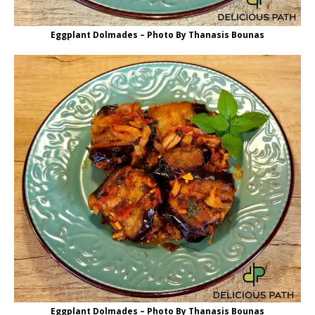
Eggplant Dolmades – Photo By Thanasis Bounas
Eggplant Dolmades – Photo By Thanasis Bounas