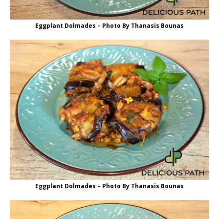
Eggplant Dolmades – Photo By Thanasis Bounas
Eggplant Dolmades – Photo By Thanasis Bounas