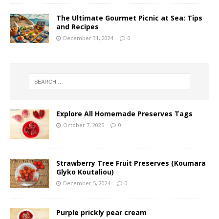
The Ultimate Gourmet Picnic at Sea: Tips
and Recipes
December 31, 2024
0
Explore All Homemade Preserves Tags
October 7, 2025
0
Strawberry Tree Fruit Preserves (Koumara
Glyko Koutaliou)
December 5, 2024
0
Purple prickly pear cream