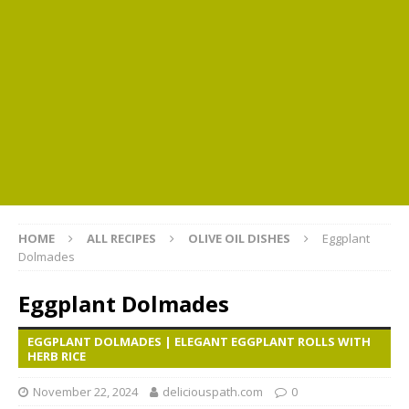
HOME
ALL RECIPES
OLIVE OIL DISHES
Eggplant
Dolmades
Eggplant Dolmades
EGGPLANT DOLMADES | ELEGANT EGGPLANT ROLLS WITH
HERB RICE
November 22, 2024
deliciouspath.com
0