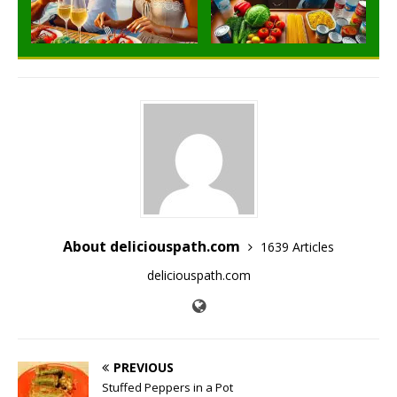
About deliciouspath.com
1639 Articles
deliciouspath.com
PREVIOUS
Stuffed Peppers in a Pot