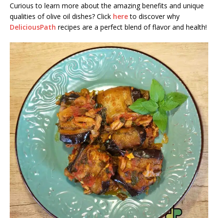
Curious to learn more about the amazing benefits and unique
qualities of olive oil dishes? Click
here
to discover why
DeliciousPath
recipes are a perfect blend of flavor and health!