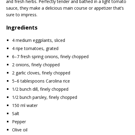
and fresh herbs. Perfectly tender and bathed in a light tomato
sauce, they make a delicious main course or appetizer that’s
sure to impress.
Ingredients
4 medium eggplants, sliced
4 ripe tomatoes, grated
6–7 fresh spring onions, finely chopped
2 onions, finely chopped
2 garlic cloves, finely chopped
5–6 tablespoons Carolina rice
1/2 bunch dill, finely chopped
1/2 bunch parsley, finely chopped
150 ml water
Salt
Pepper
Olive oil