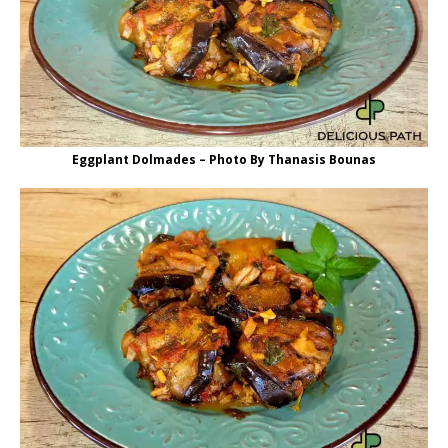
Eggplant Dolmades – Photo By Thanasis Bounas