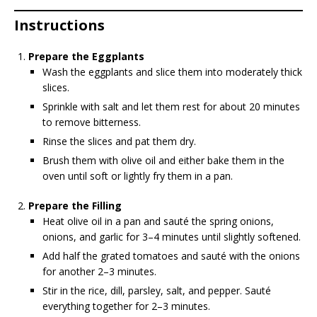
Instructions
Prepare the Eggplants
Wash the eggplants and slice them into moderately thick
slices.
Sprinkle with salt and let them rest for about 20 minutes
to remove bitterness.
Rinse the slices and pat them dry.
Brush them with olive oil and either bake them in the
oven until soft or lightly fry them in a pan.
Prepare the Filling
Heat olive oil in a pan and sauté the spring onions,
onions, and garlic for 3–4 minutes until slightly softened.
Add half the grated tomatoes and sauté with the onions
for another 2–3 minutes.
Stir in the rice, dill, parsley, salt, and pepper. Sauté
everything together for 2–3 minutes.