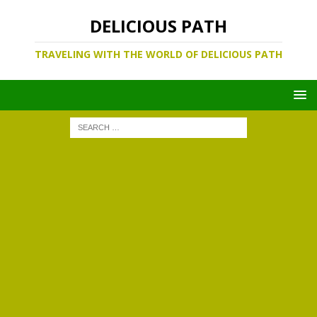
DELICIOUS PATH
TRAVELING WITH THE WORLD OF DELICIOUS PATH