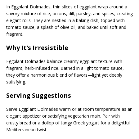
In Eggplant Dolmades, thin slices of eggplant wrap around a
savory mixture of rice, onions, dill, parsley, and spices, creating
elegant rolls. They are nestled in a baking dish, topped with
tomato sauce, a splash of olive oil, and baked until soft and
fragrant.
Why It’s Irresistible
Eggplant Dolmades balance creamy eggplant texture with
fragrant, herb-infused rice. Bathed in a light tomato sauce,
they offer a harmonious blend of flavors—light yet deeply
satisfying.
Serving Suggestions
Serve Eggplant Dolmades warm or at room temperature as an
elegant appetizer or satisfying vegetarian main. Pair with
crusty bread or a dollop of tangy Greek yogurt for a delightful
Mediterranean twist.