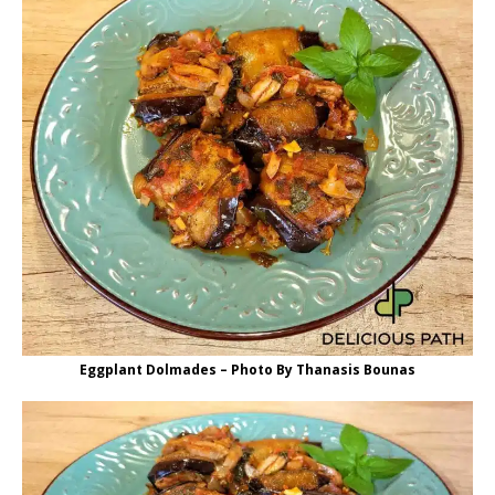
Eggplant Dolmades – Photo By Thanasis Bounas