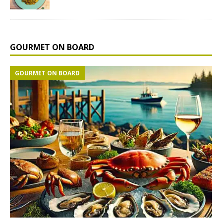
GOURMET ON BOARD
GOURMET ON BOARD