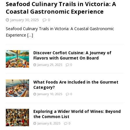
Seafood Culinary Trails in Victoria: A
Coastal Gastronomic Experience
January 30, 2025
0
Seafood Culinary Trails in Victoria: A Coastal Gastronomic
Experience
[…]
Discover Corfiot Cuisine: A Journey of
Flavors with Gourmet On Board
January 29, 2025
0
What Foods Are Included in the Gourmet
Category?
January 10, 2025
0
Exploring a Wider World of Wines: Beyond
the Common List
January 8, 2025
0