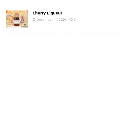
Cherry Liqueur
December 14, 2024
0