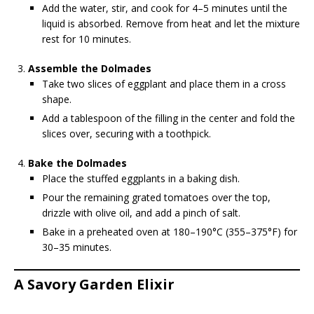
Add the water, stir, and cook for 4–5 minutes until the
liquid is absorbed. Remove from heat and let the mixture
rest for 10 minutes.
Assemble the Dolmades
Take two slices of eggplant and place them in a cross
shape.
Add a tablespoon of the filling in the center and fold the
slices over, securing with a toothpick.
Bake the Dolmades
Place the stuffed eggplants in a baking dish.
Pour the remaining grated tomatoes over the top,
drizzle with olive oil, and add a pinch of salt.
Bake in a preheated oven at 180–190°C (355–375°F) for
30–35 minutes.
A Savory Garden Elixir