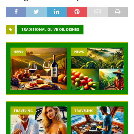
TRADITIONAL OLIVE OIL DISHES
NEWS
NEWS
NEW
TRAVELING
TRAVELING
T