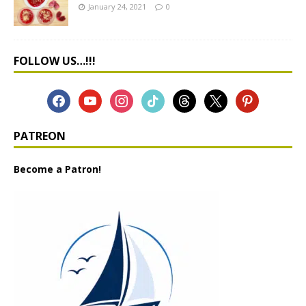
January 24, 2021
0
FOLLOW US…!!!
PATREON
Become a Patron!