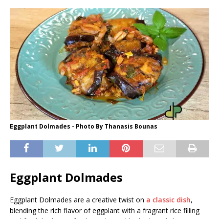
Eggplant Dolmades - Photo By Thanasis Bounas
Eggplant Dolmades
Eggplant Dolmades are a creative twist on
a classic dish
,
blending the rich flavor of eggplant with a fragrant rice filling