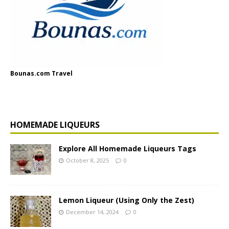
Bounas.com Travel
HOMEMADE LIQUEURS
Explore All Homemade Liqueurs Tags
October 8, 2025
0
Lemon Liqueur (Using Only the Zest)
December 14, 2024
0