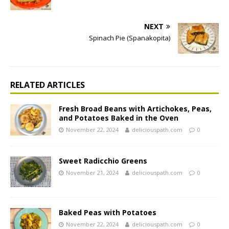
NEXT
Spinach Pie (Spanakopita)
RELATED ARTICLES
Fresh Broad Beans with Artichokes, Peas,
and Potatoes Baked in the Oven
November 22, 2024
deliciouspath.com
0
Sweet Radicchio Greens
November 21, 2024
deliciouspath.com
0
Baked Peas with Potatoes
November 22, 2024
deliciouspath.com
0