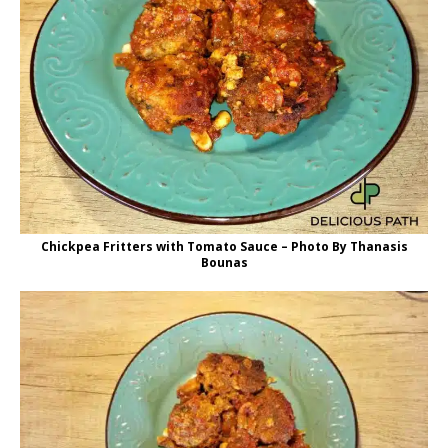
Chickpea Fritters with Tomato Sauce – Photo By Thanasis
Bounas