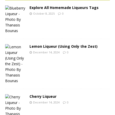
Explore All Homemade Liqueurs Tags
October 8, 2025
0
Lemon Liqueur (Using Only the Zest)
December 14, 2024
0
Cherry Liqueur
December 14, 2024
0