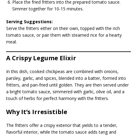
Place the fried fritters into the prepared tomato sauce.
Simmer together for 10-15 minutes.
Serving Suggestions:
Serve the fritters either on their own, topped with the rich
tomato sauce, or pair them with steamed rice for a hearty
meal.
A Crispy Legume Elixir
In this dish, cooked chickpeas are combined with onions,
parsley, garlic, and spices, blended into a batter, formed into
fritters, and pan-fried until golden. They are then served under
a bright tomato sauce, simmered with garlic, olive oil, and a
touch of herbs for perfect harmony with the fritters.
Why It’s Irresistible
The fritters offer a crispy exterior that yields to a tender,
flavorful interior, while the tomato sauce adds tang and