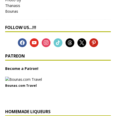
FOLLOW US…!!!
PATREON
Become a Patron!
Bounas.com Travel
HOMEMADE LIQUEURS