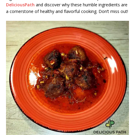
DeliciousPath
and discover why these humble ingredients are
a cornerstone of healthy and flavorful cooking. Don’t miss out!