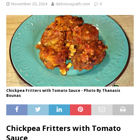
November 20, 2024
deliciouspath.com
0
Chickpea Fritters with Tomato Sauce - Photo By Thanasis
Bounas
Chickpea Fritters with Tomato
Sauce