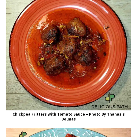
Chickpea Fritters with Tomato Sauce – Photo By Thanasis
Bounas