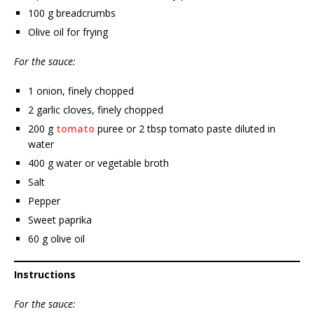
100 g breadcrumbs
Olive oil for frying
For the sauce:
1 onion, finely chopped
2 garlic cloves, finely chopped
200 g
tomato
puree or 2 tbsp tomato paste diluted in
water
400 g water or vegetable broth
Salt
Pepper
Sweet paprika
60 g olive oil
Instructions
For the sauce: