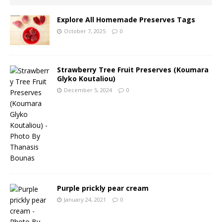
Explore All Homemade Preserves Tags
October 7, 2025
0
Strawberry Tree Fruit Preserves (Koumara
Glyko Koutaliou)
December 5, 2024
0
Purple prickly pear cream
January 24, 2021
0