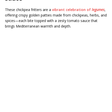
These chickpea fritters are a
vibrant celebration of
legumes
,
offering crispy golden patties made from chickpeas, herbs, and
spices—each bite topped with a zesty tomato sauce that
brings Mediterranean warmth and depth.