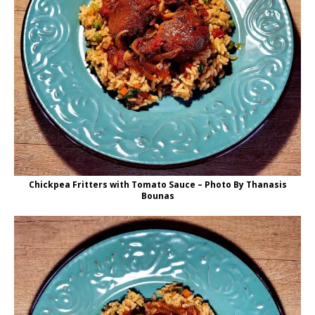
Chickpea Fritters with Tomato Sauce – Photo By Thanasis
Bounas