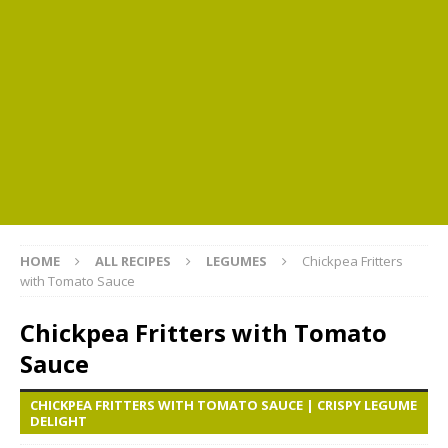
HOME
ALL RECIPES
LEGUMES
Chickpea Fritters
with Tomato Sauce
Chickpea Fritters with Tomato
Sauce
CHICKPEA FRITTERS WITH TOMATO SAUCE | CRISPY LEGUME
DELIGHT