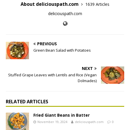
About deliciouspath.com
1639 Articles
deliciouspath.com
PREVIOUS
Green Bean Salad with Potatoes
NEXT
Stuffed Grape Leaves with Lentils and Rice (Vegan
Dolmades)
RELATED ARTICLES
Fried Giant Beans in Batter
November 19, 2024
deliciouspath.com
0