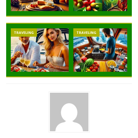
TRAVELING
TRAVELING