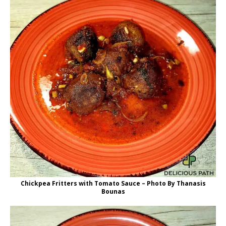
Chickpea Fritters with Tomato Sauce – Photo By Thanasis
Bounas