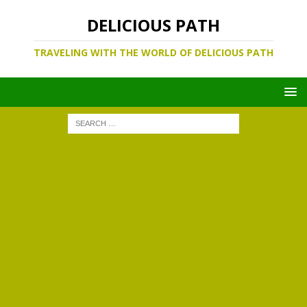
DELICIOUS PATH
TRAVELING WITH THE WORLD OF DELICIOUS PATH