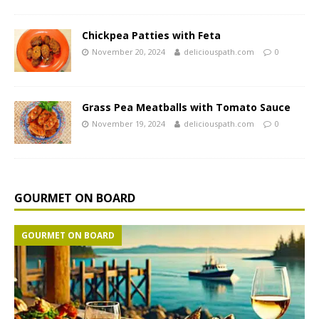
Chickpea Patties with Feta
November 20, 2024
deliciouspath.com
0
Grass Pea Meatballs with Tomato Sauce
November 19, 2024
deliciouspath.com
0
GOURMET ON BOARD
GOURMET ON BOARD