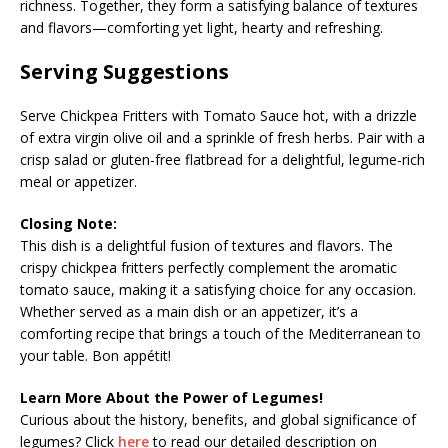
richness. Together, they form a satisfying balance of textures
and flavors—comforting yet light, hearty and refreshing.
Serving Suggestions
Serve Chickpea Fritters with Tomato Sauce hot, with a drizzle
of extra virgin olive oil and a sprinkle of fresh herbs. Pair with a
crisp salad or gluten-free flatbread for a delightful, legume-rich
meal or appetizer.
Closing Note:
This dish is a delightful fusion of textures and flavors. The
crispy chickpea fritters perfectly complement the aromatic
tomato sauce, making it a satisfying choice for any occasion.
Whether served as a main dish or an appetizer, it’s a
comforting recipe that brings a touch of the Mediterranean to
your table. Bon appétit!
Learn More About the Power of Legumes!
Curious about the history, benefits, and global significance of
legumes? Click
here
to read our detailed description on