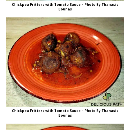
Chickpea Fritters with Tomato Sauce – Photo By Thanasis
Bounas
Chickpea Fritters with Tomato Sauce – Photo By Thanasis
Bounas