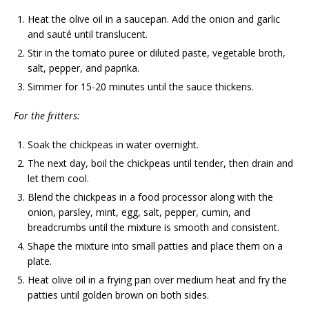
Heat the olive oil in a saucepan. Add the onion and garlic
and sauté until translucent.
Stir in the tomato puree or diluted paste, vegetable broth,
salt, pepper, and paprika.
Simmer for 15-20 minutes until the sauce thickens.
For the fritters:
Soak the chickpeas in water overnight.
The next day, boil the chickpeas until tender, then drain and
let them cool.
Blend the chickpeas in a food processor along with the
onion, parsley, mint, egg, salt, pepper, cumin, and
breadcrumbs until the mixture is smooth and consistent.
Shape the mixture into small patties and place them on a
plate.
Heat olive oil in a frying pan over medium heat and fry the
patties until golden brown on both sides.