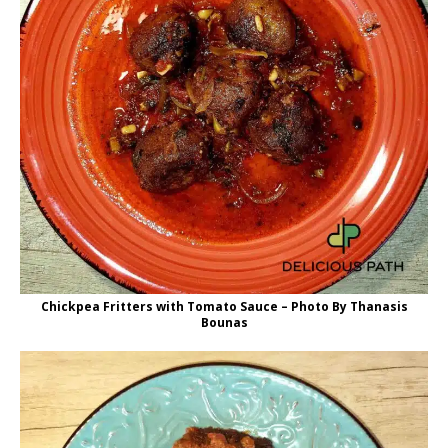
Chickpea Fritters with Tomato Sauce – Photo By Thanasis
Bounas