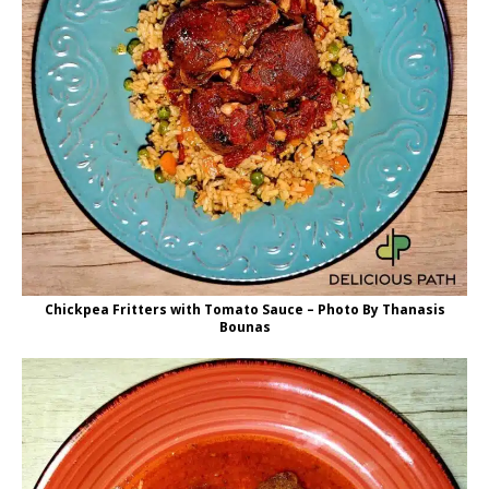
Chickpea Fritters with Tomato Sauce – Photo By Thanasis
Bounas