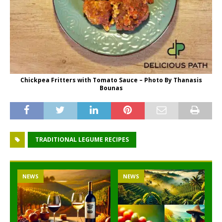
Chickpea Fritters with Tomato Sauce – Photo By Thanasis
Bounas
TRADITIONAL LEGUME RECIPES
NEWS
NEWS