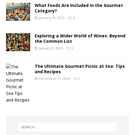
What Foods Are Included in the Gourmet
Category?
January 10, 2025
0
Exploring a Wider World of Wines: Beyond
the Common List
January 8, 2025
0
The Ultimate Gourmet Picnic at Sea: Tips
and Recipes
December 31, 2024
0