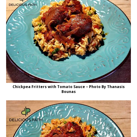
Chickpea Fritters with Tomato Sauce – Photo By Thanasis
Bounas