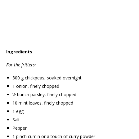
Ingredients
For the fritters:
300 g chickpeas, soaked overnight
1 onion, finely chopped
½ bunch parsley, finely chopped
10 mint leaves, finely chopped
1 egg
Salt
Pepper
1 pinch cumin or a touch of curry powder