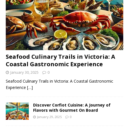
Seafood Culinary Trails in Victoria: A
Coastal Gastronomic Experience
January 30, 2025
0
Seafood Culinary Trails in Victoria: A Coastal Gastronomic
Experience
[…]
Discover Corfiot Cuisine: A Journey of
Flavors with Gourmet On Board
January 29, 2025
0