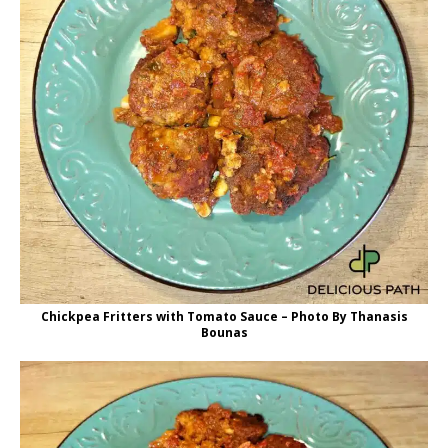
Chickpea Fritters with Tomato Sauce – Photo By Thanasis
Bounas