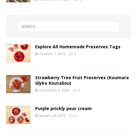
Explore All Homemade Preserves Tags
October 7, 2025
0
Strawberry Tree Fruit Preserves (Koumara
Glyko Koutaliou)
December 5, 2024
0
Purple prickly pear cream
January 24, 2021
0