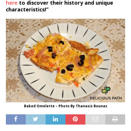
here
to discover their history and unique
characteristics!”
Baked Omelette – Photo By Thanasis Bounas