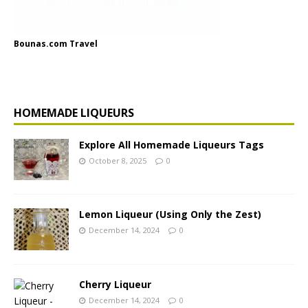
Bounas.com Travel
HOMEMADE LIQUEURS
Explore All Homemade Liqueurs Tags
October 8, 2025
0
Lemon Liqueur (Using Only the Zest)
December 14, 2024
0
Cherry Liqueur
December 14, 2024
0