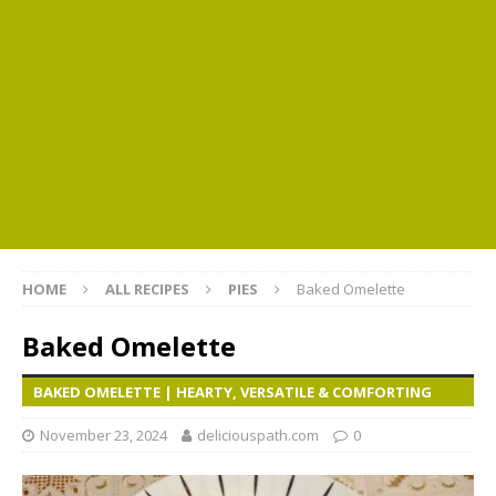
HOME
ALL RECIPES
PIES
Baked Omelette
Baked Omelette
BAKED OMELETTE | HEARTY, VERSATILE & COMFORTING
November 23, 2024
deliciouspath.com
0