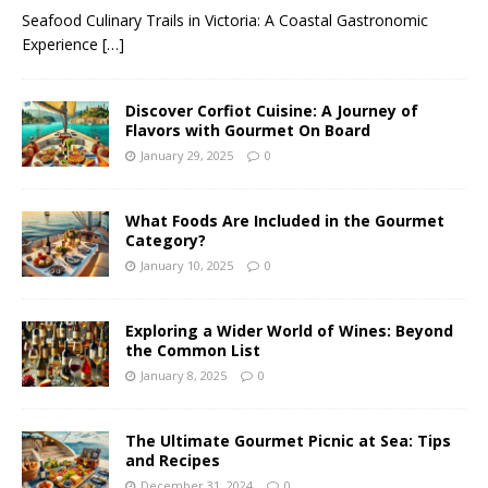
Seafood Culinary Trails in Victoria: A Coastal Gastronomic
Experience
[…]
Discover Corfiot Cuisine: A Journey of
Flavors with Gourmet On Board
January 29, 2025
0
What Foods Are Included in the Gourmet
Category?
January 10, 2025
0
Exploring a Wider World of Wines: Beyond
the Common List
January 8, 2025
0
The Ultimate Gourmet Picnic at Sea: Tips
and Recipes
December 31, 2024
0