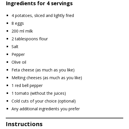
Ingredients for 4 servings
4 potatoes, sliced and lightly fried
8 eggs
200 ml milk
2 tablespoons flour
Salt
Pepper
Olive oil
Feta cheese (as much as you like)
Melting cheeses (as much as you like)
1 red bell pepper
1 tomato (without the juices)
Cold cuts of your choice (optional)
Any additional ingredients you prefer
Instructions