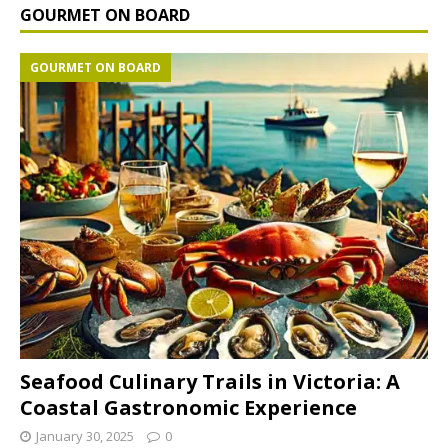
GOURMET ON BOARD
GOURMET ON BOARD
Seafood Culinary Trails in Victoria: A
Coastal Gastronomic Experience
January 30, 2025
0