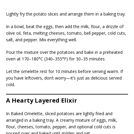
Lightly fry the potato slices and arrange them in a baking tray.
In a bowl, beat the eggs, then add the milk, flour, a drizzle of
olive oil, feta, melting cheeses, tomato, bell pepper, cold cuts,
salt, and pepper. Mix everything well.
Pour the mixture over the potatoes and bake in a preheated
oven at 170–180°C (340–355°F) for 30–35 minutes.
Let the omelette rest for 10 minutes before serving warm. If
you have leftovers, don’t worry—it’s just as delicious served
cold.
A Hearty Layered Elixir
In Baked Omelette, sliced potatoes are lightly fried and
arranged in a baking tray. A creamy mixture of eggs, milk,
flour, cheeses, tomato, pepper, and optional cold cuts is
poured over and baked until golden and set.