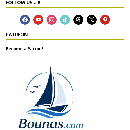
FOLLOW US…!!!
PATREON
Become a Patron!