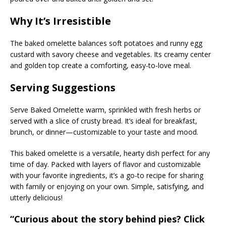
Why It’s Irresistible
The baked omelette balances soft potatoes and runny egg
custard with savory cheese and vegetables. Its creamy center
and golden top create a comforting, easy-to-love meal.
Serving Suggestions
Serve Baked Omelette warm, sprinkled with fresh herbs or
served with a slice of crusty bread. It’s ideal for breakfast,
brunch, or dinner—customizable to your taste and mood.
This baked omelette is a versatile, hearty dish perfect for any
time of day. Packed with layers of flavor and customizable
with your favorite ingredients, it’s a go-to recipe for sharing
with family or enjoying on your own. Simple, satisfying, and
utterly delicious!
“Curious about the story behind pies? Click