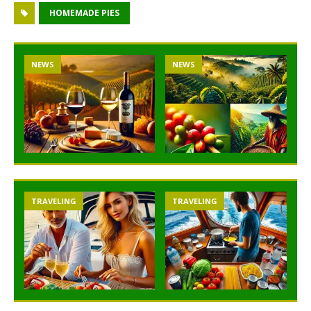
HOMEMADE PIES
NEWS
NEWS
TRAVELING
TRAVELING