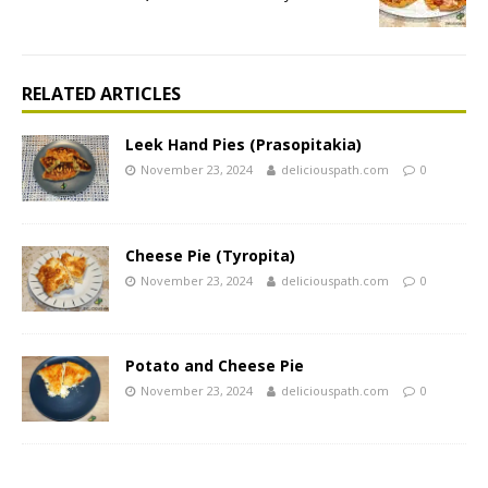
RELATED ARTICLES
Leek Hand Pies (Prasopitakia)
November 23, 2024
deliciouspath.com
0
Cheese Pie (Tyropita)
November 23, 2024
deliciouspath.com
0
Potato and Cheese Pie
November 23, 2024
deliciouspath.com
0