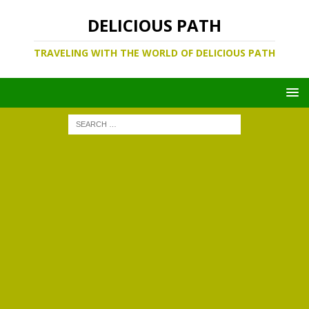
DELICIOUS PATH
TRAVELING WITH THE WORLD OF DELICIOUS PATH