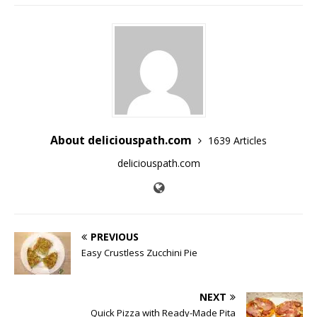
About deliciouspath.com
1639 Articles
deliciouspath.com
PREVIOUS
Easy Crustless Zucchini Pie
NEXT
Quick Pizza with Ready-Made Pita