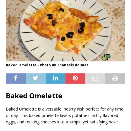
Baked Omelette - Photo By Thanasis Bounas
Baked Omelette
Baked Omelette is a versatile, hearty dish perfect for any time
of day. This baked omelette layers potatoes, richly flavored
eggs, and melting cheeses into a simple yet satisfying bake.