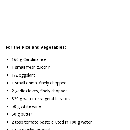
For the Rice and Vegetables:
160 g Carolina rice
1 small fresh zucchini
1/2 eggplant
1 small onion, finely chopped
2 garlic cloves, finely chopped
320 g water or vegetable stock
50 g white wine
50 g butter
2 tbsp tomato paste diluted in 100 g water
1 tsp parsley or basil