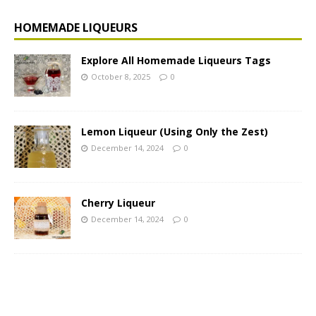
HOMEMADE LIQUEURS
Explore All Homemade Liqueurs Tags
October 8, 2025
0
Lemon Liqueur (Using Only the Zest)
December 14, 2024
0
Cherry Liqueur
December 14, 2024
0