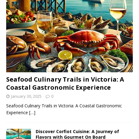
Seafood Culinary Trails in Victoria: A
Coastal Gastronomic Experience
January 30, 2025
0
Seafood Culinary Trails in Victoria: A Coastal Gastronomic
Experience
[…]
Discover Corfiot Cuisine: A Journey of
Flavors with Gourmet On Board