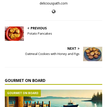
deliciouspath.com
PREVIOUS
Potato Pancakes
NEXT
Oatmeal Cookies with Honey and Figs
GOURMET ON BOARD
GOURMET ON BOARD