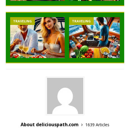
TRAVELING
TRAVELING
About deliciouspath.com
1639 Articles