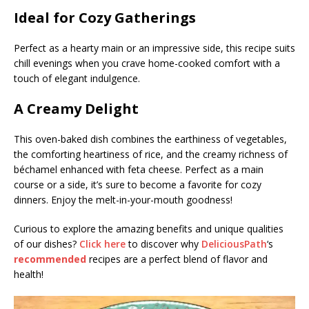
Ideal for Cozy Gatherings
Perfect as a hearty main or an impressive side, this recipe suits
chill evenings when you crave home-cooked comfort with a
touch of elegant indulgence.
A Creamy Delight
This oven-baked dish combines the earthiness of vegetables,
the comforting heartiness of rice, and the creamy richness of
béchamel enhanced with feta cheese. Perfect as a main
course or a side, it’s sure to become a favorite for cozy
dinners. Enjoy the melt-in-your-mouth goodness!
Curious to explore the amazing benefits and unique qualities
of our dishes?
Click here
to discover why
DeliciousPath
‘s
recommended
recipes are a perfect blend of flavor and
health!