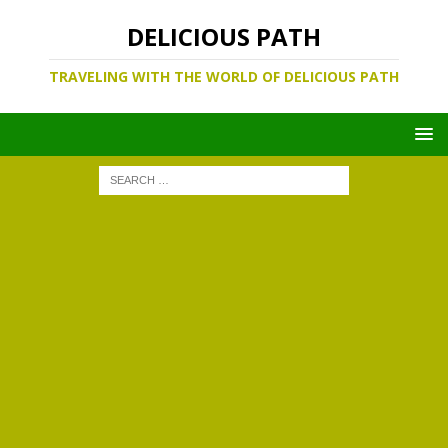
DELICIOUS PATH
TRAVELING WITH THE WORLD OF DELICIOUS PATH