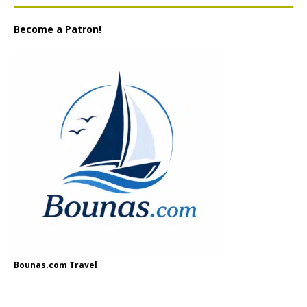
Become a Patron!
Bounas.com Travel