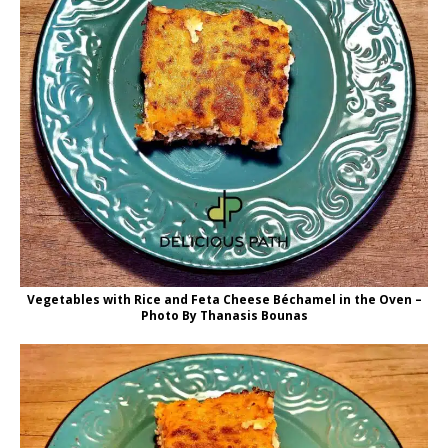
Vegetables with Rice and Feta Cheese Béchamel in the Oven –
Photo By Thanasis Bounas