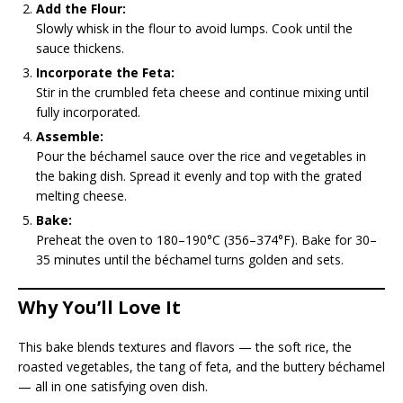
Add the Flour:
Slowly whisk in the flour to avoid lumps. Cook until the
sauce thickens.
Incorporate the Feta:
Stir in the crumbled feta cheese and continue mixing until
fully incorporated.
Assemble:
Pour the béchamel sauce over the rice and vegetables in
the baking dish. Spread it evenly and top with the grated
melting cheese.
Bake:
Preheat the oven to 180–190°C (356–374°F). Bake for 30–
35 minutes until the béchamel turns golden and sets.
Why You’ll Love It
This bake blends textures and flavors — the soft rice, the
roasted vegetables, the tang of feta, and the buttery béchamel
— all in one satisfying oven dish.