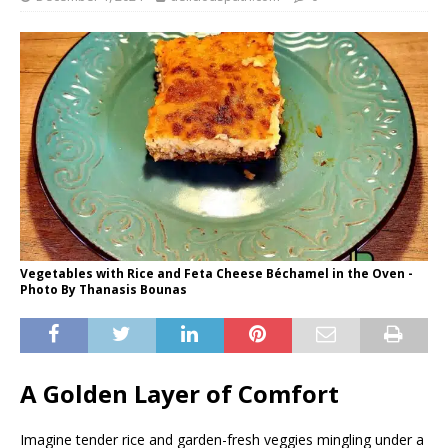
Vegetables with Rice and Feta Cheese Béchamel in the Oven -
Photo By Thanasis Bounas
A Golden Layer of Comfort
Imagine tender rice and garden-fresh veggies mingling under a