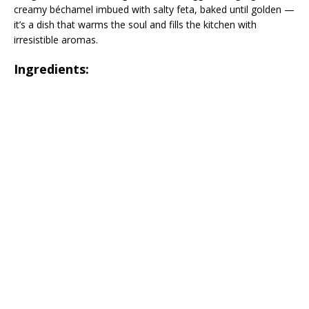
creamy béchamel imbued with salty feta, baked until golden —
it’s a dish that warms the soul and fills the kitchen with
irresistible aromas.
Ingredients: