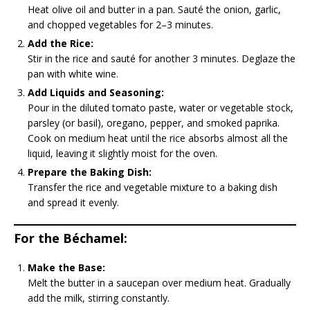
Heat olive oil and butter in a pan. Sauté the onion, garlic,
and chopped vegetables for 2–3 minutes.
Add the Rice:
Stir in the rice and sauté for another 3 minutes. Deglaze the
pan with white wine.
Add Liquids and Seasoning:
Pour in the diluted tomato paste, water or vegetable stock,
parsley (or basil), oregano, pepper, and smoked paprika.
Cook on medium heat until the rice absorbs almost all the
liquid, leaving it slightly moist for the oven.
Prepare the Baking Dish:
Transfer the rice and vegetable mixture to a baking dish
and spread it evenly.
For the Béchamel:
Make the Base:
Melt the butter in a saucepan over medium heat. Gradually
add the milk, stirring constantly.