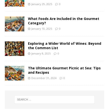
January 29, 2025
0
What Foods Are Included in the Gourmet
Category?
January 10, 2025
0
Exploring a Wider World of Wines: Beyond
the Common List
January 8, 2025
0
The Ultimate Gourmet Picnic at Sea: Tips
and Recipes
December 31, 2024
0