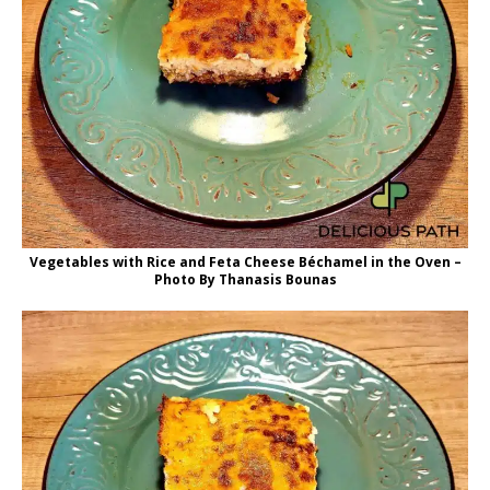
Vegetables with Rice and Feta Cheese Béchamel in the Oven –
Photo By Thanasis Bounas