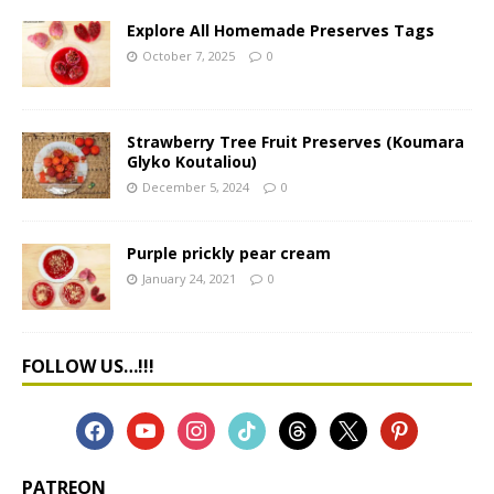
Explore All Homemade Preserves Tags
October 7, 2025
0
Strawberry Tree Fruit Preserves (Koumara
Glyko Koutaliou)
December 5, 2024
0
Purple prickly pear cream
January 24, 2021
0
FOLLOW US…!!!
PATREON