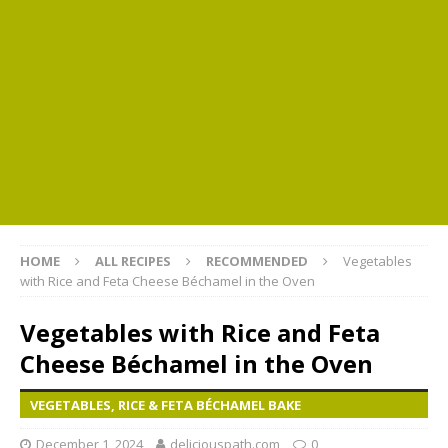
HOME
ALL RECIPES
RECOMMENDED
Vegetables
with Rice and Feta Cheese Béchamel in the Oven
Vegetables with Rice and Feta
Cheese Béchamel in the Oven
VEGETABLES, RICE & FETA BÉCHAMEL BAKE
December 1, 2024
deliciouspath.com
0