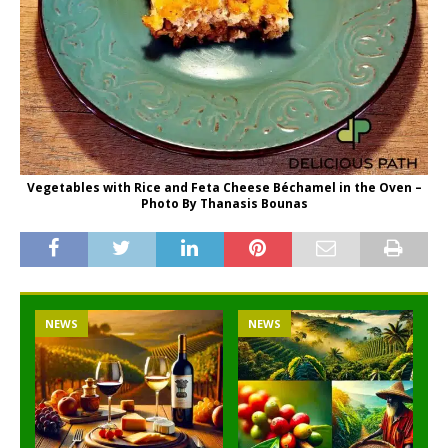
Vegetables with Rice and Feta Cheese Béchamel in the Oven –
Photo By Thanasis Bounas
NEWS
NEWS