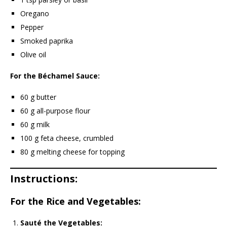
Oregano
Pepper
Smoked paprika
Olive oil
For the Béchamel Sauce:
60 g butter
60 g all-purpose flour
60 g milk
100 g feta cheese, crumbled
80 g melting cheese for topping
Instructions:
For the Rice and Vegetables:
Sauté the Vegetables: