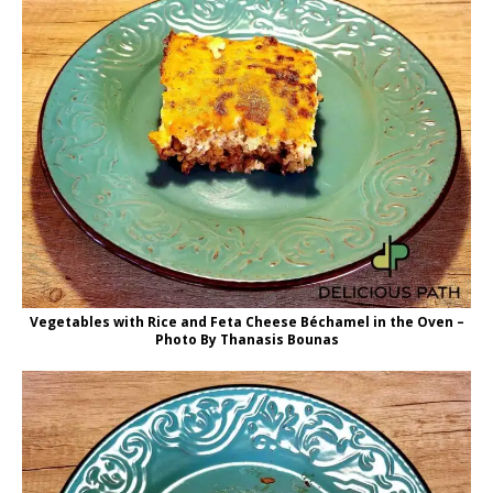
Vegetables with Rice and Feta Cheese Béchamel in the Oven –
Photo By Thanasis Bounas