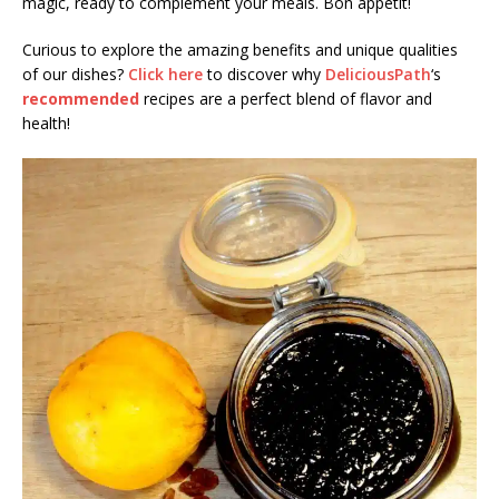
magic, ready to complement your meals. Bon appétit!
Curious to explore the amazing benefits and unique qualities
of our dishes?
Click here
to discover why
DeliciousPath
‘s
recommended
recipes are a perfect blend of flavor and
health!