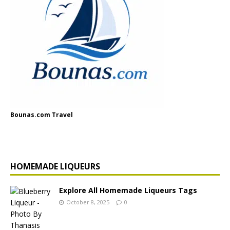
Bounas.com Travel
HOMEMADE LIQUEURS
Explore All Homemade Liqueurs Tags
October 8, 2025
0