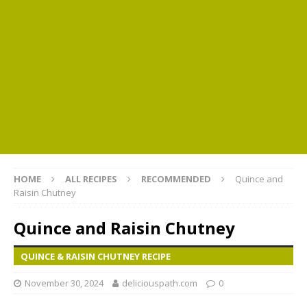
HOME
ALL RECIPES
RECOMMENDED
Quince and
Raisin Chutney
Quince and Raisin Chutney
QUINCE & RAISIN CHUTNEY RECIPE
November 30, 2024
deliciouspath.com
0