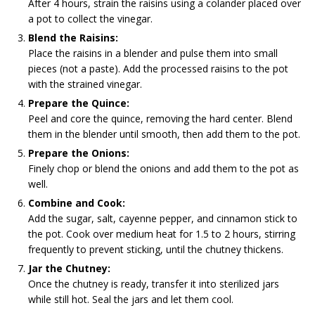
After 4 hours, strain the raisins using a colander placed over
a pot to collect the vinegar.
Blend the Raisins:
Place the raisins in a blender and pulse them into small
pieces (not a paste). Add the processed raisins to the pot
with the strained vinegar.
Prepare the Quince:
Peel and core the quince, removing the hard center. Blend
them in the blender until smooth, then add them to the pot.
Prepare the Onions:
Finely chop or blend the onions and add them to the pot as
well.
Combine and Cook:
Add the sugar, salt, cayenne pepper, and cinnamon stick to
the pot. Cook over medium heat for 1.5 to 2 hours, stirring
frequently to prevent sticking, until the chutney thickens.
Jar the Chutney:
Once the chutney is ready, transfer it into sterilized jars
while still hot. Seal the jars and let them cool.