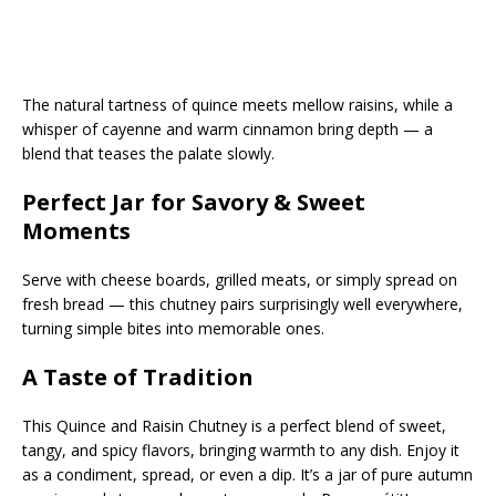
The natural tartness of quince meets mellow raisins, while a
whisper of cayenne and warm cinnamon bring depth — a
blend that teases the palate slowly.
Perfect Jar for Savory & Sweet
Moments
Serve with cheese boards, grilled meats, or simply spread on
fresh bread — this chutney pairs surprisingly well everywhere,
turning simple bites into memorable ones.
A Taste of Tradition
This Quince and Raisin Chutney is a perfect blend of sweet,
tangy, and spicy flavors, bringing warmth to any dish. Enjoy it
as a condiment, spread, or even a dip. It’s a jar of pure autumn