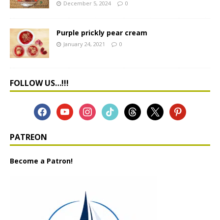
December 5, 2024
0
Purple prickly pear cream
January 24, 2021
0
FOLLOW US…!!!
PATREON
Become a Patron!