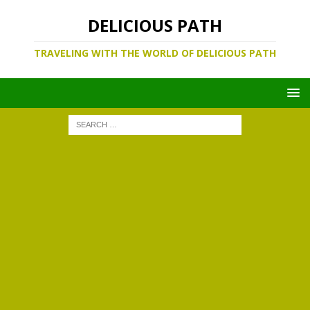
DELICIOUS PATH
TRAVELING WITH THE WORLD OF DELICIOUS PATH