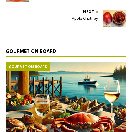
NEXT
Apple Chutney
GOURMET ON BOARD
GOURMET ON BOARD