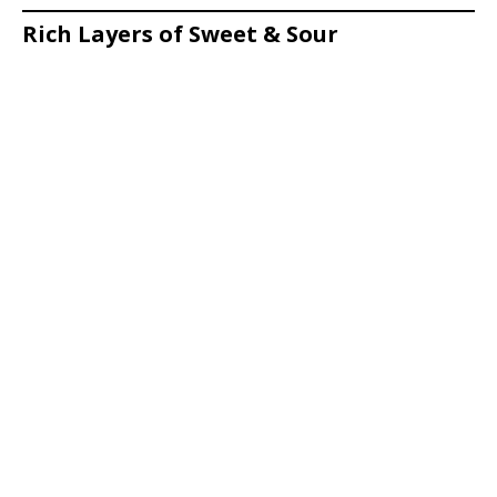
Rich Layers of Sweet & Sour