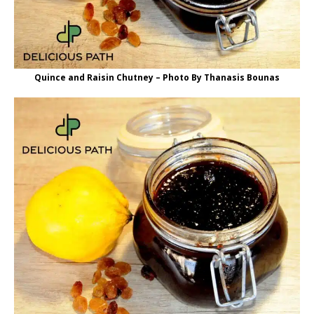
Quince and Raisin Chutney – Photo By Thanasis Bounas