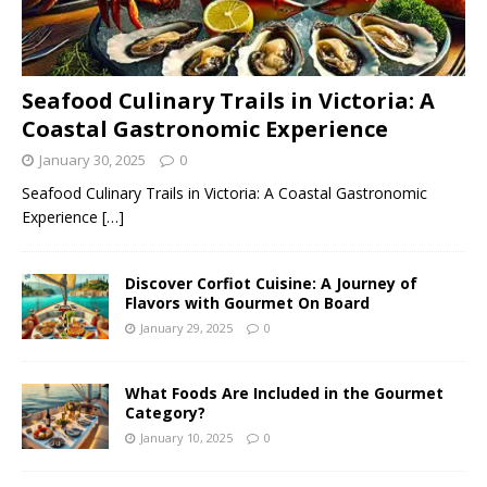
Seafood Culinary Trails in Victoria: A
Coastal Gastronomic Experience
January 30, 2025
0
Seafood Culinary Trails in Victoria: A Coastal Gastronomic
Experience
[…]
Discover Corfiot Cuisine: A Journey of
Flavors with Gourmet On Board
January 29, 2025
0
What Foods Are Included in the Gourmet
Category?
January 10, 2025
0