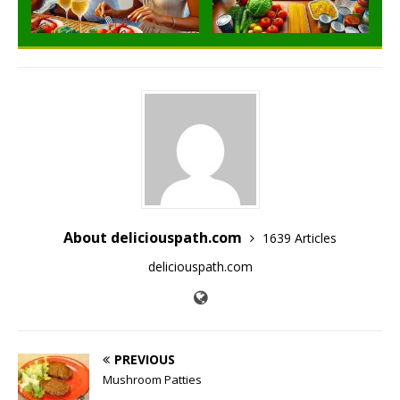
About deliciouspath.com
1639 Articles
deliciouspath.com
PREVIOUS
Mushroom Patties