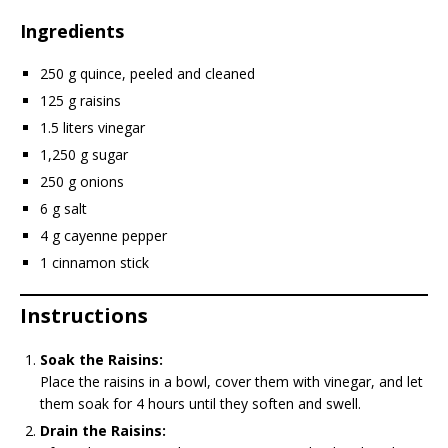
Ingredients
250 g quince, peeled and cleaned
125 g raisins
1.5 liters vinegar
1,250 g sugar
250 g onions
6 g salt
4 g cayenne pepper
1 cinnamon stick
Instructions
Soak the Raisins:
Place the raisins in a bowl, cover them with vinegar, and let
them soak for 4 hours until they soften and swell.
Drain the Raisins: