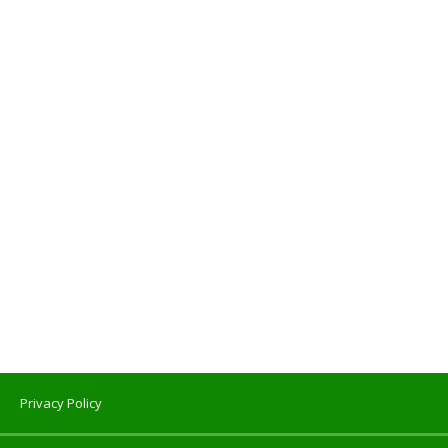
Privacy Policy