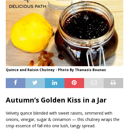
Quince and Raisin Chutney - Photo By Thanasis Bounas
Autumn’s Golden Kiss in a Jar
Velvety quince blended with sweet raisins, simmered with
onions, vinegar, sugar & cinnamon — this chutney wraps the
crisp essence of fall into one lush, tangy spread.