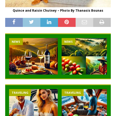
Quince and Raisin Chutney – Photo By Thanasis Bounas
NEWS
NEWS
TRAVELING
TRAVELING