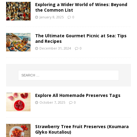
Exploring a Wider World of Wines: Beyond
the Common List
January 8, 2025
0
The Ultimate Gourmet Picnic at Sea: Tips
and Recipes
December 31, 2024
0
Explore All Homemade Preserves Tags
October 7, 2025
0
Strawberry Tree Fruit Preserves (Koumara
Glyko Koutaliou)