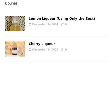
Lemon Liqueur (Using Only the Zest)
December 14, 2024
0
Cherry Liqueur
December 14, 2024
0