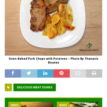
Oven-Baked Pork Chops with Potatoes – Photo By Thanasis
Bounas
DELICIOUS MEAT DISHES
NEWS
NEWS