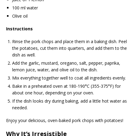
100 ml water
Olive oil
Instructions
Rinse the pork chops and place them in a baking dish. Peel
the potatoes, cut them into quarters, and add them to the
dish as well.
Add the garlic, mustard, oregano, salt, pepper, paprika,
lemon juice, water, and olive oil to the dish.
Mix everything together well to coat all ingredients evenly.
Bake in a preheated oven at 180-190°C (355-375°F) for
about one hour, depending on your oven.
If the dish looks dry during baking, add a little hot water as
needed.
Enjoy your delicious, oven-baked pork chops with potatoes!
Why It’s Irresistible