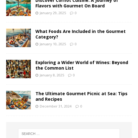
Discover Corfiot Cuisine: A Journey of
Flavors with Gourmet On Board
January 29, 2025
0
What Foods Are Included in the Gourmet
Category?
January 10, 2025
0
Exploring a Wider World of Wines: Beyond
the Common List
January 8, 2025
0
The Ultimate Gourmet Picnic at Sea: Tips
and Recipes
December 31, 2024
0