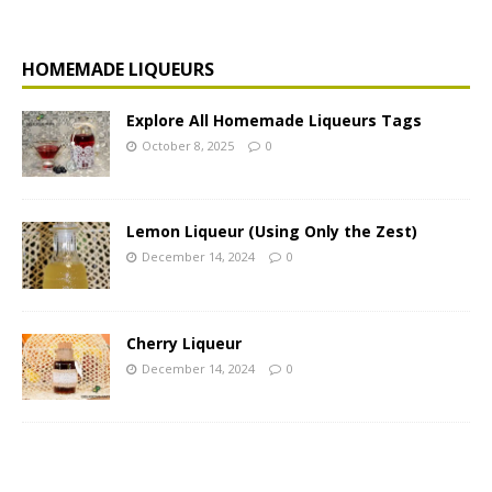
HOMEMADE LIQUEURS
Explore All Homemade Liqueurs Tags
October 8, 2025
0
Lemon Liqueur (Using Only the Zest)
December 14, 2024
0
Cherry Liqueur
December 14, 2024
0