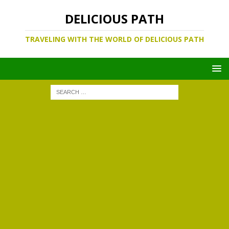
DELICIOUS PATH
TRAVELING WITH THE WORLD OF DELICIOUS PATH