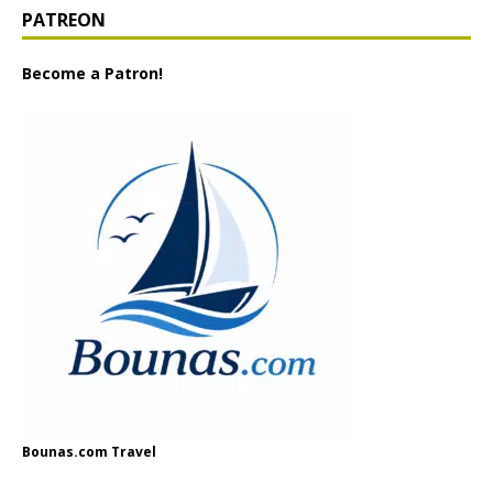
PATREON
Become a Patron!
Bounas.com Travel