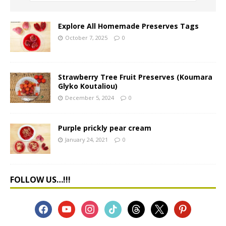
Explore All Homemade Preserves Tags
October 7, 2025
0
Strawberry Tree Fruit Preserves (Koumara
Glyko Koutaliou)
December 5, 2024
0
Purple prickly pear cream
January 24, 2021
0
FOLLOW US…!!!