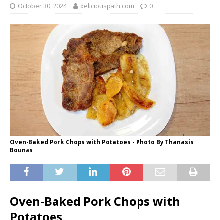
October 30, 2024
deliciouspath.com
0
Oven-Baked Pork Chops with Potatoes - Photo By Thanasis
Bounas
Oven-Baked Pork Chops with
Potatoes