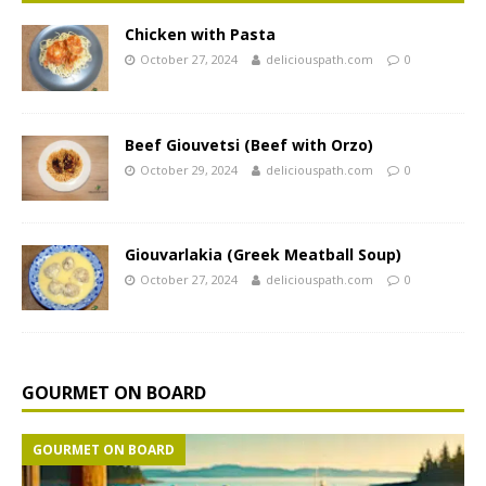
Chicken with Pasta
October 27, 2024
deliciouspath.com
0
Beef Giouvetsi (Beef with Orzo)
October 29, 2024
deliciouspath.com
0
Giouvarlakia (Greek Meatball Soup)
October 27, 2024
deliciouspath.com
0
GOURMET ON BOARD
GOURMET ON BOARD