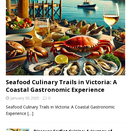
Seafood Culinary Trails in Victoria: A
Coastal Gastronomic Experience
January 30, 2025
0
Seafood Culinary Trails in Victoria: A Coastal Gastronomic
Experience
[…]