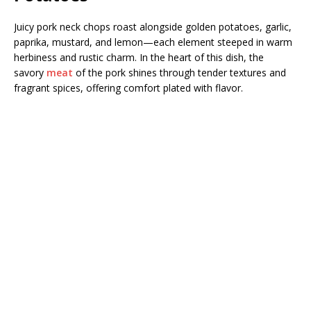
Juicy pork neck chops roast alongside golden potatoes, garlic,
paprika, mustard, and lemon—each element steeped in warm
herbiness and rustic charm. In the heart of this dish, the
savory
meat
of the pork shines through tender textures and
fragrant spices, offering comfort plated with flavor.