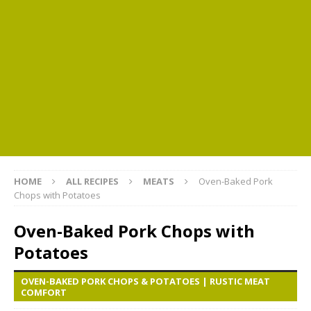
HOME
ALL RECIPES
MEATS
Oven-Baked Pork
Chops with Potatoes
Oven-Baked Pork Chops with
Potatoes
OVEN-BAKED PORK CHOPS & POTATOES | RUSTIC MEAT
COMFORT