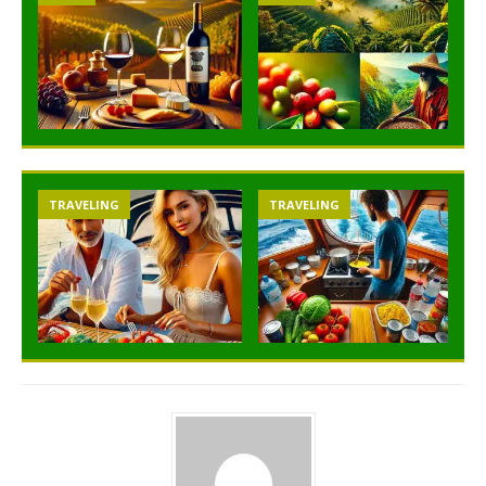
TRAVELING
TRAVELING