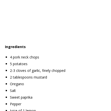
Ingredients
4 pork neck chops
5 potatoes
2-3 cloves of garlic, finely chopped
2 tablespoons mustard
Oregano
Salt
Sweet paprika
Pepper
Juice of 1 lemon