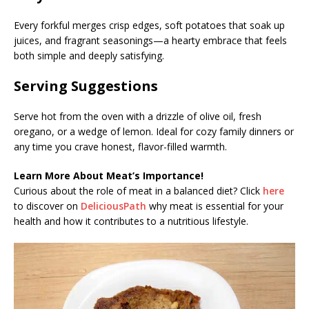
Every forkful merges crisp edges, soft potatoes that soak up
juices, and fragrant seasonings—a hearty embrace that feels
both simple and deeply satisfying.
Serving Suggestions
Serve hot from the oven with a drizzle of olive oil, fresh
oregano, or a wedge of lemon. Ideal for cozy family dinners or
any time you crave honest, flavor-filled warmth.
Learn More About Meat’s Importance!
Curious about the role of meat in a balanced diet? Click
here
to discover on
DeliciousPath
why meat is essential for your
health and how it contributes to a nutritious lifestyle.