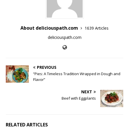
About deliciouspath.com
1639 Articles
deliciouspath.com
PREVIOUS
“Pies: A Timeless Tradition Wrapped in Dough and
Flavor”
NEXT
Beef with Eggplants
RELATED ARTICLES