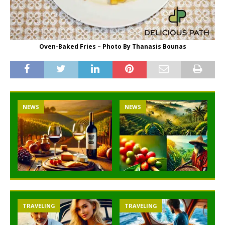
Oven-Baked Fries – Photo By Thanasis Bounas
NEWS
NEWS
TRAVELING
TRAVELING