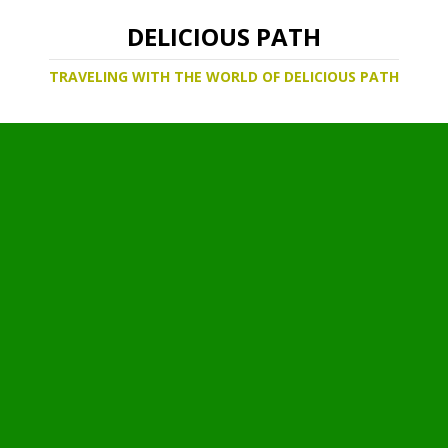
DELICIOUS PATH
TRAVELING WITH THE WORLD OF DELICIOUS PATH