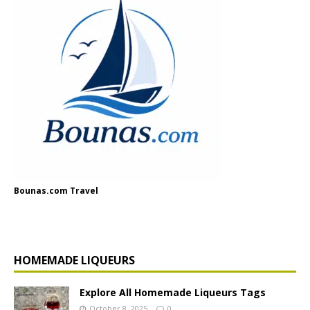
Bounas.com Travel
HOMEMADE LIQUEURS
Explore All Homemade Liqueurs Tags
October 8, 2025
0