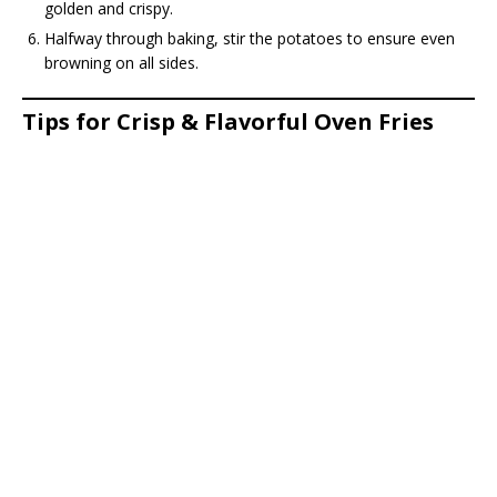
golden and crispy.
Halfway through baking, stir the potatoes to ensure even
browning on all sides.
Tips for Crisp & Flavorful Oven Fries