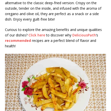
alternative to the classic deep-fried version. Crispy on the
outside, tender on the inside, and infused with the aroma of
oregano and olive oil, they are perfect as a snack or a side
dish. Enjoy every guilt-free bite!
Curious to explore the amazing benefits and unique qualities
of our dishes?
Click here
to discover why
DeliciousPath
‘s
recommended
recipes are a perfect blend of flavor and
health!