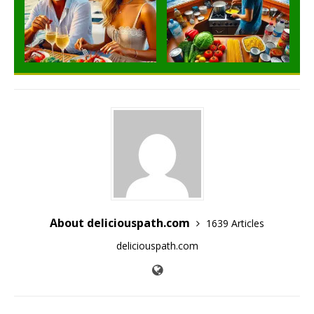
About deliciouspath.com
1639 Articles
deliciouspath.com