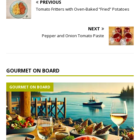
PREVIOUS
Tomato Fritters with Oven-Baked “Fried” Potatoes
NEXT
Pepper and Onion Tomato Paste
GOURMET ON BOARD
GOURMET ON BOARD