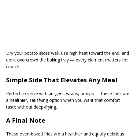
Dry your potato slices well, use high heat toward the end, and
don’t overcrowd the baking tray — every element matters for
crunch.
Simple Side That Elevates Any Meal
Perfect to serve with burgers, wraps, or dips — these fries are
a healthier, satisfying option when you want that comfort
taste without deep-frying.
A Final Note
These oven-baked fries are a healthier and equally delicious