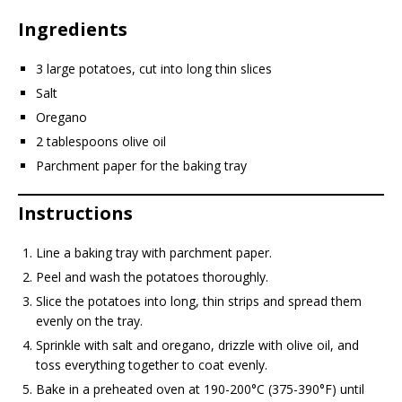
Ingredients
3 large potatoes, cut into long thin slices
Salt
Oregano
2 tablespoons olive oil
Parchment paper for the baking tray
Instructions
Line a baking tray with parchment paper.
Peel and wash the potatoes thoroughly.
Slice the potatoes into long, thin strips and spread them
evenly on the tray.
Sprinkle with salt and oregano, drizzle with olive oil, and
toss everything together to coat evenly.
Bake in a preheated oven at 190-200°C (375-390°F) until