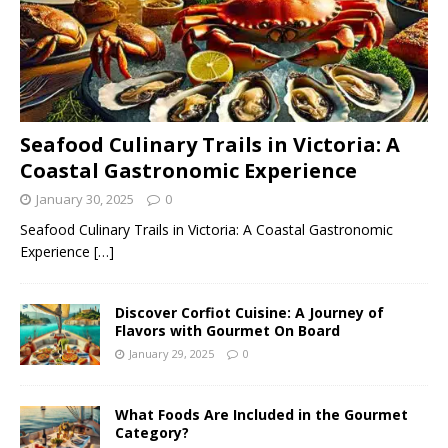
Seafood Culinary Trails in Victoria: A
Coastal Gastronomic Experience
January 30, 2025
0
Seafood Culinary Trails in Victoria: A Coastal Gastronomic
Experience
[…]
Discover Corfiot Cuisine: A Journey of
Flavors with Gourmet On Board
January 29, 2025
0
What Foods Are Included in the Gourmet
Category?