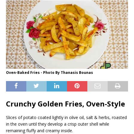
Oven-Baked Fries - Photo By Thanasis Bounas
Crunchy Golden Fries, Oven-Style
Slices of potato coated lightly in olive oil, salt & herbs, roasted
in the oven until they develop a crisp outer shell while
remaining fluffy and creamy inside.