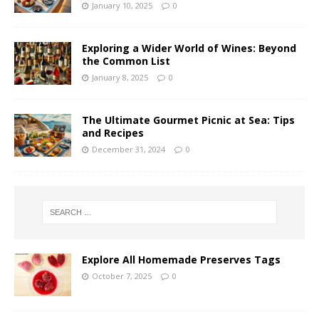
January 10, 2025
0
Exploring a Wider World of Wines: Beyond
the Common List
January 8, 2025
0
The Ultimate Gourmet Picnic at Sea: Tips
and Recipes
December 31, 2024
0
Explore All Homemade Preserves Tags
October 7, 2025
0