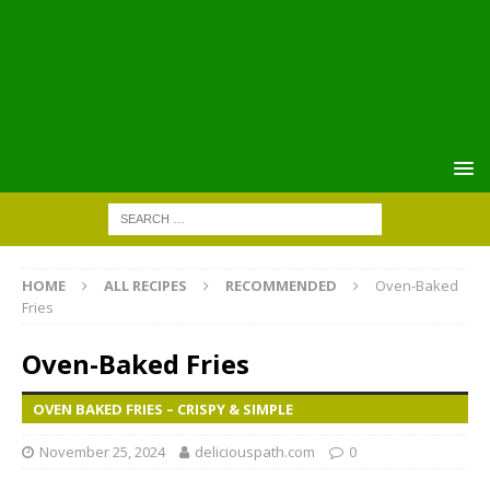
HOME
ALL RECIPES
RECOMMENDED
Oven-Baked
Fries
Oven-Baked Fries
OVEN BAKED FRIES – CRISPY & SIMPLE
November 25, 2024
deliciouspath.com
0