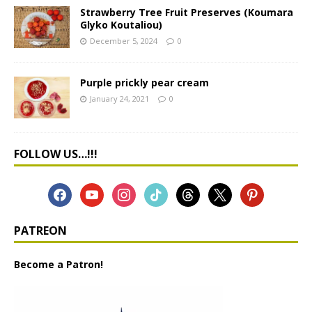
Strawberry Tree Fruit Preserves (Koumara
Glyko Koutaliou)
December 5, 2024
0
Purple prickly pear cream
January 24, 2021
0
FOLLOW US…!!!
PATREON
Become a Patron!