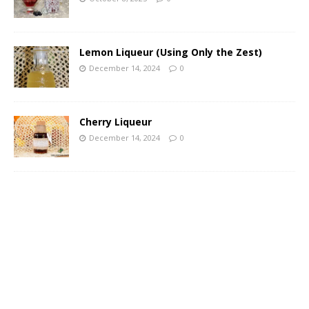
Lemon Liqueur (Using Only the Zest)
December 14, 2024
0
Cherry Liqueur
December 14, 2024
0