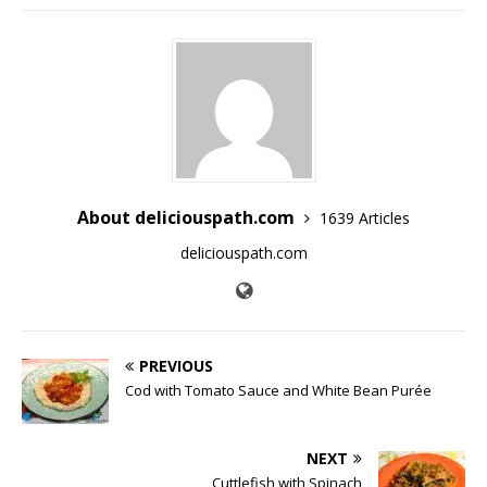
About deliciouspath.com
1639 Articles
deliciouspath.com
PREVIOUS
Cod with Tomato Sauce and White Bean Purée
NEXT
Cuttlefish with Spinach