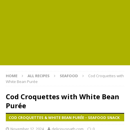
HOME
ALL RECIPES
SEAFOOD
Cod Croquettes with
White Bean Purée
Cod Croquettes with White Bean
Purée
COD CROQUETTES & WHITE BEAN PURÉE – SEAFOOD SNACK
November 12, 2024
deliciouspath.com
0