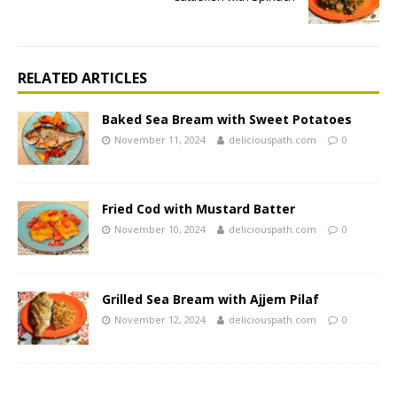
RELATED ARTICLES
Baked Sea Bream with Sweet Potatoes
November 11, 2024
deliciouspath.com
0
Fried Cod with Mustard Batter
November 10, 2024
deliciouspath.com
0
Grilled Sea Bream with Ajjem Pilaf
November 12, 2024
deliciouspath.com
0