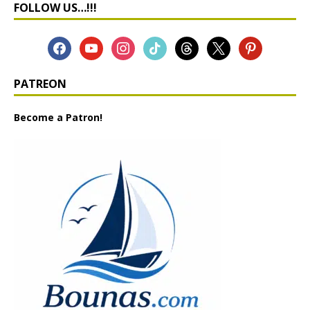
FOLLOW US…!!!
PATREON
Become a Patron!