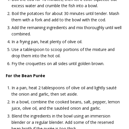
excess water and crumble the fish into a bowl.
Boil the potatoes for about 30 minutes until tender. Mash
them with a fork and add to the bowl with the cod.
Add the remaining ingredients and mix thoroughly until well
combined.
In a frying pan, heat plenty of olive oil.
Use a tablespoon to scoop portions of the mixture and
drop them into the hot oil.
Fry the croquettes on all sides until golden brown.
For the Bean Purée
In a pan, heat 2 tablespoons of olive oil and lightly sauté
the onion and garlic, then set aside.
In a bowl, combine the cooked beans, salt, pepper, lemon
juice, olive oil, and the sautéed onion and garlic.
Blend the ingredients in the bowl using an immersion
blender or a regular blender. Add some of the reserved
bean broth if the purée is too thick.