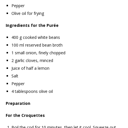
Pepper
Olive oil for frying
Ingredients for the Purée
400 g cooked white beans
100 ml reserved bean broth
1 small onion, finely chopped
2 garlic cloves, minced
Juice of half a lemon
Salt
Pepper
4 tablespoons olive oil
Preparation
For the Croquettes
Boil the cod for 10 minutes, then let it cool. Squeeze out