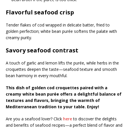
Flavorful seafood crisp
Tender flakes of cod wrapped in delicate batter, fried to
golden perfection; white bean purée softens the palate with
creamy purity.
Savory seafood contrast
A touch of garlic and lemon lifts the purée, while herbs in the
croquettes deepen the taste—seafood texture and smooth
bean harmony in every mouthful.
This dish of golden cod croquettes paired with a
creamy white bean purée offers a delightful balance of
textures and flavors, bringing the warmth of
Mediterranean tradition to your table. Enjoy!
Are you a seafood lover? Click
here
to discover the delights
and benefits of seafood recipes—a perfect blend of flavor and