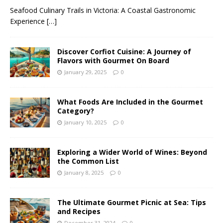
Seafood Culinary Trails in Victoria: A Coastal Gastronomic
Experience
[…]
Discover Corfiot Cuisine: A Journey of
Flavors with Gourmet On Board
January 29, 2025
0
What Foods Are Included in the Gourmet
Category?
January 10, 2025
0
Exploring a Wider World of Wines: Beyond
the Common List
January 8, 2025
0
The Ultimate Gourmet Picnic at Sea: Tips
and Recipes
December 31, 2024
0