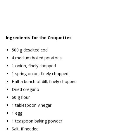
Ingredients for the Croquettes
500 g desalted cod
4 medium boiled potatoes
1 onion, finely chopped
1 spring onion, finely chopped
Half a bunch of dill, finely chopped
Dried oregano
60 g flour
1 tablespoon vinegar
1 egg
1 teaspoon baking powder
Salt, if needed