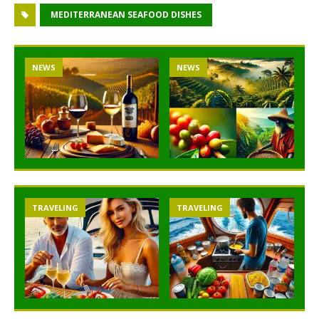
MEDITERRANEAN SEAFOOD DISHES
NEWS
NEWS
TRAVELING
TRAVELING