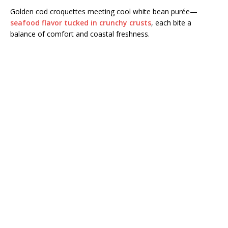
Golden cod croquettes meeting cool white bean purée—
seafood flavor tucked in crunchy crusts
, each bite a
balance of comfort and coastal freshness.