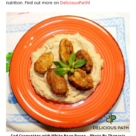
nutrition. Find out more on
DeliciousPath
!
Cod Croquettes with White Bean Puree – Photo By Thanasis