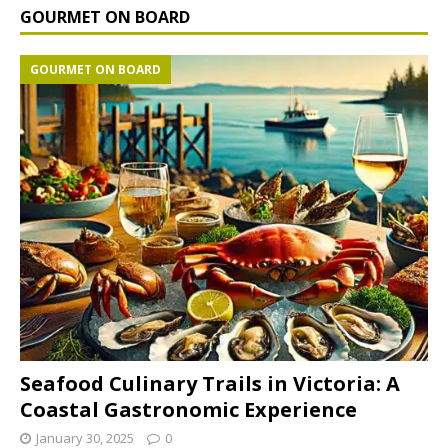
GOURMET ON BOARD
GOURMET ON BOARD
Seafood Culinary Trails in Victoria: A
Coastal Gastronomic Experience
January 30, 2025
0