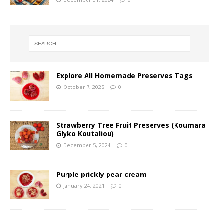
Explore All Homemade Preserves Tags
October 7, 2025
0
Strawberry Tree Fruit Preserves (Koumara
Glyko Koutaliou)
December 5, 2024
0
Purple prickly pear cream
January 24, 2021
0