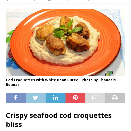
Cod Croquettes with White Bean Puree - Photo By Thanasis
Bounas
Crispy seafood cod croquettes
bliss