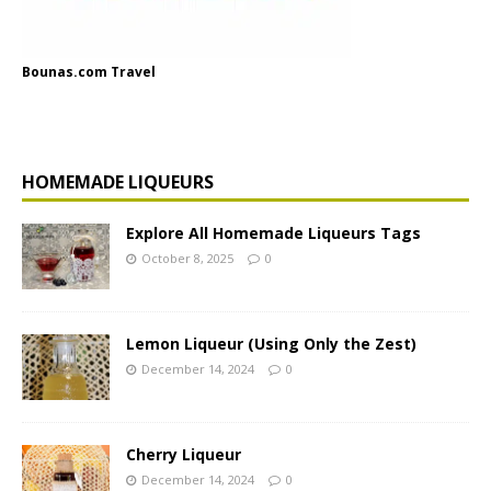
Bounas.com Travel
HOMEMADE LIQUEURS
Explore All Homemade Liqueurs Tags
October 8, 2025
0
Lemon Liqueur (Using Only the Zest)
December 14, 2024
0
Cherry Liqueur
December 14, 2024
0