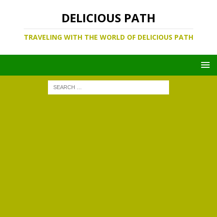
DELICIOUS PATH
TRAVELING WITH THE WORLD OF DELICIOUS PATH