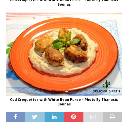
Bounas
Cod Croquettes with White Bean Puree – Photo By Thanasis
Bounas