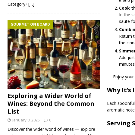
Category?
[…]
Cook t
In the s
sauté f
GOURMET ON BOARD
Combin
Return t
the cinn
Simmer
Add jus
minutes 
Enjoy your 
Why It’s 
Exploring a Wider World of
Wines: Beyond the Common
Each spoonful 
aromatic note
List
January 8, 2025
0
Serving 
Discover the wider world of wines — explore