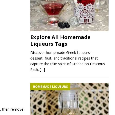
Explore All Homemade
Liqueurs Tags
Discover homemade Greek liqueurs —
dessert, fruit, and traditional recipes that
capture the true spirit of Greece on Delicious
Path.
[…]
HOMEMADE LIQUEURS
d, then remove