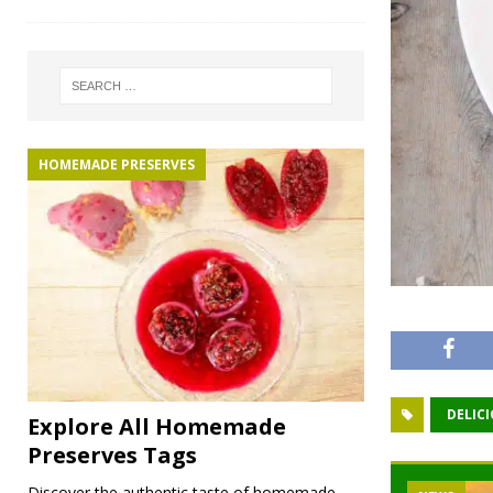
HOMEMADE PRESERVES
DELIC
Explore All Homemade
Preserves Tags
Discover the authentic taste of homemade