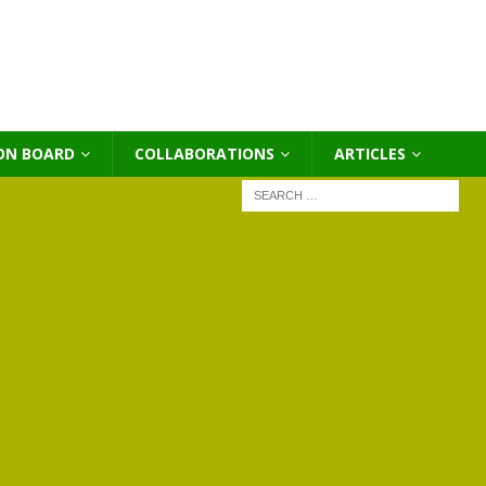
ON BOARD
COLLABORATIONS
ΑRTICLES