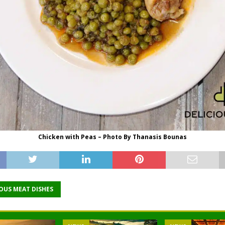
Chicken with Peas – Photo By Thanasis Bounas
IOUS MEAT DISHES