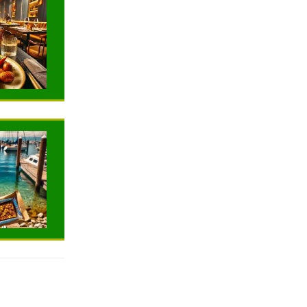
NEWS
NEWS
TRAVELING
TRAVELING