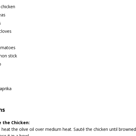
 chicken
eas
s
 cloves
tomatoes
mon stick
o
aprika
ns
 the Chicken:
, heat the olive oil over medium heat. Sauté the chicken until browne
ace it in a bowl.