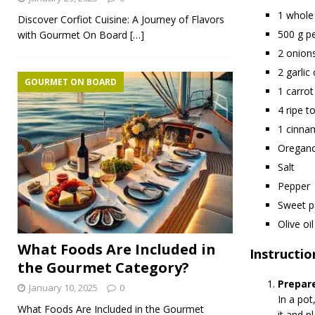
1 whole
Discover Corfiot Cuisine: A Journey of Flavors
500 g p
with Gourmet On Board
[…]
2 onion
2 garlic
GOURMET ON BOARD
1 carrot
4 ripe 
1 cinna
Oregan
Salt
Pepper
Sweet p
Olive oil
What Foods Are Included in
Instructio
the Gourmet Category?
Prepare
January 10, 2025
0
In a pot
What Foods Are Included in the Gourmet
it and pl