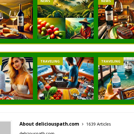
NEWS
NEWS
TRAVELING
TRAVELING
About deliciouspath.com
1639 Articles
deliciouspath.com