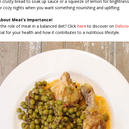
h crusty bread to soak up sauce or a squeeze of lemon for brightness.
r cozy nights when you want something nourishing and uplifting.
About Meat’s Importance!
the role of meat in a balanced diet? Click
here
to discover on
Delici
al for your health and how it contributes to a nutritious lifestyle.