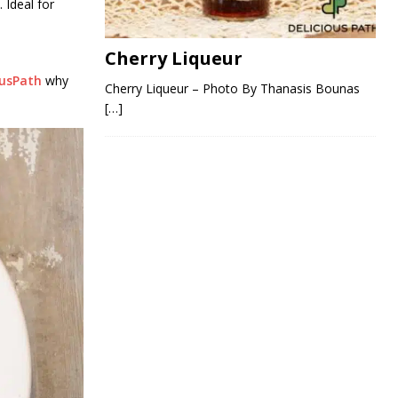
 Ideal for
Cherry Liqueur
ousPath
why
Cherry Liqueur – Photo By Thanasis Bounas
[…]