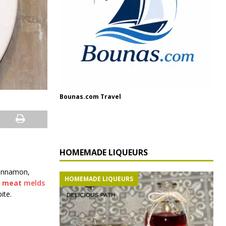
Bounas.com Travel
HOMEMADE LIQUEURS
cinnamon,
HOMEMADE LIQUEURS
t
meat
melds
ite.