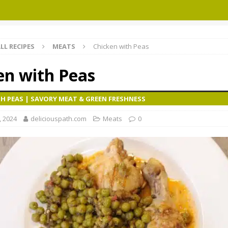
LL RECIPES
MEATS
Chicken with Peas
en with Peas
H PEAS | SAVORY MEAT & GREEN FRESHNESS
, 2024
deliciouspath.com
Meats
0