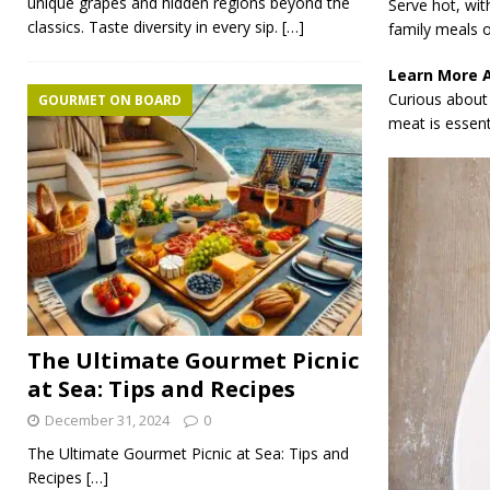
unique grapes and hidden regions beyond the
Serve hot, wit
classics. Taste diversity in every sip.
[…]
family meals o
Learn More 
Curious about 
GOURMET ON BOARD
meat is essenti
The Ultimate Gourmet Picnic
at Sea: Tips and Recipes
December 31, 2024
0
The Ultimate Gourmet Picnic at Sea: Tips and
Recipes
[…]