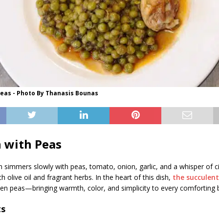
Peas - Photo By Thanasis Bounas
 with Peas
n simmers slowly with peas, tomato, onion, garlic, and a whisper of 
h olive oil and fragrant herbs. In the heart of this dish,
the succulen
een peas—bringing warmth, color, and simplicity to every comforting b
ts