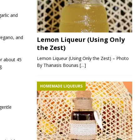
arlic and
oregano, and
Lemon Liqueur (Using Only
the Zest)
Lemon Liqueur (Using Only the Zest) – Photo
or about 45
By Thanasis Bounas
[…]
g.
HOMEMADE LIQUEURS
gentle