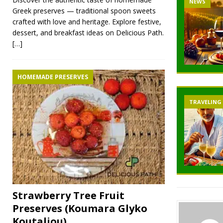
NEWS
Greek preserves — traditional spoon sweets
crafted with love and heritage. Explore festive,
dessert, and breakfast ideas on Delicious Path.
[…]
HOMEMADE PRESERVES
TRAVELING
Strawberry Tree Fruit
Preserves (Koumara Glyko
Koutaliou)