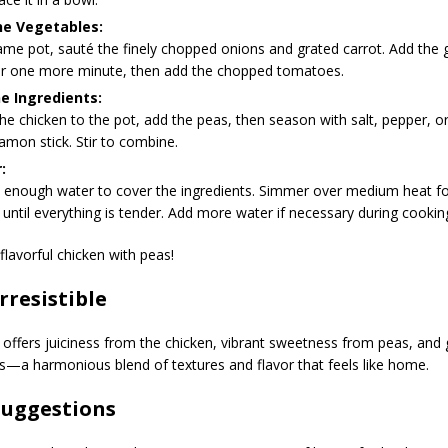
he Vegetables:
ame pot, sauté the finely chopped onions and grated carrot. Add the g
or one more minute, then add the chopped tomatoes.
e Ingredients:
he chicken to the pot, add the peas, then season with salt, pepper, 
amon stick. Stir to combine.
:
t enough water to cover the ingredients. Simmer over medium heat f
until everything is tender. Add more water if necessary during cookin
flavorful chicken with peas!
Irresistible
offers juiciness from the chicken, vibrant sweetness from peas, and 
s—a harmonious blend of textures and flavor that feels like home.
Suggestions