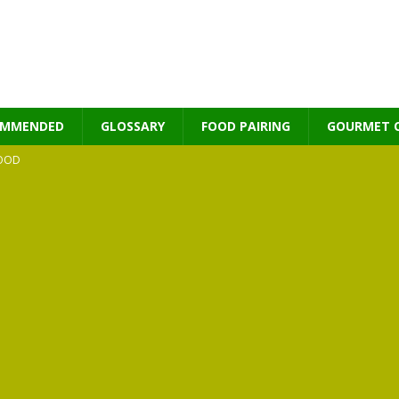
OMMENDED
GLOSSARY
FOOD PAIRING
GOURMET 
OOD
MES