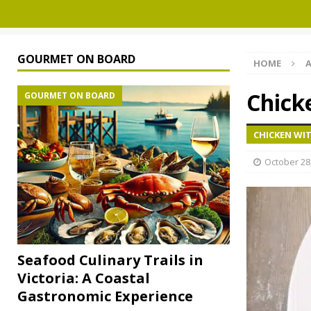
GOURMET ON BOARD
HOME
A
Chick
GOURMET ON BOARD
CHICKEN WIT
October 28
Seafood Culinary Trails in
Victoria: A Coastal
Gastronomic Experience