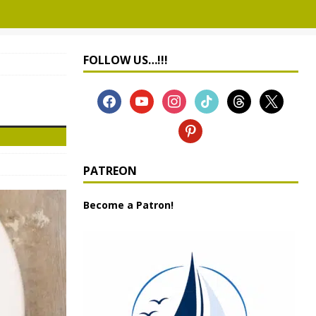
FOLLOW US…!!!
PATREON
Become a Patron!