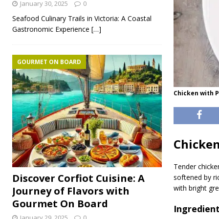
January 30, 2025
0
Seafood Culinary Trails in Victoria: A Coastal
Gastronomic Experience
[…]
GOURMET ON BOARD
Chicken with 
Chicken
Tender chicke
Discover Corfiot Cuisine: A
softened by ric
with bright gr
Journey of Flavors with
Gourmet On Board
Ingredien
January 29, 2025
0