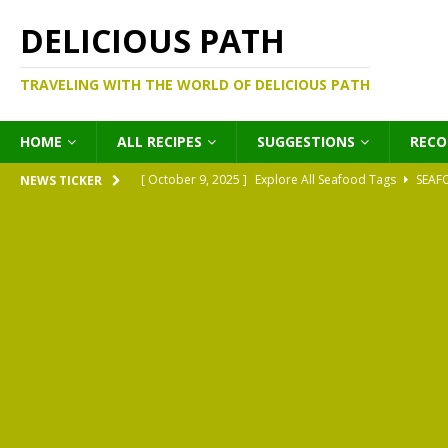
DELICIOUS PATH
TRAVELING WITH THE WORLD OF DELICIOUS PATH
HOME
ALL RECIPES
SUGGESTIONS
REC
[ October 9, 2025 ]
Explore All Seafood Tags
SEAF
NEWS TICKER
[ October 9, 2025 ]
Explore All Meat Tags
MEATS
[ October 9, 2025 ]
Explore All Legume Tags
LEGU
[ October 9, 2025 ]
Explore All Pies Tags
PIES
[ October 9, 2025 ]
Explore All Pasta Tags
PASTA