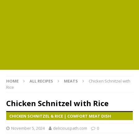
HOME
ALL RECIPES
MEATS
Chicken Schnitzel with
Rice
Chicken Schnitzel with Rice
CHICKEN SCHNITZEL & RICE | COMFORT MEAT DISH
November 5, 2024
deliciouspath.com
0