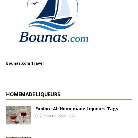
Bounas.com Travel
HOMEMADE LIQUEURS
Explore All Homemade Liqueurs Tags
October 8, 2025
0