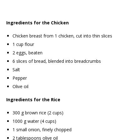
Ingredients for the Chicken
Chicken breast from 1 chicken, cut into thin slices
1 cup flour
2 eggs, beaten
6 slices of bread, blended into breadcrumbs
Salt
Pepper
Olive oil
Ingredients for the Rice
300 g brown rice (2 cups)
1000 g water (4 cups)
1 small onion, finely chopped
2 tablespoons olive oil