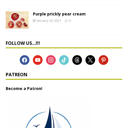
Purple prickly pear cream
January 24, 2021
0
FOLLOW US…!!!
PATREON
Become a Patron!