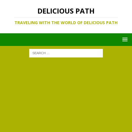
DELICIOUS PATH
TRAVELING WITH THE WORLD OF DELICIOUS PATH