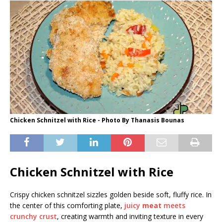
Chicken Schnitzel with Rice - Photo By Thanasis Bounas
Chicken Schnitzel with Rice
Crispy chicken schnitzel sizzles golden beside soft, fluffy rice. In
the center of this comforting plate,
juicy
meat
meets
crunchy crust
, creating warmth and inviting texture in every