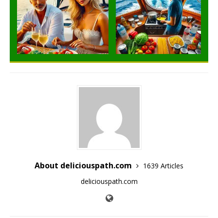
About deliciouspath.com
1639 Articles
deliciouspath.com