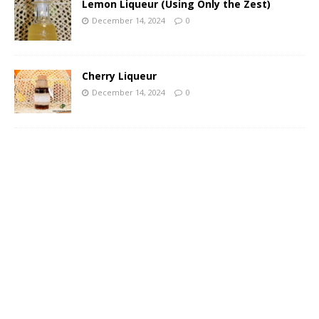
Lemon Liqueur (Using Only the Zest)
December 14, 2024
0
Cherry Liqueur
December 14, 2024
0