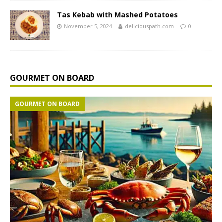
Tas Kebab with Mashed Potatoes
November 5, 2024
deliciouspath.com
0
GOURMET ON BOARD
GOURMET ON BOARD