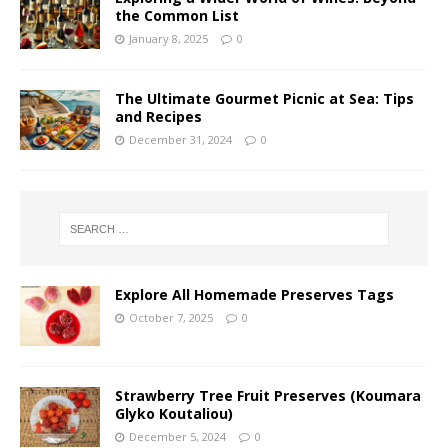
the Common List
January 8, 2025
0
The Ultimate Gourmet Picnic at Sea: Tips
and Recipes
December 31, 2024
0
Explore All Homemade Preserves Tags
October 7, 2025
0
Strawberry Tree Fruit Preserves (Koumara
Glyko Koutaliou)
December 5, 2024
0