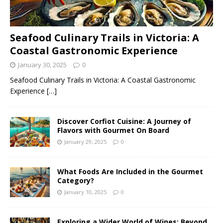
Seafood Culinary Trails in Victoria: A
Coastal Gastronomic Experience
January 30, 2025
0
Seafood Culinary Trails in Victoria: A Coastal Gastronomic
Experience
[…]
Discover Corfiot Cuisine: A Journey of
Flavors with Gourmet On Board
January 29, 2025
0
What Foods Are Included in the Gourmet
Category?
January 10, 2025
0
Exploring a Wider World of Wines: Beyond