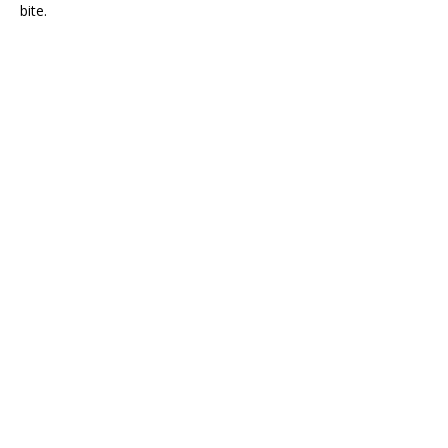
bite.