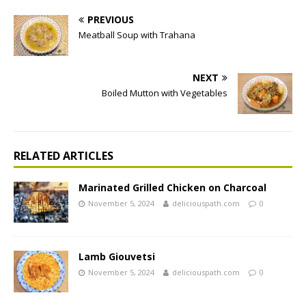
PREVIOUS
Meatball Soup with Trahana
NEXT
Boiled Mutton with Vegetables
RELATED ARTICLES
Marinated Grilled Chicken on Charcoal
November 5, 2024
deliciouspath.com
0
Lamb Giouvetsi
November 5, 2024
deliciouspath.com
0