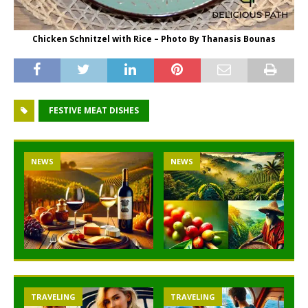
Chicken Schnitzel with Rice – Photo By Thanasis Bounas
FESTIVE MEAT DISHES
NEWS
NEWS
TRAVELING
TRAVELING