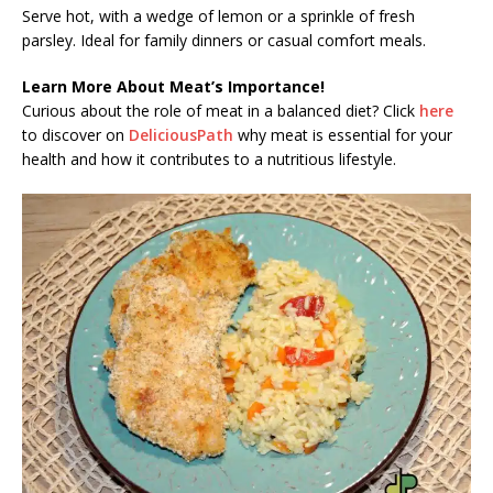
Serve hot, with a wedge of lemon or a sprinkle of fresh
parsley. Ideal for family dinners or casual comfort meals.
Learn More About Meat’s Importance!
Curious about the role of meat in a balanced diet? Click
here
to discover on
DeliciousPath
why meat is essential for your
health and how it contributes to a nutritious lifestyle.