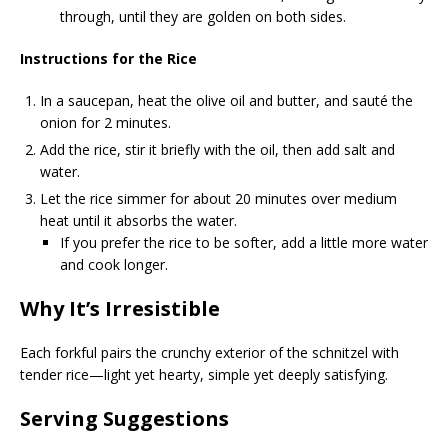
through, until they are golden on both sides.
Instructions for the Rice
In a saucepan, heat the olive oil and butter, and sauté the
onion for 2 minutes.
Add the rice, stir it briefly with the oil, then add salt and
water.
Let the rice simmer for about 20 minutes over medium
heat until it absorbs the water.
If you prefer the rice to be softer, add a little more water
and cook longer.
Why It’s Irresistible
Each forkful pairs the crunchy exterior of the schnitzel with
tender rice—light yet hearty, simple yet deeply satisfying.
Serving Suggestions