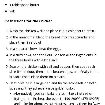
1 tablespoon butter
Salt
Instructions for the Chicken
Wash the chicken well and place it in a colander to drain.
In the meantime, blend the bread into breadcrumbs and
place them in a bowl.
In a separate bowl, beat the eggs.
In a third bowl, add the flour. Season all the ingredients in
the three bowls with a little salt.
Season the chicken with salt and pepper, then coat each
slice first in flour, then in the beaten eggs, and finally in the
breadcrumbs. Place them on a plate.
Heat olive oil in a large pan and fry the schnitzels on both
sides until they achieve a nice golden color.
Alternatively, you can bake the schnitzels instead of
frying them. Preheat the oven to 190-200°C (375-390°F)
and bake for about 25-30 minutes, turning them halfway