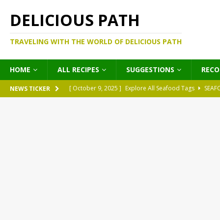
DELICIOUS PATH
TRAVELING WITH THE WORLD OF DELICIOUS PATH
HOME
ALL RECIPES
SUGGESTIONS
REC
[ October 9, 2025 ]
Explore All Seafood Tags
SEAF
NEWS TICKER
[ October 9, 2025 ]
Explore All Meat Tags
MEATS
[ October 9, 2025 ]
Explore All Legume Tags
LEGU
[ October 9, 2025 ]
Explore All Pies Tags
PIES
[ October 9, 2025 ]
Explore All Pasta Tags
PASTA