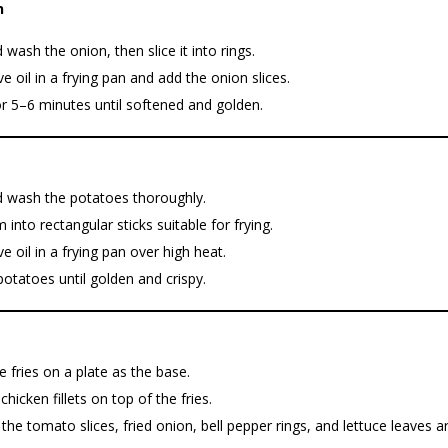
n
 wash the onion, then slice it into rings.
ve oil in a frying pan and add the onion slices.
r 5–6 minutes until softened and golden.
d wash the potatoes thoroughly.
 into rectangular sticks suitable for frying.
ve oil in a frying pan over high heat.
potatoes until golden and crispy.
e fries on a plate as the base.
chicken fillets on top of the fries.
the tomato slices, fried onion, bell pepper rings, and lettuce leaves 