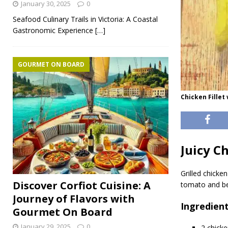
January 30, 2025
0
Seafood Culinary Trails in Victoria: A Coastal
Gastronomic Experience
[…]
GOURMET ON BOARD
Chicken Fillet
Juicy C
Grilled chicken
Discover Corfiot Cuisine: A
tomato and bel
Journey of Flavors with
Ingredien
Gourmet On Board
January 29, 2025
0
2 chicke