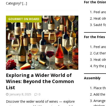
For the Onio
Category?
[…]
Peel and
Heat oli
GOURMET ON BOARD
Sauté fo
For the Fries
Peel an
Cut them
Heat oli
Fry the 
Exploring a Wider World of
Assembly
Wines: Beyond the Common
List
Place th
Add the 
January 8, 2025
0
Arrange 
Discover the wider world of wines — explore
chicken.