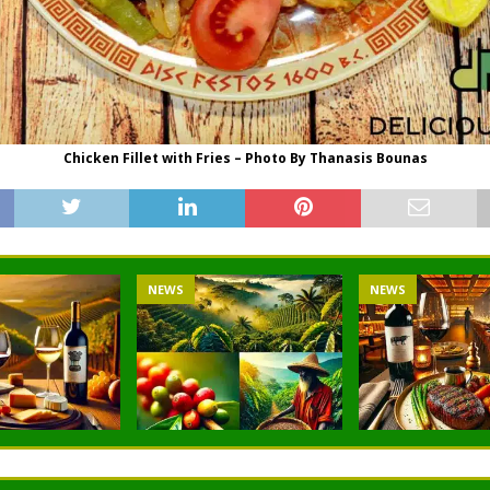
Chicken Fillet with Fries – Photo By Thanasis Bounas
NEWS
NEWS