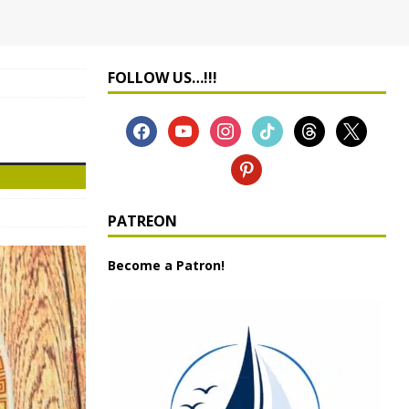
FOLLOW US…!!!
PATREON
Become a Patron!