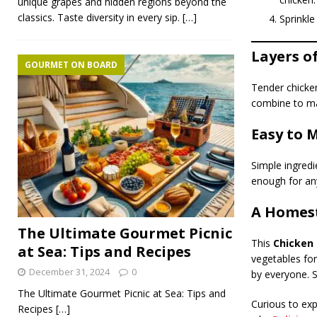
unique grapes and hidden regions beyond the
classics. Taste diversity in every sip.
[…]
Sprinkle 
Layers o
GOURMET ON BOARD
Tender chicken
combine to mak
Easy to 
Simple ingredie
enough for an
A Homest
The Ultimate Gourmet Picnic
This
Chicken F
at Sea: Tips and Recipes
vegetables for
December 31, 2024
0
by everyone. S
The Ultimate Gourmet Picnic at Sea: Tips and
Curious to exp
Recipes
[…]