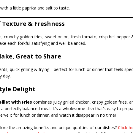
with a little paprika and salt to taste.
f Texture & Freshness
, crunchy golden fries, sweet onion, fresh tomato, crisp bell pepper 
e each forkful satisfying and well-balanced.
Make, Great to Share
nts, quick grilling & frying—perfect for lunch or dinner that feels spec
y day.
yle Delight
illet with Fries
combines juicy grilled chicken, crispy golden fries, a
 a perfectly balanced meal. It’s a wholesome dish that’s easy to prep
erve it for lunch or dinner, and watch it disappear in no time!
lore the amazing benefits and unique qualities of our dishes?
Click h