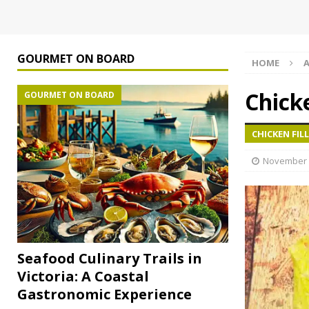
GOURMET ON BOARD
HOME
A
Chicke
GOURMET ON BOARD
CHICKEN FILL
November 
Seafood Culinary Trails in
Victoria: A Coastal
Gastronomic Experience