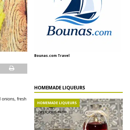
Bounas.com Travel
HOMEMADE LIQUEURS
d onions, fresh
HOMEMADE LIQUEURS