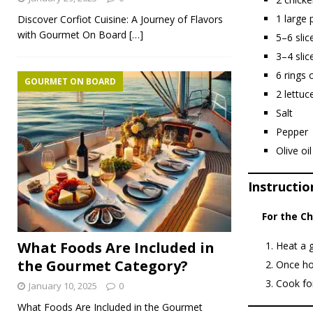
1 large 
Discover Corfiot Cuisine: A Journey of Flavors
with Gourmet On Board
[…]
5–6 slic
3–4 slic
6 rings 
GOURMET ON BOARD
2 lettuc
Salt
Pepper
Olive oil
Instructio
For the C
What Foods Are Included in
Heat a g
the Gourmet Category?
Once hot
Cook for
January 10, 2025
0
What Foods Are Included in the Gourmet