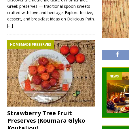
Greek preserves — traditional spoon sweets
crafted with love and heritage. Explore festive,
dessert, and breakfast ideas on Delicious Path.
[…]
HOMEMADE PRESERVES
NEWS
Strawberry Tree Fruit
Preserves (Koumara Glyko
Koutaliou)