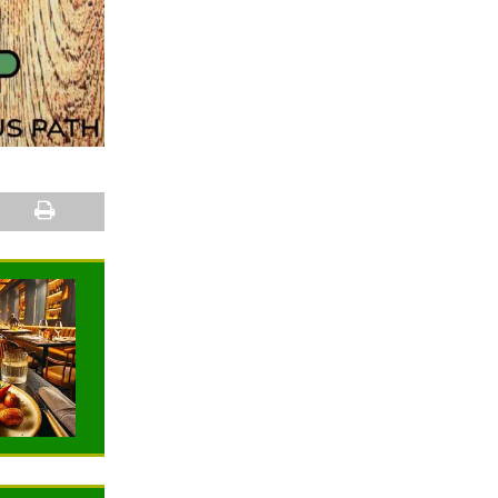
NEWS
NEWS