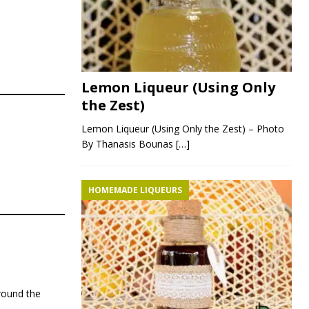
Lemon Liqueur (Using Only
the Zest)
Lemon Liqueur (Using Only the Zest) – Photo
By Thanasis Bounas
[…]
HOMEMADE LIQUEURS
around the