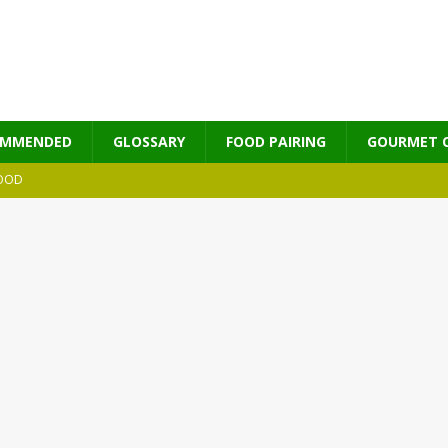
OMMENDED
GLOSSARY
FOOD PAIRING
GOURMET 
OOD
MES