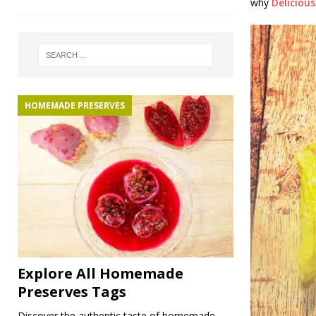
why
Deliciou
HOMEMADE PRESERVES
Explore All Homemade
Preserves Tags
Discover the authentic taste of homemade