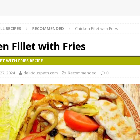
LL RECIPES
RECOMMENDED
Chicken Fillet with Fries
n Fillet with Fries
ET WITH FRIES RECIPE
27, 2024
deliciouspath.com
Recommended
0