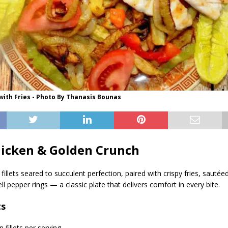
 with Fries - Photo By Thanasis Bounas
hicken & Golden Crunch
 fillets seared to succulent perfection, paired with crispy fries, sautée
l pepper rings — a classic plate that delivers comfort in every bite.
ts
n fillets per serving