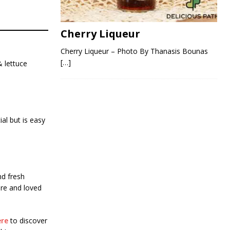
Cherry Liqueur
Cherry Liqueur – Photo By Thanasis Bounas
[…]
& lettuce
ial but is easy
nd fresh
are and loved
ere
to discover