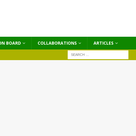
ON BOARD
COLLABORATIONS
ΑRTICLES