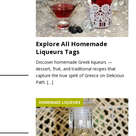
Explore All Homemade
Liqueurs Tags
Discover homemade Greek liqueurs —
dessert, fruit, and traditional recipes that
capture the true spirit of Greece on Delicious
Path.
[…]
HOMEMADE LIQUEURS