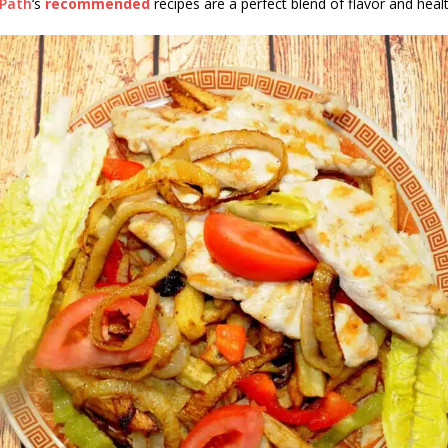
sPath
‘s
recommended
recipes are a perfect blend of flavor and healt