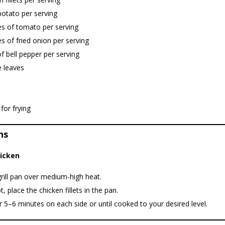
potato per serving
es of tomato per serving
es of fried onion per serving
of bell pepper per serving
e leaves
 for frying
ns
hicken
rill pan over medium-high heat.
, place the chicken fillets in the pan.
 5–6 minutes on each side or until cooked to your desired level.