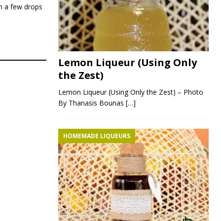
th a few drops
Lemon Liqueur (Using Only
the Zest)
Lemon Liqueur (Using Only the Zest) – Photo
By Thanasis Bounas
[…]
HOMEMADE LIQUEURS