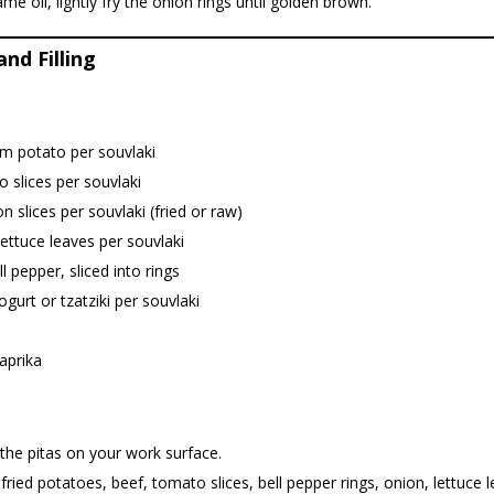
ame oil, lightly fry the onion rings until golden brown.
nd Filling
m potato per souvlaki
 slices per souvlaki
n slices per souvlaki (fried or raw)
lettuce leaves per souvlaki
ll pepper, sliced into rings
ogurt or tzatziki per souvlaki
aprika
the pitas on your work surface.
fried potatoes, beef, tomato slices, bell pepper rings, onion, lettuce 