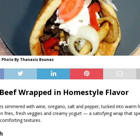
- Photo By Thanasis Bounas
Beef Wrapped in Homestyle Flavor
bes simmered with wine, oregano, salt and pepper, tucked into war
en fries, fresh veggies and creamy yogurt — a satisfying wrap that spea
 comforting textures.
h