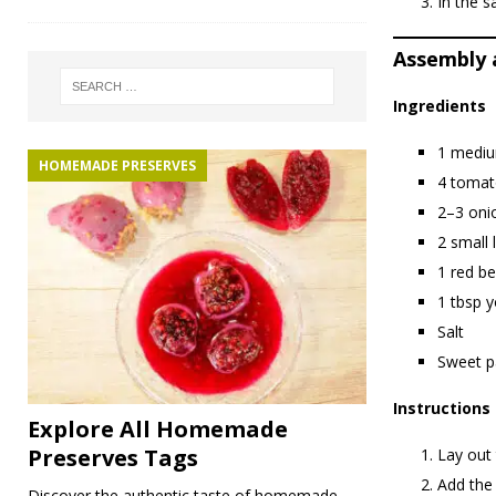
In the s
Assembly a
Ingredients
1 mediu
HOMEMADE PRESERVES
4 tomato
2–3 onio
2 small 
1 red be
1 tbsp y
Salt
Sweet p
Instructions
Explore All Homemade
Preserves Tags
Lay out 
Add the 
Discover the authentic taste of homemade