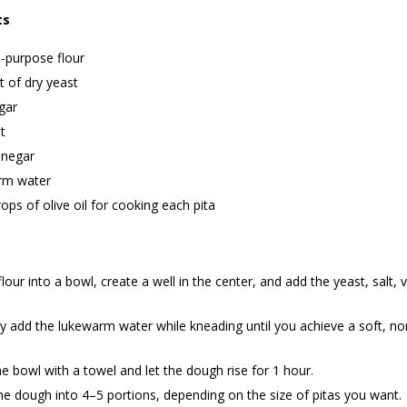
ts
l-purpose flour
 of dry yeast
gar
t
inegar
rm water
ops of olive oil for cooking each pita
 flour into a bowl, create a well in the center, and add the yeast, salt, 
y add the lukewarm water while kneading until you achieve a soft, no
e bowl with a towel and let the dough rise for 1 hour.
he dough into 4–5 portions, depending on the size of pitas you want.