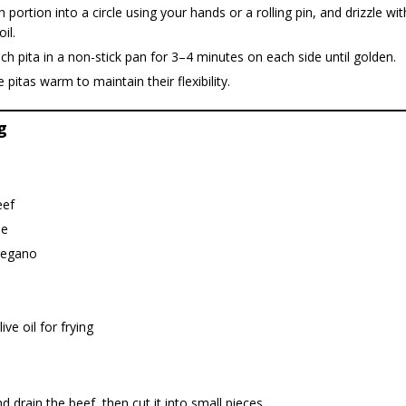
h portion into a circle using your hands or a rolling pin, and drizzle wi
oil.
h pita in a non-stick pan for 3–4 minutes on each side until golden.
 pitas warm to maintain their flexibility.
g
eef
ne
regano
ive oil for frying
 drain the beef, then cut it into small pieces.