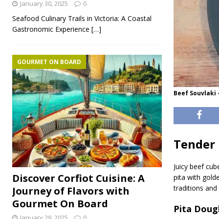
January 30, 2025
0
Seafood Culinary Trails in Victoria: A Coastal
Gastronomic Experience
[…]
GOURMET ON BOARD
Beef Souvlaki 
Tender 
Juicy beef cu
Discover Corfiot Cuisine: A
pita with gold
traditions and
Journey of Flavors with
Gourmet On Board
Pita Doug
January 29, 2025
0