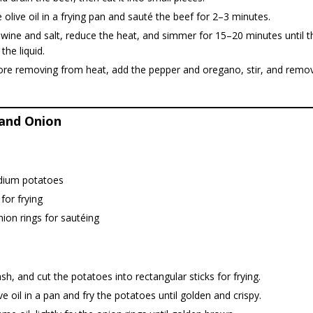
 olive oil in a frying pan and sauté the beef for 2–3 minutes.
wine and salt, reduce the heat, and simmer for 15–20 minutes until t
the liquid.
fore removing from heat, add the pepper and oregano, stir, and remo
and Onion
ium potatoes
 for frying
nion rings for sautéing
sh, and cut the potatoes into rectangular sticks for frying.
ve oil in a pan and fry the potatoes until golden and crispy.