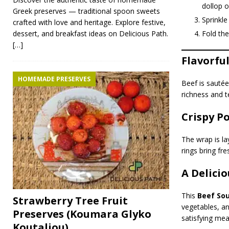
dollop o
Greek preserves — traditional spoon sweets
Sprinkle
crafted with love and heritage. Explore festive,
Fold the
dessert, and breakfast ideas on Delicious Path.
[…]
Flavorfu
HOMEMADE PRESERVES
Beef is sautée
richness and t
Crispy P
The wrap is la
rings bring fr
A Delici
This
Beef Sou
Strawberry Tree Fruit
vegetables, a
Preserves (Koumara Glyko
satisfying meal
Koutaliou)