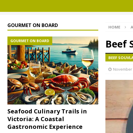
GOURMET ON BOARD
HOME
A
Beef 
GOURMET ON BOARD
BEEF SOUVL
November 
Seafood Culinary Trails in
Victoria: A Coastal
Gastronomic Experience