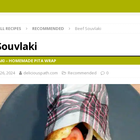
LL RECIPES
RECOMMENDED
Beef Souvlaki
Souvlaki
AKI ‒ HOMEMADE PITA WRAP
26, 2024
deliciouspath.com
Recommended
0