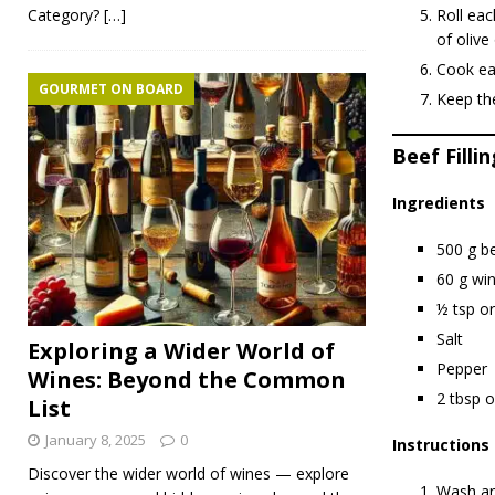
Category?
[…]
Roll eac
of olive 
Cook eac
GOURMET ON BOARD
Keep the
Beef Fillin
Ingredients
500 g b
60 g wi
½ tsp o
Salt
Exploring a Wider World of
Pepper
Wines: Beyond the Common
2 tbsp ol
List
January 8, 2025
0
Instructions
Discover the wider world of wines — explore
Wash and