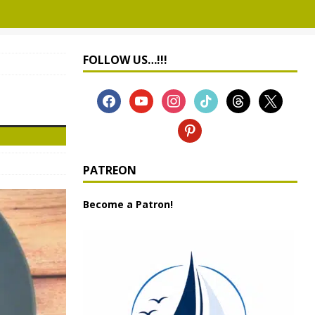
FOLLOW US…!!!
PATREON
Become a Patron!