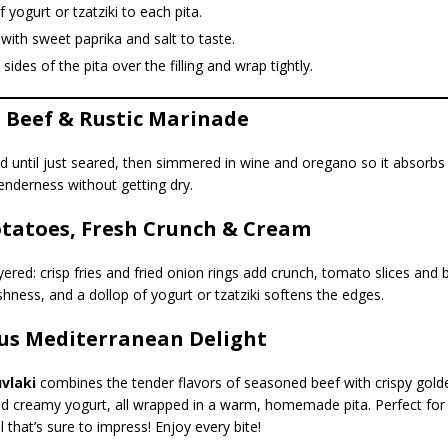
f yogurt or tzatziki to each pita.
 with sweet paprika and salt to taste.
 sides of the pita over the filling and wrap tightly.
l Beef & Rustic Marinade
d until just seared, then simmered in wine and oregano so it absorbs
enderness without getting dry.
otatoes, Fresh Crunch & Cream
yered: crisp fries and fried onion rings add crunch, tomato slices and 
eshness, and a dollop of yogurt or tzatziki softens the edges.
ous Mediterranean Delight
vlaki
combines the tender flavors of seasoned beef with crispy golden
nd creamy yogurt, all wrapped in a warm, homemade pita. Perfect for
 that’s sure to impress! Enjoy every bite!