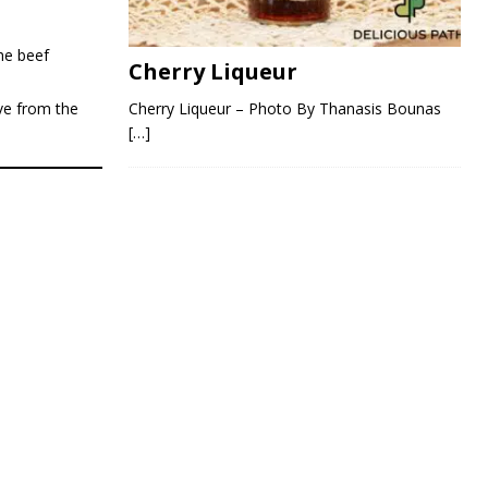
he beef
Cherry Liqueur
Cherry Liqueur – Photo By Thanasis Bounas
ve from the
[…]