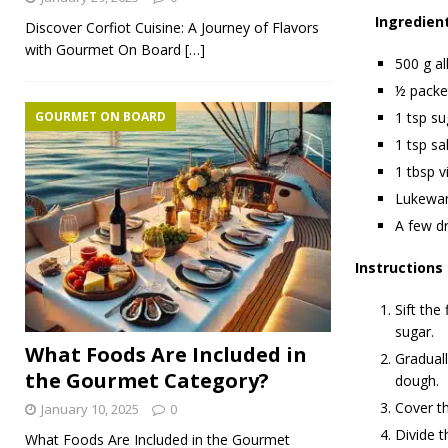
Ingredien
Discover Corfiot Cuisine: A Journey of Flavors
with Gourmet On Board
[…]
500 g al
½ packet
GOURMET ON BOARD
1 tsp su
1 tsp sal
1 tbsp v
Lukewa
A few dr
Instructions
Sift the
sugar.
What Foods Are Included in
Graduall
the Gourmet Category?
dough.
Cover th
January 10, 2025
0
Divide t
What Foods Are Included in the Gourmet