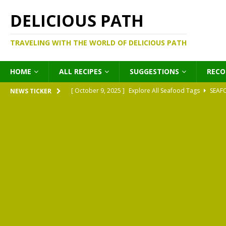
DELICIOUS PATH
TRAVELING WITH THE WORLD OF DELICIOUS PATH
HOME
ALL RECIPES
SUGGESTIONS
REC
[ October 9, 2025 ]
Explore All Seafood Tags
SEAF
NEWS TICKER
[ October 9, 2025 ]
Explore All Meat Tags
MEATS
[ October 9, 2025 ]
Explore All Legume Tags
LEGU
[ October 9, 2025 ]
Explore All Pies Tags
PIES
[ October 9, 2025 ]
Explore All Pasta Tags
PASTA