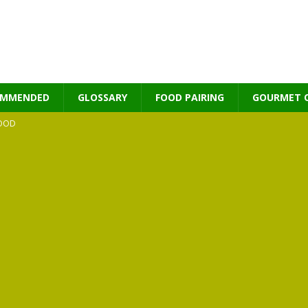
OMMENDED
GLOSSARY
FOOD PAIRING
GOURMET 
OOD
MES