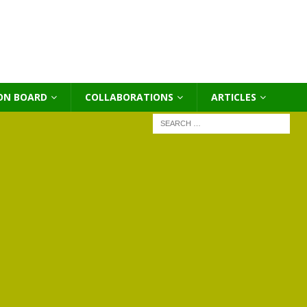
ON BOARD
COLLABORATIONS
ΑRTICLES