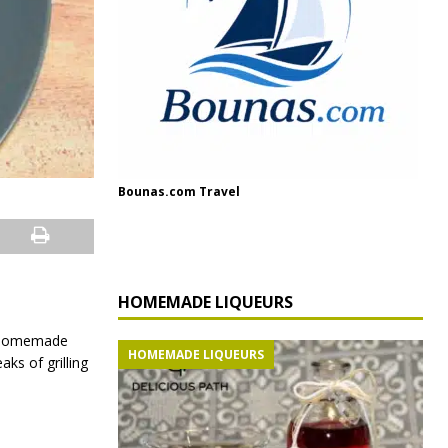
Bounas.com Travel
HOMEMADE LIQUEURS
m homemade
HOMEMADE LIQUEURS
ks of grilling