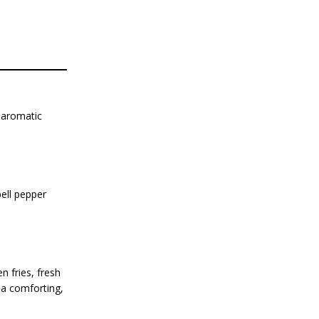
 aromatic
bell pepper
 fries, fresh
 a comforting,