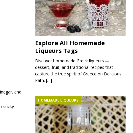
Explore All Homemade
Liqueurs Tags
Discover homemade Greek liqueurs —
dessert, fruit, and traditional recipes that
capture the true spirit of Greece on Delicious
Path.
[…]
vinegar, and
HOMEMADE LIQUEURS
n-sticky