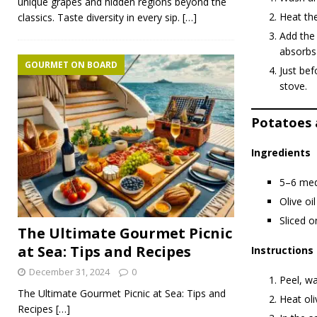
unique grapes and hidden regions beyond the
Heat the
classics. Taste diversity in every sip.
[…]
Add the 
absorbs 
GOURMET ON BOARD
Just be
stove.
Potatoes 
Ingredients
5–6 med
Olive oil
Sliced o
The Ultimate Gourmet Picnic
at Sea: Tips and Recipes
Instructions
December 31, 2024
0
Peel, wa
The Ultimate Gourmet Picnic at Sea: Tips and
Heat oli
Recipes
[…]