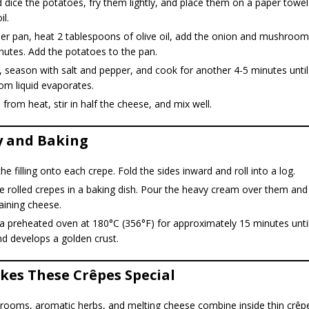
 dice the potatoes, fry them lightly, and place them on a paper towe
il.
her pan, heat 2 tablespoons of olive oil, add the onion and mushroom
nutes. Add the potatoes to the pan.
, season with salt and pepper, and cook for another 4-5 minutes until
m liquid evaporates.
rom heat, stir in half the cheese, and mix well.
 and Baking
he filling onto each crepe. Fold the sides inward and roll into a log.
e rolled crepes in a baking dish. Pour the heavy cream over them and 
aining cheese.
a preheated oven at 180°C (356°F) for approximately 15 minutes unti
d develops a golden crust.
es These Crêpes Special
ooms, aromatic herbs, and melting cheese combine inside thin crêp