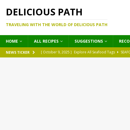
DELICIOUS PATH
TRAVELING WITH THE WORLD OF DELICIOUS PATH
HOME
ALL RECIPES
SUGGESTIONS
REC
[ October 9, 2025 ]
Explore All Seafood Tags
SEAF
NEWS TICKER
[ October 9, 2025 ]
Explore All Meat Tags
MEATS
[ October 9, 2025 ]
Explore All Legume Tags
LEGU
[ October 9, 2025 ]
Explore All Pies Tags
PIES
[ October 9, 2025 ]
Explore All Pasta Tags
PASTA