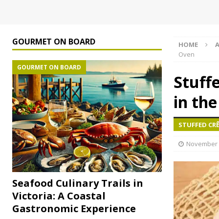
GOURMET ON BOARD
HOME
A
Oven
GOURMET ON BOARD
Stuff
in th
STUFFED CR
November 
Seafood Culinary Trails in
Victoria: A Coastal
Gastronomic Experience