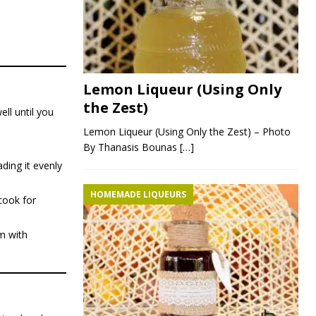
Lemon Liqueur (Using Only
the Zest)
ell until you
Lemon Liqueur (Using Only the Zest) – Photo
By Thanasis Bounas
[…]
ading it evenly
HOMEMADE LIQUEURS
cook for
em with