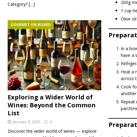
200g me
Category?
[…]
1 cup h
Olive oil
GOURMET ON BOARD
Preparat
In a bow
have a sl
Refriger
Heat a n
across 
Cook for
another
Exploring a Wider World of
Repeat u
Wines: Beyond the Common
parchme
List
January 8, 2025
0
Preparati
Discover the wider world of wines — explore