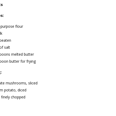
ts
es:
-purpose flour
lk
 beaten
of salt
spoons melted butter
poon butter for frying
g:
ite mushrooms, sliced
m potato, diced
 finely chopped