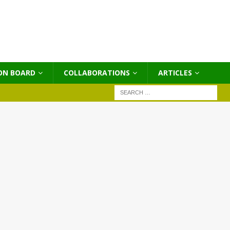
ON BOARD
COLLABORATIONS
ΑRTICLES