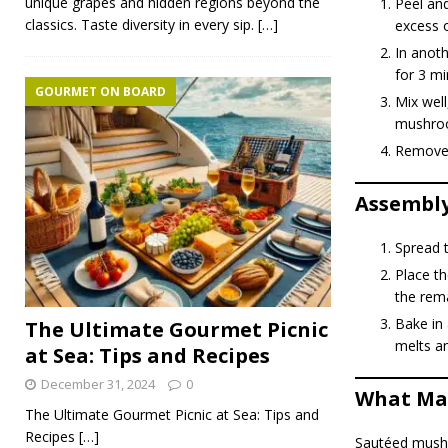
unique grapes and hidden regions beyond the
Peel and
classics. Taste diversity in every sip.
[…]
excess o
In anot
for 3 mi
GOURMET ON BOARD
Mix well
mushroo
Remove f
Assembly
Spread t
Place th
the rem
Bake in 
The Ultimate Gourmet Picnic
melts an
at Sea: Tips and Recipes
December 31, 2024
0
What Mak
The Ultimate Gourmet Picnic at Sea: Tips and
Recipes
[…]
Sautéed mushr