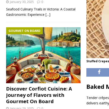
January 30, 2025
0
Seafood Culinary Trails in Victoria: A Coastal
Gastronomic Experience
[…]
GOURMET ON BOARD
Stuffed Crepe
Baked 
Discover Corfiot Cuisine: A
Journey of Flavors with
Tender crêpes 
Gourmet On Board
delivers earth
January 29, 2025
0