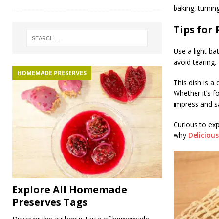
baking, turning
Tips for 
Use a light ba
avoid tearing.
HOMEMADE PRESERVES
This dish is a
Whether it’s f
impress and sa
Curious to exp
why
Deliciou
Explore All Homemade
Preserves Tags
Discover the authentic taste of homemade