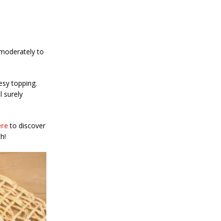
 moderately to
esy topping.
l surely
ere
to discover
h!