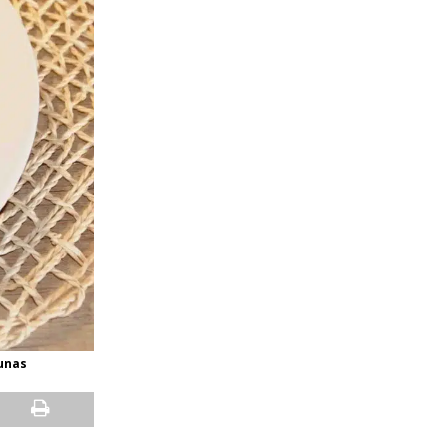
ounas