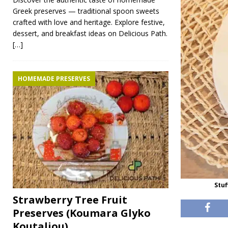
Greek preserves — traditional spoon sweets
crafted with love and heritage. Explore festive,
dessert, and breakfast ideas on Delicious Path.
[…]
HOMEMADE PRESERVES
Stu
Strawberry Tree Fruit
Preserves (Koumara Glyko
Koutaliou)