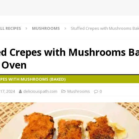
LL RECIPES
MUSHROOMS
Stuffed Crepes with Mushrooms Bak
ed Crepes with Mushrooms B
e Oven
ÊPES WITH MUSHROOMS (BAKED)
17, 2024
deliciouspath.com
Mushrooms
0