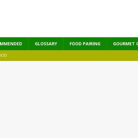
OMMENDED
GLOSSARY
FOOD PAIRING
GOURMET 
OOD
MES