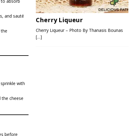
l to absorb
s, and sauté
Cherry Liqueur
Cherry Liqueur – Photo By Thanasis Bounas
 the
[…]
sprinkle with
l the cheese
es before