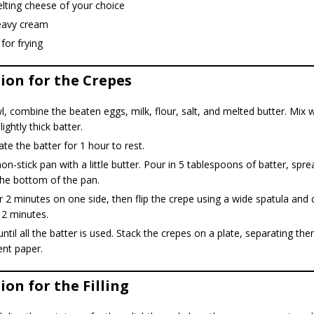
lting cheese of your choice
eavy cream
 for frying
ion for the Crepes
l, combine the beaten eggs, milk, flour, salt, and melted butter. Mix w
ightly thick batter.
ate the batter for 1 hour to rest.
on-stick pan with a little butter. Pour in 5 tablespoons of batter, spre
the bottom of the pan.
 2 minutes on one side, then flip the crepe using a wide spatula and 
 2 minutes.
ntil all the batter is used. Stack the crepes on a plate, separating th
nt paper.
on for the Filling