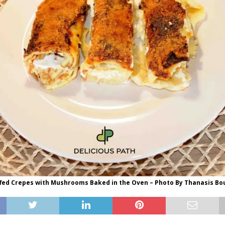
ffed Crepes with Mushrooms Baked in the Oven – Photo By Thanasis B