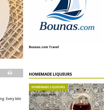
Bounas.com Travel
HOMEMADE LIQUEURS
HOMEMADE LIQUEURS
ng. Every bite