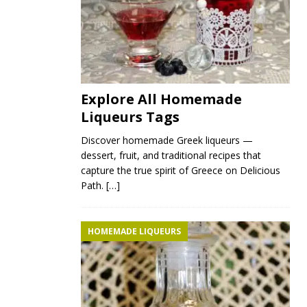
Explore All Homemade
Liqueurs Tags
Discover homemade Greek liqueurs —
dessert, fruit, and traditional recipes that
capture the true spirit of Greece on Delicious
Path.
[…]
HOMEMADE LIQUEURS