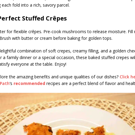
 each fold into a rich, savory parcel.
Perfect Stuffed Crêpes
tter for flexible crêpes. Pre-cook mushrooms to release moisture. Fill
 Brush with butter or cream before baking for golden tops.
 delightful combination of soft crepes, creamy filling, and a golden che
or a family dinner or a special occasion, these baked stuffed crepes wil
tisfy everyone at the table. Enjoy!
lore the amazing benefits and unique qualities of our dishes?
Click h
sPath
‘s
recommended
recipes are a perfect blend of flavor and healt