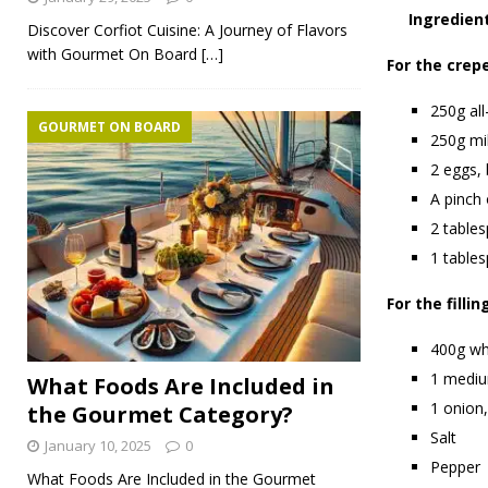
Ingredien
Discover Corfiot Cuisine: A Journey of Flavors
with Gourmet On Board
[…]
For the crep
250g all
GOURMET ON BOARD
250g mi
2 eggs,
A pinch 
2 table
1 tables
For the fillin
400g wh
1 mediu
What Foods Are Included in
1 onion,
the Gourmet Category?
Salt
January 10, 2025
0
Pepper
What Foods Are Included in the Gourmet