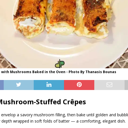
s with Mushrooms Baked in the Oven - Photo By Thanasis Bounas
Mushroom-Stuffed Crêpes
envelop a savory mushroom filling, then bake until golden and bubbli
y depth wrapped in soft folds of batter — a comforting, elegant dish.