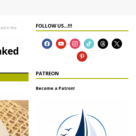
FOLLOW US…!!!
ed in the
aked
PATREON
Become a Patron!