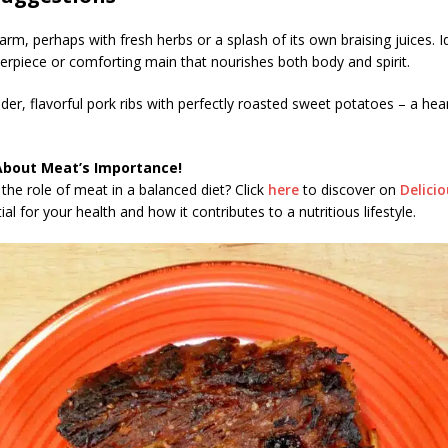
rm, perhaps with fresh herbs or a splash of its own braising juices. I
terpiece or comforting main that nourishes both body and spirit.
der, flavorful pork ribs with perfectly roasted sweet potatoes – a hea
!
About Meat’s Importance!
the role of meat in a balanced diet? Click
here
to discover on
Delici
al for your health and how it contributes to a nutritious lifestyle.