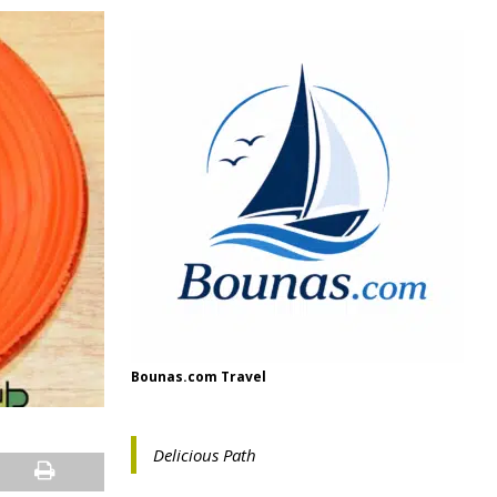
Bounas.com Travel
Delicious Path