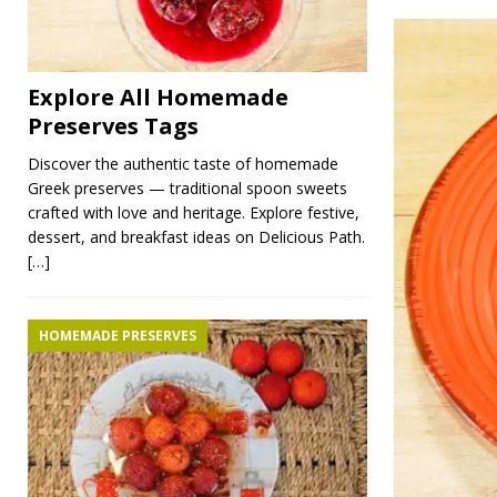
Explore All Homemade
Preserves Tags
Discover the authentic taste of homemade
Greek preserves — traditional spoon sweets
crafted with love and heritage. Explore festive,
dessert, and breakfast ideas on Delicious Path.
[…]
HOMEMADE PRESERVES