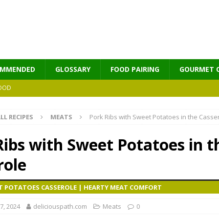
OMMENDED
GLOSSARY
FOOD PAIRING
GOURMET 
OOD
LL RECIPES
MEATS
Pork Ribs with Sweet Potatoes in the Casse
MES
Ribs with Sweet Potatoes in t
role
ET POTATOES CASSEROLE | HEARTY MEAT COMFORT
7, 2024
deliciouspath.com
Meats
0