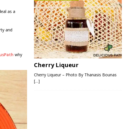
deal as a
rty and
ousPath
why
Cherry Liqueur
Cherry Liqueur – Photo By Thanasis Bounas
[…]