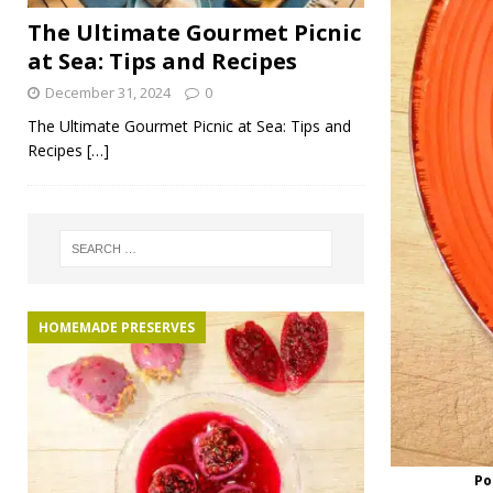
The Ultimate Gourmet Picnic
at Sea: Tips and Recipes
December 31, 2024
0
The Ultimate Gourmet Picnic at Sea: Tips and
Recipes
[…]
HOMEMADE PRESERVES
Po