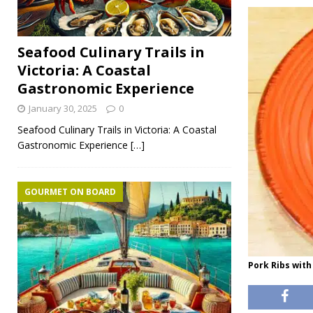
Seafood Culinary Trails in
Victoria: A Coastal
Gastronomic Experience
January 30, 2025
0
Seafood Culinary Trails in Victoria: A Coastal
Gastronomic Experience
[…]
GOURMET ON BOARD
Pork Ribs with