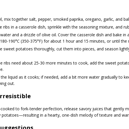
l, mix together salt, pepper, smoked paprika, oregano, garlic, and ba
e ribs in a casserole dish, sprinkle with the seasoning mixture, and rub i
water and a drizzle of olive oil. Cover the casserole dish and bake in
180-190°C (350-375°F) for about 1 hour and 15 minutes, or until the 
 sweet potatoes thoroughly, cut them into pieces, and season lightly
e ribs need about 25-30 more minutes to cook, add the sweet potato
e.
the liquid as it cooks; if needed, add a bit more water gradually to k
ing out.
Irresistible
-cooked to fork-tender perfection, release savory juices that gently m
 potatoes—resulting in a hearty, one-dish melody of texture and wa
Suggestions