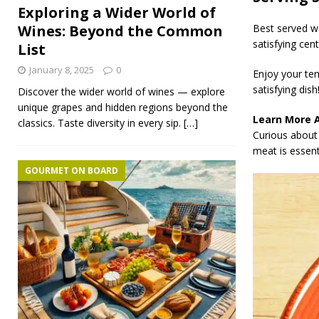
Exploring a Wider World of
Best served wa
Wines: Beyond the Common
satisfying cen
List
January 8, 2025
0
Enjoy your ten
satisfying dish
Discover the wider world of wines — explore
unique grapes and hidden regions beyond the
Learn More 
classics. Taste diversity in every sip.
[…]
Curious about 
meat is essenti
GOURMET ON BOARD