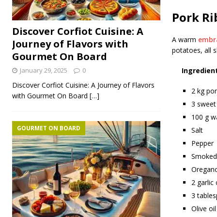
Pork Ri
Discover Corfiot Cuisine: A
A warm
embr
Journey of Flavors with
potatoes, all 
Gourmet On Board
January 29, 2025
0
Ingredien
Discover Corfiot Cuisine: A Journey of Flavors
2 kg por
with Gourmet On Board
[…]
3 sweet
100 g w
GOURMET ON BOARD
Salt
Pepper
Smoked 
Oregan
2 garlic
3 table
Olive oil