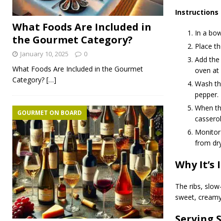
Instructions
What Foods Are Included in
In a bow
the Gourmet Category?
Place th
January 10, 2025
0
Add the 
What Foods Are Included in the Gourmet
oven at 
Category?
[…]
Wash the
pepper.
When th
GOURMET ON BOARD
casserol
Monitor 
from dry
Why It’s 
The ribs, slow
sweet, creamy
Serving 