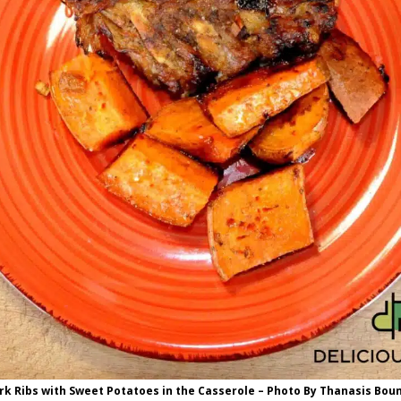
rk Ribs with Sweet Potatoes in the Casserole – Photo By Thanasis Bou