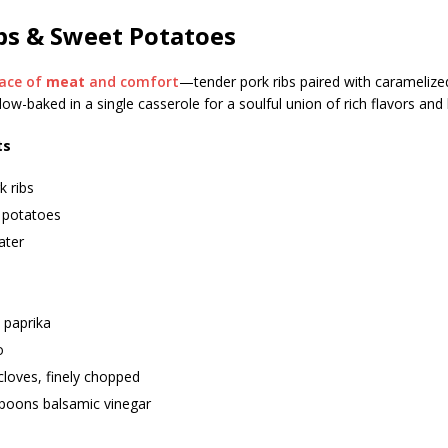
bs & Sweet Potatoes
ace of
meat
and comfort
—tender pork ribs paired with carameliz
slow-baked in a single casserole for a soulful union of rich flavors a
ts
k ribs
 potatoes
ater
paprika
o
 cloves, finely chopped
spoons balsamic vinegar