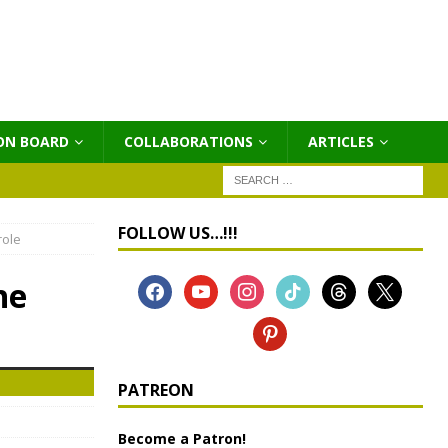
ON BOARD
COLLABORATIONS
ΑRTICLES
FOLLOW US…!!!
role
he
PATREON
Become a Patron!