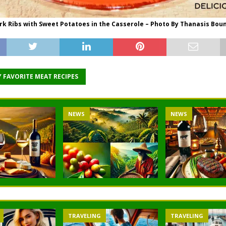
rk Ribs with Sweet Potatoes in the Casserole – Photo By Thanasis Bou
 FAVORITE MEAT RECIPES
NEWS
NEWS
TRAVELING
TRAVELING