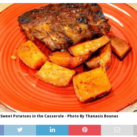
 Sweet Potatoes in the Casserole - Photo By Thanasis Bounas