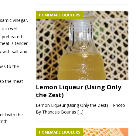
HOMEMADE LIQUEURS
lsamic vinegar.
t in well.
 a preheated
meat is tender.
 with salt and
es to the
eep the meat
Lemon Liqueur (Using Only
the Zest)
Lemon Liqueur (Using Only the Zest) – Photo
By Thanasis Bounas
[…]
eld with the
rmth.
HOMEMADE LIQUEURS