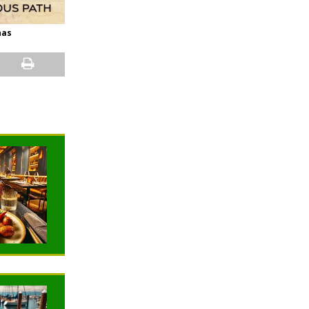
nas
NEWS
NEWS
TRAVELING
TRAVELING