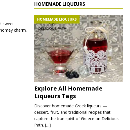
HOMEMADE LIQUEURS
HOMEMADE LIQUEURS
ed sweet
nd homey charm.
Explore All Homemade
Liqueurs Tags
Discover homemade Greek liqueurs —
dessert, fruit, and traditional recipes that
capture the true spirit of Greece on Delicious
Path.
[…]