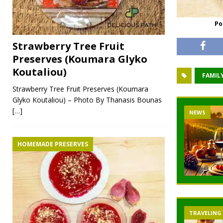
Po
Strawberry Tree Fruit
Preserves (Koumara Glyko
Koutaliou)
FAMILY
Strawberry Tree Fruit Preserves (Koumara
Glyko Koutaliou) – Photo By Thanasis Bounas
[…]
NEWS
HOMEMADE PRESERVES
TRAVELING