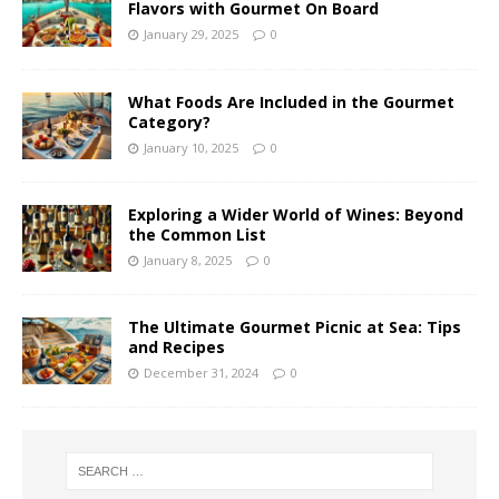
Flavors with Gourmet On Board
January 29, 2025
0
What Foods Are Included in the Gourmet
Category?
January 10, 2025
0
Exploring a Wider World of Wines: Beyond
the Common List
January 8, 2025
0
The Ultimate Gourmet Picnic at Sea: Tips
and Recipes
December 31, 2024
0