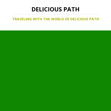
DELICIOUS PATH
TRAVELING WITH THE WORLD OF DELICIOUS PATH