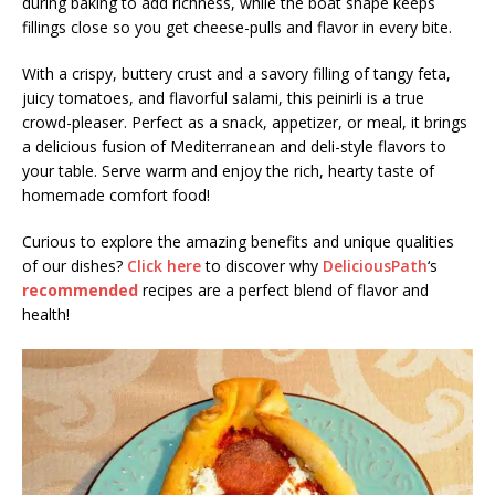
during baking to add richness, while the boat shape keeps
fillings close so you get cheese-pulls and flavor in every bite.
With a crispy, buttery crust and a savory filling of tangy feta,
juicy tomatoes, and flavorful salami, this peinirli is a true
crowd-pleaser. Perfect as a snack, appetizer, or meal, it brings
a delicious fusion of Mediterranean and deli-style flavors to
your table. Serve warm and enjoy the rich, hearty taste of
homemade comfort food!
Curious to explore the amazing benefits and unique qualities
of our dishes?
Click here
to discover why
DeliciousPath
‘s
recommended
recipes are a perfect blend of flavor and
health!