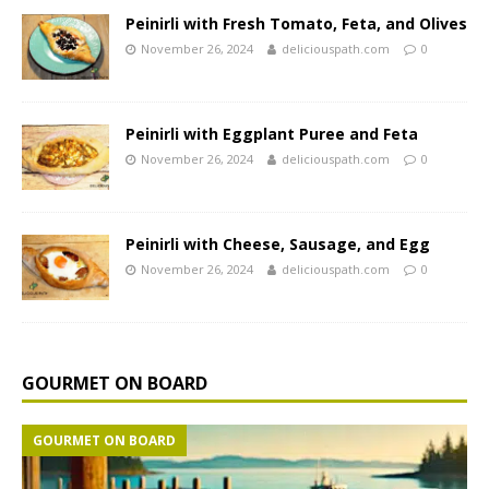
Peinirli with Fresh Tomato, Feta, and Olives
November 26, 2024
deliciouspath.com
0
Peinirli with Eggplant Puree and Feta
November 26, 2024
deliciouspath.com
0
Peinirli with Cheese, Sausage, and Egg
November 26, 2024
deliciouspath.com
0
GOURMET ON BOARD
GOURMET ON BOARD