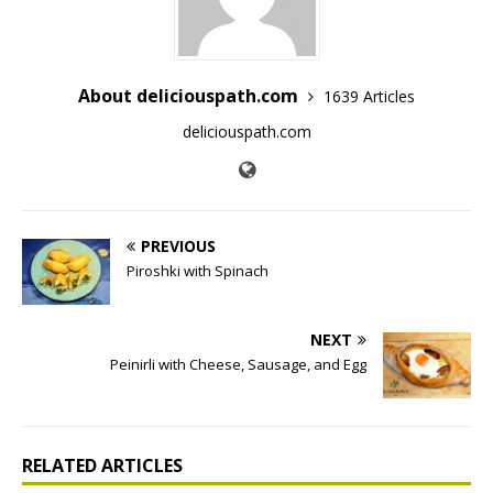
About deliciouspath.com
1639 Articles
deliciouspath.com
PREVIOUS
Piroshki with Spinach
NEXT
Peinirli with Cheese, Sausage, and Egg
RELATED ARTICLES