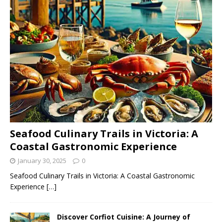
Seafood Culinary Trails in Victoria: A
Coastal Gastronomic Experience
January 30, 2025
0
Seafood Culinary Trails in Victoria: A Coastal Gastronomic
Experience
[…]
Discover Corfiot Cuisine: A Journey of