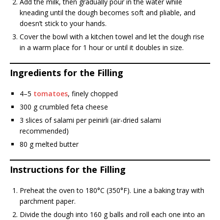
Add the milk, then gradually pour in the water while
kneading until the dough becomes soft and pliable, and
doesn’t stick to your hands.
Cover the bowl with a kitchen towel and let the dough rise
in a warm place for 1 hour or until it doubles in size.
Ingredients for the Filling
4–5
tomatoes
, finely chopped
300 g crumbled feta cheese
3 slices of salami per peinirli (air-dried salami
recommended)
80 g melted butter
Instructions for the Filling
Preheat the oven to 180°C (350°F). Line a baking tray with
parchment paper.
Divide the dough into 160 g balls and roll each one into an