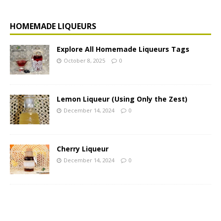
HOMEMADE LIQUEURS
Explore All Homemade Liqueurs Tags
October 8, 2025
0
Lemon Liqueur (Using Only the Zest)
December 14, 2024
0
Cherry Liqueur
December 14, 2024
0