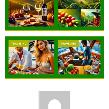
TRAVELING
TRAVELING