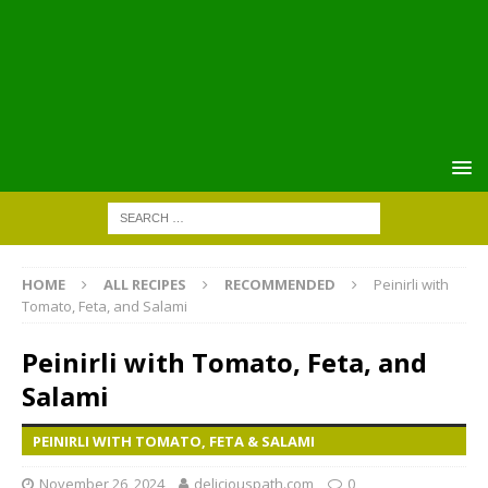
HOME
ALL RECIPES
RECOMMENDED
Peinirli with
Tomato, Feta, and Salami
Peinirli with Tomato, Feta, and
Salami
PEINIRLI WITH TOMATO, FETA & SALAMI
November 26, 2024
deliciouspath.com
0