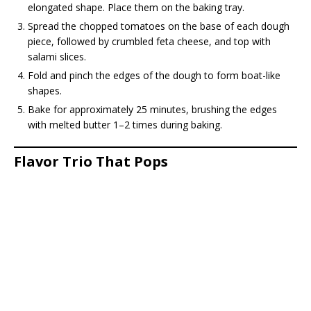
elongated shape. Place them on the baking tray.
Spread the chopped tomatoes on the base of each dough
piece, followed by crumbled feta cheese, and top with
salami slices.
Fold and pinch the edges of the dough to form boat-like
shapes.
Bake for approximately 25 minutes, brushing the edges
with melted butter 1–2 times during baking.
Flavor Trio That Pops