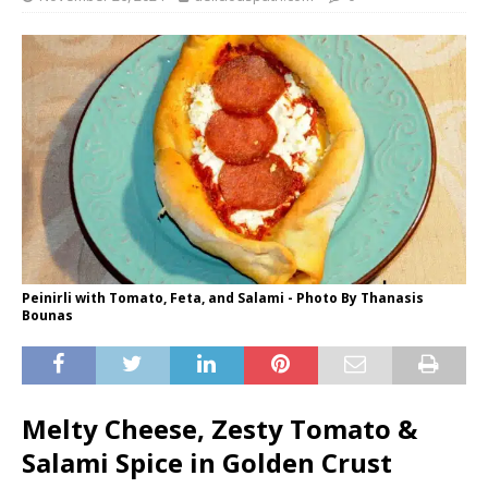
Peinirli with Tomato, Feta, and Salami - Photo By Thanasis
Bounas
Melty Cheese, Zesty Tomato &
Salami Spice in Golden Crust