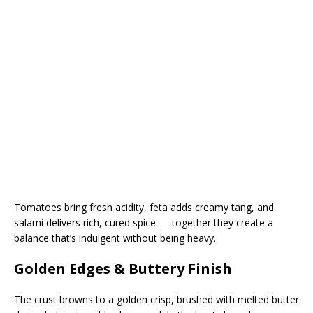
Tomatoes bring fresh acidity, feta adds creamy tang, and
salami delivers rich, cured spice — together they create a
balance that’s indulgent without being heavy.
Golden Edges & Buttery Finish
The crust browns to a golden crisp, brushed with melted butter