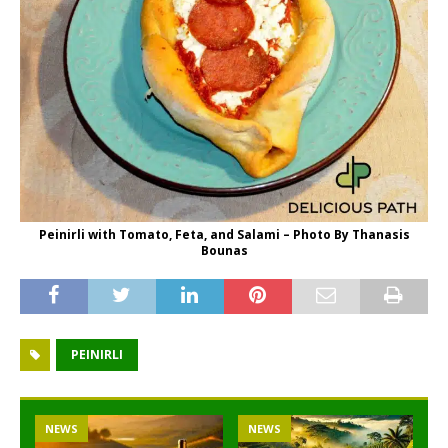
Peinirli with Tomato, Feta, and Salami – Photo By Thanasis
Bounas
PEINIRLI
NEWS
NEWS