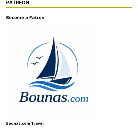
PATREON
Become a Patron!
Bounas.com Travel