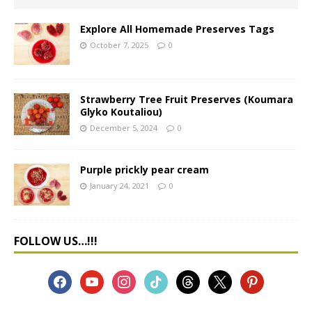
Explore All Homemade Preserves Tags
October 7, 2025
0
Strawberry Tree Fruit Preserves (Koumara
Glyko Koutaliou)
December 5, 2024
0
Purple prickly pear cream
January 24, 2021
0
FOLLOW US…!!!