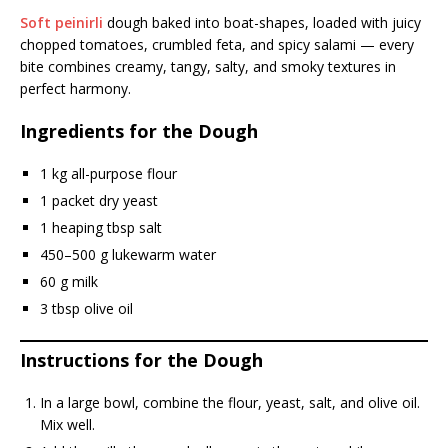
Soft peinirli
dough baked into boat-shapes, loaded with juicy
chopped tomatoes, crumbled feta, and spicy salami — every
bite combines creamy, tangy, salty, and smoky textures in
perfect harmony.
Ingredients for the Dough
1 kg all-purpose flour
1 packet dry yeast
1 heaping tbsp salt
450–500 g lukewarm water
60 g milk
3 tbsp olive oil
Instructions for the Dough
In a large bowl, combine the flour, yeast, salt, and olive oil.
Mix well.