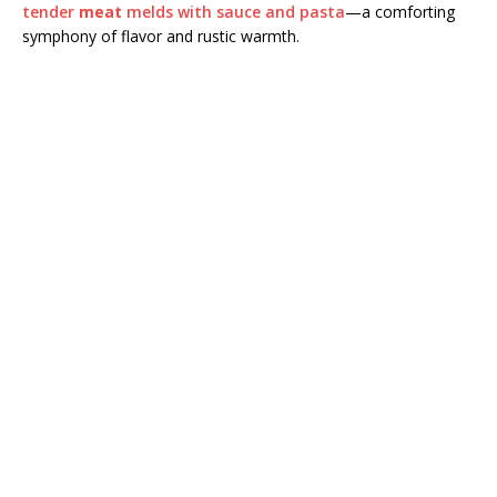
tender
meat
melds with sauce and pasta
—a comforting
symphony of flavor and rustic warmth.