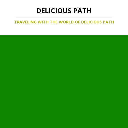
DELICIOUS PATH
TRAVELING WITH THE WORLD OF DELICIOUS PATH