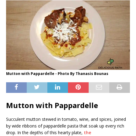
Mutton with Pappardelle - Photo By Thanasis Bounas
Mutton with Pappardelle
Succulent mutton stewed in tomato, wine, and spices, joined
by wide ribbons of pappardelle pasta that soak up every rich
drop. In the depths of this hearty plate,
the