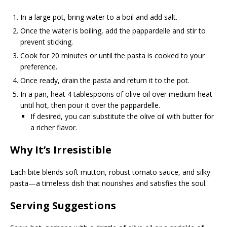
In a large pot, bring water to a boil and add salt.
Once the water is boiling, add the pappardelle and stir to
prevent sticking.
Cook for 20 minutes or until the pasta is cooked to your
preference.
Once ready, drain the pasta and return it to the pot.
In a pan, heat 4 tablespoons of olive oil over medium heat
until hot, then pour it over the pappardelle.
If desired, you can substitute the olive oil with butter for
a richer flavor.
Why It’s Irresistible
Each bite blends soft mutton, robust tomato sauce, and silky
pasta—a timeless dish that nourishes and satisfies the soul.
Serving Suggestions