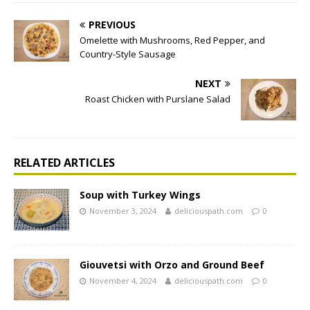
PREVIOUS
Omelette with Mushrooms, Red Pepper, and
Country-Style Sausage
NEXT
Roast Chicken with Purslane Salad
RELATED ARTICLES
Soup with Turkey Wings
November 3, 2024
deliciouspath.com
0
Giouvetsi with Orzo and Ground Beef
November 4, 2024
deliciouspath.com
0