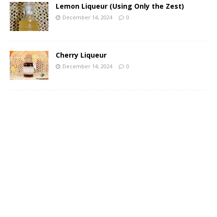
Lemon Liqueur (Using Only the Zest)
December 14, 2024
0
Cherry Liqueur
December 14, 2024
0