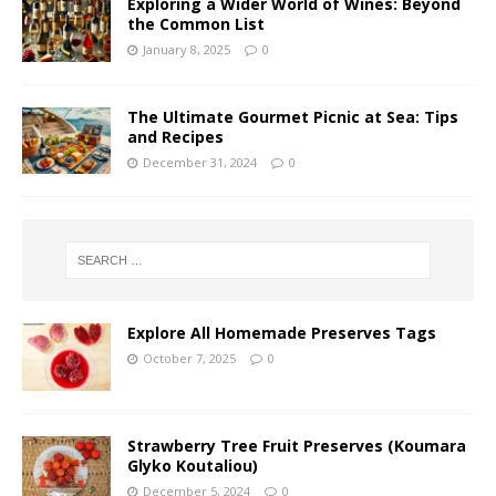
Exploring a Wider World of Wines: Beyond
the Common List
January 8, 2025
0
The Ultimate Gourmet Picnic at Sea: Tips
and Recipes
December 31, 2024
0
Explore All Homemade Preserves Tags
October 7, 2025
0
Strawberry Tree Fruit Preserves (Koumara
Glyko Koutaliou)
December 5, 2024
0