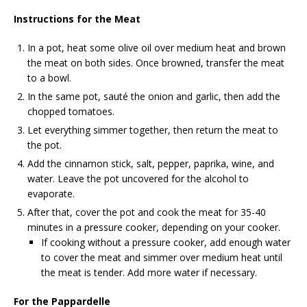
Instructions for the Meat
In a pot, heat some olive oil over medium heat and brown
the meat on both sides. Once browned, transfer the meat
to a bowl.
In the same pot, sauté the onion and garlic, then add the
chopped tomatoes.
Let everything simmer together, then return the meat to
the pot.
Add the cinnamon stick, salt, pepper, paprika, wine, and
water. Leave the pot uncovered for the alcohol to
evaporate.
After that, cover the pot and cook the meat for 35-40
minutes in a pressure cooker, depending on your cooker.
If cooking without a pressure cooker, add enough water
to cover the meat and simmer over medium heat until
the meat is tender. Add more water if necessary.
For the Pappardelle