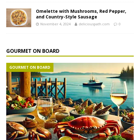
Omelette with Mushrooms, Red Pepper,
and Country-Style Sausage
November 4, 2024
deliciouspath.com
0
GOURMET ON BOARD
GOURMET ON BOARD