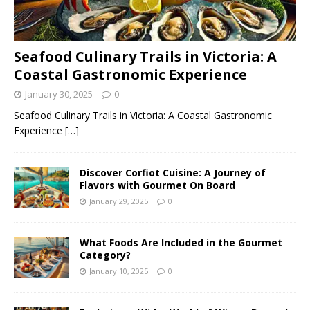
Seafood Culinary Trails in Victoria: A
Coastal Gastronomic Experience
January 30, 2025
0
Seafood Culinary Trails in Victoria: A Coastal Gastronomic
Experience
[…]
Discover Corfiot Cuisine: A Journey of
Flavors with Gourmet On Board
January 29, 2025
0
What Foods Are Included in the Gourmet
Category?
January 10, 2025
0