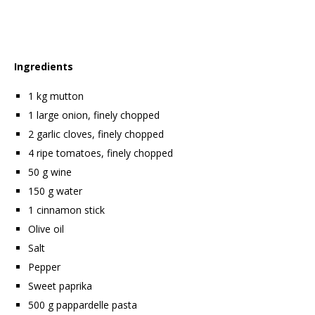
Ingredients
1 kg mutton
1 large onion, finely chopped
2 garlic cloves, finely chopped
4 ripe tomatoes, finely chopped
50 g wine
150 g water
1 cinnamon stick
Olive oil
Salt
Pepper
Sweet paprika
500 g pappardelle pasta