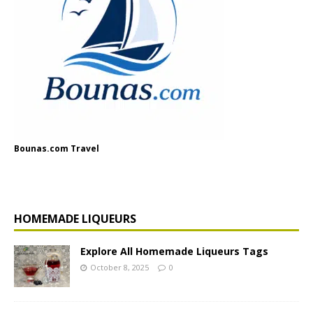
Bounas.com Travel
HOMEMADE LIQUEURS
Explore All Homemade Liqueurs Tags
October 8, 2025
0