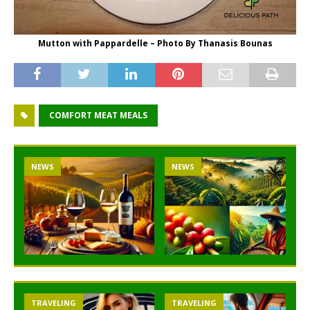
Mutton with Pappardelle – Photo By Thanasis Bounas
COMFORT MEAT MEALS
NEWS
NEWS
TRAVELING
TRAVELING