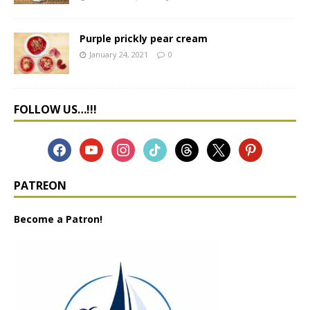
Purple prickly pear cream
January 24, 2021
0
FOLLOW US…!!!
PATREON
Become a Patron!