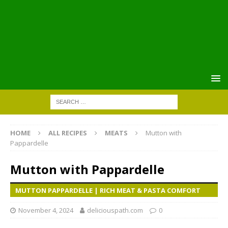
HOME
ALL RECIPES
MEATS
Mutton with
Pappardelle
Mutton with Pappardelle
MUTTON PAPPARDELLE | RICH MEAT & PASTA COMFORT
November 4, 2024
deliciouspath.com
0