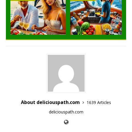
About deliciouspath.com
1639 Articles
deliciouspath.com