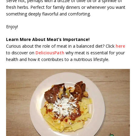
Serve hot, perhaps with a drizzle of olive oil or a sprinkle of
fresh herbs. Perfect for family dinners or whenever you want
something deeply flavorful and comforting.
Enjoy!
Learn More About Meat’s Importance!
Curious about the role of meat in a balanced diet? Click
here
to discover on
DeliciousPath
why meat is essential for your
health and how it contributes to a nutritious lifestyle.