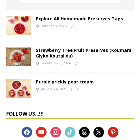
Explore All Homemade Preserves Tags
October 7, 2025
0
Strawberry Tree Fruit Preserves (Koumara
Glyko Koutaliou)
December 5, 2024
0
Purple prickly pear cream
January 24, 2021
0
FOLLOW US…!!!