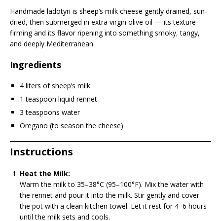
Handmade ladotyri is sheep’s milk cheese gently drained, sun-
dried, then submerged in extra virgin olive oil — its texture
firming and its flavor ripening into something smoky, tangy,
and deeply Mediterranean.
Ingredients
4 liters of sheep’s milk
1 teaspoon liquid rennet
3 teaspoons water
Oregano (to season the cheese)
Instructions
Heat the Milk:
Warm the milk to 35–38°C (95–100°F). Mix the water with
the rennet and pour it into the milk. Stir gently and cover
the pot with a clean kitchen towel. Let it rest for 4–6 hours
until the milk sets and cools.