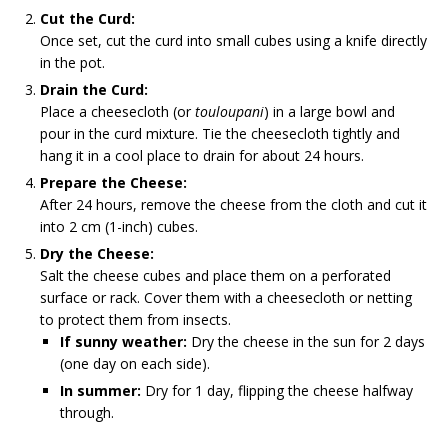
Cut the Curd:
Once set, cut the curd into small cubes using a knife directly
in the pot.
Drain the Curd:
Place a cheesecloth (or
touloupani
) in a large bowl and
pour in the curd mixture. Tie the cheesecloth tightly and
hang it in a cool place to drain for about 24 hours.
Prepare the Cheese:
After 24 hours, remove the cheese from the cloth and cut it
into 2 cm (1-inch) cubes.
Dry the Cheese:
Salt the cheese cubes and place them on a perforated
surface or rack. Cover them with a cheesecloth or netting
to protect them from insects.
If sunny weather:
Dry the cheese in the sun for 2 days
(one day on each side).
In summer:
Dry for 1 day, flipping the cheese halfway
through.