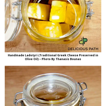
Handmade Ladotyri (Traditional Greek Cheese Preserved in
Olive Oil) – Photo By Thanasis Bounas