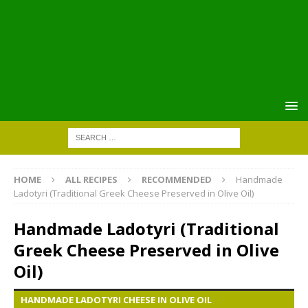
HOME
ALL RECIPES
RECOMMENDED
Handmade
Ladotyri (Traditional Greek Cheese Preserved in Olive Oil)
Handmade Ladotyri (Traditional
Greek Cheese Preserved in Olive
Oil)
HANDMADE LADOTYRI CHEESE IN OLIVE OIL