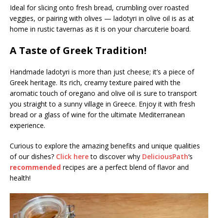
Ideal for slicing onto fresh bread, crumbling over roasted
veggies, or pairing with olives — ladotyri in olive oil is as at
home in rustic tavernas as it is on your charcuterie board.
A Taste of Greek Tradition!
Handmade ladotyri is more than just cheese; it’s a piece of
Greek heritage. Its rich, creamy texture paired with the
aromatic touch of oregano and olive oil is sure to transport
you straight to a sunny village in Greece. Enjoy it with fresh
bread or a glass of wine for the ultimate Mediterranean
experience.
Curious to explore the amazing benefits and unique qualities
of our dishes?
Click here
to discover why
DeliciousPath
‘s
recommended
recipes are a perfect blend of flavor and
health!