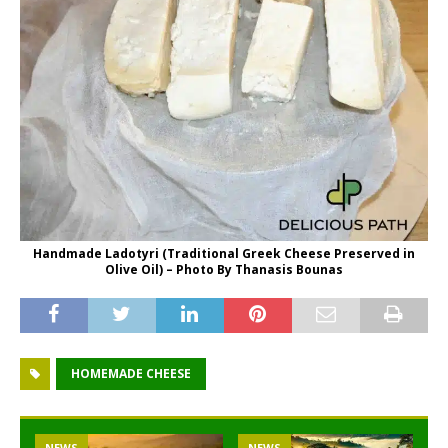
Handmade Ladotyri (Traditional Greek Cheese Preserved in
Olive Oil) – Photo By Thanasis Bounas
HOMEMADE CHEESE
NEWS
NEWS
NEWS