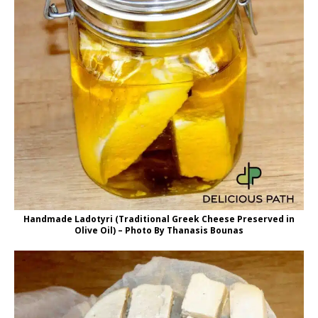
Handmade Ladotyri (Traditional Greek Cheese Preserved in
Olive Oil) – Photo By Thanasis Bounas