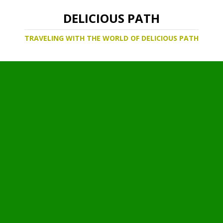
DELICIOUS PATH
TRAVELING WITH THE WORLD OF DELICIOUS PATH