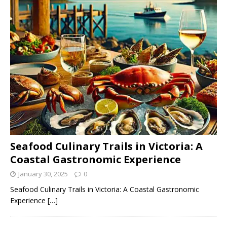
Seafood Culinary Trails in Victoria: A
Coastal Gastronomic Experience
January 30, 2025
0
Seafood Culinary Trails in Victoria: A Coastal Gastronomic
Experience
[…]