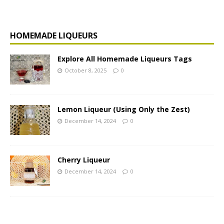
HOMEMADE LIQUEURS
Explore All Homemade Liqueurs Tags
October 8, 2025
0
Lemon Liqueur (Using Only the Zest)
December 14, 2024
0
Cherry Liqueur
December 14, 2024
0