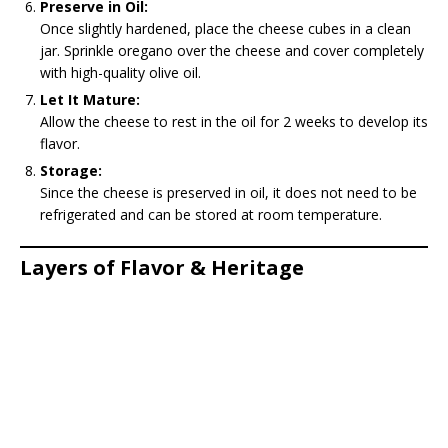
Preserve in Oil:
Once slightly hardened, place the cheese cubes in a clean
jar. Sprinkle oregano over the cheese and cover completely
with high-quality olive oil.
Let It Mature:
Allow the cheese to rest in the oil for 2 weeks to develop its
flavor.
Storage:
Since the cheese is preserved in oil, it does not need to be
refrigerated and can be stored at room temperature.
Layers of Flavor & Heritage