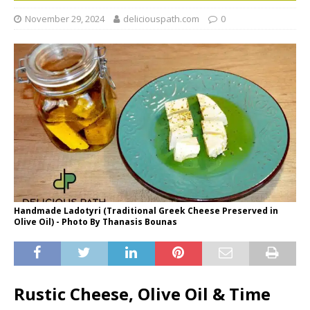
November 29, 2024
deliciouspath.com
0
Handmade Ladotyri (Traditional Greek Cheese Preserved in
Olive Oil) - Photo By Thanasis Bounas
Rustic Cheese, Olive Oil & Time