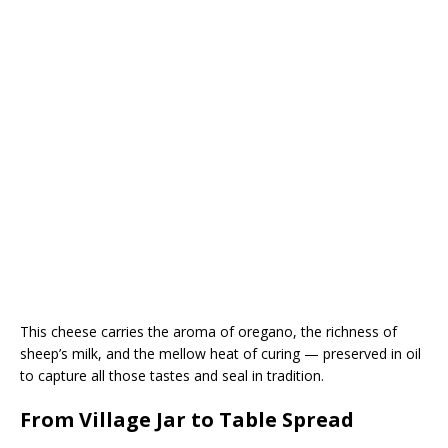
This cheese carries the aroma of oregano, the richness of
sheep’s milk, and the mellow heat of curing — preserved in oil
to capture all those tastes and seal in tradition.
From Village Jar to Table Spread