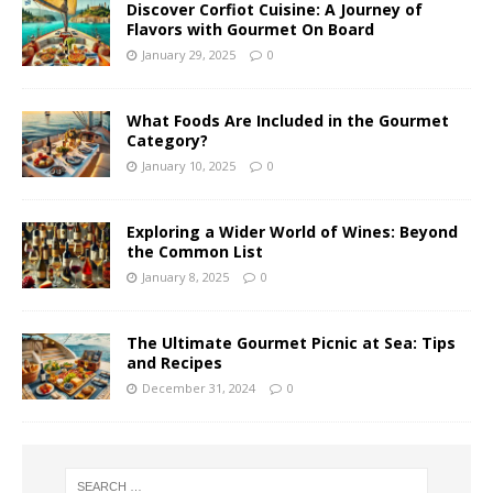
Discover Corfiot Cuisine: A Journey of
Flavors with Gourmet On Board
January 29, 2025
0
What Foods Are Included in the Gourmet
Category?
January 10, 2025
0
Exploring a Wider World of Wines: Beyond
the Common List
January 8, 2025
0
The Ultimate Gourmet Picnic at Sea: Tips
and Recipes
December 31, 2024
0