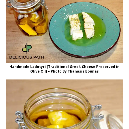
Handmade Ladotyri (Traditional Greek Cheese Preserved in
Olive Oil) – Photo By Thanasis Bounas