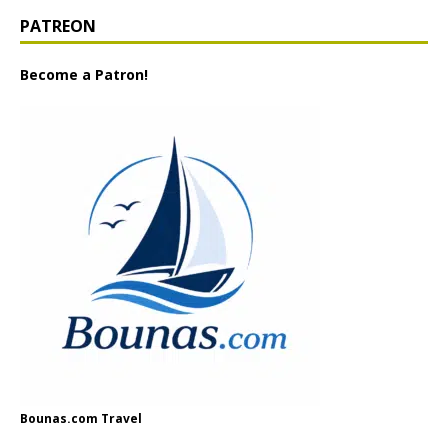
PATREON
Become a Patron!
Bounas.com Travel