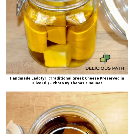
Handmade Ladotyri (Traditional Greek Cheese Preserved in
Olive Oil) – Photo By Thanasis Bounas