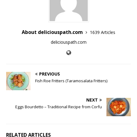
About deliciouspath.com
1639 Articles
deliciouspath.com
PREVIOUS
Fish Roe Fritters (Taramosalata Fritters)
NEXT
Eggs Bourdetto – Traditional Recipe from Corfu
RELATED ARTICLES