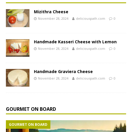
Mizithra Cheese
November 28, 2024
deliciouspath.com
0
Handmade Kasseri Cheese with Lemon
November 28, 2024
deliciouspath.com
0
Handmade Graviera Cheese
November 28, 2024
deliciouspath.com
0
GOURMET ON BOARD
GOURMET ON BOARD