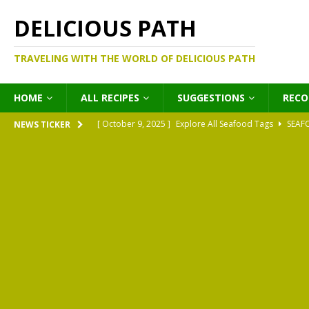
DELICIOUS PATH
TRAVELING WITH THE WORLD OF DELICIOUS PATH
HOME
ALL RECIPES
SUGGESTIONS
REC
[ October 9, 2025 ]
Explore All Seafood Tags
SEAF
NEWS TICKER
[ October 9, 2025 ]
Explore All Meat Tags
MEATS
[ October 9, 2025 ]
Explore All Legume Tags
LEGU
[ October 9, 2025 ]
Explore All Pies Tags
PIES
[ October 9, 2025 ]
Explore All Pasta Tags
PASTA