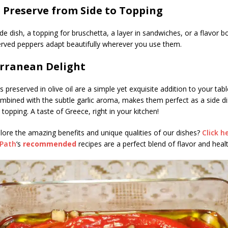
e Preserve from Side to Topping
ide dish, a topping for bruschetta, a layer in sandwiches, or a flavor b
rved peppers adapt beautifully wherever you use them.
rranean Delight
 preserved in olive oil are a simple yet exquisite addition to your tabl
mbined with the subtle garlic aroma, makes them perfect as a side d
ad topping. A taste of Greece, right in your kitchen!
lore the amazing benefits and unique qualities of our dishes?
Click h
sPath
‘s
recommended
recipes are a perfect blend of flavor and healt