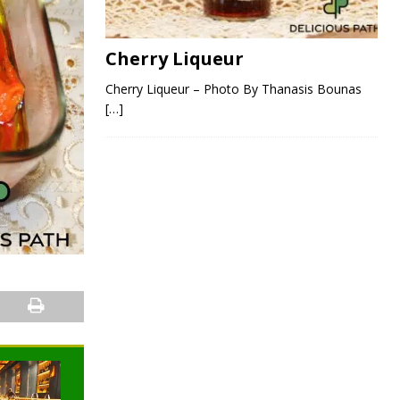
Cherry Liqueur
Cherry Liqueur – Photo By Thanasis Bounas
[…]
NEWS
NEWS