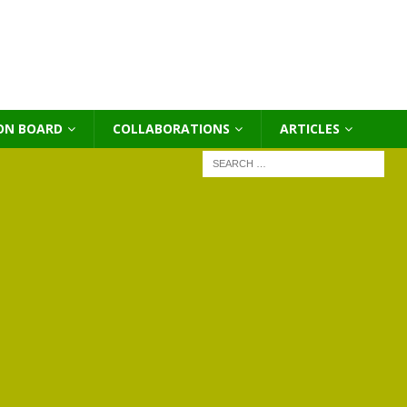
ON BOARD
COLLABORATIONS
ΑRTICLES