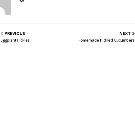
PREVIOUS
NEXT
Eggplant Pickles
Homemade Pickled Cucumbers