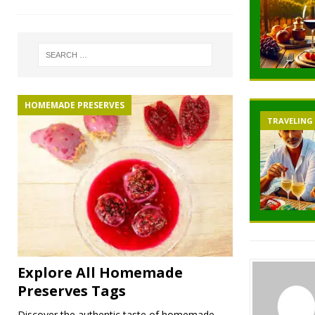
HOMEMADE PRESERVES
TRAVELING
Explore All Homemade
Preserves Tags
Discover the authentic taste of homemade