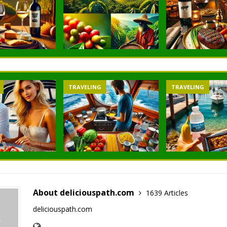
TRAVELING
TRAVELING
About deliciouspath.com
1639 Articles
deliciouspath.com