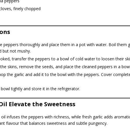
ina peppers
 cloves, finely chopped
ions
 peppers thoroughly and place them in a pot with water. Boil them ge
d but not mushy.
ked, transfer the peppers to a bowl of cold water to loosen their ski
 the skins, remove the seeds, and place the cleaned peppers in a bowl
hop the garlic and add it to the bowl with the peppers. Cover complete
 bowl tightly and store it in the refrigerator.
 Oil Elevate the Sweetness
oil infuses the peppers with richness, while fresh garlic adds aromati
brant flavour that balances sweetness and subtle pungency.