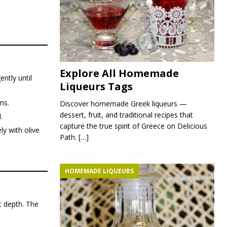
Explore All Homemade
ntly until
Liqueurs Tags
ns.
Discover homemade Greek liqueurs —
dessert, fruit, and traditional recipes that
.
capture the true spirit of Greece on Delicious
ly with olive
Path.
[…]
HOMEMADE LIQUEURS
c depth. The