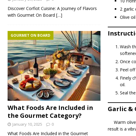
10 Flor
Discover Corfiot Cuisine: A Journey of Flavors
2 garlic
with Gourmet On Board
[…]
Olive oil
Instruct
GOURMET ON BOARD
Wash the
softene
Once coo
Peel off
Finely c
oil.
Seal the
What Foods Are Included in
Garlic &
the Gourmet Category?
Warm olive 
January 10, 2025
0
result is a vi
What Foods Are Included in the Gourmet