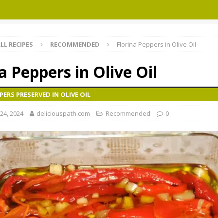
LL RECIPES
RECOMMENDED
Florina Peppers in Olive Oil
a Peppers in Olive Oil
PERS PRESERVED IN OLIVE OIL
24, 2024
deliciouspath.com
Recommended
0