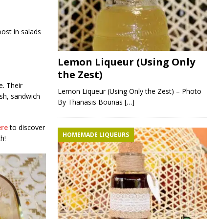
oost in salads
Lemon Liqueur (Using Only
the Zest)
e. Their
Lemon Liqueur (Using Only the Zest) – Photo
ish, sandwich
By Thanasis Bounas
[…]
ere
to discover
HOMEMADE LIQUEURS
h!