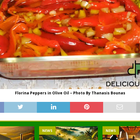
Florina Peppers in Olive Oil – Photo By Thanasis Bounas
NEWS
NEWS