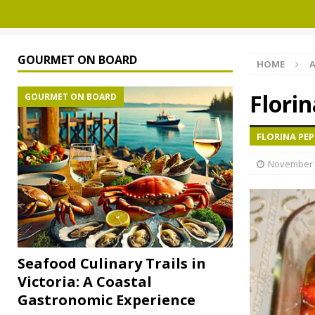
GOURMET ON BOARD
HOME
A
Florin
GOURMET ON BOARD
FLORINA PEP
November 
Seafood Culinary Trails in
Victoria: A Coastal
Gastronomic Experience