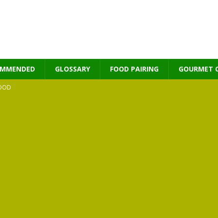
OMMENDED
GLOSSARY
FOOD PAIRING
GOURMET 
OOD
MES