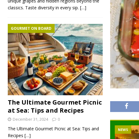
unique grapes and hidden regions beyond the
classics. Taste diversity in every sip.
[…]
GOURMET ON BOARD
The Ultimate Gourmet Picnic
at Sea: Tips and Recipes
December 31, 2024
0
The Ultimate Gourmet Picnic at Sea: Tips and
NEWS
Recipes
[…]