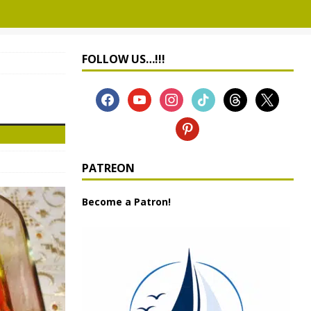
FOLLOW US…!!!
PATREON
Become a Patron!