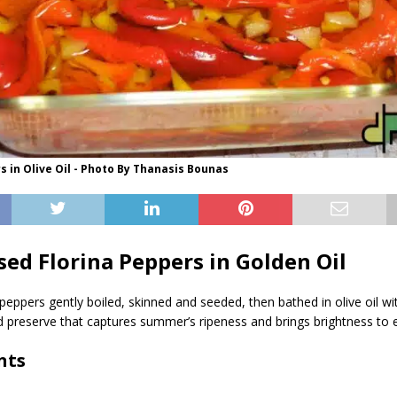
s in Olive Oil - Photo By Thanasis Bounas
sed Florina Peppers in Golden Oil
peppers gently boiled, skinned and seeded, then bathed in olive oil wi
id preserve that captures summer’s ripeness and brings brightness to e
nts