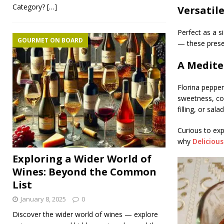
Category?
[…]
Versatil
Perfect as a s
GOURMET ON BOARD
— these prese
A Medite
Florina peppers
sweetness, co
filling, or sal
Curious to exp
why
Deliciou
Exploring a Wider World of
Wines: Beyond the Common
List
January 8, 2025
0
Discover the wider world of wines — explore