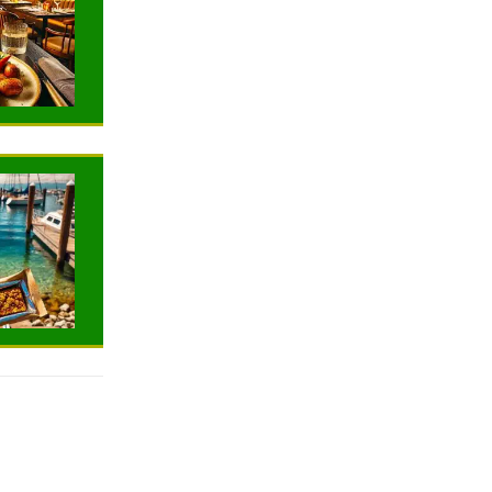
TRAVELING
TRAVELING