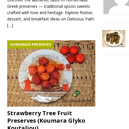
Greek preserves — traditional spoon sweets
crafted with love and heritage. Explore festive,
dessert, and breakfast ideas on Delicious Path.
[…]
HOMEMADE PRESERVES
Strawberry Tree Fruit
Preserves (Koumara Glyko
Koutaliou)