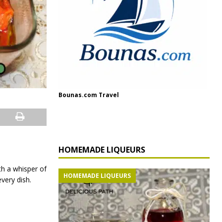
Bounas.com Travel
HOMEMADE LIQUEURS
th a whisper of
HOMEMADE LIQUEURS
very dish.