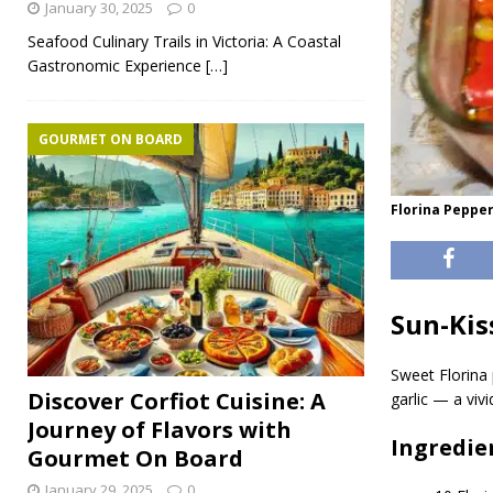
January 30, 2025
0
Seafood Culinary Trails in Victoria: A Coastal
Gastronomic Experience
[…]
GOURMET ON BOARD
Florina Pepper
Sun-Kis
Sweet Florina 
Discover Corfiot Cuisine: A
garlic — a viv
Journey of Flavors with
Ingredie
Gourmet On Board
January 29, 2025
0