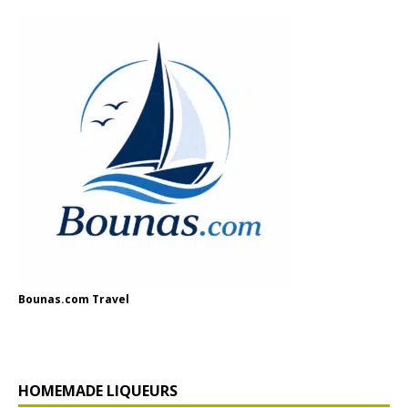
Bounas.com Travel
HOMEMADE LIQUEURS