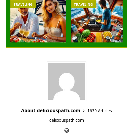
TRAVELING
TRAVELING
About deliciouspath.com
1639 Articles
deliciouspath.com