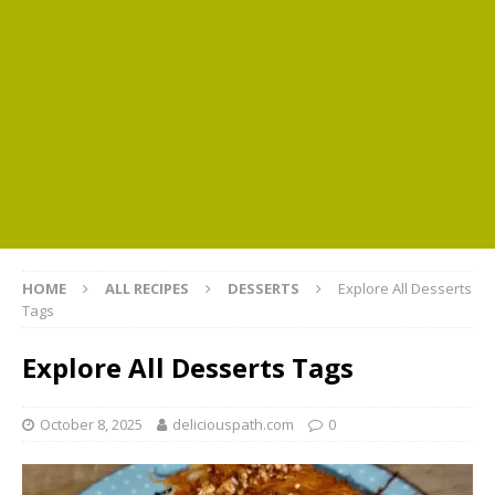
HOME
ALL RECIPES
DESSERTS
Explore All Desserts
Tags
Explore All Desserts Tags
October 8, 2025
deliciouspath.com
0