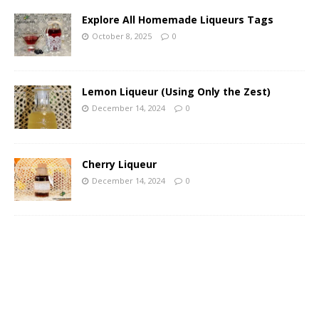
Explore All Homemade Liqueurs Tags
October 8, 2025
0
Lemon Liqueur (Using Only the Zest)
December 14, 2024
0
Cherry Liqueur
December 14, 2024
0