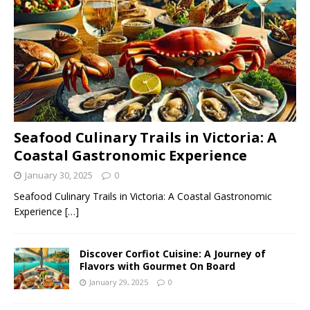
Seafood Culinary Trails in Victoria: A
Coastal Gastronomic Experience
January 30, 2025
0
Seafood Culinary Trails in Victoria: A Coastal Gastronomic
Experience
[…]
Discover Corfiot Cuisine: A Journey of
Flavors with Gourmet On Board
January 29, 2025
0