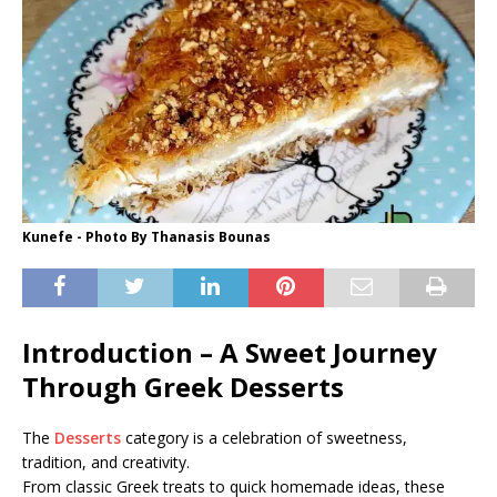
Kunefe - Photo By Thanasis Bounas
Introduction – A Sweet Journey
Through Greek Desserts
The
Desserts
category is a celebration of sweetness,
tradition, and creativity.
From classic Greek treats to quick homemade ideas, these