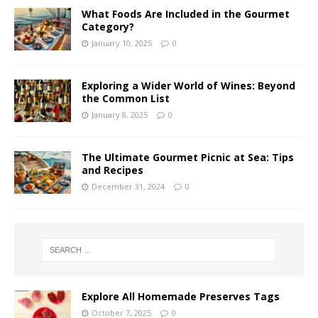
What Foods Are Included in the Gourmet
Category?
January 10, 2025
0
Exploring a Wider World of Wines: Beyond
the Common List
January 8, 2025
0
The Ultimate Gourmet Picnic at Sea: Tips
and Recipes
December 31, 2024
0
Explore All Homemade Preserves Tags
October 7, 2025
0