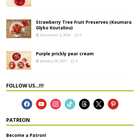
Strawberry Tree Fruit Preserves (Koumara
Glyko Koutaliou)
December 5, 2024
0
Purple prickly pear cream
January 24, 2021
0
FOLLOW US…!!!
PATREON
Become a Patron!