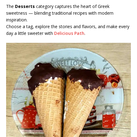
The
Desserts
category captures the heart of Greek
sweetness — blending traditional recipes with modern
inspiration.
Choose a tag, explore the stories and flavors, and make every
day a little sweeter with
Delicious Path
.