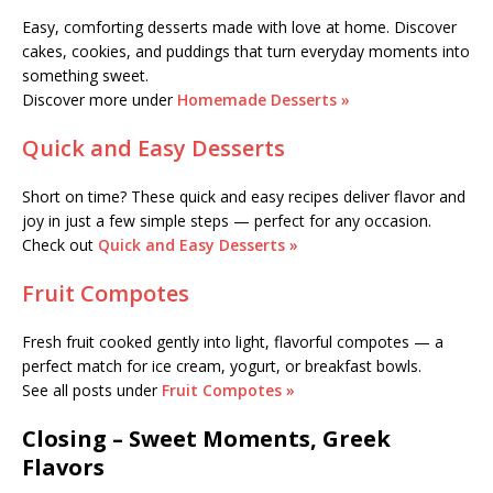
Easy, comforting desserts made with love at home. Discover
cakes, cookies, and puddings that turn everyday moments into
something sweet.
Discover more under
Homemade Desserts »
Quick and Easy Desserts
Short on time? These quick and easy recipes deliver flavor and
joy in just a few simple steps — perfect for any occasion.
Check out
Quick and Easy Desserts »
Fruit Compotes
Fresh fruit cooked gently into light, flavorful compotes — a
perfect match for ice cream, yogurt, or breakfast bowls.
See all posts under
Fruit Compotes »
Closing – Sweet Moments, Greek
Flavors