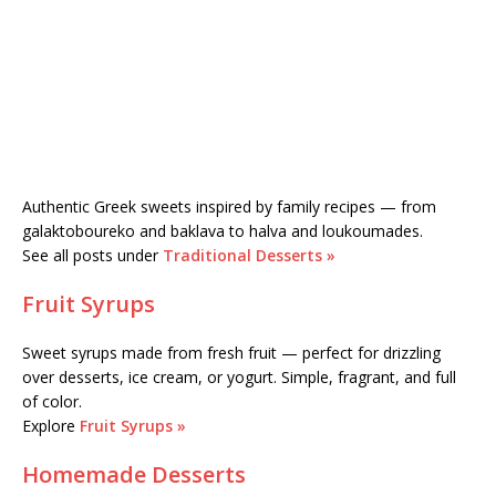
Authentic Greek sweets inspired by family recipes — from
galaktoboureko and baklava to halva and loukoumades.
See all posts under
Traditional Desserts »
Fruit Syrups
Sweet syrups made from fresh fruit — perfect for drizzling
over desserts, ice cream, or yogurt. Simple, fragrant, and full
of color.
Explore
Fruit Syrups »
Homemade Desserts