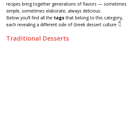
recipes bring together generations of flavors — sometimes
simple, sometimes elaborate, always delicious.
Below you’ll find all the
tags
that belong to this category,
each revealing a different side of Greek dessert culture 👇
Traditional Desserts