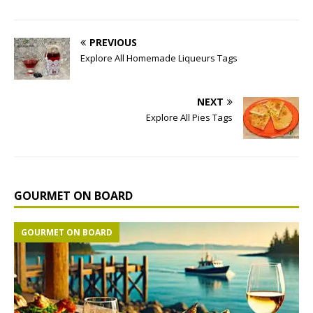
PREVIOUS
Explore All Homemade Liqueurs Tags
NEXT
Explore All Pies Tags
GOURMET ON BOARD
GOURMET ON BOARD