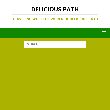
DELICIOUS PATH
TRAVELING WITH THE WORLD OF DELICIOUS PATH