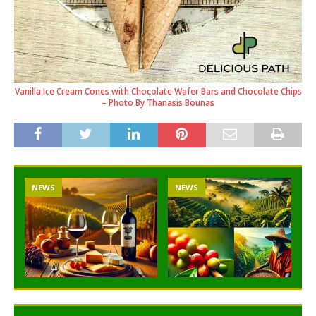
Vanilla Ice Cream Cones with Chocolate Wafer Bars and Chocolate Chips
– Photo By Thanasis Bounas
NEWS
NEWS