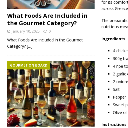
for its comfor
across Greece
What Foods Are Included in
The preparatio
the Gourmet Category?
nutritious mea
January 10, 2025
0
Ingredients
What Foods Are Included in the Gourmet
Category?
[…]
4 chicke
300g tr
GOURMET ON BOARD
4 ripe t
2 garlic
2 onions
Salt
Pepper
Sweet p
Olive oil
Instructions