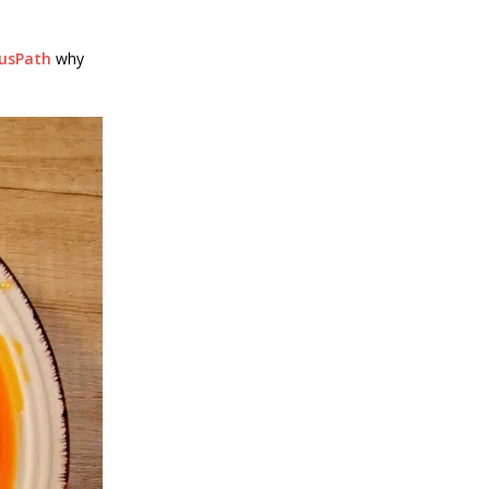
ousPath
why