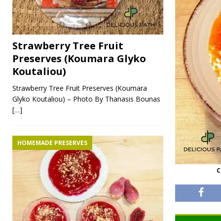
Strawberry Tree Fruit
Preserves (Koumara Glyko
Koutaliou)
Strawberry Tree Fruit Preserves (Koumara
Glyko Koutaliou) – Photo By Thanasis Bounas
[…]
HOMEMADE PRESERVES
C