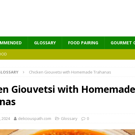
OMMENDED
GLOSSARY
FOOD PAIRING
GOURMET 
OOD
GLOSSARY
Chicken Giouvetsi with Homemade Trahanas
MES
en Giouvetsi with Homemad
nas
, 2024
deliciouspath.com
Glossary
0