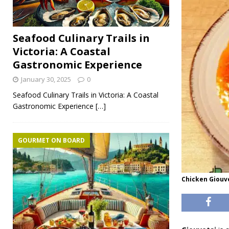
Seafood Culinary Trails in
Victoria: A Coastal
Gastronomic Experience
January 30, 2025
0
Seafood Culinary Trails in Victoria: A Coastal
Gastronomic Experience
[…]
GOURMET ON BOARD
Chicken Giouv