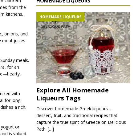
HOMEMADE LIQUEURS
or chicken)
omes from the
rn kitchens,
HOMEMADE LIQUEURS
ic, onions, and
e meat juices
r Sunday meals.
era, for an
ine—hearty,
Explore All Homemade
mixed with
Liqueurs Tags
al for long-
ishes a rich,
Discover homemade Greek liqueurs —
dessert, fruit, and traditional recipes that
capture the true spirit of Greece on Delicious
 yogurt or
Path.
[…]
 and is valued