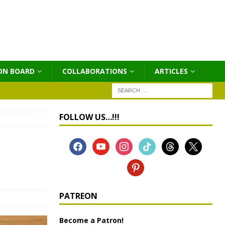
ON BOARD
COLLABORATIONS
ΑRTICLES
FOLLOW US…!!!
e
PATREON
Become a Patron!