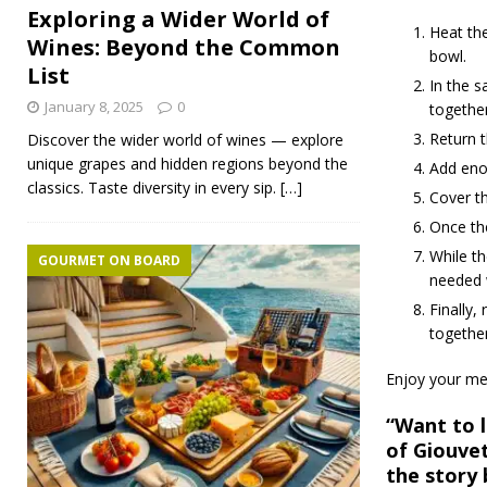
Exploring a Wider World of
Heat the
Wines: Beyond the Common
bowl.
List
In the s
January 8, 2025
0
together
Return t
Discover the wider world of wines — explore
unique grapes and hidden regions beyond the
Add enou
classics. Taste diversity in every sip.
[…]
Cover th
Once the
While th
GOURMET ON BOARD
needed w
Finally,
togethe
Enjoy your me
“Want to l
of Giouvet
the story 