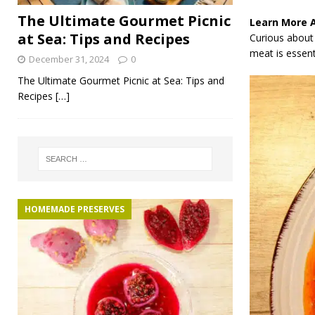
The Ultimate Gourmet Picnic
Learn More 
at Sea: Tips and Recipes
Curious about 
meat is essenti
December 31, 2024
0
The Ultimate Gourmet Picnic at Sea: Tips and
Recipes
[…]
HOMEMADE PRESERVES