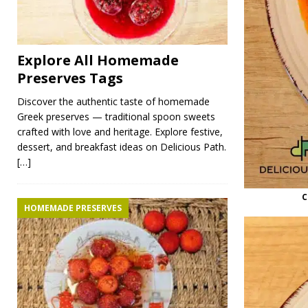
Explore All Homemade
Preserves Tags
Discover the authentic taste of homemade
Greek preserves — traditional spoon sweets
crafted with love and heritage. Explore festive,
dessert, and breakfast ideas on Delicious Path.
[…]
C
HOMEMADE PRESERVES