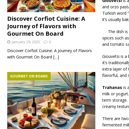
Giouvetsi
is 
and orzo past
Turkish word “
Discover Corfiot Cuisine: A
it’s usually b
Journey of Flavors with
The dish is
Gourmet On Board
spices such as
January 29, 2025
0
and tomato sau
Discover Corfiot Cuisine: A Journey of Flavors
Giouvetsi is a
with Gourmet On Board
[…]
It’s traditiona
extra layer of
flavorful, and
GOURMET ON BOARD
Trahanas
is 
milk or yogurt.
term storage. 
creamy textur
There are two
fermented milk