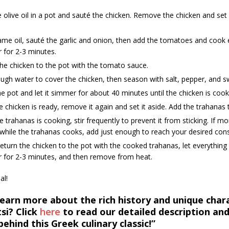
 olive oil in a pot and sauté the chicken. Remove the chicken and set i
ame oil, sauté the garlic and onion, then add the tomatoes and cook 
 for 2-3 minutes.
he chicken to the pot with the tomato sauce.
gh water to cover the chicken, then season with salt, pepper, and s
e pot and let it simmer for about 40 minutes until the chicken is coo
 chicken is ready, remove it again and set it aside. Add the trahanas 
e trahanas is cooking, stir frequently to prevent it from sticking. If mo
hile the trahanas cooks, add just enough to reach your desired cons
 return the chicken to the pot with the cooked trahanas, let everythin
r for 2-3 minutes, and then remove from heat.
al!
earn more about the rich history and unique chara
si? Click
he
re
to read our detailed description and
behind this Greek culinary classic!”