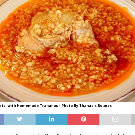
etsi with Homemade Trahanas - Photo By Thanasis Bounas