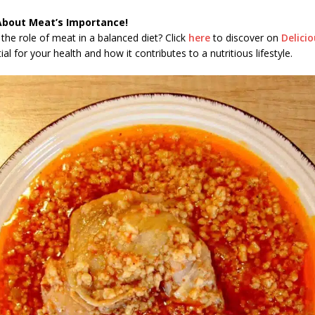
About Meat’s Importance!
the role of meat in a balanced diet? Click
here
to discover on
Delici
al for your health and how it contributes to a nutritious lifestyle.