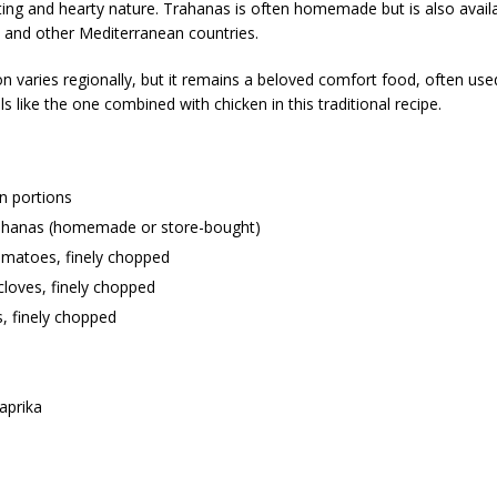
ting and hearty nature. Trahanas is often homemade but is also availa
 and other Mediterranean countries.
n varies regionally, but it remains a beloved comfort food, often used
ls like the one combined with chicken in this traditional recipe.
n portions
ahanas (homemade or store-bought)
omatoes, finely chopped
 cloves, finely chopped
, finely chopped
aprika