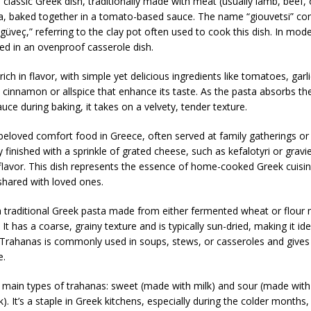
a classic Greek dish, traditionally made with meat (usually lamb, beef, 
a, baked together in a tomato-based sauce. The name “giouvetsi” c
güveç,” referring to the clay pot often used to cook this dish. In mode
aked in an ovenproof casserole dish.
 rich in flavor, with simple yet delicious ingredients like tomatoes, garl
 cinnamon or allspice that enhance its taste. As the pasta absorbs th
ce during baking, it takes on a velvety, tender texture.
 beloved comfort food in Greece, often served at family gatherings o
lly finished with a sprinkle of grated cheese, such as kefalotyri or gravi
 flavor. This dish represents the essence of home-cooked Greek cuis
 shared with loved ones.
a traditional Greek pasta made from either fermented wheat or flour 
 It has a coarse, grainy texture and is typically sun-dried, making it ide
Trahanas is commonly used in soups, stews, or casseroles and gives d
e.
 main types of trahanas: sweet (made with milk) and sour (made with
). It’s a staple in Greek kitchens, especially during the colder months,