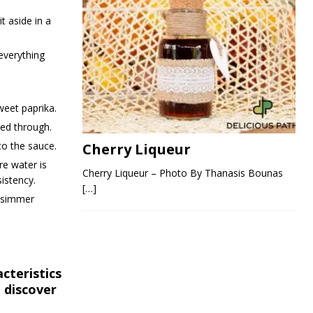
t aside in a
everything
weet paprika.
ked through.
to the sauce.
Cherry Liqueur
re water is
Cherry Liqueur – Photo By Thanasis Bounas
istency.
[…]
g simmer
cteristics
 discover