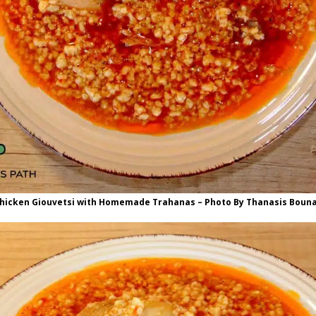
hicken Giouvetsi with Homemade Trahanas – Photo By Thanasis Boun