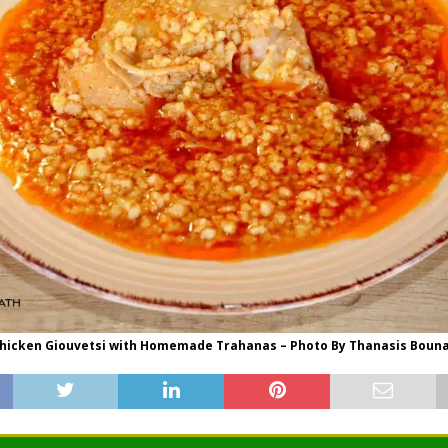
hicken Giouvetsi with Homemade Trahanas – Photo By Thanasis Boun