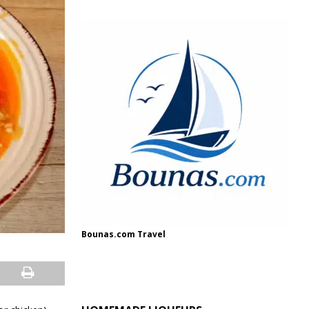
Bounas.com Travel