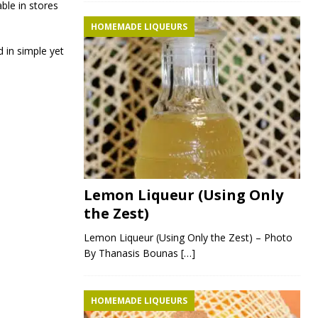
ble in stores
HOMEMADE LIQUEURS
 in simple yet
Lemon Liqueur (Using Only
the Zest)
Lemon Liqueur (Using Only the Zest) – Photo
By Thanasis Bounas
[…]
HOMEMADE LIQUEURS