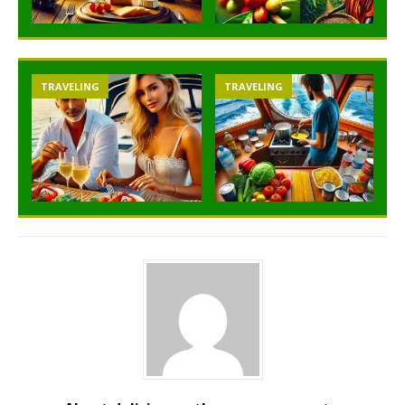
TRAVELING
TRAVELING