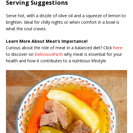
Serving Suggestions
Serve hot, with a drizzle of olive oil and a squeeze of lemon to
brighten. Ideal for chilly nights or when comfort in a bowl is
what the soul craves.
Learn More About Meat’s Importance!
Curious about the role of meat in a balanced diet? Click
here
to discover on
DeliciousPath
why meat is essential for your
health and how it contributes to a nutritious lifestyle.