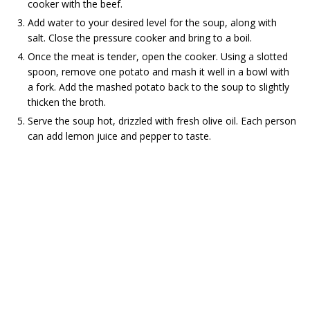
cooker with the beef.
Add water to your desired level for the soup, along with
salt. Close the pressure cooker and bring to a boil.
Once the meat is tender, open the cooker. Using a slotted
spoon, remove one potato and mash it well in a bowl with
a fork. Add the mashed potato back to the soup to slightly
thicken the broth.
Serve the soup hot, drizzled with fresh olive oil. Each person
can add lemon juice and pepper to taste.