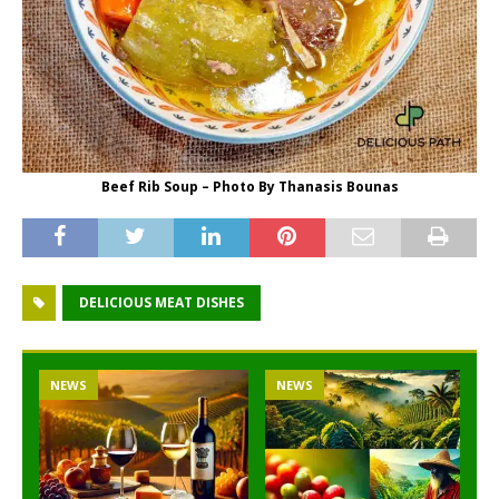
Beef Rib Soup – Photo By Thanasis Bounas
DELICIOUS MEAT DISHES
NEWS
NEWS