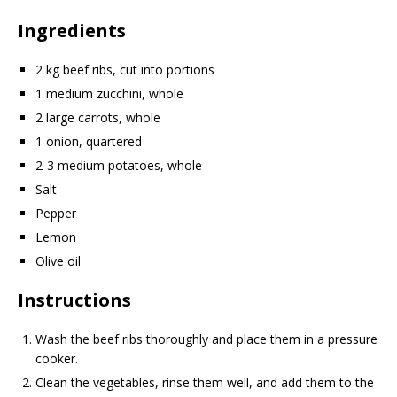
Ingredients
2 kg beef ribs, cut into portions
1 medium zucchini, whole
2 large carrots, whole
1 onion, quartered
2-3 medium potatoes, whole
Salt
Pepper
Lemon
Olive oil
Instructions
Wash the beef ribs thoroughly and place them in a pressure
cooker.
Clean the vegetables, rinse them well, and add them to the