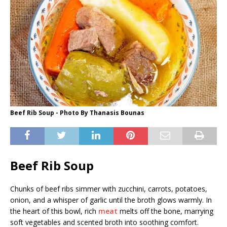
Beef Rib Soup - Photo By Thanasis Bounas
Beef Rib Soup
Chunks of beef ribs simmer with zucchini, carrots, potatoes,
onion, and a whisper of garlic until the broth glows warmly. In
the heart of this bowl, rich
meat
melts off the bone, marrying
soft vegetables and scented broth into soothing comfort.