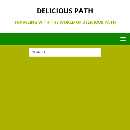
DELICIOUS PATH
TRAVELING WITH THE WORLD OF DELICIOUS PATH