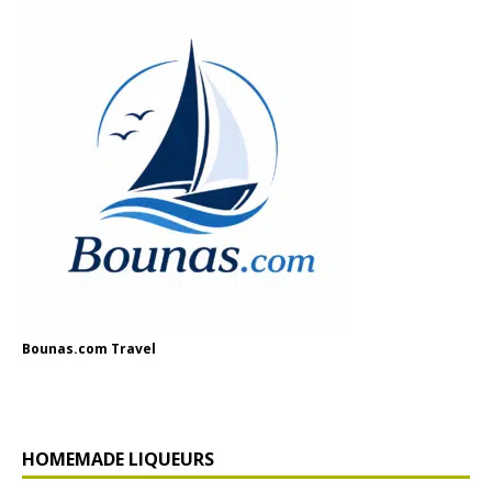
Bounas.com Travel
HOMEMADE LIQUEURS