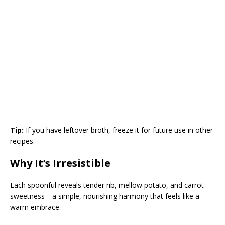
Tip:
If you have leftover broth, freeze it for future use in other
recipes.
Why It’s Irresistible
Each spoonful reveals tender rib, mellow potato, and carrot
sweetness—a simple, nourishing harmony that feels like a
warm embrace.