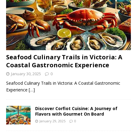
Seafood Culinary Trails in Victoria: A
Coastal Gastronomic Experience
January 30, 2025
0
Seafood Culinary Trails in Victoria: A Coastal Gastronomic
Experience
[…]
Discover Corfiot Cuisine: A Journey of
Flavors with Gourmet On Board
January 29, 2025
0