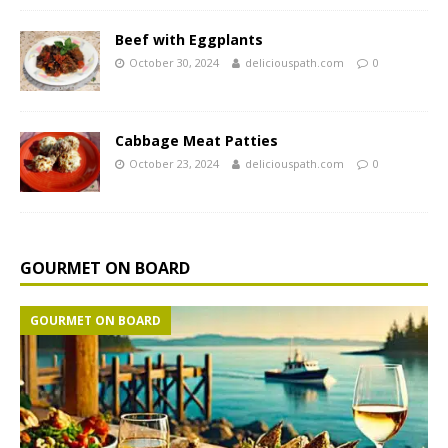
Beef with Eggplants
October 30, 2024
deliciouspath.com
0
Cabbage Meat Patties
October 23, 2024
deliciouspath.com
0
GOURMET ON BOARD
GOURMET ON BOARD