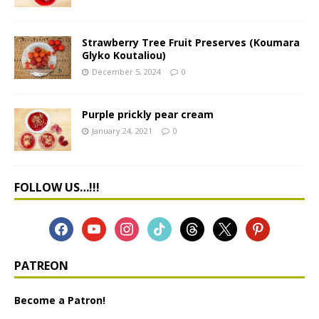
Strawberry Tree Fruit Preserves (Koumara
Glyko Koutaliou)
December 5, 2024
0
Purple prickly pear cream
January 24, 2021
0
FOLLOW US…!!!
PATREON
Become a Patron!