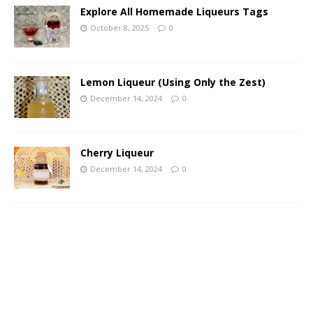
Explore All Homemade Liqueurs Tags
October 8, 2025
0
Lemon Liqueur (Using Only the Zest)
December 14, 2024
0
Cherry Liqueur
December 14, 2024
0