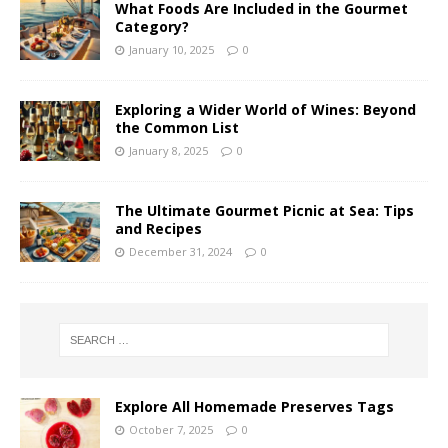
What Foods Are Included in the Gourmet
Category?
January 10, 2025
0
Exploring a Wider World of Wines: Beyond
the Common List
January 8, 2025
0
The Ultimate Gourmet Picnic at Sea: Tips
and Recipes
December 31, 2024
0
Explore All Homemade Preserves Tags
October 7, 2025
0