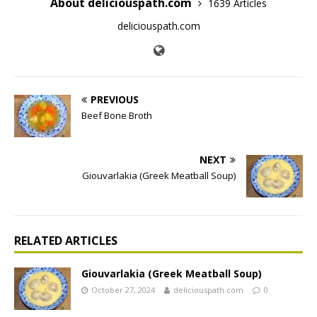
About deliciouspath.com
1639 Articles
deliciouspath.com
PREVIOUS
Beef Bone Broth
NEXT
Giouvarlakia (Greek Meatball Soup)
RELATED ARTICLES
Giouvarlakia (Greek Meatball Soup)
October 27, 2024
deliciouspath.com
0