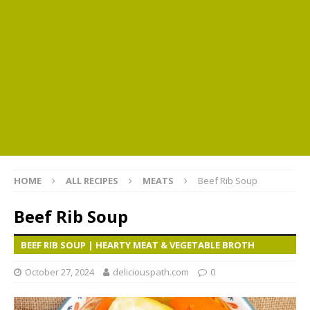
HOME
ALL RECIPES
MEATS
Beef Rib Soup
Beef Rib Soup
BEEF RIB SOUP | HEARTY MEAT & VEGETABLE BROTH
October 27, 2024
deliciouspath.com
0