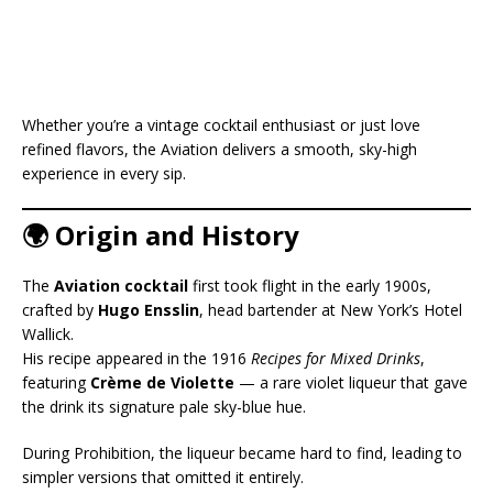
Whether you’re a vintage cocktail enthusiast or just love
refined flavors, the Aviation delivers a smooth, sky-high
experience in every sip.
🌍 Origin and History
The
Aviation cocktail
first took flight in the early 1900s,
crafted by
Hugo Ensslin
, head bartender at New York’s Hotel
Wallick.
His recipe appeared in the 1916
Recipes for Mixed Drinks
,
featuring
Crème de Violette
— a rare violet liqueur that gave
the drink its signature pale sky-blue hue.
During Prohibition, the liqueur became hard to find, leading to
simpler versions that omitted it entirely.