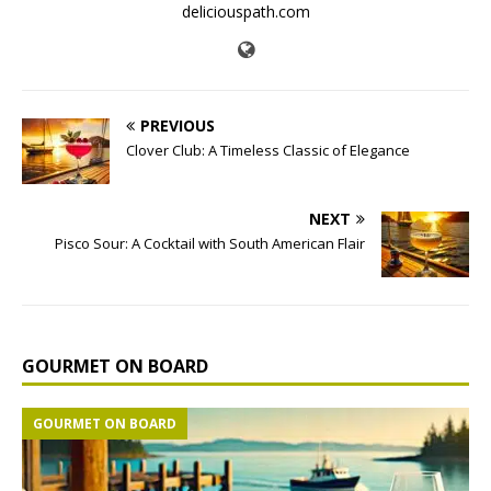
deliciouspath.com
PREVIOUS
Clover Club: A Timeless Classic of Elegance
NEXT
Pisco Sour: A Cocktail with South American Flair
GOURMET ON BOARD
GOURMET ON BOARD