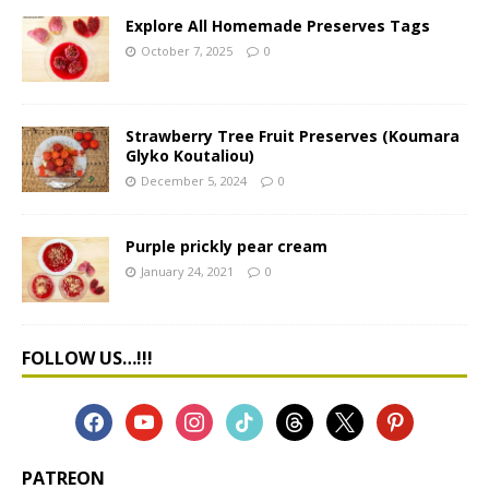
Explore All Homemade Preserves Tags
October 7, 2025
0
Strawberry Tree Fruit Preserves (Koumara
Glyko Koutaliou)
December 5, 2024
0
Purple prickly pear cream
January 24, 2021
0
FOLLOW US…!!!
PATREON