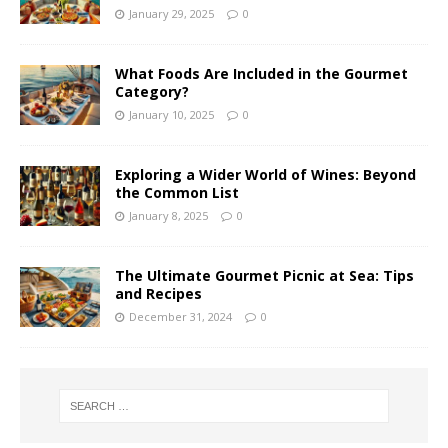
January 29, 2025
0
What Foods Are Included in the Gourmet
Category?
January 10, 2025
0
Exploring a Wider World of Wines: Beyond
the Common List
January 8, 2025
0
The Ultimate Gourmet Picnic at Sea: Tips
and Recipes
December 31, 2024
0