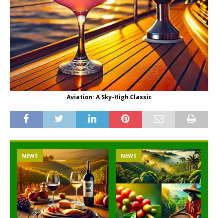
Aviation: A Sky-High Classic
NEWS
NEWS