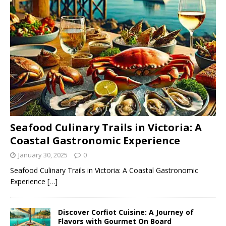
Seafood Culinary Trails in Victoria: A
Coastal Gastronomic Experience
January 30, 2025
0
Seafood Culinary Trails in Victoria: A Coastal Gastronomic
Experience
[…]
Discover Corfiot Cuisine: A Journey of
Flavors with Gourmet On Board