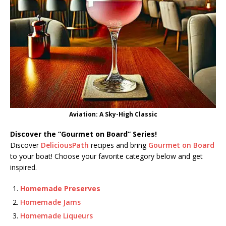
Aviation: A Sky-High Classic
Discover the “Gourmet on Board” Series!
Discover
DeliciousPath
recipes and bring
Gourmet on Board
to your boat! Choose your favorite category below and get
inspired.
Homemade Preserves
Homemade Jams
Homemade Liqueurs