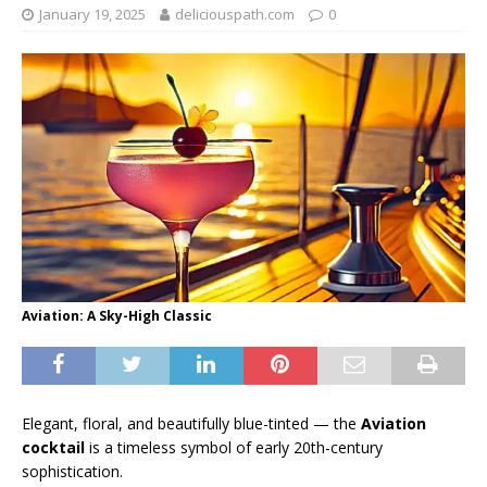
January 19, 2025
deliciouspath.com
0
Aviation: A Sky-High Classic
Elegant, floral, and beautifully blue-tinted — the
Aviation
cocktail
is a timeless symbol of early 20th-century
sophistication.