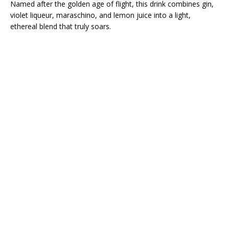
Named after the golden age of flight, this drink combines gin,
violet liqueur, maraschino, and lemon juice into a light,
ethereal blend that truly soars.