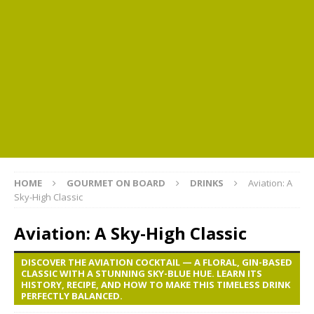
HOME
GOURMET ON BOARD
DRINKS
Aviation: A
Sky-High Classic
Aviation: A Sky-High Classic
DISCOVER THE AVIATION COCKTAIL — A FLORAL, GIN-BASED
CLASSIC WITH A STUNNING SKY-BLUE HUE. LEARN ITS
HISTORY, RECIPE, AND HOW TO MAKE THIS TIMELESS DRINK
PERFECTLY BALANCED.