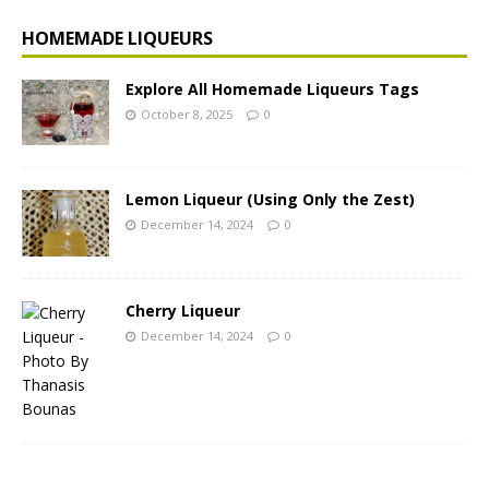
HOMEMADE LIQUEURS
Explore All Homemade Liqueurs Tags
October 8, 2025
0
Lemon Liqueur (Using Only the Zest)
December 14, 2024
0
Cherry Liqueur
December 14, 2024
0