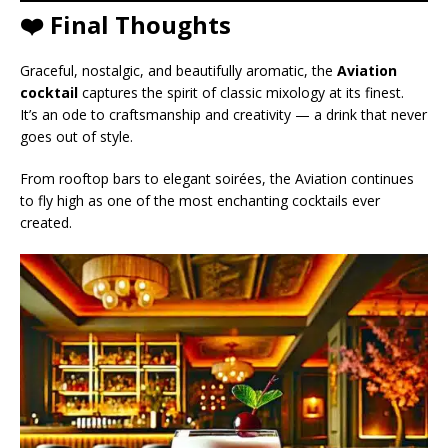
❤️ Final Thoughts
Graceful, nostalgic, and beautifully aromatic, the
Aviation
cocktail
captures the spirit of classic mixology at its finest.
It’s an ode to craftsmanship and creativity — a drink that never
goes out of style.
From rooftop bars to elegant soirées, the Aviation continues
to fly high as one of the most enchanting cocktails ever
created.