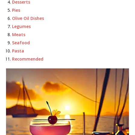
Desserts
Pies
Olive Oil Dishes
Legumes
Meats
Seafood
Pasta
Recommended