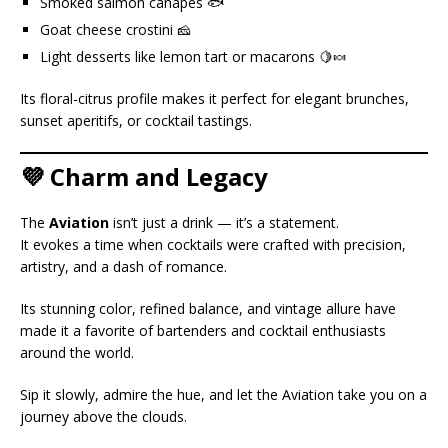
Smoked salmon canapés 🐟
Goat cheese crostini 🧀
Light desserts like lemon tart or macarons 🍋🍬
Its floral-citrus profile makes it perfect for elegant brunches,
sunset aperitifs, or cocktail tastings.
💜 Charm and Legacy
The
Aviation
isn’t just a drink — it’s a statement.
It evokes a time when cocktails were crafted with precision,
artistry, and a dash of romance.
Its stunning color, refined balance, and vintage allure have
made it a favorite of bartenders and cocktail enthusiasts
around the world.
Sip it slowly, admire the hue, and let the Aviation take you on a
journey above the clouds.