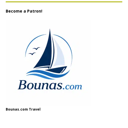
Become a Patron!
Bounas.com Travel