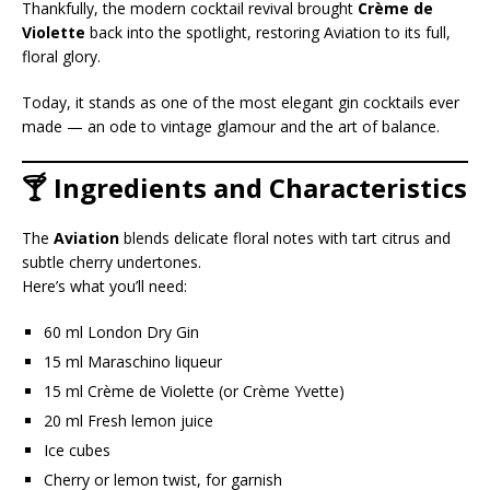
Thankfully, the modern cocktail revival brought
Crème de
Violette
back into the spotlight, restoring Aviation to its full,
floral glory.
Today, it stands as one of the most elegant gin cocktails ever
made — an ode to vintage glamour and the art of balance.
🍸 Ingredients and Characteristics
The
Aviation
blends delicate floral notes with tart citrus and
subtle cherry undertones.
Here’s what you’ll need:
60 ml London Dry Gin
15 ml Maraschino liqueur
15 ml Crème de Violette (or Crème Yvette)
20 ml Fresh lemon juice
Ice cubes
Cherry or lemon twist, for garnish