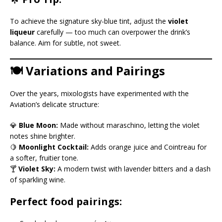
To achieve the signature sky-blue tint, adjust the
violet
liqueur
carefully — too much can overpower the drink’s
balance. Aim for subtle, not sweet.
🍽️ Variations and Pairings
Over the years, mixologists have experimented with the
Aviation’s delicate structure:
💎
Blue Moon:
Made without maraschino, letting the violet
notes shine brighter.
🍋
Moonlight Cocktail:
Adds orange juice and Cointreau for
a softer, fruitier tone.
🍸
Violet Sky:
A modern twist with lavender bitters and a dash
of sparkling wine.
Perfect food pairings: