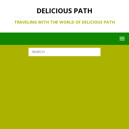
DELICIOUS PATH
TRAVELING WITH THE WORLD OF DELICIOUS PATH