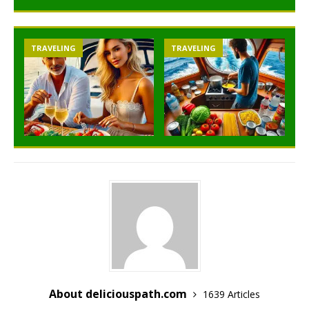
TRAVELING
TRAVELING
About deliciouspath.com
1639 Articles