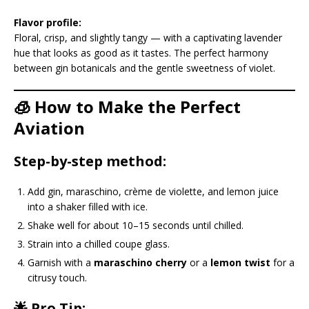
Flavor profile:
Floral, crisp, and slightly tangy — with a captivating lavender
hue that looks as good as it tastes. The perfect harmony
between gin botanicals and the gentle sweetness of violet.
🧊 How to Make the Perfect
Aviation
Step-by-step method:
Add gin, maraschino, crème de violette, and lemon juice
into a shaker filled with ice.
Shake well for about 10–15 seconds until chilled.
Strain into a chilled coupe glass.
Garnish with a
maraschino cherry
or a
lemon twist
for a
citrusy touch.
🌟 Pro Tip: