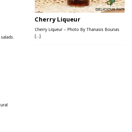
Cherry Liqueur
Cherry Liqueur – Photo By Thanasis Bounas
[…]
 salads.
tural