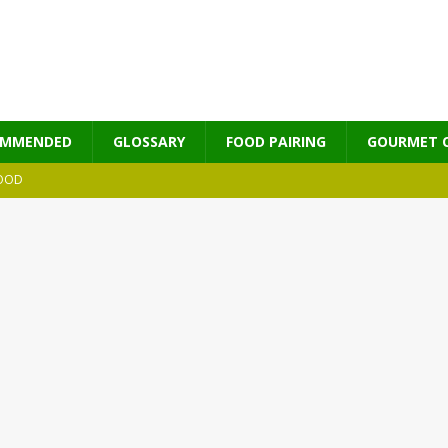
OMMENDED
GLOSSARY
FOOD PAIRING
GOURMET 
OOD
MES