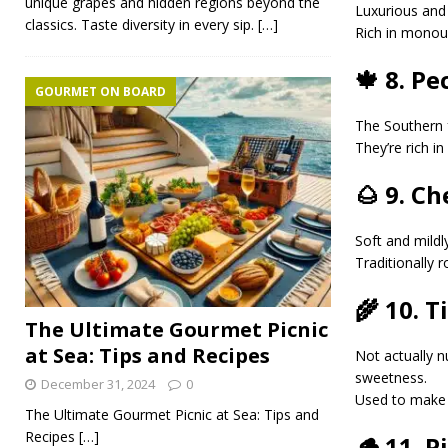
unique grapes and hidden regions beyond the
Luxurious and
classics. Taste diversity in every sip.
[…]
Rich in monoun
🍁 8. Pe
GOURMET ON BOARD
The Southern
They’re rich in
🌰 9. C
Soft and mild
Traditionally 
🌾 10. T
The Ultimate Gourmet Picnic
at Sea: Tips and Recipes
Not actually n
sweetness.
December 31, 2024
0
Used to make 
The Ultimate Gourmet Picnic at Sea: Tips and
Recipes
[…]
🪵 11. 