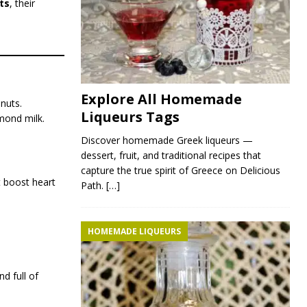
ts
, their
Explore All Homemade
nuts.
Liqueurs Tags
lmond milk.
Discover homemade Greek liqueurs —
dessert, fruit, and traditional recipes that
capture the true spirit of Greece on Delicious
t boost heart
Path.
[…]
HOMEMADE LIQUEURS
d full of