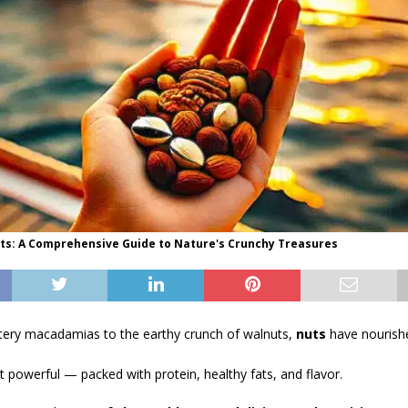
uts: A Comprehensive Guide to Nature's Crunchy Treasures
ttery macadamias to the earthy crunch of walnuts,
nuts
have nourish
et powerful — packed with protein, healthy fats, and flavor.