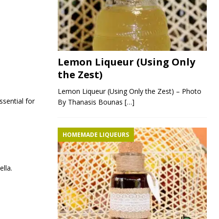
.
Lemon Liqueur (Using Only
the Zest)
Lemon Liqueur (Using Only the Zest) – Photo
sential for
By Thanasis Bounas
[…]
HOMEMADE LIQUEURS
lla.