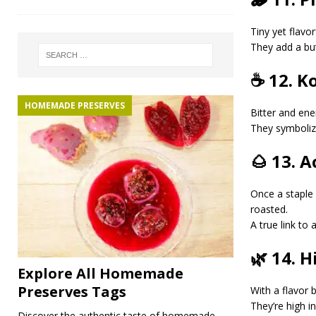
Tiny yet flavor
They add a but
☕ 12. K
HOMEMADE PRESERVES
Bitter and ene
They symbolize 
🌰 13. 
Once a staple 
roasted.
A true link to 
🌿 14. 
Explore All Homemade
Preserves Tags
With a flavor
They’re high in
Discover the authentic taste of homemade