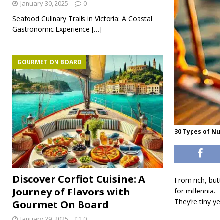
January 30, 2025
0
Seafood Culinary Trails in Victoria: A Coastal
Gastronomic Experience
[…]
GOURMET ON BOARD
30 Types of N
Discover Corfiot Cuisine: A
From rich, bu
Journey of Flavors with
for millennia.
They’re tiny y
Gourmet On Board
January 29, 2025
0