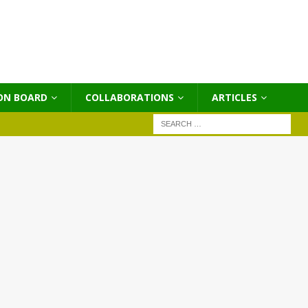
ON BOARD
COLLABORATIONS
ΑRTICLES