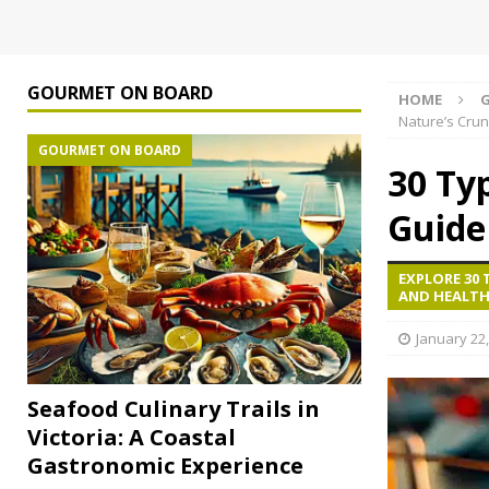
GOURMET ON BOARD
HOME
Nature’s Cru
GOURMET ON BOARD
30 Ty
Guide
EXPLORE 30 
AND HEALTH
January 22
Seafood Culinary Trails in
Victoria: A Coastal
Gastronomic Experience