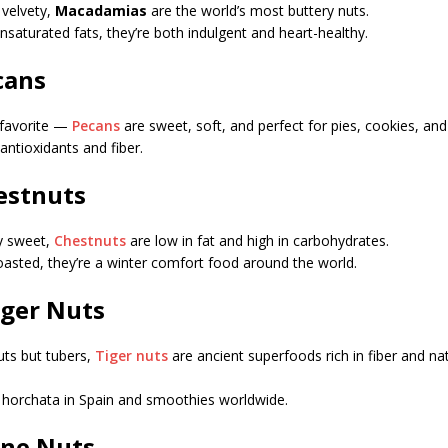
 velvety,
Macadamias
are the world’s most buttery nuts.
saturated fats, they’re both indulgent and heart-healthy.
cans
 favorite —
Pecans
are sweet, soft, and perfect for pies, cookies, and
 antioxidants and fiber.
hestnuts
ly sweet,
Chestnuts
are low in fat and high in carbohydrates.
roasted, they’re a winter comfort food around the world.
iger Nuts
uts but tubers,
Tiger nuts
are ancient superfoods rich in fiber and na
horchata in Spain and smoothies worldwide.
Pine Nuts