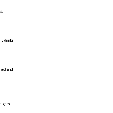
s.
ft drinks.
ched and
n gem.