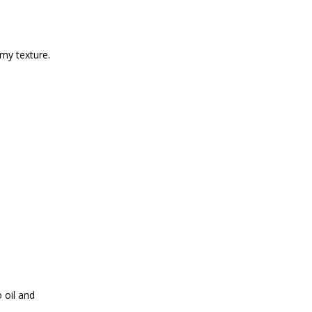
amy texture.
 oil and