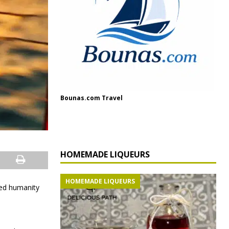
Bounas.com Travel
HOMEMADE LIQUEURS
HOMEMADE LIQUEURS
ed humanity