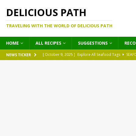
DELICIOUS PATH
TRAVELING WITH THE WORLD OF DELICIOUS PATH
HOME
ALL RECIPES
SUGGESTIONS
REC
[ October 9, 2025 ]
Explore All Seafood Tags
SEAF
NEWS TICKER
[ October 9, 2025 ]
Explore All Meat Tags
MEATS
[ October 9, 2025 ]
Explore All Legume Tags
LEGU
[ October 9, 2025 ]
Explore All Pies Tags
PIES
[ October 9, 2025 ]
Explore All Pasta Tags
PASTA