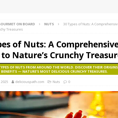
GOURMET ON BOARD
NUTS
30 Types of Nuts: A Comprehensiv
nchy Treasures
pes of Nuts: A Comprehensiv
 to Nature’s Crunchy Treasur
TYPES OF NUTS FROM AROUND THE WORLD. DISCOVER THEIR ORIGINS
 BENEFITS — NATURE’S MOST DELICIOUS CRUNCHY TREASURES.
, 2025
deliciouspath.com
Nuts
0