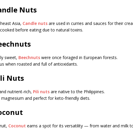
Candle Nuts
theast Asia,
Candle nuts
are used in curries and sauces for their cre
cooked before eating due to natural toxins.
Beechnuts
dly sweet,
Beechnuts
were once foraged in European forests.
ous when roasted and full of antioxidants.
ili Nuts
and nutrient-rich,
Pili nuts
are native to the Philippines.
n magnesium and perfect for keto-friendly diets.
Coconut
ruit,
Coconut
earns a spot for its versatility — from water and milk to