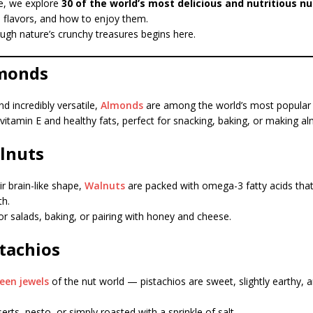
de, we explore
30 of the world’s most delicious and nutritious nu
e flavors, and how to enjoy them.
ugh nature’s crunchy treasures begins here.
lmonds
nd incredibly versatile,
Almonds
are among the world’s most popular 
n vitamin E and healthy fats, perfect for snacking, baking, or making a
alnuts
r brain-like shape,
Walnuts
are packed with omega-3 fatty acids tha
th.
for salads, baking, or pairing with honey and cheese.
stachios
een jewels
of the nut world — pistachios are sweet, slightly earthy, an
erts, pesto, or simply roasted with a sprinkle of salt.