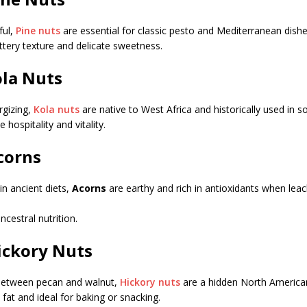
ful,
Pine nuts
are essential for classic pesto and Mediterranean dishe
tery texture and delicate sweetness.
ola Nuts
rgizing,
Kola nuts
are native to West Africa and historically used in so
hospitality and vitality.
Acorns
in ancient diets,
Acorns
are earthy and rich in antioxidants when lea
ancestral nutrition.
Hickory Nuts
 between pecan and walnut,
Hickory nuts
are a hidden North America
 fat and ideal for baking or snacking.