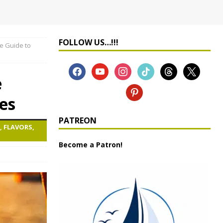
FOLLOW US…!!!
e Guide to
e
es
PATREON
, FLAVORS,
Become a Patron!