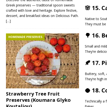
Greek preserves — traditional spoon sweets
🌸 15. 
crafted with love and heritage. Explore festive,
dessert, and breakfast ideas on Delicious Path.
Native to Sou
[…]
They must be 
🌳 16. 
HOMEMADE PRESERVES
Small and mil
They’re delici
🍂 17. P
Buttery, soft, 
They’re high i
🥥 18. 
Strawberry Tree Fruit
Preserves (Koumara Glyko
Technically a f
Koutaliou)
flakes.