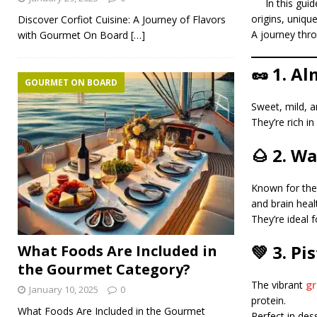
In this gui
origins, uniqu
Discover Corfiot Cuisine: A Journey of Flavors
A journey thro
with Gourmet On Board
[…]
🥜 1. A
GOURMET ON BOARD
Sweet, mild, a
They’re rich i
🌰 2. W
Known for thei
and brain heal
They’re ideal 
💚 3. Pi
What Foods Are Included in
the Gourmet Category?
The vibrant
gr
January 10, 2025
0
protein.
What Foods Are Included in the Gourmet
Perfect in dess