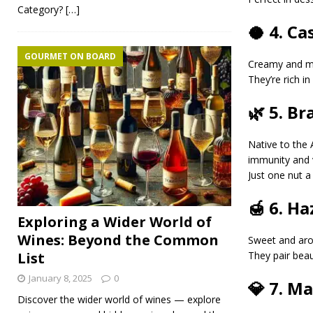
Category?
[…]
🥥 4. C
GOURMET ON BOARD
Creamy and m
They’re rich i
🌿 5. Br
Native to the
immunity and vi
Just one nut a
🍯 6. H
Exploring a Wider World of
Wines: Beyond the Common
Sweet and ar
They pair beau
List
January 8, 2025
0
💎 7. M
Discover the wider world of wines — explore