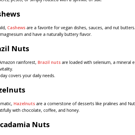
ashews
ild,
Cashews
are a favorite for vegan dishes, sauces, and nut butters
n magnesium and have a naturally buttery flavor.
azil Nuts
 Amazon rainforest,
Brazil nuts
are loaded with selenium, a mineral es
tality.
 day covers your daily needs.
azelnuts
omatic,
Hazelnuts
are a cornerstone of desserts like pralines and Nute
tifully with chocolate, coffee, and honey.
acadamia Nuts