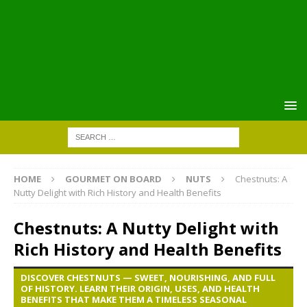
HOME
GOURMET ON BOARD
NUTS
Chestnuts: A
Nutty Delight with Rich History and Health Benefits
Chestnuts: A Nutty Delight with
Rich History and Health Benefits
DISCOVER CHESTNUTS — SWEET, NOURISHING, AND FULL
OF HISTORY. LEARN THEIR ORIGIN, USES, AND HEALTH
BENEFITS THAT MAKE THEM A TIMELESS SEASONAL