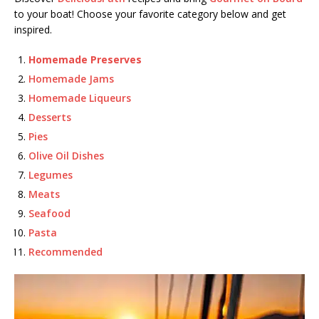
to your boat! Choose your favorite category below and get
inspired.
Homemade Preserves
Homemade Jams
Homemade Liqueurs
Desserts
Pies
Olive Oil Dishes
Legumes
Meats
Seafood
Pasta
Recommended