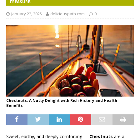
TREASURE.
January 22, 2025
deliciouspath.com
0
Chestnuts: A Nutty Delight with Rich History and Health
Benefits
Sweet, earthy, and deeply comforting —
Chestnuts
are a