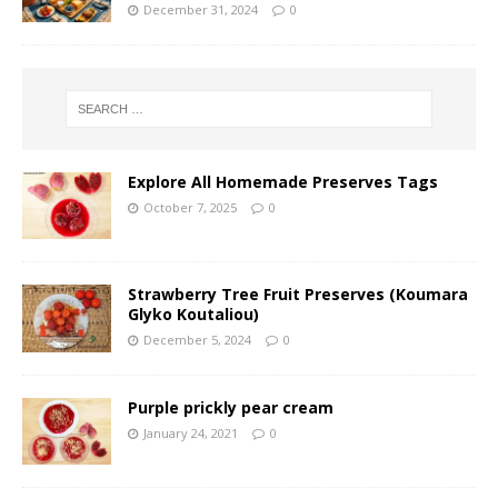
December 31, 2024
0
Explore All Homemade Preserves Tags
October 7, 2025
0
Strawberry Tree Fruit Preserves (Koumara
Glyko Koutaliou)
December 5, 2024
0
Purple prickly pear cream
January 24, 2021
0