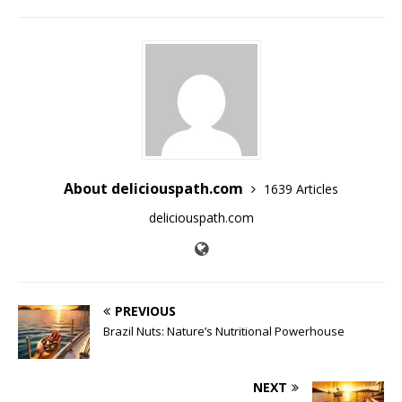
About deliciouspath.com
1639 Articles
deliciouspath.com
PREVIOUS
Brazil Nuts: Nature’s Nutritional Powerhouse
NEXT