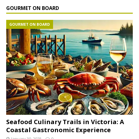
GOURMET ON BOARD
GOURMET ON BOARD
Seafood Culinary Trails in Victoria: A
Coastal Gastronomic Experience
January 30, 2025
0