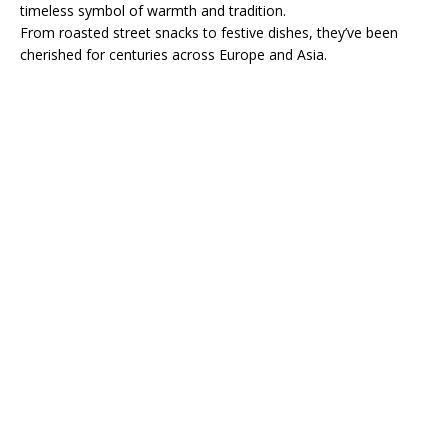
timeless symbol of warmth and tradition.
From roasted street snacks to festive dishes, they’ve been
cherished for centuries across Europe and Asia.