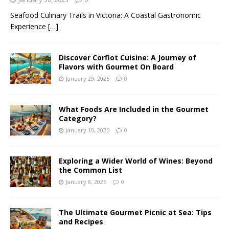
Seafood Culinary Trails in Victoria: A Coastal Gastronomic
Experience
[…]
Discover Corfiot Cuisine: A Journey of
Flavors with Gourmet On Board
January 29, 2025
0
What Foods Are Included in the Gourmet
Category?
January 10, 2025
0
Exploring a Wider World of Wines: Beyond
the Common List
January 8, 2025
0
The Ultimate Gourmet Picnic at Sea: Tips
and Recipes