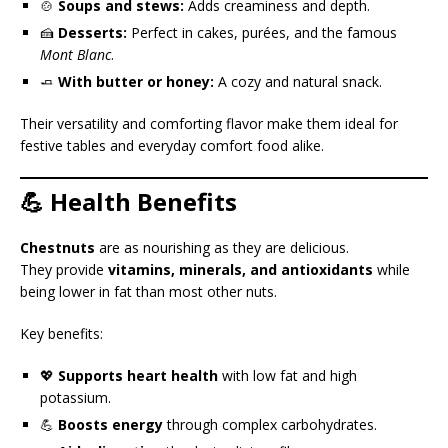
🍲
Soups and stews:
Adds creaminess and depth.
🍰
Desserts:
Perfect in cakes, purées, and the famous
Mont Blanc
.
🧈
With butter or honey:
A cozy and natural snack.
Their versatility and comforting flavor make them ideal for
festive tables and everyday comfort food alike.
💪 Health Benefits
Chestnuts
are as nourishing as they are delicious.
They provide
vitamins, minerals, and antioxidants
while
being lower in fat than most other nuts.
Key benefits:
💖
Supports heart health
with low fat and high
potassium.
💪
Boosts energy
through complex carbohydrates.