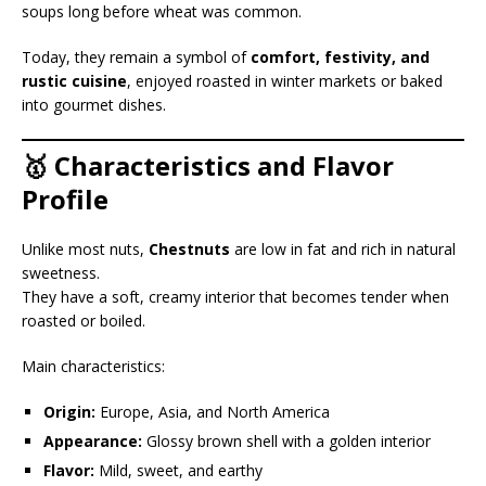
soups long before wheat was common.
Today, they remain a symbol of
comfort, festivity, and
rustic cuisine
, enjoyed roasted in winter markets or baked
into gourmet dishes.
🥇 Characteristics and Flavor
Profile
Unlike most nuts,
Chestnuts
are low in fat and rich in natural
sweetness.
They have a soft, creamy interior that becomes tender when
roasted or boiled.
Main characteristics:
Origin:
Europe, Asia, and North America
Appearance:
Glossy brown shell with a golden interior
Flavor:
Mild, sweet, and earthy