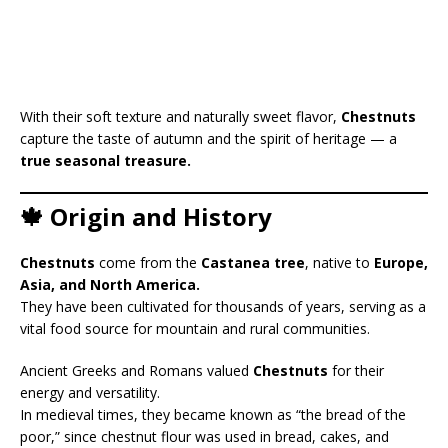
With their soft texture and naturally sweet flavor,
Chestnuts
capture the taste of autumn and the spirit of heritage — a
true seasonal treasure.
🍁 Origin and History
Chestnuts
come from the
Castanea tree
, native to
Europe,
Asia, and North America.
They have been cultivated for thousands of years, serving as a
vital food source for mountain and rural communities.
Ancient Greeks and Romans valued
Chestnuts
for their
energy and versatility.
In medieval times, they became known as “the bread of the
poor,” since chestnut flour was used in bread, cakes, and