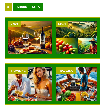
GOURMET NUTS
NEWS
NEWS
TRAVELING
TRAVELING