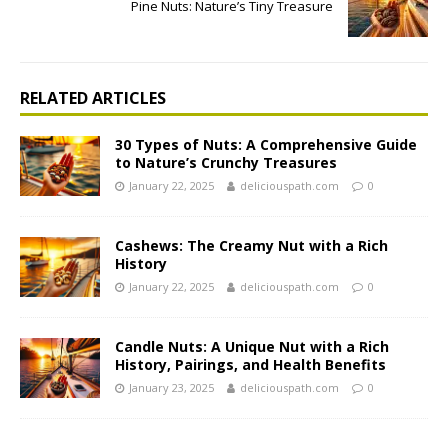
Pine Nuts: Nature’s Tiny Treasure
RELATED ARTICLES
30 Types of Nuts: A Comprehensive Guide
to Nature’s Crunchy Treasures
January 22, 2025
deliciouspath.com
0
Cashews: The Creamy Nut with a Rich
History
January 22, 2025
deliciouspath.com
0
Candle Nuts: A Unique Nut with a Rich
History, Pairings, and Health Benefits
January 23, 2025
deliciouspath.com
0