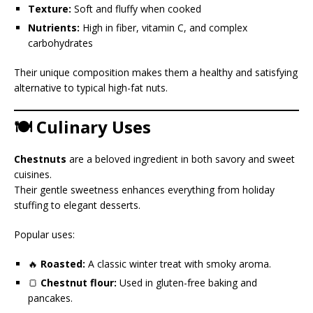
Texture:
Soft and fluffy when cooked
Nutrients:
High in fiber, vitamin C, and complex
carbohydrates
Their unique composition makes them a healthy and satisfying
alternative to typical high-fat nuts.
🍽️ Culinary Uses
Chestnuts
are a beloved ingredient in both savory and sweet
cuisines.
Their gentle sweetness enhances everything from holiday
stuffing to elegant desserts.
Popular uses:
🔥
Roasted:
A classic winter treat with smoky aroma.
🍞
Chestnut flour:
Used in gluten-free baking and
pancakes.