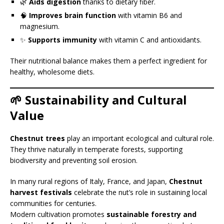
🌿
Aids digestion
thanks to dietary fiber.
🧠
Improves brain function
with vitamin B6 and
magnesium.
✨
Supports immunity
with vitamin C and antioxidants.
Their nutritional balance makes them a perfect ingredient for
healthy, wholesome diets.
🌱 Sustainability and Cultural
Value
Chestnut trees
play an important ecological and cultural role.
They thrive naturally in temperate forests, supporting
biodiversity and preventing soil erosion.
In many rural regions of Italy, France, and Japan,
Chestnut
harvest festivals
celebrate the nut’s role in sustaining local
communities for centuries.
Modern cultivation promotes
sustainable forestry and