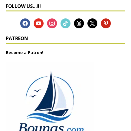
FOLLOW US…!!!
PATREON
Become a Patron!