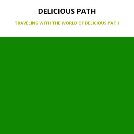
DELICIOUS PATH
TRAVELING WITH THE WORLD OF DELICIOUS PATH