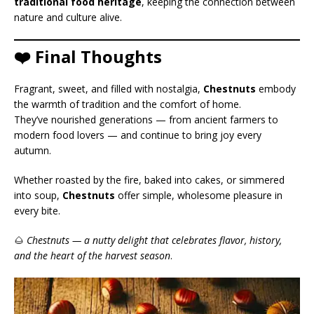
traditional food heritage
, keeping the connection between
nature and culture alive.
❤️ Final Thoughts
Fragrant, sweet, and filled with nostalgia,
Chestnuts
embody
the warmth of tradition and the comfort of home.
They’ve nourished generations — from ancient farmers to
modern food lovers — and continue to bring joy every
autumn.
Whether roasted by the fire, baked into cakes, or simmered
into soup,
Chestnuts
offer simple, wholesome pleasure in
every bite.
🌰
Chestnuts — a nutty delight that celebrates flavor, history,
and the heart of the harvest season
.