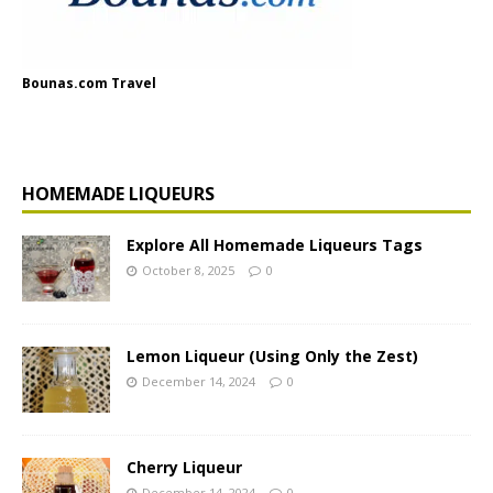
Bounas.com Travel
HOMEMADE LIQUEURS
Explore All Homemade Liqueurs Tags
October 8, 2025
0
Lemon Liqueur (Using Only the Zest)
December 14, 2024
0
Cherry Liqueur
December 14, 2024
0