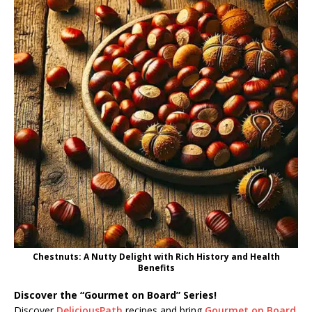
Chestnuts: A Nutty Delight with Rich History and Health
Benefits
Discover the “Gourmet on Board” Series!
Discover
DeliciousPath
recipes and bring
Gourmet on Board