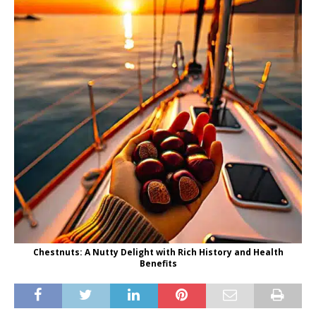
Chestnuts: A Nutty Delight with Rich History and Health
Benefits