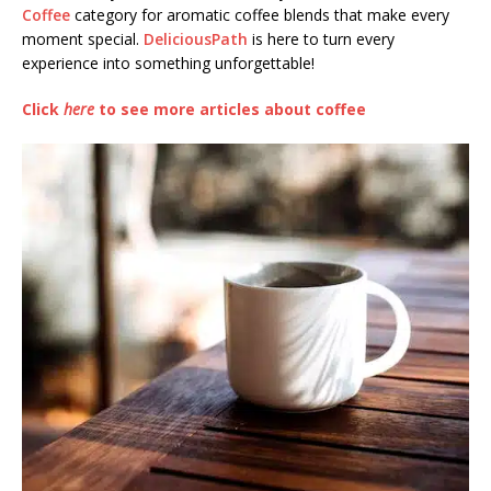
Coffee
category for aromatic coffee blends that make every
moment special.
DeliciousPath
is here to turn every
experience into something unforgettable!
Click
here
to see more articles about coffee