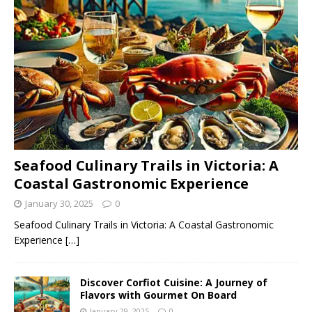
Seafood Culinary Trails in Victoria: A
Coastal Gastronomic Experience
January 30, 2025
0
Seafood Culinary Trails in Victoria: A Coastal Gastronomic
Experience
[…]
Discover Corfiot Cuisine: A Journey of
Flavors with Gourmet On Board
January 29, 2025
0