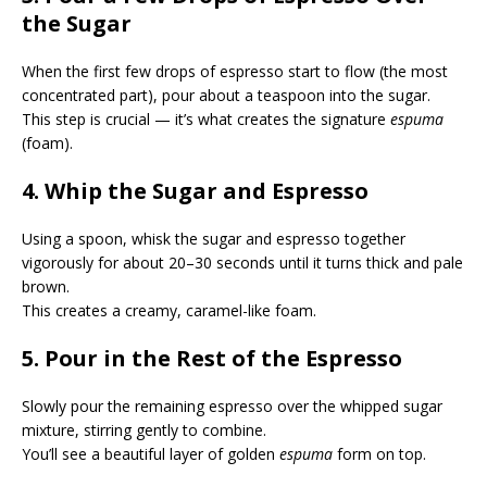
the Sugar
When the first few drops of espresso start to flow (the most
concentrated part), pour about a teaspoon into the sugar.
This step is crucial — it’s what creates the signature
espuma
(foam).
4. Whip the Sugar and Espresso
Using a spoon, whisk the sugar and espresso together
vigorously for about 20–30 seconds until it turns thick and pale
brown.
This creates a creamy, caramel-like foam.
5. Pour in the Rest of the Espresso
Slowly pour the remaining espresso over the whipped sugar
mixture, stirring gently to combine.
You’ll see a beautiful layer of golden
espuma
form on top.