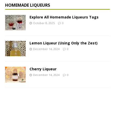
HOMEMADE LIQUEURS
Explore All Homemade Liqueurs Tags
October 8, 2025
0
Lemon Liqueur (Using Only the Zest)
December 14, 2024
0
Cherry Liqueur
December 14, 2024
0