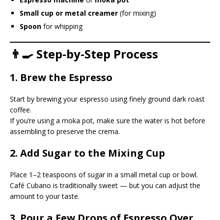
Small cup or metal creamer
(for mixing)
Spoon
for whipping
👨‍🍳 Step-by-Step Process
1. Brew the Espresso
Start by brewing your espresso using finely ground dark roast
coffee.
If you’re using a moka pot, make sure the water is hot before
assembling to preserve the crema.
2. Add Sugar to the Mixing Cup
Place 1–2 teaspoons of sugar in a small metal cup or bowl.
Café Cubano is traditionally sweet — but you can adjust the
amount to your taste.
3. Pour a Few Drops of Espresso Over