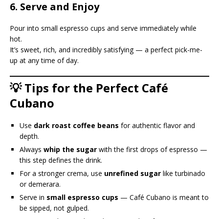
6. Serve and Enjoy
Pour into small espresso cups and serve immediately while
hot.
It’s sweet, rich, and incredibly satisfying — a perfect pick-me-
up at any time of day.
💡 Tips for the Perfect Café
Cubano
Use
dark roast coffee beans
for authentic flavor and
depth.
Always
whip the sugar
with the first drops of espresso —
this step defines the drink.
For a stronger crema, use
unrefined sugar
like turbinado
or demerara.
Serve in
small espresso cups
— Café Cubano is meant to
be sipped, not gulped.