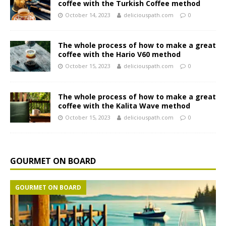
coffee with the Turkish Coffee method
October 14, 2023
deliciouspath.com
0
The whole process of how to make a great
coffee with the Hario V60 method
October 15, 2023
deliciouspath.com
0
The whole process of how to make a great
coffee with the Kalita Wave method
October 15, 2023
deliciouspath.com
0
GOURMET ON BOARD
GOURMET ON BOARD