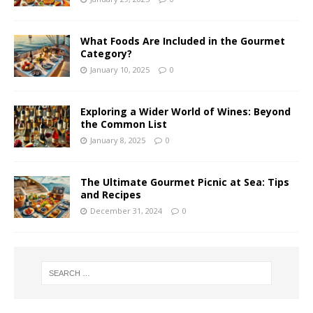
What Foods Are Included in the Gourmet
Category?
January 10, 2025
0
Exploring a Wider World of Wines: Beyond
the Common List
January 8, 2025
0
The Ultimate Gourmet Picnic at Sea: Tips
and Recipes
December 31, 2024
0