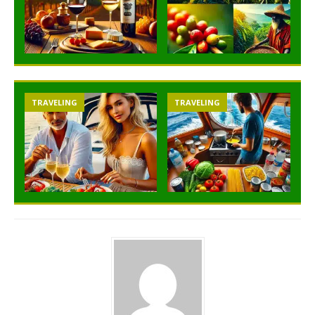
TRAVELING
TRAVELING