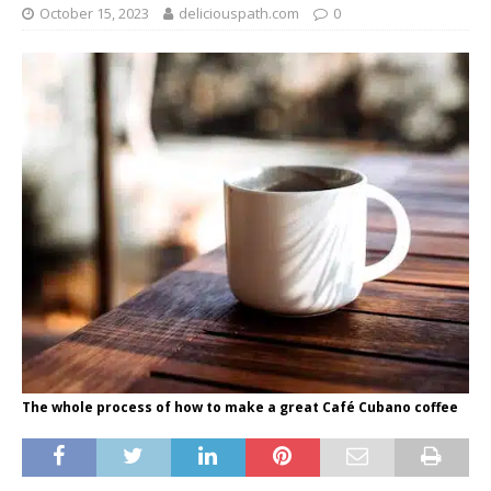
October 15, 2023
deliciouspath.com
0
The whole process of how to make a great Café Cubano coffee