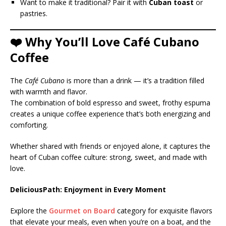
Want to make it traditional? Pair it with
Cuban toast
or
pastries.
❤️ Why You’ll Love Café Cubano
Coffee
The
Café Cubano
is more than a drink — it’s a tradition filled
with warmth and flavor.
The combination of bold espresso and sweet, frothy espuma
creates a unique coffee experience that’s both energizing and
comforting.
Whether shared with friends or enjoyed alone, it captures the
heart of Cuban coffee culture: strong, sweet, and made with
love.
DeliciousPath: Enjoyment in Every Moment
Explore the
Gourmet on Board
category for exquisite flavors
that elevate your meals, even when you’re on a boat, and the