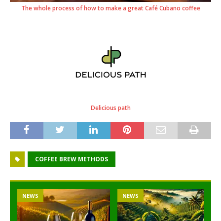
The whole process of how to make a great Café Cubano coffee
Delicious path
COFFEE BREW METHODS
NEWS
NEWS