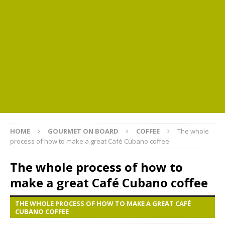
HOME
GOURMET ON BOARD
COFFEE
The whole
process of how to make a great Café Cubano coffee
The whole process of how to
make a great Café Cubano coffee
THE WHOLE PROCESS OF HOW TO MAKE A GREAT CAFÉ
CUBANO COFFEE