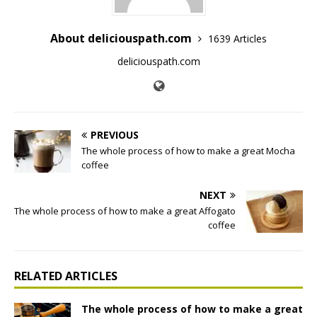
About deliciouspath.com
1639 Articles
deliciouspath.com
PREVIOUS
The whole process of how to make a great Mocha
coffee
NEXT
The whole process of how to make a great Affogato
coffee
RELATED ARTICLES
The whole process of how to make a great