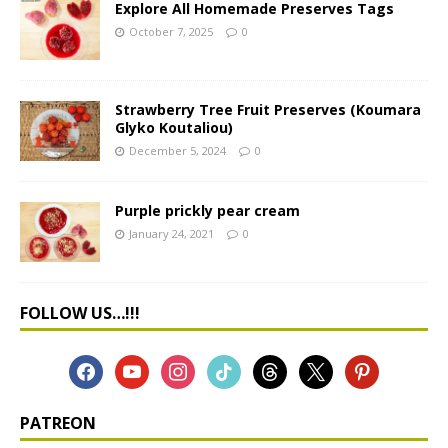
Explore All Homemade Preserves Tags
October 7, 2025
0
Strawberry Tree Fruit Preserves (Koumara
Glyko Koutaliou)
December 5, 2024
0
Purple prickly pear cream
January 24, 2021
0
FOLLOW US…!!!
PATREON