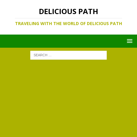
DELICIOUS PATH
TRAVELING WITH THE WORLD OF DELICIOUS PATH