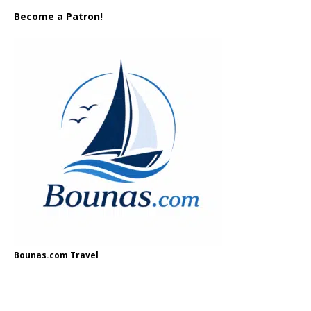
Become a Patron!
Bounas.com Travel