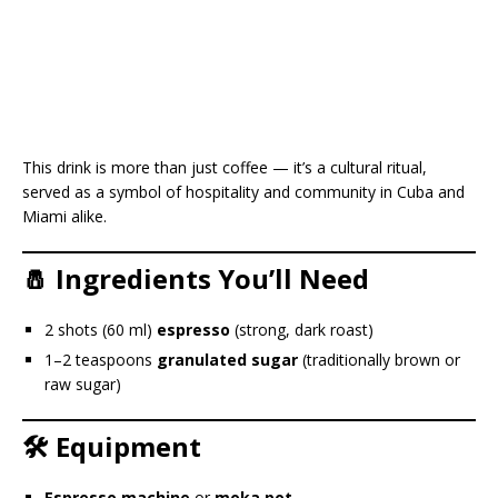
This drink is more than just coffee — it’s a cultural ritual,
served as a symbol of hospitality and community in Cuba and
Miami alike.
🧂 Ingredients You’ll Need
2 shots (60 ml)
espresso
(strong, dark roast)
1–2 teaspoons
granulated sugar
(traditionally brown or
raw sugar)
🛠️ Equipment
Espresso machine
or
moka pot