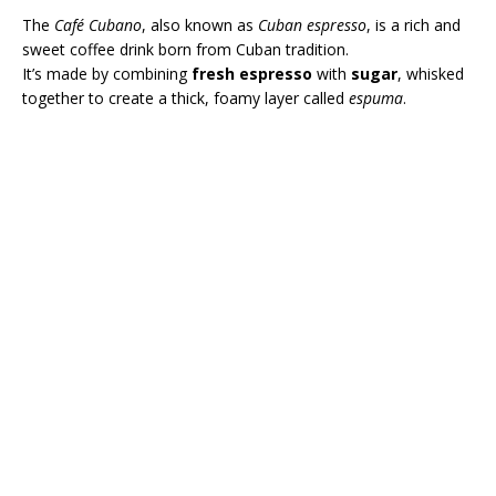
The
Café Cubano
, also known as
Cuban espresso
, is a rich and
sweet coffee drink born from Cuban tradition.
It’s made by combining
fresh espresso
with
sugar
, whisked
together to create a thick, foamy layer called
espuma
.