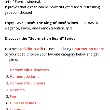
art of French winemaking.
It proves that a rosé can be powerful yet refined, refreshing
yet sophisticated.
Enjoy
Tavel Rosé: The King of Rosé Wines
— a toast to
elegance, flavor, and French tradition. 🌹🍷
Discover the “Gourmet on Board” Series!
Discover
DeliciousPath
recipes and bring
Gourmet on Board
to your boat! Choose your favorite category below and get
inspired.
Homemade Preserves
Homemade Jams
Homemade Liqueurs
Desserts
Pies
Olive Oil Dishes
Legumes