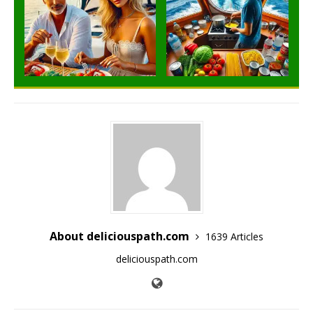
About deliciouspath.com
1639 Articles
deliciouspath.com