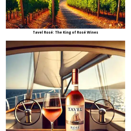
Tavel Rosé: The King of Rosé Wines