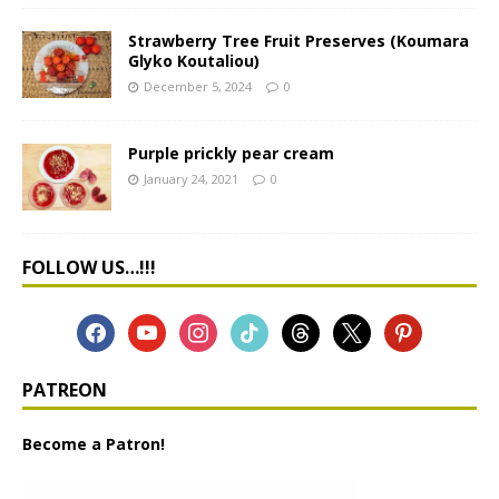
Strawberry Tree Fruit Preserves (Koumara
Glyko Koutaliou)
December 5, 2024
0
Purple prickly pear cream
January 24, 2021
0
FOLLOW US…!!!
PATREON
Become a Patron!