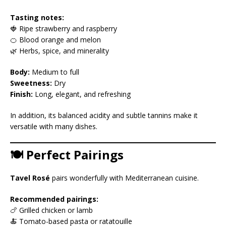
Tasting notes:
🍓 Ripe strawberry and raspberry
🍊 Blood orange and melon
🌿 Herbs, spice, and minerality
Body:
Medium to full
Sweetness:
Dry
Finish:
Long, elegant, and refreshing
In addition, its balanced acidity and subtle tannins make it
versatile with many dishes.
🍽️ Perfect Pairings
Tavel Rosé
pairs wonderfully with Mediterranean cuisine.
Recommended pairings:
🍗 Grilled chicken or lamb
🍝 Tomato-based pasta or ratatouille