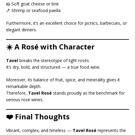
🧀 Soft goat cheese or brie
🍤 Shrimp or seafood paella
Furthermore, it’s an excellent choice for picnics, barbecues, or
elegant dinners.
☀️ A Rosé with Character
Tavel
breaks the stereotype of light rosés.
It’s dry, bold, and structured — a true food wine.
Moreover, its balance of fruit, spice, and minerality gives it
remarkable depth.
Therefore,
Tavel Rosé
stands proudly as the benchmark for
serious rosé wines.
❤️ Final Thoughts
Vibrant, complex, and timeless —
Tavel Rosé
represents the