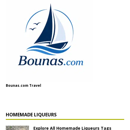
Bounas.com Travel
HOMEMADE LIQUEURS
Explore All Homemade Liqueurs Tags