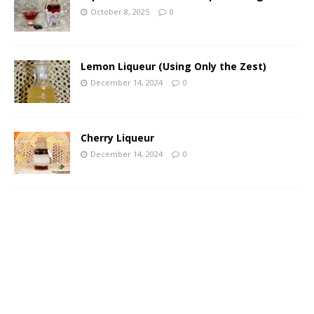
October 8, 2025
0
Lemon Liqueur (Using Only the Zest)
December 14, 2024
0
Cherry Liqueur
December 14, 2024
0