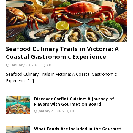
Seafood Culinary Trails in Victoria: A
Coastal Gastronomic Experience
January 30, 2025
0
Seafood Culinary Trails in Victoria: A Coastal Gastronomic
Experience
[…]
Discover Corfiot Cuisine: A Journey of
Flavors with Gourmet On Board
January 29, 2025
0
What Foods Are Included in the Gourmet