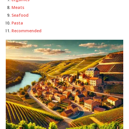
Meats
Seafood
Pasta
Recommended