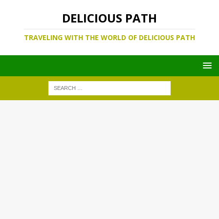
DELICIOUS PATH
TRAVELING WITH THE WORLD OF DELICIOUS PATH