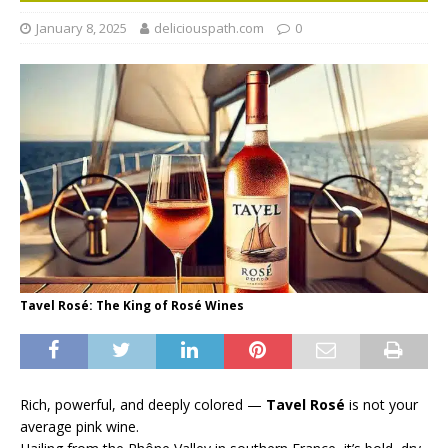
January 8, 2025
deliciouspath.com
0
Tavel Rosé: The King of Rosé Wines
Rich, powerful, and deeply colored —
Tavel Rosé
is not your
average pink wine.