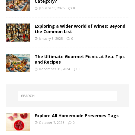
Category?
January 10, 2025
0
Exploring a Wider World of Wines: Beyond
the Common List
January 8, 2025
0
The Ultimate Gourmet Picnic at Sea: Tips
and Recipes
December 31, 2024
0
Explore All Homemade Preserves Tags
October 7, 2025
0