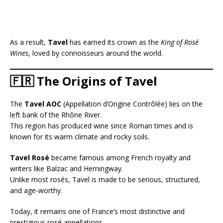
As a result,
Tavel
has earned its crown as the
King of Rosé
Wines
, loved by connoisseurs around the world.
🇫🇷 The Origins of Tavel
The
Tavel AOC
(Appellation d’Origine Contrôlée) lies on the
left bank of the Rhône River.
This region has produced wine since Roman times and is
known for its warm climate and rocky soils.
Tavel Rosé
became famous among French royalty and
writers like Balzac and Hemingway.
Unlike most rosés, Tavel is made to be serious, structured,
and age-worthy.
Today, it remains one of France’s most distinctive and
prestigious rosé appellations.