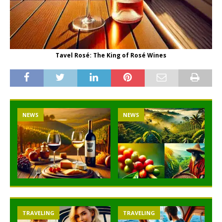
Tavel Rosé: The King of Rosé Wines
NEWS
NEWS
TRAVELING
TRAVELING