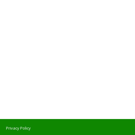
Privacy Policy