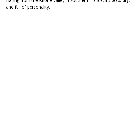
Hailing from the Rhône Valley in southern France, it’s bold, dry,
and full of personality.