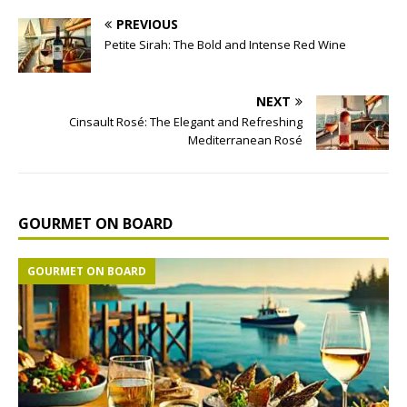
PREVIOUS
Petite Sirah: The Bold and Intense Red Wine
NEXT
Cinsault Rosé: The Elegant and Refreshing
Mediterranean Rosé
GOURMET ON BOARD
GOURMET ON BOARD