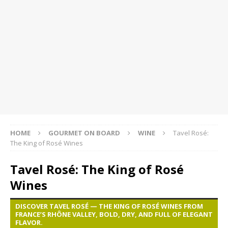
HOME
GOURMET ON BOARD
WINE
Tavel Rosé:
The King of Rosé Wines
Tavel Rosé: The King of Rosé
Wines
DISCOVER TAVEL ROSÉ — THE KING OF ROSÉ WINES FROM
FRANCE’S RHÔNE VALLEY, BOLD, DRY, AND FULL OF ELEGANT
FLAVOR.