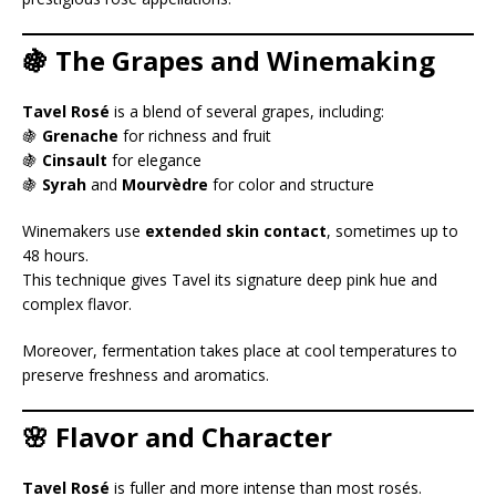
🍇 The Grapes and Winemaking
Tavel Rosé
is a blend of several grapes, including:
🍇
Grenache
for richness and fruit
🍇
Cinsault
for elegance
🍇
Syrah
and
Mourvèdre
for color and structure
Winemakers use
extended skin contact
, sometimes up to
48 hours.
This technique gives Tavel its signature deep pink hue and
complex flavor.
Moreover, fermentation takes place at cool temperatures to
preserve freshness and aromatics.
🌸 Flavor and Character
Tavel Rosé
is fuller and more intense than most rosés.