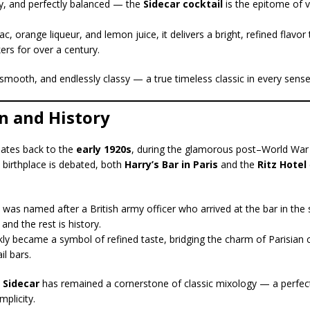
sy, and perfectly balanced — the
Sidecar cocktail
is the epitome of v
c, orange liqueur, and lemon juice, it delivers a bright, refined flavor
kers for over a century.
, smooth, and endlessly classy — a true timeless classic in every sense
in and History
ates back to the
early 1920s
, during the glamorous post–World War 
t birthplace is debated, both
Harry’s Bar in Paris
and the
Ritz Hotel
 was named after a British army officer who arrived at the bar in the 
nd the rest is history.
kly became a symbol of refined taste, bridging the charm of Parisian 
l bars.
e
Sidecar
has remained a cornerstone of classic mixology — a perfe
mplicity.