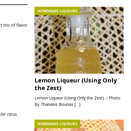
HOMEMADE LIQUEURS
 trio of flavor
Lemon Liqueur (Using Only
the Zest)
Lemon Liqueur (Using Only the Zest) – Photo
By Thanasis Bounas
[…]
he citrus
HOMEMADE LIQUEURS