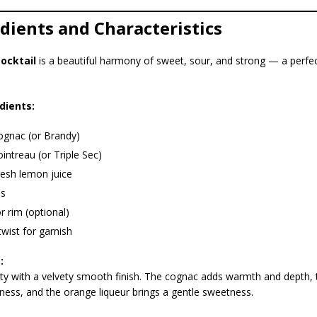
edients and Characteristics
cocktail
is a beautiful harmony of sweet, sour, and strong — a perfect
dients:
ognac (or Brandy)
intreau (or Triple Sec)
resh lemon juice
es
r rim (optional)
wist for garnish
:
ty with a velvety smooth finish. The cognac adds warmth and depth, t
ness, and the orange liqueur brings a gentle sweetness.