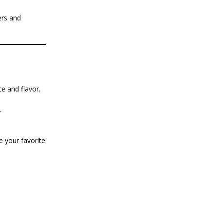
ers and
e and flavor.
.
 your favorite