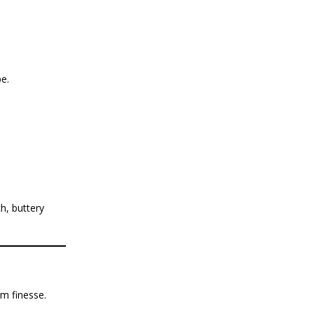
e.
h, buttery
m finesse.