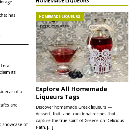
HOMEMADE LIQUEURS
intage
 that has
HOMEMADE LIQUEURS
.
I era.
claim its
Explore All Homemade
sidecar of a
Liqueurs Tags
cafés and
Discover homemade Greek liqueurs —
dessert, fruit, and traditional recipes that
capture the true spirit of Greece on Delicious
ct showcase of
Path.
[…]