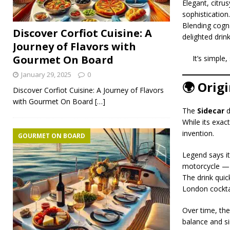
Elegant, citru
sophistication.
Blending cogna
Discover Corfiot Cuisine: A
delighted drin
Journey of Flavors with
Gourmet On Board
It’s simple
January 29, 2025
0
🌍 Orig
Discover Corfiot Cuisine: A Journey of Flavors
with Gourmet On Board
[…]
The
Sidecar
d
While its exac
invention.
GOURMET ON BOARD
Legend says it
motorcycle — a
The drink quic
London cocktai
Over time, th
balance and si