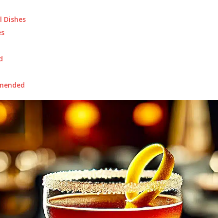
l Dishes
s
d
mended