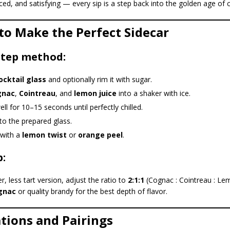
ced, and satisfying — every sip is a step back into the golden age of c
to Make the Perfect Sidecar
step method:
ocktail glass
and optionally rim it with sugar.
gnac
,
Cointreau
, and
lemon juice
into a shaker with ice.
ll for 10–15 seconds until perfectly chilled.
nto the prepared glass.
 with a
lemon twist
or
orange peel
.
p:
, less tart version, adjust the ratio to
2:1:1
(Cognac : Cointreau : Le
gnac
or quality brandy for the best depth of flavor.
ations and Pairings