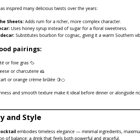
as inspired many delicious twists over the years:
he Sheets:
Adds rum for a richer, more complex character.
ecar:
Uses honey syrup instead of sugar for a floral sweetness.
idecar:
Substitutes bourbon for cognac, giving it a warm Southern vib
ood pairings:
é or foie gras 🦆
eese or charcuterie 🧀
art or orange crème brûlée 🍋🍊
eshness and smooth texture make it ideal before dinner or alongside ric
y and Style
cocktail
embodies timeless elegance — minimal ingredients, maximu
tion of balance: a drink that feels both powerful and graceful.