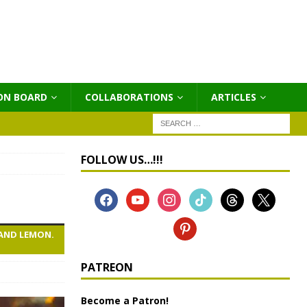
ON BOARD
COLLABORATIONS
ΑRTICLES
FOLLOW US…!!!
 AND LEMON.
PATREON
Become a Patron!