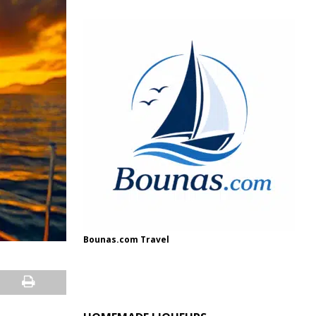
Bounas.com Travel