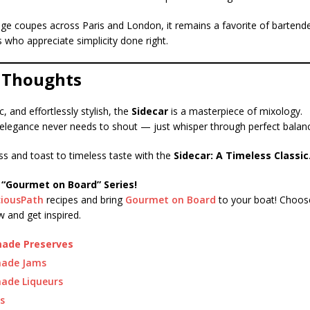
age coupes across Paris and London, it remains a favorite of bartend
ts who appreciate simplicity done right.
l Thoughts
c, and effortlessly stylish, the
Sidecar
is a masterpiece of mixology.
t elegance never needs to shout — just whisper through perfect balanc
ss and toast to timeless taste with the
Sidecar: A Timeless Classic
 “Gourmet on Board” Series!
ciousPath
recipes and bring
Gourmet on Board
to your boat! Choose
 and get inspired.
de Preserves
ade Jams
de Liqueurs
s