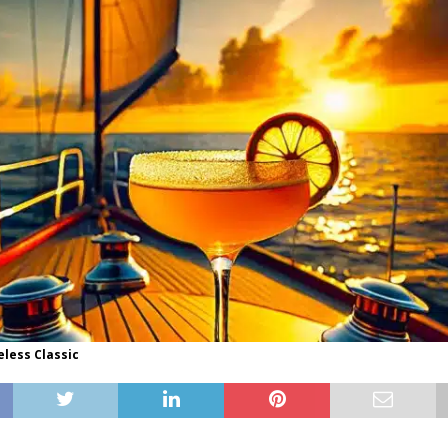
eless Classic