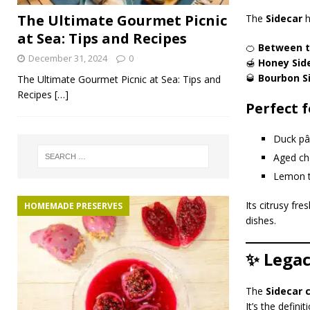
The Ultimate Gourmet Picnic
The
Sidecar
h
at Sea: Tips and Recipes
🍊
Between t
December 31, 2024
0
🍯
Honey Sid
🥃
Bourbon S
The Ultimate Gourmet Picnic at Sea: Tips and
Recipes
[…]
Perfect f
Duck pât
Aged ch
Lemon t
Its citrusy fr
HOMEMADE PRESERVES
dishes.
✨ Legac
The
Sidecar 
It’s the defini