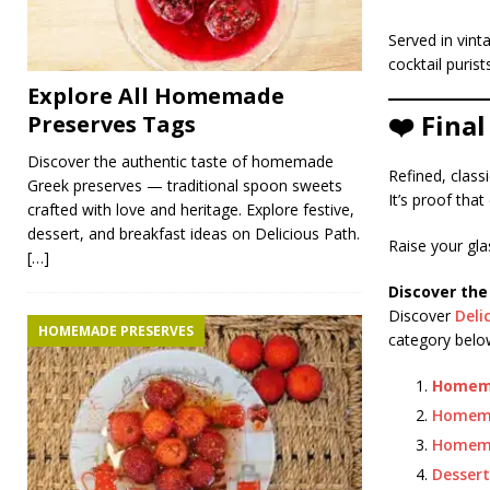
Served in vint
cocktail puris
Explore All Homemade
❤️ Fina
Preserves Tags
Discover the authentic taste of homemade
Refined, classi
Greek preserves — traditional spoon sweets
It’s proof tha
crafted with love and heritage. Explore festive,
dessert, and breakfast ideas on Delicious Path.
Raise your gla
[…]
Discover the
Discover
Deli
HOMEMADE PRESERVES
category below
Homema
Homem
Homema
Dessert