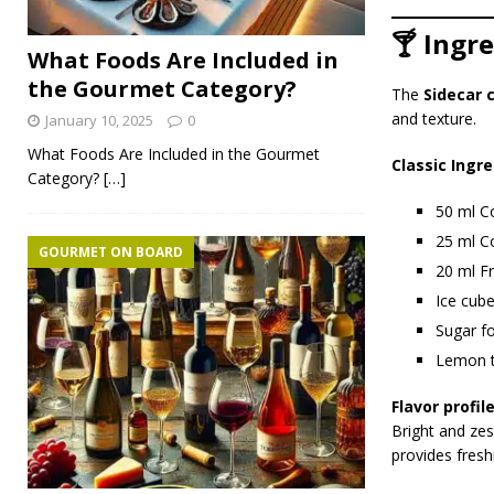
🍸 Ingr
What Foods Are Included in
the Gourmet Category?
The
Sidecar 
and texture.
January 10, 2025
0
What Foods Are Included in the Gourmet
Classic Ingre
Category?
[…]
50 ml C
25 ml Co
GOURMET ON BOARD
20 ml F
Ice cub
Sugar fo
Lemon t
Flavor profile
Bright and zes
provides fresh