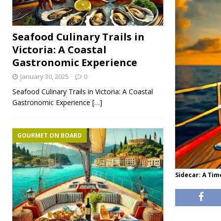
Seafood Culinary Trails in
Victoria: A Coastal
Gastronomic Experience
January 30, 2025
0
Seafood Culinary Trails in Victoria: A Coastal
Gastronomic Experience
[…]
GOURMET ON BOARD
Sidecar: A Tim