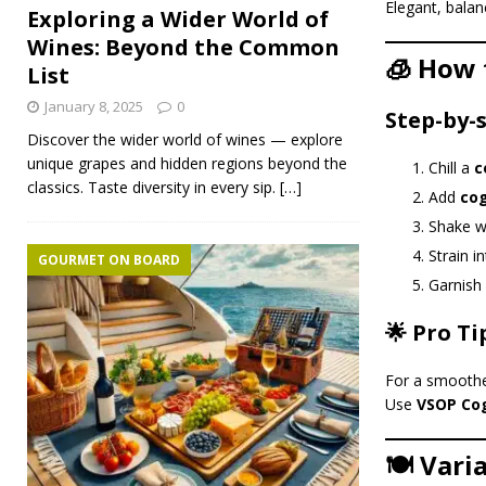
Elegant, balan
Exploring a Wider World of
Wines: Beyond the Common
🧊 How 
List
January 8, 2025
0
Step-by-
Discover the wider world of wines — explore
unique grapes and hidden regions beyond the
Chill a
c
classics. Taste diversity in every sip.
[…]
Add
co
Shake we
Strain i
GOURMET ON BOARD
Garnish
🌟 Pro Ti
For a smoother
Use
VSOP Co
🍽️ Vari