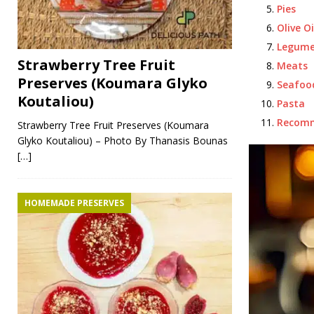
Pies
Olive Oi
Legume
Strawberry Tree Fruit
Meats
Preserves (Koumara Glyko
Seafoo
Koutaliou)
Pasta
Recom
Strawberry Tree Fruit Preserves (Koumara
Glyko Koutaliou) – Photo By Thanasis Bounas
[…]
HOMEMADE PRESERVES