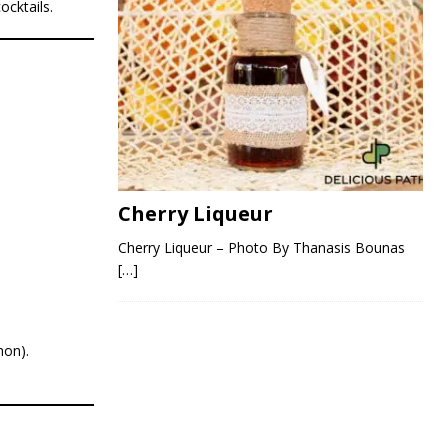
ocktails.
Cherry Liqueur
Cherry Liqueur – Photo By Thanasis Bounas
[…]
mon).