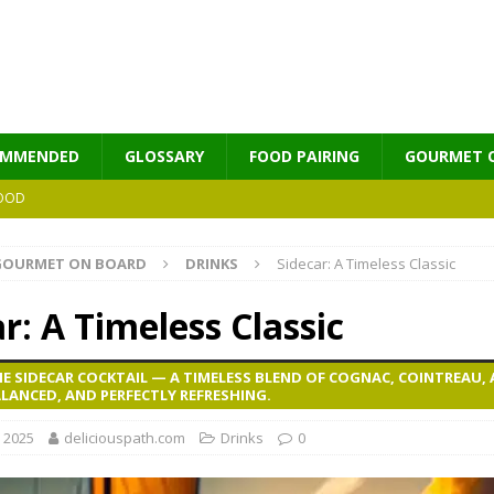
OMMENDED
GLOSSARY
FOOD PAIRING
GOURMET 
OOD
GOURMET ON BOARD
DRINKS
Sidecar: A Timeless Classic
MES
r: A Timeless Classic
E SIDECAR COCKTAIL — A TIMELESS BLEND OF COGNAC, COINTREAU,
LANCED, AND PERFECTLY REFRESHING.
, 2025
deliciouspath.com
Drinks
0