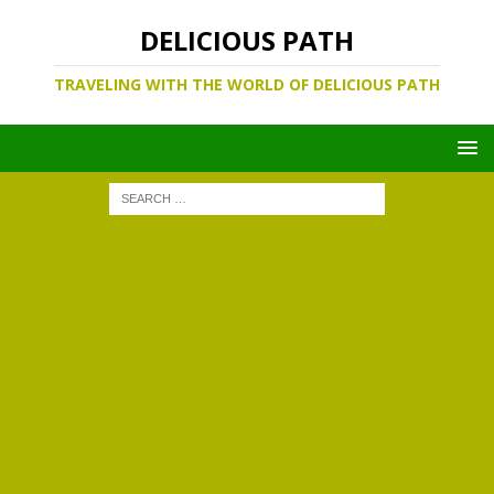
DELICIOUS PATH
TRAVELING WITH THE WORLD OF DELICIOUS PATH