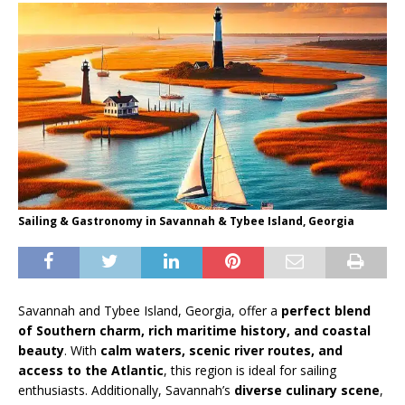
Sailing & Gastronomy in Savannah & Tybee Island, Georgia
Savannah and Tybee Island, Georgia, offer a
perfect blend
of Southern charm, rich maritime history, and coastal
beauty
. With
calm waters, scenic river routes, and
access to the Atlantic
, this region is ideal for sailing
enthusiasts. Additionally, Savannah’s
diverse culinary scene
,