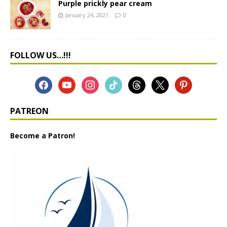
Purple prickly pear cream
January 24, 2021
0
FOLLOW US…!!!
PATREON
Become a Patron!