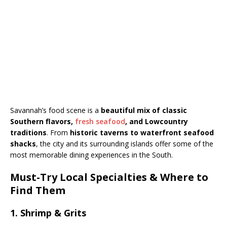
Savannah’s food scene is a
beautiful mix of classic
Southern flavors,
fresh seafood
, and Lowcountry
traditions
. From
historic taverns to waterfront seafood
shacks
, the city and its surrounding islands offer some of the
most memorable dining experiences in the South.
Must-Try Local Specialties & Where to
Find Them
1. Shrimp & Grits