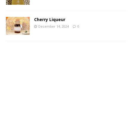
Cherry Liqueur
December 14, 2024
0