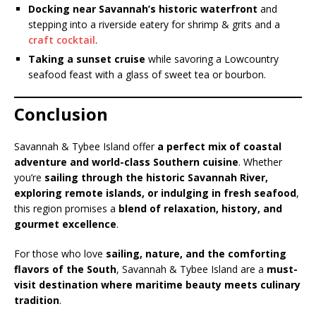
Docking near Savannah’s historic waterfront
and
stepping into a riverside eatery for shrimp & grits and a
craft cocktail
.
Taking a sunset cruise
while savoring a Lowcountry
seafood feast with a glass of sweet tea or bourbon.
Conclusion
Savannah & Tybee Island offer
a perfect mix of coastal
adventure and world-class Southern cuisine
. Whether
you’re
sailing through the historic Savannah River,
exploring remote islands, or indulging in fresh seafood
,
this region promises a
blend of relaxation, history, and
gourmet excellence
.
For those who love
sailing, nature, and the comforting
flavors of the South
, Savannah & Tybee Island are a
must-
visit destination where maritime beauty meets culinary
tradition
.