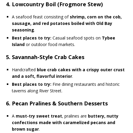
4. Lowcountry Boil (Frogmore Stew)
A seafood feast consisting of
shrimp, corn on the cob,
sausage, and red potatoes boiled with Old Bay
seasoning
.
Best places to try:
Casual seafood spots on
Tybee
Island
or outdoor food markets.
5. Savannah-Style Crab Cakes
Handcrafted
blue crab cakes with a crispy outer crust
and a soft, flavorful interior
.
Best places to try:
Fine dining restaurants and historic
taverns along River Street.
6. Pecan Pralines & Southern Desserts
A
must-try sweet treat
, pralines are
buttery, nutty
confections made with caramelized pecans and
brown sugar
.