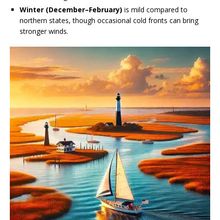
Winter (December–February)
is mild compared to
northern states, though occasional cold fronts can bring
stronger winds.