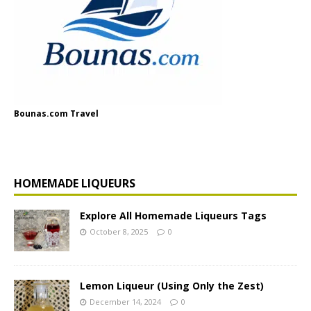
Bounas.com Travel
HOMEMADE LIQUEURS
Explore All Homemade Liqueurs Tags
October 8, 2025
0
Lemon Liqueur (Using Only the Zest)
December 14, 2024
0