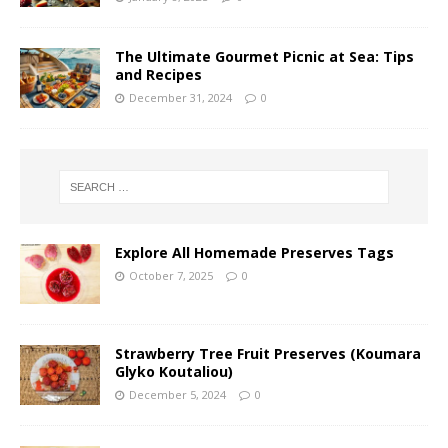
The Ultimate Gourmet Picnic at Sea: Tips
and Recipes
December 31, 2024
0
Explore All Homemade Preserves Tags
October 7, 2025
0
Strawberry Tree Fruit Preserves (Koumara
Glyko Koutaliou)
December 5, 2024
0