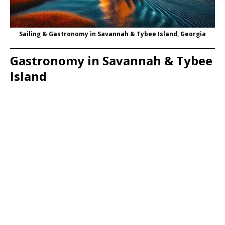
Sailing & Gastronomy in Savannah & Tybee Island, Georgia
Gastronomy in Savannah & Tybee
Island