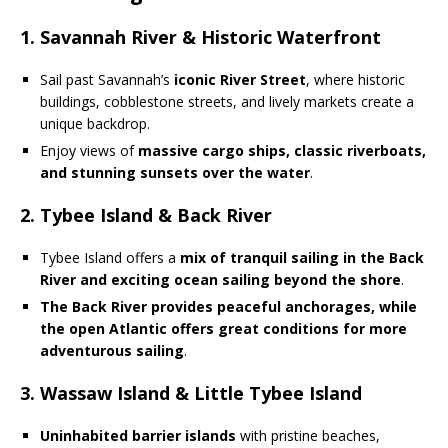
1. Savannah River & Historic Waterfront
Sail past Savannah’s
iconic River Street
, where historic
buildings, cobblestone streets, and lively markets create a
unique backdrop.
Enjoy views of
massive cargo ships, classic riverboats,
and stunning sunsets over the water
.
2. Tybee Island & Back River
Tybee Island offers a
mix of tranquil sailing in the Back
River and exciting ocean sailing beyond the shore
.
The Back River provides peaceful anchorages, while
the open Atlantic offers great conditions for more
adventurous sailing
.
3. Wassaw Island & Little Tybee Island
Uninhabited barrier islands
with pristine beaches,