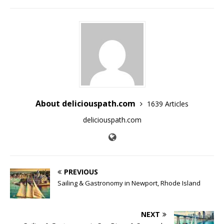
About deliciouspath.com
1639 Articles
deliciouspath.com
PREVIOUS
Sailing & Gastronomy in Newport, Rhode Island
NEXT