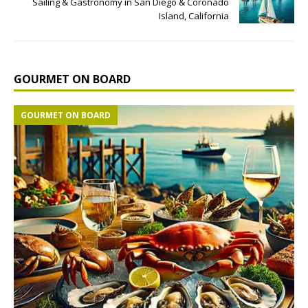
Sailing & Gastronomy in San Diego & Coronado
Island, California
GOURMET ON BOARD
GOURMET ON BOARD