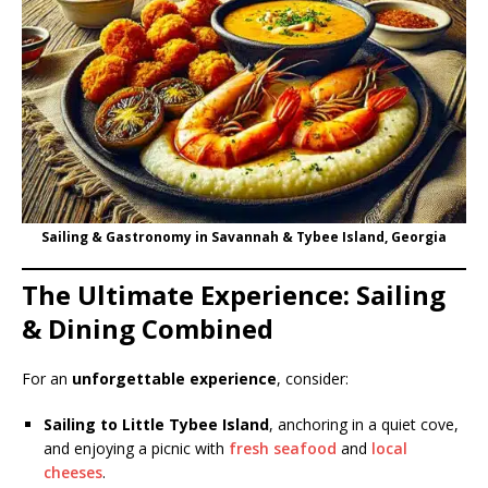
Sailing & Gastronomy in Savannah & Tybee Island, Georgia
The Ultimate Experience: Sailing
& Dining Combined
For an
unforgettable experience
, consider:
Sailing to Little Tybee Island
, anchoring in a quiet cove,
and enjoying a picnic with
fresh seafood
and
local
cheeses
.