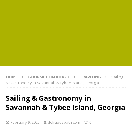
HOME
GOURMET ON BOARD
TRAVELING
Sailing
& Gastronomy in Savannah & Tybee Island, Georgia
Sailing & Gastronomy in
Savannah & Tybee Island, Georgia
February 9, 2025
deliciouspath.com
0