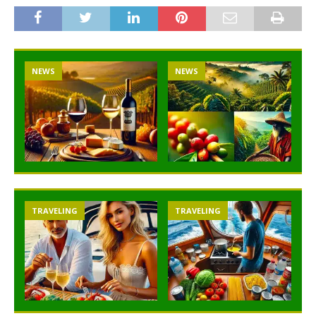
NEWS
NEWS
TRAVELING
TRAVELING