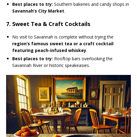
Best places to try:
Southern bakeries and candy shops in
Savannah’s City Market
.
7. Sweet Tea & Craft Cocktails
No visit to Savannah is complete without trying the
region’s famous sweet tea or a craft cocktail
featuring peach-infused whiskey
.
Best places to try:
Rooftop bars overlooking the
Savannah River or historic speakeasies.