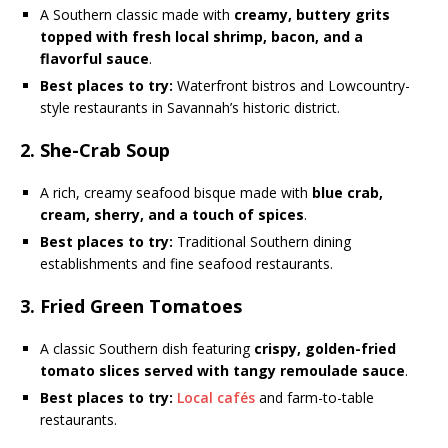
A Southern classic made with
creamy, buttery grits
topped with fresh local shrimp, bacon, and a
flavorful sauce
.
Best places to try:
Waterfront bistros and Lowcountry-
style restaurants in Savannah’s historic district.
2. She-Crab Soup
A rich, creamy seafood bisque made with
blue crab,
cream, sherry, and a touch of spices
.
Best places to try:
Traditional Southern dining
establishments and fine seafood restaurants.
3. Fried Green Tomatoes
A classic Southern dish featuring
crispy, golden-fried
tomato slices served with tangy remoulade sauce
.
Best places to try:
Local cafés
and farm-to-table
restaurants.