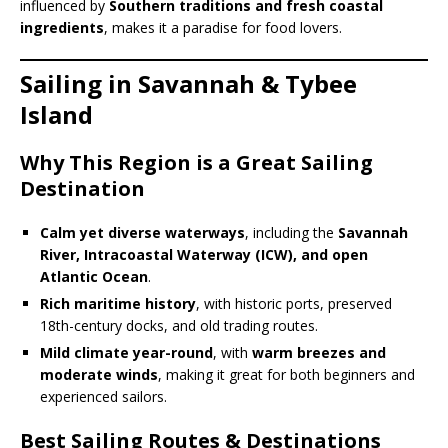
influenced by
Southern traditions and fresh coastal
ingredients
, makes it a paradise for food lovers.
Sailing in Savannah & Tybee
Island
Why This Region is a Great Sailing
Destination
Calm yet diverse waterways
, including the
Savannah
River, Intracoastal Waterway (ICW), and open
Atlantic Ocean
.
Rich maritime history
, with historic ports, preserved
18th-century docks, and old trading routes.
Mild climate year-round
, with
warm breezes and
moderate winds
, making it great for both beginners and
experienced sailors.
Best Sailing Routes & Destinations