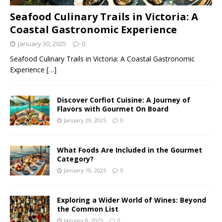
Seafood Culinary Trails in Victoria: A
Coastal Gastronomic Experience
January 30, 2025
0
Seafood Culinary Trails in Victoria: A Coastal Gastronomic
Experience
[…]
Discover Corfiot Cuisine: A Journey of
Flavors with Gourmet On Board
January 29, 2025
0
What Foods Are Included in the Gourmet
Category?
January 10, 2025
0
Exploring a Wider World of Wines: Beyond
the Common List
January 8, 2025
0