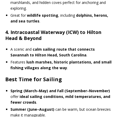
marshlands, and hidden coves perfect for anchoring and
exploring.
Great for
wildlife spotting
, including
dolphins, herons,
and sea turtles
.
4. Intracoastal Waterway (ICW) to Hilton
Head & Beyond
A scenic and
calm sailing route that connects
Savannah to Hilton Head, South Carolina
.
Features
lush marshes, historic plantations, and small
fishing villages along the way
.
Best Time for Sailing
Spring (March–May) and Fall (September–November)
offer
ideal sailing conditions, mild temperatures, and
fewer crowds
.
Summer (June–August)
can be warm, but ocean breezes
make it manageable.