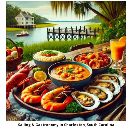
Sailing & Gastronomy in Charleston, South Carolina