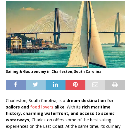
Sailing & Gastronomy in Charleston, South Carolina
Charleston, South Carolina, is a
dream destination for
sailors and
food lovers
alike
. With its
rich maritime
history, charming waterfront, and access to scenic
waterways
, Charleston offers some of the best sailing
experiences on the East Coast. At the same time, its culinary