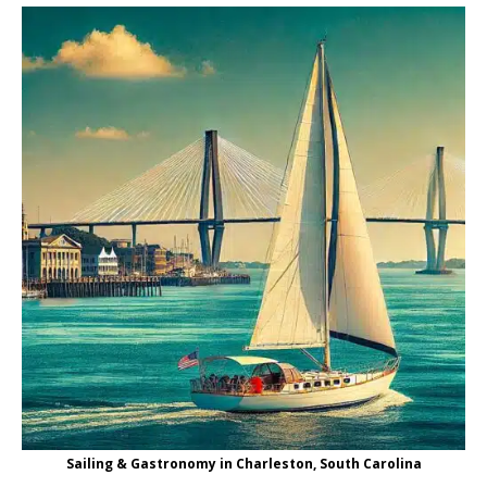
Sailing & Gastronomy in Charleston, South Carolina