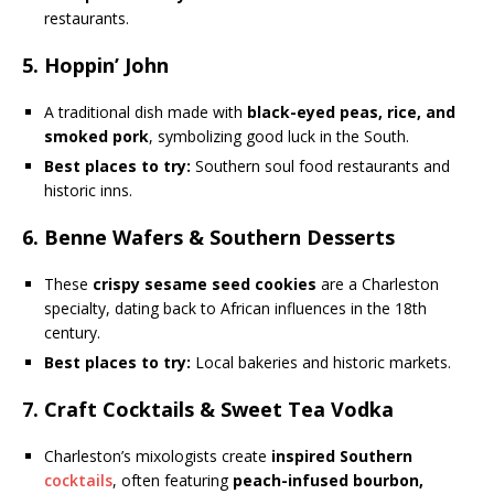
restaurants.
5. Hoppin’ John
A traditional dish made with
black-eyed peas, rice, and
smoked pork
, symbolizing good luck in the South.
Best places to try:
Southern soul food restaurants and
historic inns.
6. Benne Wafers & Southern Desserts
These
crispy sesame seed cookies
are a Charleston
specialty, dating back to African influences in the 18th
century.
Best places to try:
Local bakeries and historic markets.
7. Craft Cocktails & Sweet Tea Vodka
Charleston’s mixologists create
inspired Southern
cocktails
, often featuring
peach-infused bourbon,