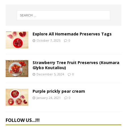
Explore All Homemade Preserves Tags
October 7, 2025
0
Strawberry Tree Fruit Preserves (Koumara
Glyko Koutaliou)
December 5, 2024
0
Purple prickly pear cream
January 24, 2021
0
FOLLOW US…!!!