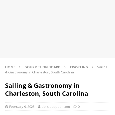
HOME
GOURMET ON BOARD
TRAVELING
Sailing
& Gastronomy in Charleston, South Carolina
Sailing & Gastronomy in
Charleston, South Carolina
February 9, 2025
deliciouspath.com
0