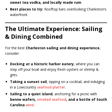
sweet tea vodka, and locally made rum
.
Best places to try:
Rooftop bars overlooking Charleston’s
waterfront.
The Ultimate Experience: Sailing
& Dining Combined
For the best
Charleston sailing and dining experience
,
consider:
Docking at a historic harbor eatery
, where you can
step off your boat and enjoy fresh oysters or shrimp &
grits.
Taking a sunset sail
, sipping on a cocktail, and indulging
in a Lowcountry
seafood platter
.
Sailing to a quiet island
, anchoring for a picnic with
benne wafers,
smoked seafood
, and a bottle of South
Carolina
wine
.