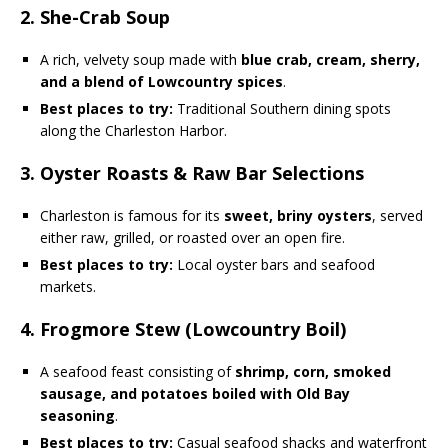
2. She-Crab Soup
A rich, velvety soup made with
blue crab, cream, sherry,
and a blend of Lowcountry spices
.
Best places to try:
Traditional Southern dining spots
along the Charleston Harbor.
3. Oyster Roasts & Raw Bar Selections
Charleston is famous for its
sweet, briny oysters
, served
either raw, grilled, or roasted over an open fire.
Best places to try:
Local oyster bars and seafood
markets.
4. Frogmore Stew (Lowcountry Boil)
A seafood feast consisting of
shrimp, corn, smoked
sausage, and potatoes boiled with Old Bay
seasoning
.
Best places to try:
Casual seafood shacks and waterfront