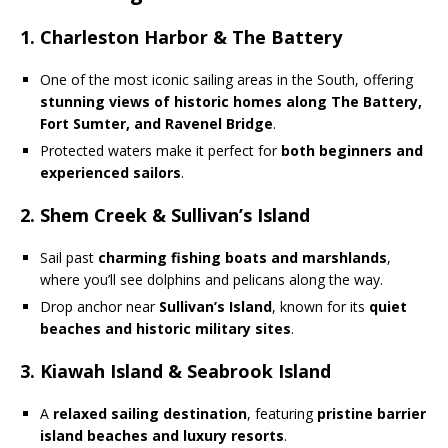
1. Charleston Harbor & The Battery
One of the most iconic sailing areas in the South, offering
stunning views of historic homes along The Battery,
Fort Sumter, and Ravenel Bridge
.
Protected waters make it perfect for
both beginners and
experienced sailors
.
2. Shem Creek & Sullivan’s Island
Sail past
charming fishing boats and marshlands
,
where you’ll see dolphins and pelicans along the way.
Drop anchor near
Sullivan’s Island
, known for its
quiet
beaches and historic military sites
.
3. Kiawah Island & Seabrook Island
A
relaxed sailing destination
, featuring
pristine barrier
island beaches and luxury resorts
.