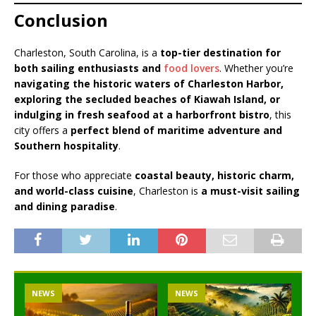
Conclusion
Charleston, South Carolina, is a
top-tier destination for
both sailing enthusiasts and
food lovers
. Whether you’re
navigating the historic waters of Charleston Harbor,
exploring the secluded beaches of Kiawah Island, or
indulging in fresh seafood at a harborfront bistro
, this
city offers a
perfect blend of maritime adventure and
Southern hospitality
.
For those who appreciate
coastal beauty, historic charm,
and world-class cuisine
, Charleston is
a must-visit sailing
and dining paradise
.
NEWS
NEWS