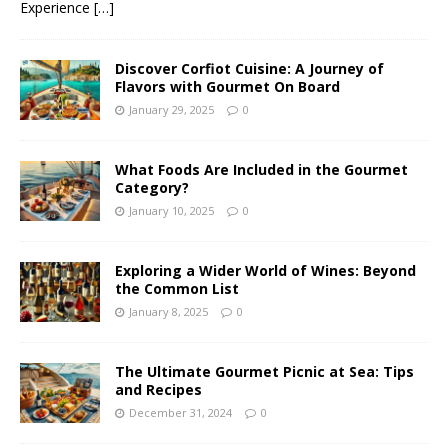
Experience
[…]
Discover Corfiot Cuisine: A Journey of
Flavors with Gourmet On Board
January 29, 2025
0
What Foods Are Included in the Gourmet
Category?
January 10, 2025
0
Exploring a Wider World of Wines: Beyond
the Common List
January 8, 2025
0
The Ultimate Gourmet Picnic at Sea: Tips
and Recipes
December 31, 2024
0