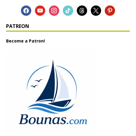
PATREON
Become a Patron!