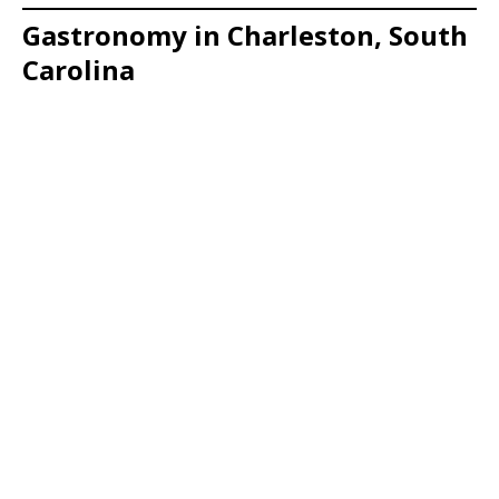
Gastronomy in Charleston, South
Carolina