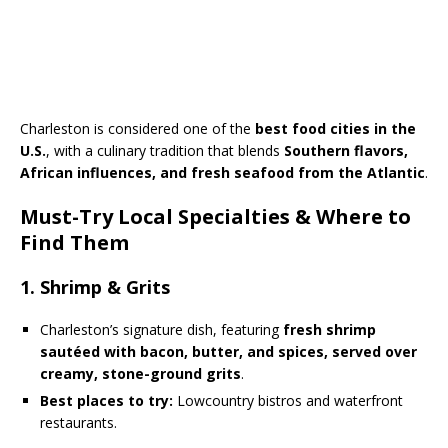
Charleston is considered one of the
best food cities in the
U.S.
, with a culinary tradition that blends
Southern flavors,
African influences, and fresh seafood from the Atlantic
.
Must-Try Local Specialties & Where to
Find Them
1. Shrimp & Grits
Charleston’s signature dish, featuring
fresh shrimp
sautéed with bacon, butter, and spices, served over
creamy, stone-ground grits
.
Best places to try:
Lowcountry bistros and waterfront
restaurants.