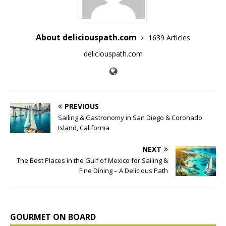
About deliciouspath.com
1639 Articles
deliciouspath.com
PREVIOUS
Sailing & Gastronomy in San Diego & Coronado
Island, California
NEXT
The Best Places in the Gulf of Mexico for Sailing &
Fine Dining – A Delicious Path
GOURMET ON BOARD