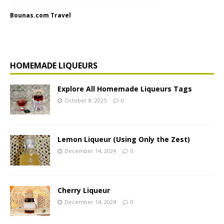
Bounas.com Travel
HOMEMADE LIQUEURS
Explore All Homemade Liqueurs Tags
October 8, 2025
0
Lemon Liqueur (Using Only the Zest)
December 14, 2024
0
Cherry Liqueur
December 14, 2024
0