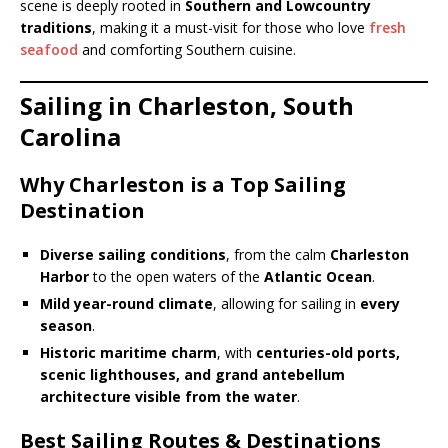
scene is deeply rooted in
Southern and Lowcountry
traditions
, making it a must-visit for those who love
fresh
seafood
and comforting Southern cuisine.
Sailing in Charleston, South
Carolina
Why Charleston is a Top Sailing
Destination
Diverse sailing conditions
, from the calm
Charleston
Harbor
to the open waters of the
Atlantic Ocean
.
Mild year-round climate
, allowing for sailing in
every
season
.
Historic maritime charm
, with
centuries-old ports,
scenic lighthouses, and grand antebellum
architecture visible from the water
.
Best Sailing Routes & Destinations