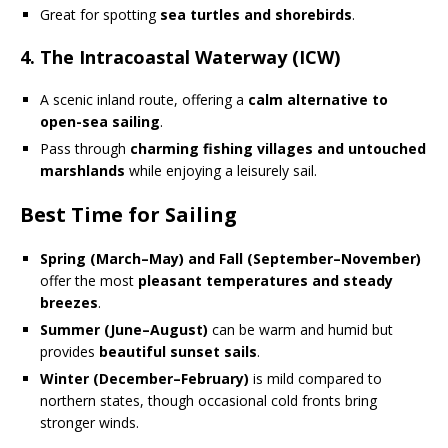
Great for spotting
sea turtles and shorebirds
.
4. The Intracoastal Waterway (ICW)
A scenic inland route, offering a
calm alternative to
open-sea sailing
.
Pass through
charming fishing villages and untouched
marshlands
while enjoying a leisurely sail.
Best Time for Sailing
Spring (March–May) and Fall (September–November)
offer the most
pleasant temperatures and steady
breezes
.
Summer (June–August)
can be warm and humid but
provides
beautiful sunset sails
.
Winter (December–February)
is mild compared to
northern states, though occasional cold fronts bring
stronger winds.