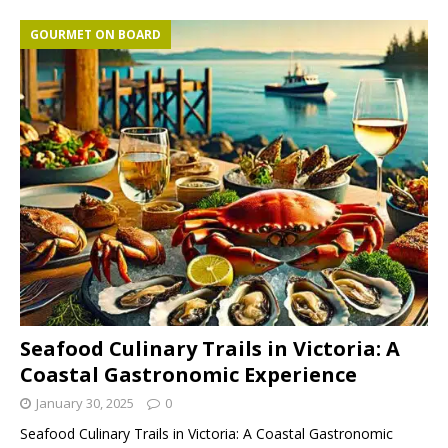
GOURMET ON BOARD
Seafood Culinary Trails in Victoria: A
Coastal Gastronomic Experience
January 30, 2025
0
Seafood Culinary Trails in Victoria: A Coastal Gastronomic