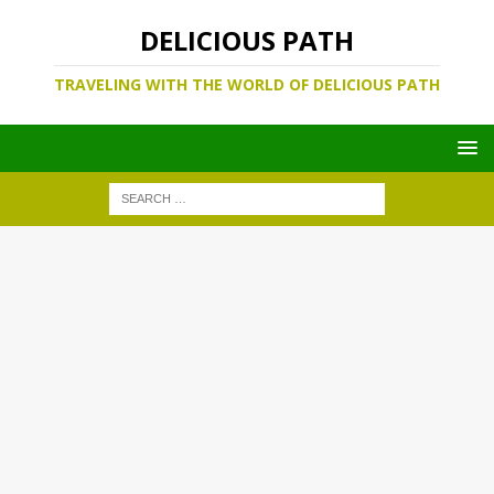
DELICIOUS PATH
TRAVELING WITH THE WORLD OF DELICIOUS PATH