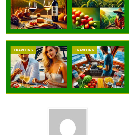
TRAVELING
TRAVELING