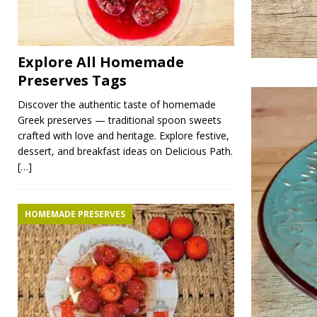
Explore All Homemade
Preserves Tags
Discover the authentic taste of homemade
Greek preserves — traditional spoon sweets
crafted with love and heritage. Explore festive,
dessert, and breakfast ideas on Delicious Path.
[…]
HOMEMADE PRESERVES