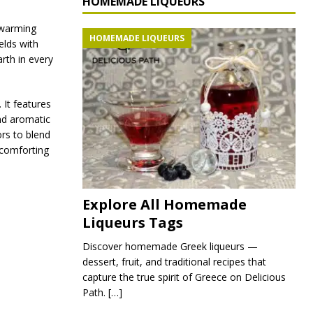
HOMEMADE LIQUEURS
 warming
HOMEMADE LIQUEURS
lds with
rth in every
 It features
nd aromatic
ors to blend
, comforting
Explore All Homemade
Liqueurs Tags
Discover homemade Greek liqueurs —
dessert, fruit, and traditional recipes that
capture the true spirit of Greece on Delicious
Path.
[…]