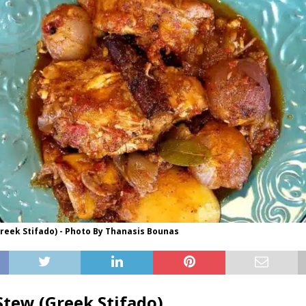
reek Stifado) - Photo By Thanasis Bounas
Stew (Greek Stifado)