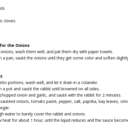
ick
ic cloves
 for the Onions
 onions, wash them well, and pat them dry with paper towels.
 in a pan, sauté the onions until they get some color and soften slightl
it
into portions, wash well, and let it drain in a colander.
in a pot and sauté the rabbit until browned on all sides.
 chopped onion and garlic, and sauté with the rabbit for 2 minutes.
sautéed onions, tomato paste, pepper, salt, paprika, bay leaves, cin
negar.
h water to barely cover the rabbit and onions.
heat for about 1 hour, until the liquid reduces and the sauce becom