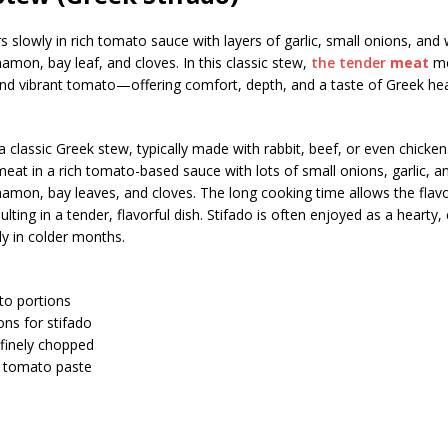
 slowly in rich tomato sauce with layers of garlic, small onions, and
nnamon, bay leaf, and cloves. In this classic stew,
the tender
meat
me
nd vibrant tomato—offering comfort, depth, and a taste of Greek hea
a classic Greek stew, typically made with rabbit, beef, or even chicken.
at in a rich tomato-based sauce with lots of small onions, garlic, a
nnamon, bay leaves, and cloves. The long cooking time allows the flav
sulting in a tender, flavorful dish. Stifado is often enjoyed as a hearty
ly in colder months.
nto portions
ons for stifado
 finely chopped
 tomato paste