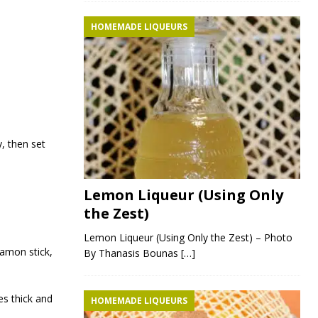
HOMEMADE LIQUEURS
y, then set
Lemon Liqueur (Using Only
the Zest)
Lemon Liqueur (Using Only the Zest) – Photo
namon stick,
By Thanasis Bounas
[…]
es thick and
HOMEMADE LIQUEURS