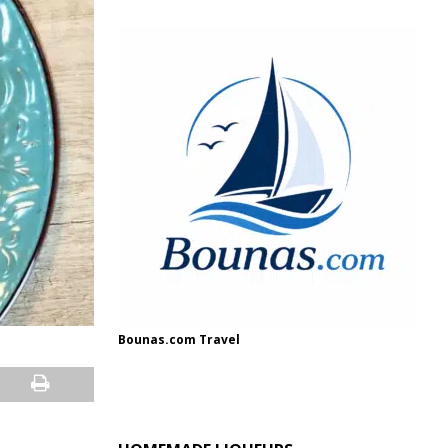
Bounas.com Travel