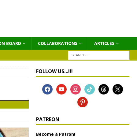
ON BOARD
COLLABORATIONS
ΑRTICLES
FOLLOW US…!!!
PATREON
Become a Patron!