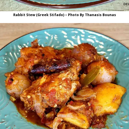
Rabbit Stew (Greek Stifado) – Photo By Thanasis Bounas