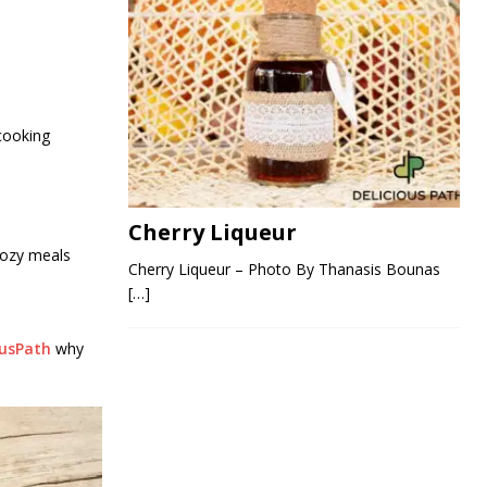
 cooking
Cherry Liqueur
cozy meals
Cherry Liqueur – Photo By Thanasis Bounas
[…]
ousPath
why