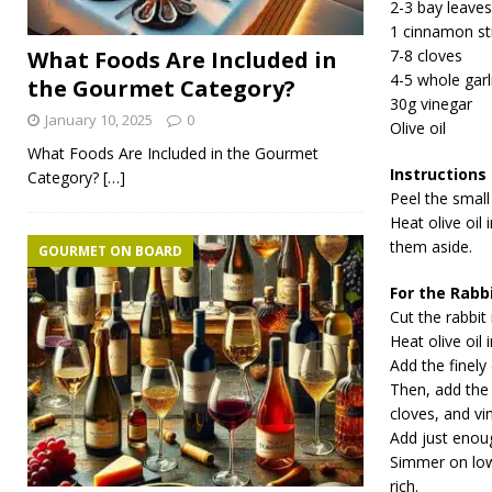
2-3 bay leaves
1 cinnamon st
What Foods Are Included in
7-8 cloves
4-5 whole garl
the Gourmet Category?
30g vinegar
January 10, 2025
0
Olive oil
What Foods Are Included in the Gourmet
Instructions
Category?
[…]
Peel the small
Heat olive oil
them aside.
GOURMET ON BOARD
For the Rabb
Cut the rabbit 
Heat olive oil 
Add the finely
Then, add the 
cloves, and vi
Add just enoug
Simmer on low 
rich.