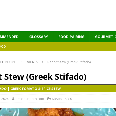
OMMENDED
GLOSSARY
FOOD PAIRING
GOURMET 
OOD
LL RECIPES
MEATS
Rabbit Stew (Greek Stifado)
MES
t Stew (Greek Stifado)
FADO | GREEK TOMATO & SPICE STEW
, 2024
deliciouspath.com
Meats
0