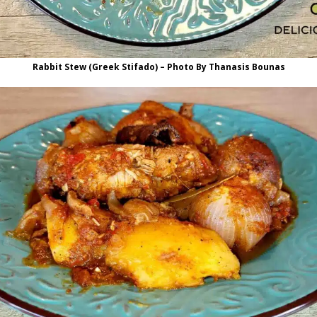
Rabbit Stew (Greek Stifado) – Photo By Thanasis Bounas