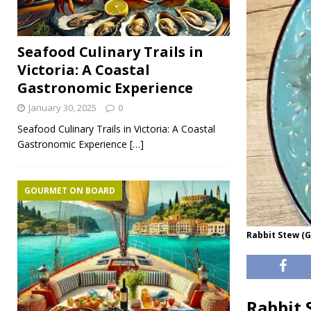
Seafood Culinary Trails in
Victoria: A Coastal
Gastronomic Experience
January 30, 2025
0
Seafood Culinary Trails in Victoria: A Coastal
Gastronomic Experience
[…]
GOURMET ON BOARD
Rabbit Stew (G
Rabbit 