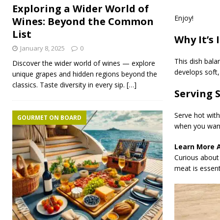
Exploring a Wider World of
Enjoy!
Wines: Beyond the Common
List
Why It’s 
January 8, 2025
0
This dish bala
Discover the wider world of wines — explore
develops soft, 
unique grapes and hidden regions beyond the
classics. Taste diversity in every sip.
[…]
Serving 
Serve hot with
GOURMET ON BOARD
when you want
Learn More 
Curious about 
meat is essenti