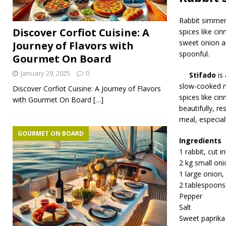
Rabbit simmers
Discover Corfiot Cuisine: A
spices like ci
sweet onion a
Journey of Flavors with
spoonful.
Gourmet On Board
January 29, 2025
0
Stifado
is 
slow-cooked me
Discover Corfiot Cuisine: A Journey of Flavors
spices like ci
with Gourmet On Board
[…]
beautifully, re
meal, especial
GOURMET ON BOARD
Ingredients
1 rabbit, cut i
2 kg small oni
1 large onion,
2 tablespoons
Pepper
Salt
Sweet paprika