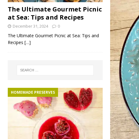
The Ultimate Gourmet Picnic
at Sea: Tips and Recipes
December 31, 2024
0
The Ultimate Gourmet Picnic at Sea: Tips and
Recipes
[…]
HOMEMADE PRESERVES