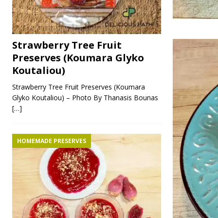
Strawberry Tree Fruit
Preserves (Koumara Glyko
Koutaliou)
Strawberry Tree Fruit Preserves (Koumara
Glyko Koutaliou) – Photo By Thanasis Bounas
[…]
HOMEMADE PRESERVES