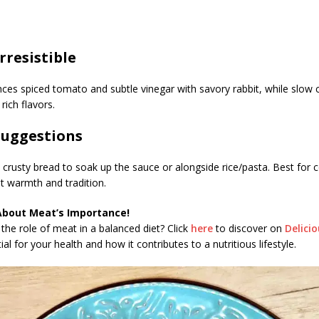
Irresistible
nces spiced tomato and subtle vinegar with savory rabbit, while slow
rich flavors.
Suggestions
 crusty bread to soak up the sauce or alongside rice/pasta. Best for 
 warmth and tradition.
About Meat’s Importance!
the role of meat in a balanced diet? Click
here
to discover on
Delici
al for your health and how it contributes to a nutritious lifestyle.