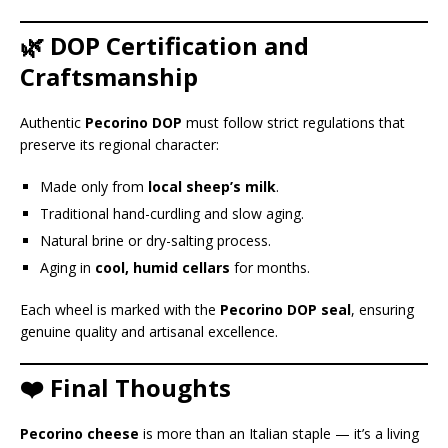
🌿 DOP Certification and
Craftsmanship
Authentic
Pecorino DOP
must follow strict regulations that
preserve its regional character:
Made only from
local sheep’s milk
.
Traditional hand-curdling and slow aging.
Natural brine or dry-salting process.
Aging in
cool, humid cellars
for months.
Each wheel is marked with the
Pecorino DOP seal
, ensuring
genuine quality and artisanal excellence.
❤️ Final Thoughts
Pecorino cheese
is more than an Italian staple — it’s a living