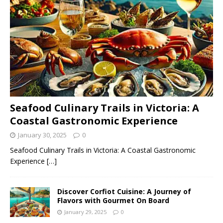
Seafood Culinary Trails in Victoria: A
Coastal Gastronomic Experience
January 30, 2025
0
Seafood Culinary Trails in Victoria: A Coastal Gastronomic
Experience
[…]
Discover Corfiot Cuisine: A Journey of
Flavors with Gourmet On Board
January 29, 2025
0