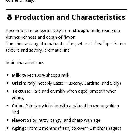
corner of Italy.
🧂 Production and Characteristics
Pecorino is made exclusively from
sheep’s milk
, giving it a
distinct richness and depth of flavor.
The cheese is aged in natural cellars, where it develops its firm
texture and savory, aromatic rind.
Main characteristics:
Milk type:
100% sheep’s milk
Origin:
Italy (notably Lazio, Tuscany, Sardinia, and Sicily)
Texture:
Hard and crumbly when aged, smooth when
young
Color:
Pale ivory interior with a natural brown or golden
rind
Flavor:
Salty, nutty, tangy, and sharp with age
Aging:
From 2 months (fresh) to over 12 months (aged)