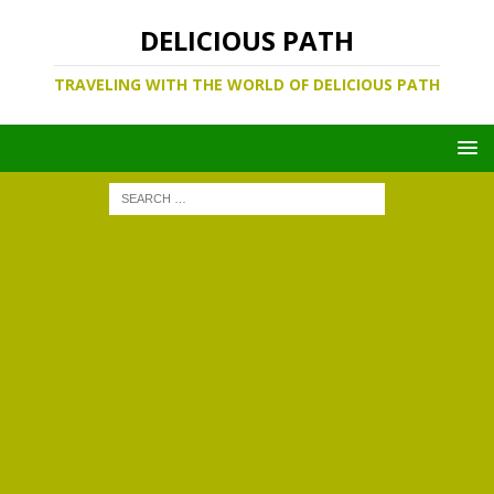
DELICIOUS PATH
TRAVELING WITH THE WORLD OF DELICIOUS PATH