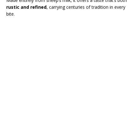
Made entirely from sheep’s milk, it offers a taste that’s both
rustic and refined
, carrying centuries of tradition in every
bite.