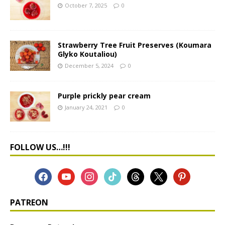
October 7, 2025
0
Strawberry Tree Fruit Preserves (Koumara
Glyko Koutaliou)
December 5, 2024
0
Purple prickly pear cream
January 24, 2021
0
FOLLOW US…!!!
PATREON