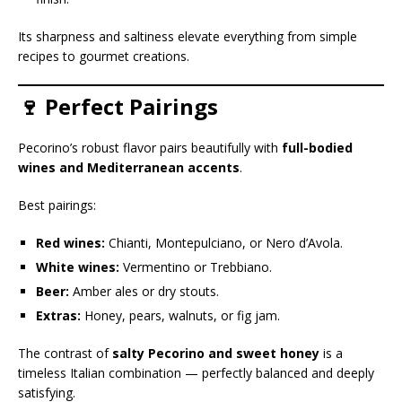
Its sharpness and saltiness elevate everything from simple
recipes to gourmet creations.
🍷 Perfect Pairings
Pecorino’s robust flavor pairs beautifully with
full-bodied
wines and Mediterranean accents
.
Best pairings:
Red wines:
Chianti, Montepulciano, or Nero d’Avola.
White wines:
Vermentino or Trebbiano.
Beer:
Amber ales or dry stouts.
Extras:
Honey, pears, walnuts, or fig jam.
The contrast of
salty Pecorino and sweet honey
is a
timeless Italian combination — perfectly balanced and deeply
satisfying.