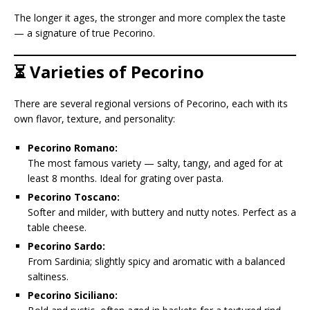
The longer it ages, the stronger and more complex the taste
— a signature of true Pecorino.
⏳ Varieties of Pecorino
There are several regional versions of Pecorino, each with its
own flavor, texture, and personality:
Pecorino Romano:
The most famous variety — salty, tangy, and aged for at
least 8 months. Ideal for grating over pasta.
Pecorino Toscano:
Softer and milder, with buttery and nutty notes. Perfect as a
table cheese.
Pecorino Sardo:
From Sardinia; slightly spicy and aromatic with a balanced
saltiness.
Pecorino Siciliano: