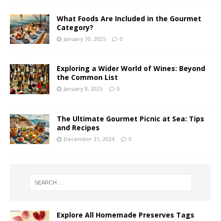
What Foods Are Included in the Gourmet
Category?
January 10, 2025
0
Exploring a Wider World of Wines: Beyond
the Common List
January 8, 2025
0
The Ultimate Gourmet Picnic at Sea: Tips
and Recipes
December 31, 2024
0
Explore All Homemade Preserves Tags