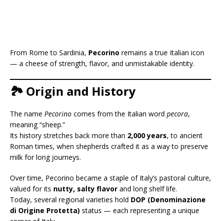
From Rome to Sardinia,
Pecorino
remains a true Italian icon
— a cheese of strength, flavor, and unmistakable identity.
🏞️ Origin and History
The name
Pecorino
comes from the Italian word
pecora
,
meaning “sheep.”
Its history stretches back more than
2,000 years
, to ancient
Roman times, when shepherds crafted it as a way to preserve
milk for long journeys.
Over time, Pecorino became a staple of Italy’s pastoral culture,
valued for its
nutty, salty flavor
and long shelf life.
Today, several regional varieties hold
DOP (Denominazione
di Origine Protetta)
status — each representing a unique