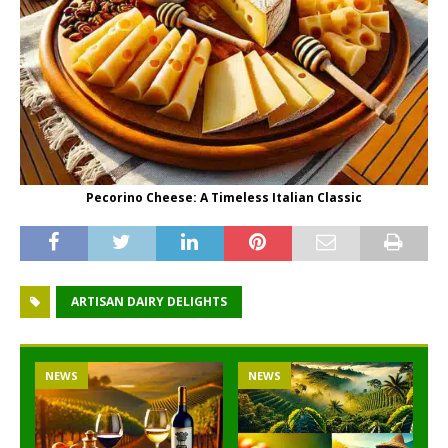
Pecorino Cheese: A Timeless Italian Classic
ARTISAN DAIRY DELIGHTS
NEWS
NEWS