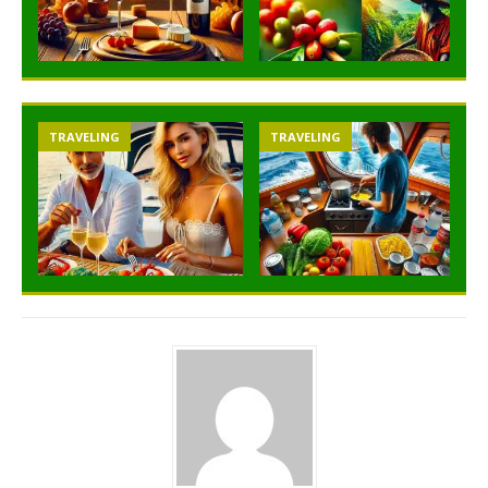
TRAVELING
TRAVELING