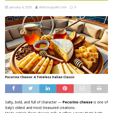
January 4, 2025
deliciouspath.com
0
Pecorino Cheese: A Timeless Italian Classic
Salty, bold, and full of character —
Pecorino cheese
is one of
Italy’s oldest and most treasured creations.