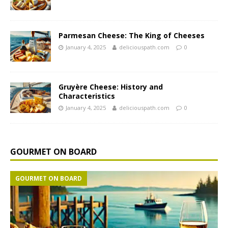
Parmesan Cheese: The King of Cheeses
January 4, 2025
deliciouspath.com
0
Gruyère Cheese: History and
Characteristics
January 4, 2025
deliciouspath.com
0
GOURMET ON BOARD
GOURMET ON BOARD