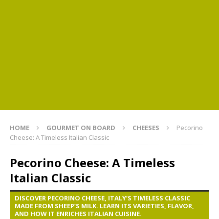
HOME
GOURMET ON BOARD
CHEESES
Pecorino
Cheese: A Timeless Italian Classic
Pecorino Cheese: A Timeless
Italian Classic
DISCOVER PECORINO CHEESE, ITALY’S TIMELESS CLASSIC
MADE FROM SHEEP’S MILK. LEARN ITS VARIETIES, FLAVOR,
AND HOW IT ENRICHES ITALIAN CUISINE.