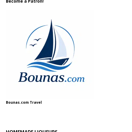
Become a Patron!
Bounas.com Travel
HOMEMADE LIQUEURS