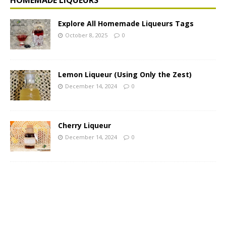
Explore All Homemade Liqueurs Tags
October 8, 2025
0
Lemon Liqueur (Using Only the Zest)
December 14, 2024
0
Cherry Liqueur
December 14, 2024
0