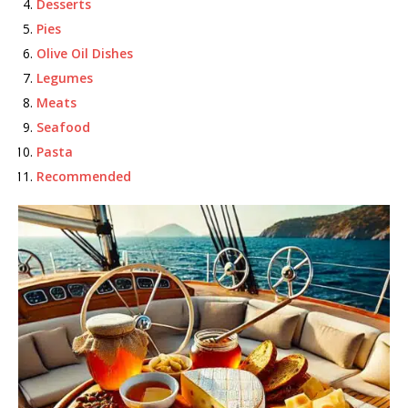
Desserts
Pies
Olive Oil Dishes
Legumes
Meats
Seafood
Pasta
Recommended