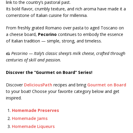
link to the country’s pastoral past.
Its bold flavor, crumbly texture, and rich aroma have made it a
cornerstone of Italian cuisine for millennia.
From freshly grated Romano over pasta to aged Toscano on
a cheese board,
Pecorino
continues to embody the essence
of Italian tradition — simple, strong, and timeless.
🧀
Pecorino — Italy’s classic sheep’s milk cheese, crafted through
centuries of skill and passion.
Discover the “Gourmet on Board” Series!
Discover
DeliciousPath
recipes and bring
Gourmet on Board
to your boat! Choose your favorite category below and get
inspired.
Homemade Preserves
Homemade Jams
Homemade Liqueurs