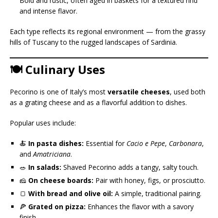
Bold and rustic, often aged in baskets for a textured rind
and intense flavor.
Each type reflects its regional environment — from the grassy
hills of Tuscany to the rugged landscapes of Sardinia.
🍽️ Culinary Uses
Pecorino is one of Italy’s most
versatile cheeses
, used both
as a grating cheese and as a flavorful addition to dishes.
Popular uses include:
🍝
In pasta dishes:
Essential for
Cacio e Pepe
,
Carbonara
,
and
Amatriciana
.
🥗
In salads:
Shaved Pecorino adds a tangy, salty touch.
🧀
On cheese boards:
Pair with honey, figs, or prosciutto.
🍞
With bread and olive oil:
A simple, traditional pairing.
🍕
Grated on pizza:
Enhances the flavor with a savory
finish.