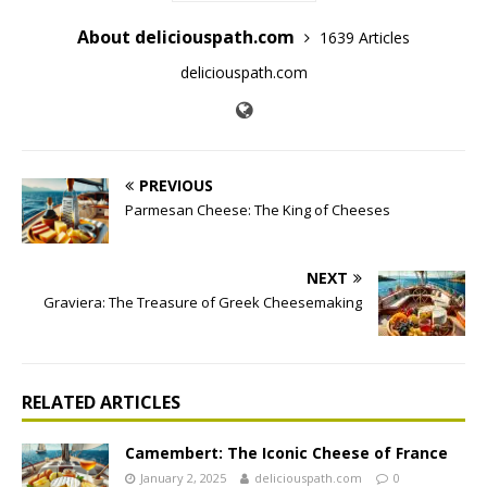
About deliciouspath.com
1639 Articles
deliciouspath.com
PREVIOUS
Parmesan Cheese: The King of Cheeses
NEXT
Graviera: The Treasure of Greek Cheesemaking
RELATED ARTICLES
Camembert: The Iconic Cheese of France
January 2, 2025
deliciouspath.com
0