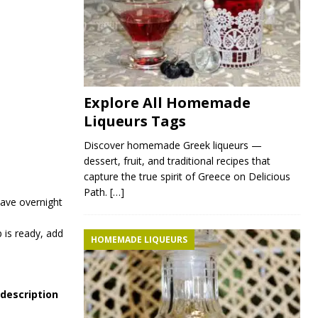
Explore All Homemade
Liqueurs Tags
Discover homemade Greek liqueurs —
dessert, fruit, and traditional recipes that
capture the true spirit of Greece on Delicious
Path.
[…]
eave overnight
 is ready, add
HOMEMADE LIQUEURS
 description