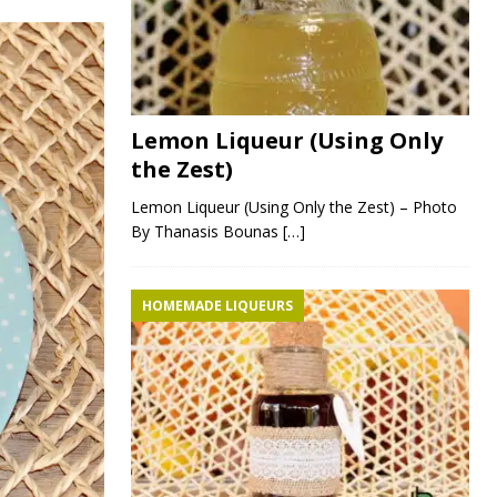
Lemon Liqueur (Using Only
the Zest)
Lemon Liqueur (Using Only the Zest) – Photo
By Thanasis Bounas
[…]
HOMEMADE LIQUEURS