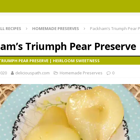
LL RECIPES
HOMEMADE PRESERVES
Packham’s Triumph Pear 
am’s Triumph Pear Preserve
TRIUMPH PEAR PRESERVE | HEIRLOOM SWEETNESS
2020
deliciouspath.com
Homemade Preserves
0