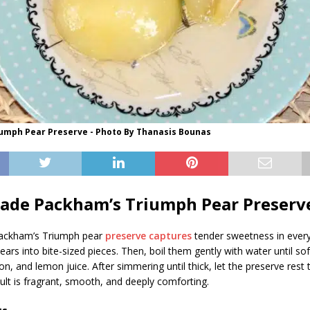
umph Pear Preserve - Photo By Thanasis Bounas
de Packham’s Triumph Pear Preserv
ckham’s Triumph pear
preserve captures
tender sweetness in every j
pears into bite-sized pieces. Then, boil them gently with water until so
n, and lemon juice. After simmering until thick, let the preserve rest 
sult is fragrant, smooth, and deeply comforting.