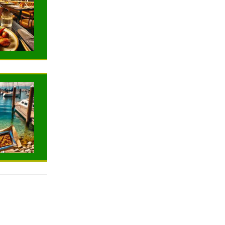
TRAVELING
TRAVELING