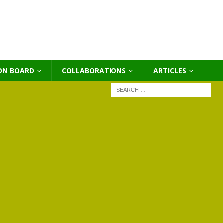
ON BOARD
COLLABORATIONS
ΑRTICLES