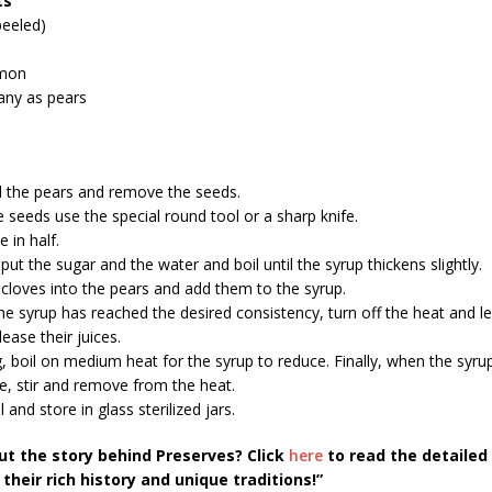
ts
peeled)
emon
any as pears
 the pears and remove the seeds.
seeds use the special round tool or a sharp knife.
e in half.
 put the sugar and the water and boil until the syrup thickens slightly.
 cloves into the pears and add them to the syrup.
he syrup has reached the desired consistency, turn off the heat and l
ease their juices.
, boil on medium heat for the syrup to reduce. Finally, when the syrup
e, stir and remove from the heat.
l and store in glass sterilized jars.
ut the story behind Preserves? Click
here
to read the detailed
their rich history and unique traditions!”