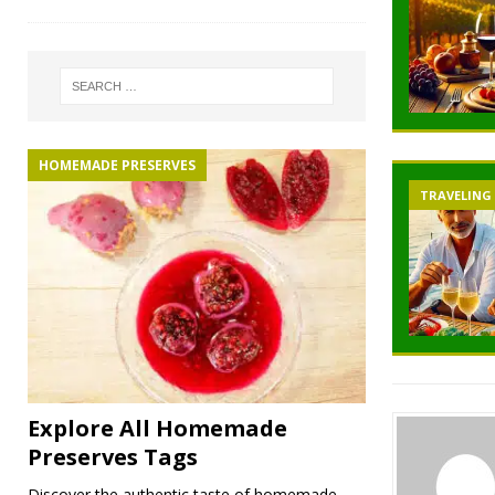
HOMEMADE PRESERVES
TRAVELING
Explore All Homemade
Preserves Tags
Discover the authentic taste of homemade