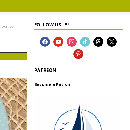
FOLLOW US…!!!
Preserve
PATREON
Become a Patron!