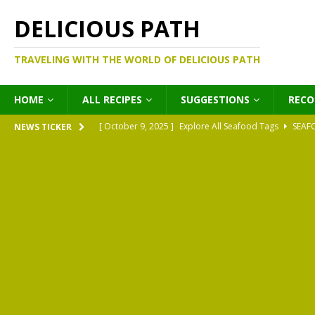
DELICIOUS PATH
TRAVELING WITH THE WORLD OF DELICIOUS PATH
HOME
ALL RECIPES
SUGGESTIONS
REC
[ October 9, 2025 ]
Explore All Seafood Tags
SEAF
NEWS TICKER
[ October 9, 2025 ]
Explore All Meat Tags
MEATS
[ October 9, 2025 ]
Explore All Legume Tags
LEGU
[ October 9, 2025 ]
Explore All Pies Tags
PIES
[ October 9, 2025 ]
Explore All Pasta Tags
PASTA