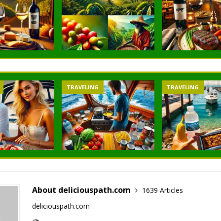
TRAVELING
TRAVELING
About deliciouspath.com
1639 Articles
deliciouspath.com