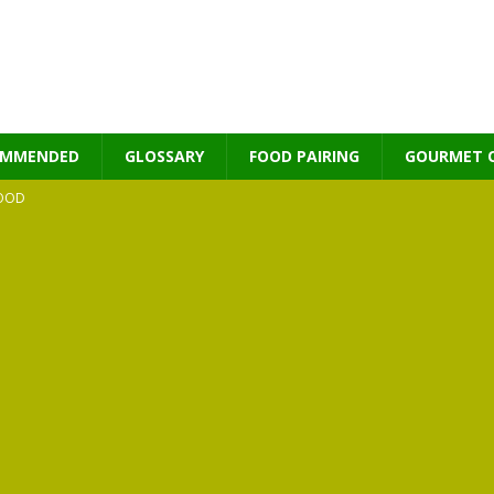
OMMENDED
GLOSSARY
FOOD PAIRING
GOURMET 
OOD
MES