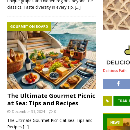
unique grapes and hidden regions beyond the
classics. Taste diversity in every sip.
[…]
GOURMET ON BOARD
Delicious Path
The Ultimate Gourmet Picnic
TRADI
at Sea: Tips and Recipes
December 31, 2024
0
The Ultimate Gourmet Picnic at Sea: Tips and
NEWS
Recipes
[…]