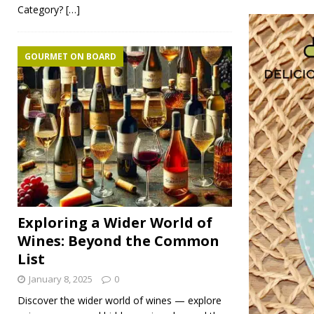
Category?
[…]
GOURMET ON BOARD
Exploring a Wider World of
Wines: Beyond the Common
List
January 8, 2025
0
Discover the wider world of wines — explore