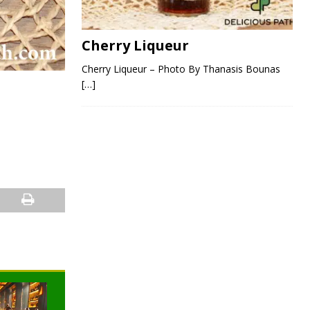
Cherry Liqueur
Cherry Liqueur – Photo By Thanasis Bounas
[…]
NEWS
NEWS