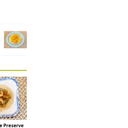
e Preserve