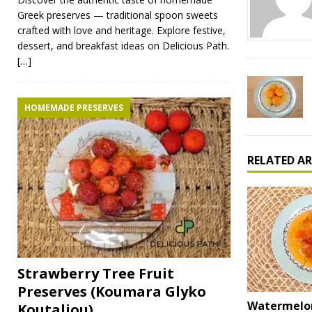
Greek preserves — traditional spoon sweets
crafted with love and heritage. Explore festive,
dessert, and breakfast ideas on Delicious Path.
[…]
HOMEMADE PRESERVES
RELATED AR
Strawberry Tree Fruit
Preserves (Koumara Glyko
Watermelon
Koutaliou)