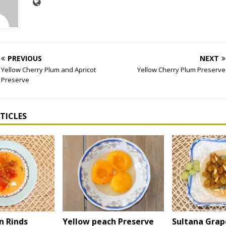
PREVIOUS
NEXT
Yellow Cherry Plum and Apricot
Yellow Cherry Plum Preserve
Preserve
TICLES
 Rinds
Yellow peach Preserve
Sultana Grap