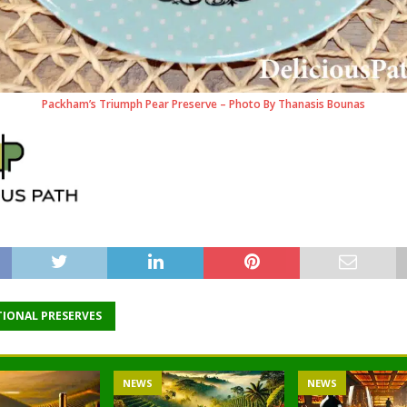
Packham’s Triumph Pear Preserve – Photo By Thanasis Bounas
TIONAL PRESERVES
NEWS
NEWS