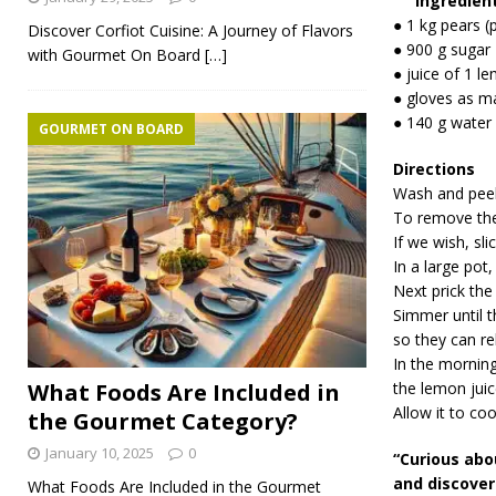
Ingredien
● 1 kg pears (
Discover Corfiot Cuisine: A Journey of Flavors
● 900 g sugar
with Gourmet On Board
[…]
● juice of 1 l
● gloves as m
● 140 g water
GOURMET ON BOARD
Directions
Wash and peel
To remove the 
If we wish, slic
In a large pot,
Next prick the
Simmer until t
so they can rel
In the morning
What Foods Are Included in
the lemon juic
Allow it to coo
the Gourmet Category?
January 10, 2025
0
“Curious abo
and discover 
What Foods Are Included in the Gourmet