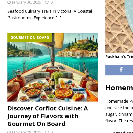
January 30, 2025
0
Seafood Culinary Trails in Victoria: A Coastal
Gastronomic Experience
[…]
GOURMET ON BOARD
Packham’s Tri
Homema
Homemade Pa
Discover Corfiot Cuisine: A
and slice the 
sugar, cinnamo
Journey of Flavors with
flavor. The re
Gourmet On Board
January 29, 2025
0