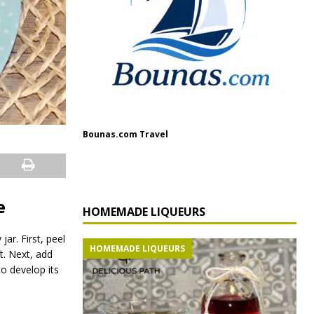
Bounas.com Travel
e
HOMEMADE LIQUEURS
ar. First, peel
HOMEMADE LIQUEURS
ft. Next, add
to develop its