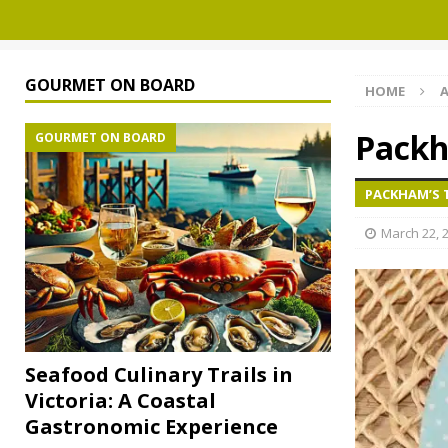
GOURMET ON BOARD
HOME
A
Packh
GOURMET ON BOARD
PACKHAM’S 
March 22, 
Seafood Culinary Trails in
Victoria: A Coastal
Gastronomic Experience