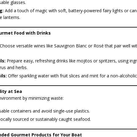
able glasses.
g:
Add a touch of magic with soft, battery-powered fairy lights or can
e lanterns.
ourmet Food with Drinks
Choose versatile wines like Sauvignon Blanc or Rosé that pair well wit
ls:
Prepare easy, refreshing drinks like mojitos or spritzers, using ingr
trus and herbs.
ls:
Offer sparkling water with fruit slices and mint for a non-alcoholic
lity at Sea
nvironment by minimizing waste:
able containers and avoid single-use plastics.
locally sourced or sustainably caught seafood.
ded Gourmet Products for Your Boat