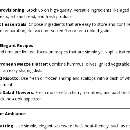
rovisioning:
Stock up on high-quality, versatile ingredients like age
ats, artisan bread, and fresh produce.
t essentials:
Choose ingredients that are easy to store and don’t r
e preparation, like vacuum-sealed fish or pre-cooked grains.
 Elegant Recipes
 time are limited, focus on recipes that are simple yet sophisticated
rranean Mezze Platter:
Combine hummus, olives, grilled vegetables
r an easy sharing dish.
 Risotto:
Use fresh or frozen shrimp and scallops with a dash of wh
s meal.
e Salad Skewers:
Fresh mozzarella, cherry tomatoes, and basil on
ick, no-cook appetizer.
the Ambiance
etting:
Use simple, elegant tableware that’s boat-friendly, such as no