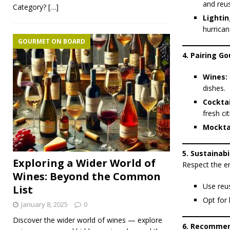
and reus
Category?
[…]
Lightin
hurrican
GOURMET ON BOARD
4. Pairing G
Wines:
dishes.
Cocktai
fresh ci
Mocktai
5. Sustainabi
Exploring a Wider World of
Respect the e
Wines: Beyond the Common
Use reus
List
Opt for 
January 8, 2025
0
Discover the wider world of wines — explore
6. Recommen