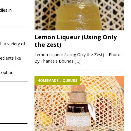
dles in
Lemon Liqueur (Using Only
the Zest)
h a variety of
Lemon Liqueur (Using Only the Zest) – Photo
edients like
By Thanasis Bounas
[…]
 option.
HOMEMADE LIQUEURS