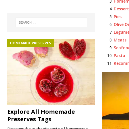
Homema
Dessert
Pies
Olive Oi
Legume
Meats
HOMEMADE PRESERVES
Seafoo
Pasta
Recom
Explore All Homemade
Preserves Tags
Discover the authentic taste of homemade