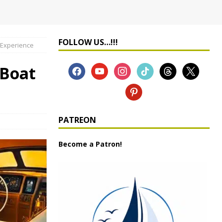
FOLLOW US…!!!
 Experience
 Boat
PATREON
Become a Patron!