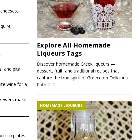
d cheeses,
equire
Explore All Homemade
Liqueurs Tags
:
Discover homemade Greek liqueurs —
, and pita
dessert, fruit, and traditional recipes that
capture the true spirit of Greece on Delicious
ite wine for a
Path.
[…]
 skewers make
HOMEMADE LIQUEURS
n-slip plates