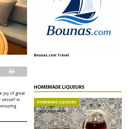
Bounas.com Travel
HOMEMADE LIQUEURS
e joy of great
 vessel? In
HOMEMADE LIQUEURS
 ensuring