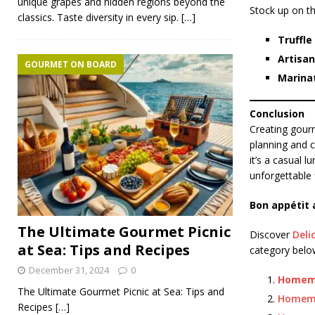
unique grapes and hidden regions beyond the
Stock up on th
classics. Taste diversity in every sip.
[…]
Truffle 
Artisan
GOURMET ON BOARD
Marina
Conclusion
Creating gourm
planning and c
it’s a casual 
unforgettable 
Bon appétit 
The Ultimate Gourmet Picnic
Discover
Deli
at Sea: Tips and Recipes
category below
December 31, 2024
0
Homema
The Ultimate Gourmet Picnic at Sea: Tips and
Homem
Recipes
[…]