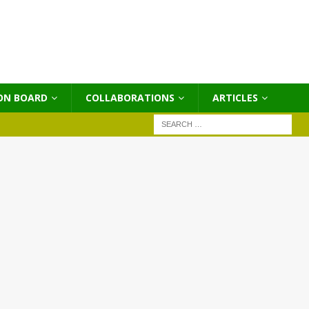
ON BOARD
COLLABORATIONS
ΑRTICLES