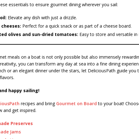
ese essentials to ensure gourmet dining wherever you sail:
oil:
Elevate any dish with just a drizzle.
 cheeses:
Perfect for a quick snack or as part of a cheese board.
ted olives and sun-dried tomatoes:
Easy to store and versatile in 
et meals on a boat is not only possible but also immensely rewarding.
reativity, you can transform any day at sea into a fine dining experie
lunch or an elegant dinner under the stars, let DeliciousPath guide you 
flavors.
and happy sailing!
ciousPath
recipes and bring
Gourmet on Board
to your boat! Choose
 and get inspired.
de Preserves
ade Jams