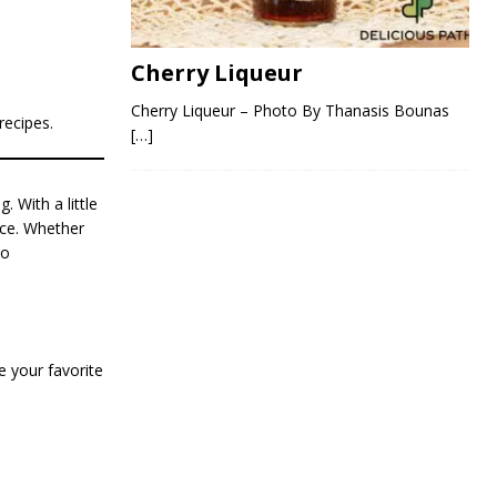
Cherry Liqueur
Cherry Liqueur – Photo By Thanasis Bounas
recipes.
[…]
 With a little
nce. Whether
to
 your favorite