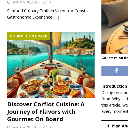
January 30, 2025
0
Seafood Culinary Trails in Victoria: A Coastal
Gastronomic Experience
[…]
GOURMET ON BOARD
Gourmet on Bo
Introduction
Dining on a bo
food. Why sett
Discover Corfiot Cuisine: A
this article, 
Journey of Flavors with
every moment a
Gourmet On Board
1. Plan A
January 29, 2025
0