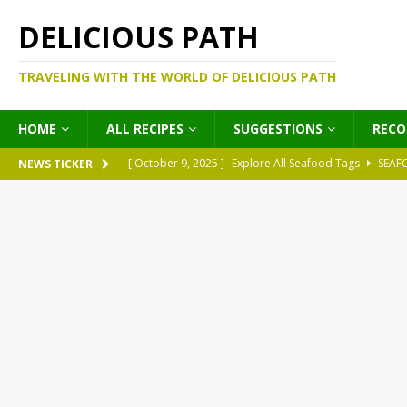
DELICIOUS PATH
TRAVELING WITH THE WORLD OF DELICIOUS PATH
HOME
ALL RECIPES
SUGGESTIONS
REC
[ October 9, 2025 ]
Explore All Seafood Tags
SEAF
NEWS TICKER
[ October 9, 2025 ]
Explore All Meat Tags
MEATS
[ October 9, 2025 ]
Explore All Legume Tags
LEGU
[ October 9, 2025 ]
Explore All Pies Tags
PIES
[ October 9, 2025 ]
Explore All Pasta Tags
PASTA