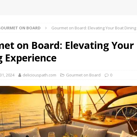
GOURMET ON BOARD
Gourmet on Board: Elevating Your Boat Dining
et on Board: Elevating Your
g Experience
1, 2024
deliciouspath.com
Gourmet on Board
0