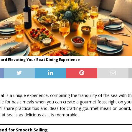
ard Elevating Your Boat Dining Experience
at is a unique experience, combining the tranquility of the sea with th
le for basic meals when you can create a gourmet feast right on your
we’ll share practical tips and ideas for crafting gourmet meals on board,
t sea is as delicious as it is memorable.
head for Smooth Sailing