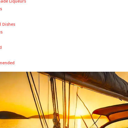
de Liqueurs
s
l Dishes
s
d
mended