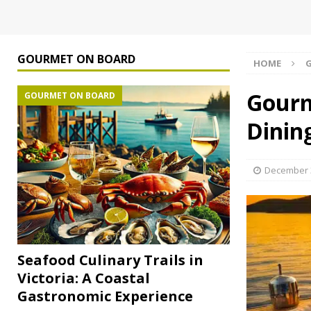
GOURMET ON BOARD
HOME
Gourm
GOURMET ON BOARD
Dinin
December 3
Seafood Culinary Trails in
Victoria: A Coastal
Gastronomic Experience