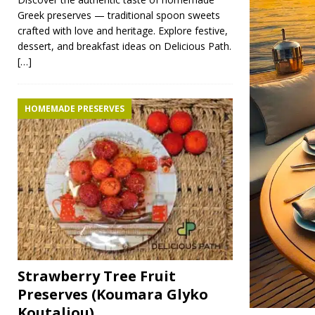
Greek preserves — traditional spoon sweets
crafted with love and heritage. Explore festive,
dessert, and breakfast ideas on Delicious Path.
[…]
HOMEMADE PRESERVES
Strawberry Tree Fruit
Preserves (Koumara Glyko
Koutaliou)