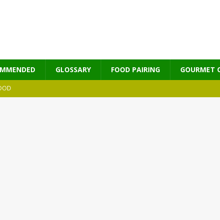
OMMENDED
GLOSSARY
FOOD PAIRING
GOURMET 
OOD
MES