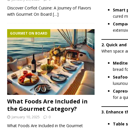
Discover Corfiot Cuisine: A Journey of Flavors
Smart p
with Gourmet On Board
[…]
cured me
Compac
extensiv
GOURMET ON BOARD
2. Quick and
When space and
Medite
bread fo
Seafood
luxuriou
Capres
for a qu
What Foods Are Included in
the Gourmet Category?
3. Enhance 
January 10, 2025
0
Table s
What Foods Are Included in the Gourmet