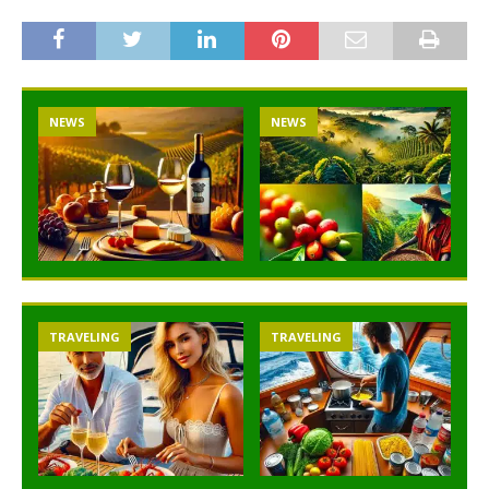
NEWS
NEWS
TRAVELING
TRAVELING