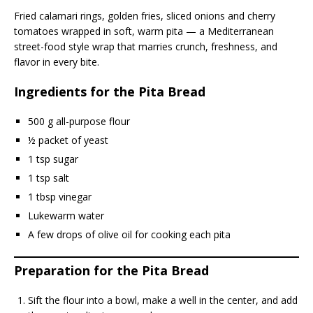
Fried calamari rings, golden fries, sliced onions and cherry
tomatoes wrapped in soft, warm pita — a Mediterranean
street-food style wrap that marries crunch, freshness, and
flavor in every bite.
Ingredients for the Pita Bread
500 g all-purpose flour
½ packet of yeast
1 tsp sugar
1 tsp salt
1 tbsp vinegar
Lukewarm water
A few drops of olive oil for cooking each pita
Preparation for the Pita Bread
Sift the flour into a bowl, make a well in the center, and add