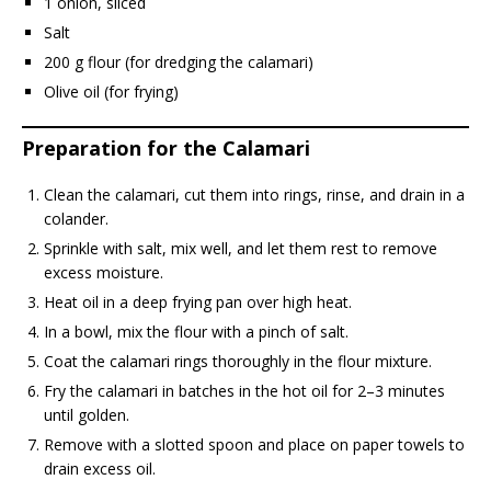
1 onion, sliced
Salt
200 g flour (for dredging the calamari)
Olive oil (for frying)
Preparation for the Calamari
Clean the calamari, cut them into rings, rinse, and drain in a
colander.
Sprinkle with salt, mix well, and let them rest to remove
excess moisture.
Heat oil in a deep frying pan over high heat.
In a bowl, mix the flour with a pinch of salt.
Coat the calamari rings thoroughly in the flour mixture.
Fry the calamari in batches in the hot oil for 2–3 minutes
until golden.
Remove with a slotted spoon and place on paper towels to
drain excess oil.