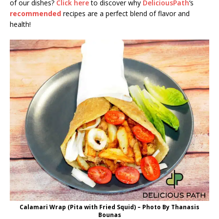
of our dishes?
Click here
to discover why
DeliciousPath
‘s
recommended
recipes are a perfect blend of flavor and
health!
Calamari Wrap (Pita with Fried Squid) – Photo By Thanasis
Bounas