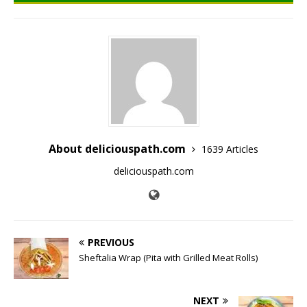
About deliciouspath.com
1639 Articles
deliciouspath.com
PREVIOUS
Sheftalia Wrap (Pita with Grilled Meat Rolls)
NEXT