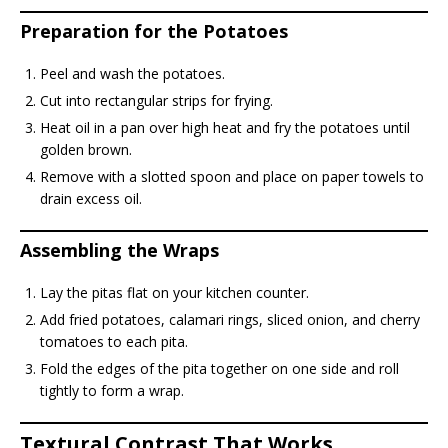
Preparation for the Potatoes
Peel and wash the potatoes.
Cut into rectangular strips for frying.
Heat oil in a pan over high heat and fry the potatoes until
golden brown.
Remove with a slotted spoon and place on paper towels to
drain excess oil.
Assembling the Wraps
Lay the pitas flat on your kitchen counter.
Add fried potatoes, calamari rings, sliced onion, and cherry
tomatoes to each pita.
Fold the edges of the pita together on one side and roll
tightly to form a wrap.
Textural Contrast That Works