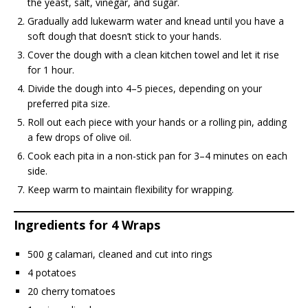
the yeast, salt, vinegar, and sugar.
Gradually add lukewarm water and knead until you have a
soft dough that doesn’t stick to your hands.
Cover the dough with a clean kitchen towel and let it rise
for 1 hour.
Divide the dough into 4–5 pieces, depending on your
preferred pita size.
Roll out each piece with your hands or a rolling pin, adding
a few drops of olive oil.
Cook each pita in a non-stick pan for 3–4 minutes on each
side.
Keep warm to maintain flexibility for wrapping.
Ingredients for 4 Wraps
500 g calamari, cleaned and cut into rings
4 potatoes
20 cherry tomatoes