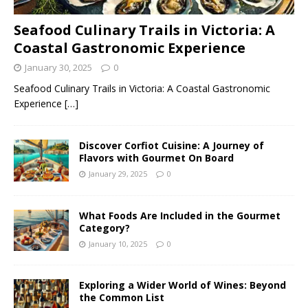
Seafood Culinary Trails in Victoria: A
Coastal Gastronomic Experience
January 30, 2025
0
Seafood Culinary Trails in Victoria: A Coastal Gastronomic
Experience
[…]
Discover Corfiot Cuisine: A Journey of
Flavors with Gourmet On Board
January 29, 2025
0
What Foods Are Included in the Gourmet
Category?
January 10, 2025
0
Exploring a Wider World of Wines: Beyond
the Common List