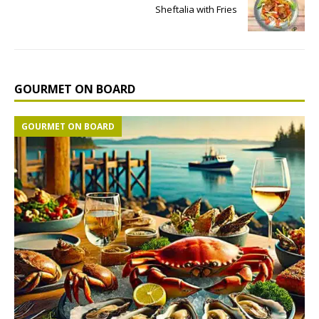
Sheftalia with Fries
GOURMET ON BOARD
GOURMET ON BOARD