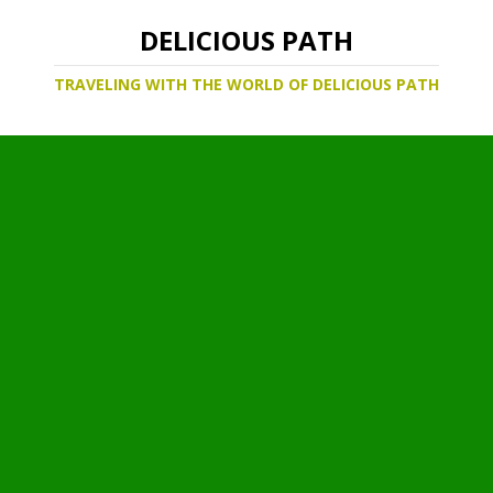
DELICIOUS PATH
TRAVELING WITH THE WORLD OF DELICIOUS PATH