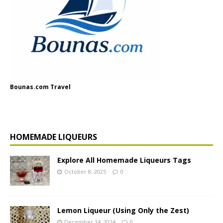
Bounas.com Travel
HOMEMADE LIQUEURS
Explore All Homemade Liqueurs Tags
October 8, 2025
0
Lemon Liqueur (Using Only the Zest)
December 14, 2024
0