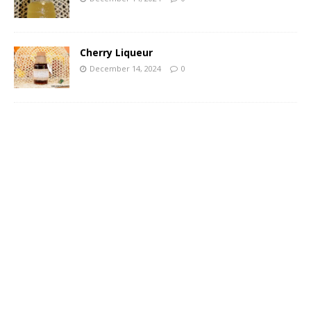
Cherry Liqueur
December 14, 2024
0