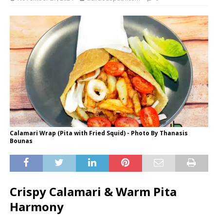
Calamari Wrap (Pita with Fried Squid) - Photo By Thanasis
Bounas
Crispy Calamari & Warm Pita
Harmony