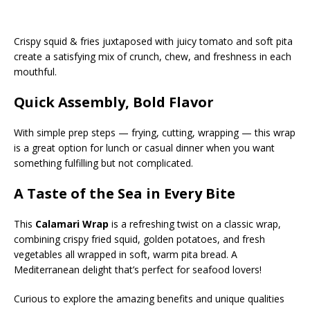
Crispy squid & fries juxtaposed with juicy tomato and soft pita
create a satisfying mix of crunch, chew, and freshness in each
mouthful.
Quick Assembly, Bold Flavor
With simple prep steps — frying, cutting, wrapping — this wrap
is a great option for lunch or casual dinner when you want
something fulfilling but not complicated.
A Taste of the Sea in Every Bite
This
Calamari Wrap
is a refreshing twist on a classic wrap,
combining crispy fried squid, golden potatoes, and fresh
vegetables all wrapped in soft, warm pita bread. A
Mediterranean delight that’s perfect for seafood lovers!
Curious to explore the amazing benefits and unique qualities