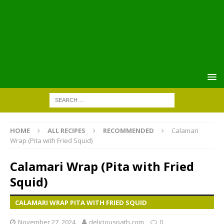
HOME
ALL RECIPES
RECOMMENDED
Calamari
Wrap (Pita with Fried Squid)
Calamari Wrap (Pita with Fried
Squid)
CALAMARI WRAP PITA WITH FRIED SQUID
November 27, 2024
deliciouspath.com
0