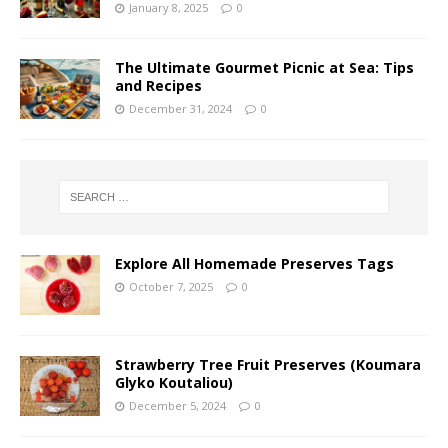
January 8, 2025
0
The Ultimate Gourmet Picnic at Sea: Tips
and Recipes
December 31, 2024
0
Explore All Homemade Preserves Tags
October 7, 2025
0
Strawberry Tree Fruit Preserves (Koumara
Glyko Koutaliou)
December 5, 2024
0