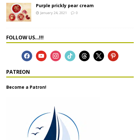
Purple prickly pear cream
January 24, 2021
0
FOLLOW US…!!!
PATREON
Become a Patron!