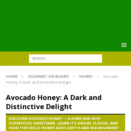
HOME
GOURMET ON BOARD
HONEY
Avocado
Honey: A Dark and Distinctive Delight
Avocado Honey: A Dark and
Distinctive Delight
DISCOVER AVOCADO HONEY — A DARK AND RICH
SUPERFOOD SWEETENER. LEARN ITS ORIGIN, FLAVOR, AND
HOW THIS BOLD HONEY ADDS DEPTH AND NOURISHMENT