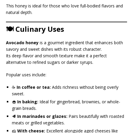
This honey is ideal for those who love full-bodied flavors and
natural depth.
🍽️ Culinary Uses
Avocado honey
is a gourmet ingredient that enhances both
savory and sweet dishes with its robust character.
Its deep flavor and smooth texture make it a perfect
alternative to refined sugars or darker syrups.
Popular uses include:
☕
In coffee or tea:
Adds richness without being overly
sweet.
🧁
In baking:
Ideal for gingerbread, brownies, or whole-
grain breads.
🥩
In marinades or glazes:
Pairs beautifully with roasted
meats or grilled vegetables.
🧀
With cheese:
Excellent alongside aged cheeses like