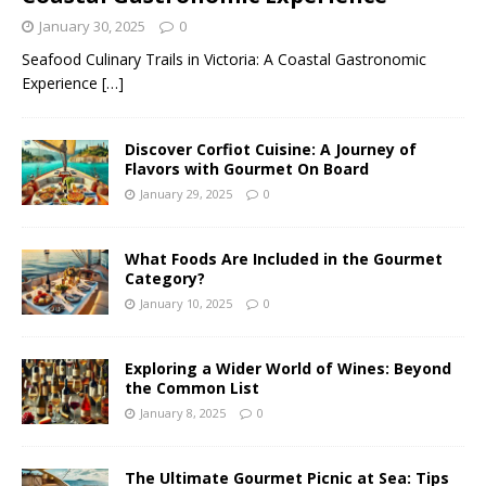
January 30, 2025
0
Seafood Culinary Trails in Victoria: A Coastal Gastronomic
Experience
[…]
Discover Corfiot Cuisine: A Journey of
Flavors with Gourmet On Board
January 29, 2025
0
What Foods Are Included in the Gourmet
Category?
January 10, 2025
0
Exploring a Wider World of Wines: Beyond
the Common List
January 8, 2025
0
The Ultimate Gourmet Picnic at Sea: Tips