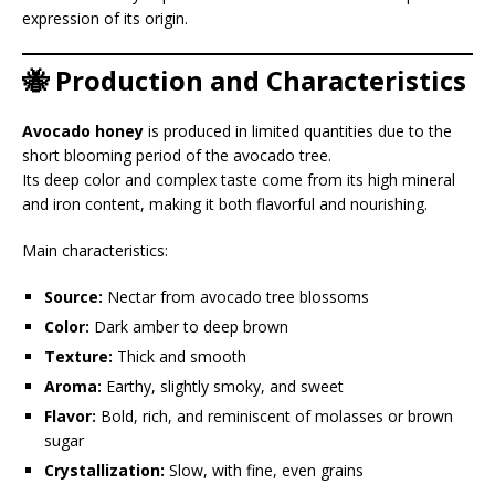
expression of its origin.
🐝 Production and Characteristics
Avocado honey
is produced in limited quantities due to the
short blooming period of the avocado tree.
Its deep color and complex taste come from its high mineral
and iron content, making it both flavorful and nourishing.
Main characteristics:
Source:
Nectar from avocado tree blossoms
Color:
Dark amber to deep brown
Texture:
Thick and smooth
Aroma:
Earthy, slightly smoky, and sweet
Flavor:
Bold, rich, and reminiscent of molasses or brown
sugar
Crystallization:
Slow, with fine, even grains