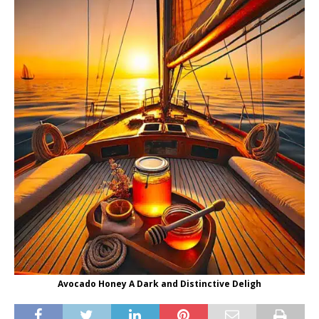
Avocado Honey A Dark and Distinctive Deligh