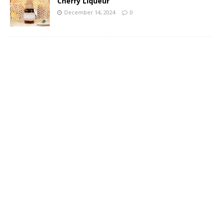
Cherry Liqueur
December 14, 2024
0