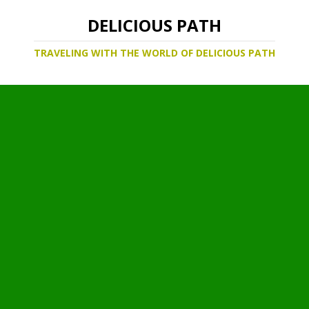
DELICIOUS PATH
TRAVELING WITH THE WORLD OF DELICIOUS PATH