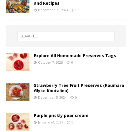
and Recipes
December 31, 2024
0
Explore All Homemade Preserves Tags
October 7, 2025
0
Strawberry Tree Fruit Preserves (Koumara
Glyko Koutaliou)
December 5, 2024
0
Purple prickly pear cream
January 24, 2021
0