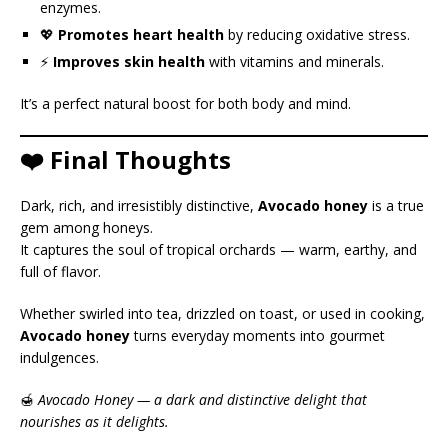
enzymes.
💖
Promotes heart health
by reducing oxidative stress.
⚡
Improves skin health
with vitamins and minerals.
It’s a perfect natural boost for both body and mind.
❤️ Final Thoughts
Dark, rich, and irresistibly distinctive,
Avocado honey
is a true
gem among honeys.
It captures the soul of tropical orchards — warm, earthy, and
full of flavor.
Whether swirled into tea, drizzled on toast, or used in cooking,
Avocado honey
turns everyday moments into gourmet
indulgences.
🍯
Avocado Honey — a dark and distinctive delight that
nourishes as it delights.