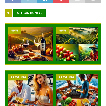
ARTISAN HONEYS
NEWS
NEWS
TRAVELING
TRAVELING