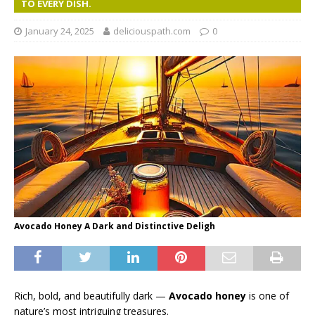
TO EVERY DISH.
January 24, 2025
deliciouspath.com
0
Avocado Honey A Dark and Distinctive Deligh
Rich, bold, and beautifully dark —
Avocado honey
is one of
nature’s most intriguing treasures.