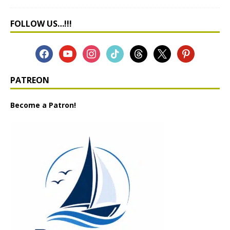
FOLLOW US…!!!
PATREON
Become a Patron!