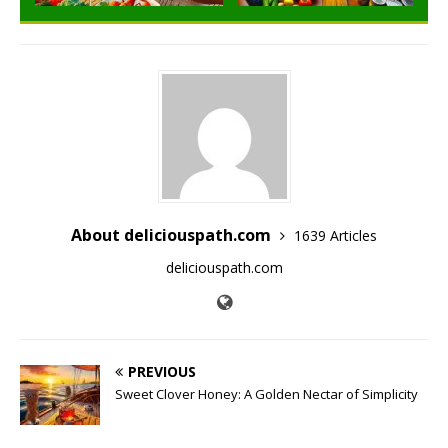
About deliciouspath.com
1639 Articles
deliciouspath.com
PREVIOUS
Sweet Clover Honey: A Golden Nectar of Simplicity