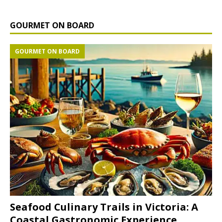
GOURMET ON BOARD
GOURMET ON BOARD
Seafood Culinary Trails in Victoria: A
Coastal Gastronomic Experience