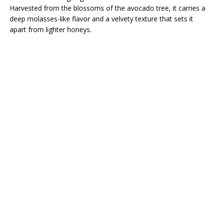
Harvested from the blossoms of the avocado tree, it carries a
deep molasses-like flavor and a velvety texture that sets it
apart from lighter honeys.