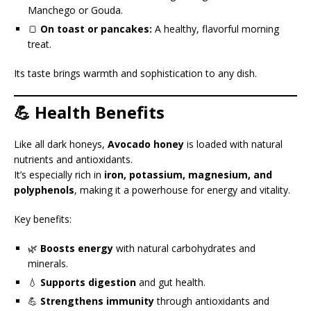
Manchego or Gouda.
🍞
On toast or pancakes:
A healthy, flavorful morning
treat.
Its taste brings warmth and sophistication to any dish.
💪 Health Benefits
Like all dark honeys,
Avocado honey
is loaded with natural
nutrients and antioxidants.
It’s especially rich in
iron, potassium, magnesium, and
polyphenols
, making it a powerhouse for energy and vitality.
Key benefits:
🌿
Boosts energy
with natural carbohydrates and
minerals.
💧
Supports digestion
and gut health.
💪
Strengthens immunity
through antioxidants and