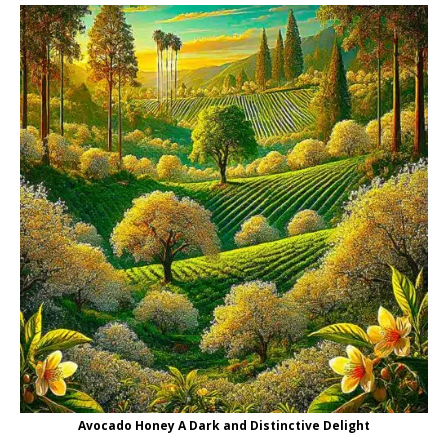
Avocado Honey A Dark and Distinctive Delight