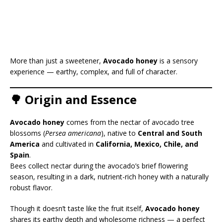
More than just a sweetener,
Avocado honey
is a sensory
experience — earthy, complex, and full of character.
🌳 Origin and Essence
Avocado honey
comes from the nectar of avocado tree
blossoms (
Persea americana
), native to
Central and South
America
and cultivated in
California, Mexico, Chile, and
Spain
.
Bees collect nectar during the avocado’s brief flowering
season, resulting in a dark, nutrient-rich honey with a naturally
robust flavor.
Though it doesn’t taste like the fruit itself,
Avocado honey
shares its earthy depth and wholesome richness — a perfect