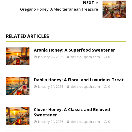
NEXT
Oregano Honey: A Mediterranean Treasure
RELATED ARTICLES
Aronia Honey: A Superfood Sweetener
January 24, 2025
deliciouspath.com
0
Dahlia Honey: A Floral and Luxurious Treat
January 24, 2025
deliciouspath.com
0
Clover Honey: A Classic and Beloved
Sweetener
January 24, 2025
deliciouspath.com
0