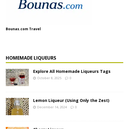
Bounas.com Travel
HOMEMADE LIQUEURS
Explore All Homemade Liqueurs Tags
October 8, 2025
0
Lemon Liqueur (Using Only the Zest)
December 14, 2024
0