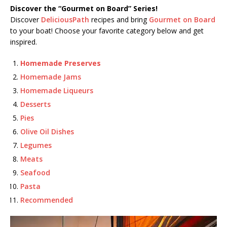
Discover the “Gourmet on Board” Series!
Discover
DeliciousPath
recipes and bring
Gourmet on Board
to your boat! Choose your favorite category below and get
inspired.
Homemade Preserves
Homemade Jams
Homemade Liqueurs
Desserts
Pies
Olive Oil Dishes
Legumes
Meats
Seafood
Pasta
Recommended