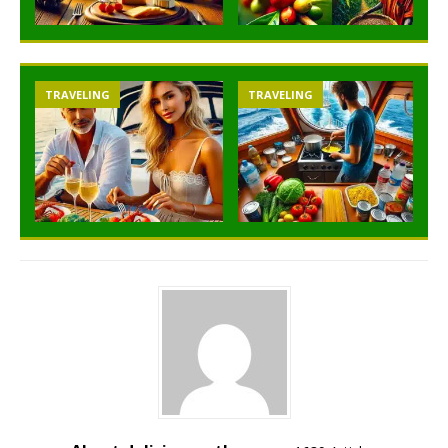
TRAVELING
TRAVELING