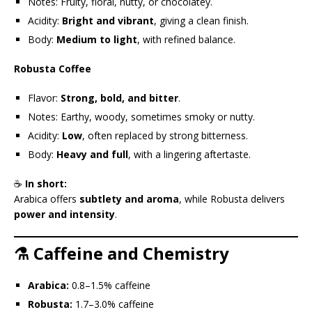
Notes: Fruity, floral, nutty, or chocolatey.
Acidity:
Bright and vibrant
, giving a clean finish.
Body:
Medium to light
, with refined balance.
Robusta Coffee
Flavor:
Strong, bold, and bitter
.
Notes: Earthy, woody, sometimes smoky or nutty.
Acidity:
Low
, often replaced by strong bitterness.
Body:
Heavy and full
, with a lingering aftertaste.
☕
In short:
Arabica offers
subtlety and aroma
, while Robusta delivers
power and intensity
.
⚗️ Caffeine and Chemistry
Arabica:
0.8–1.5% caffeine
Robusta:
1.7–3.0% caffeine