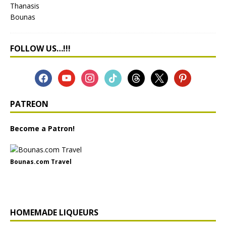
FOLLOW US…!!!
PATREON
Become a Patron!
Bounas.com Travel
HOMEMADE LIQUEURS