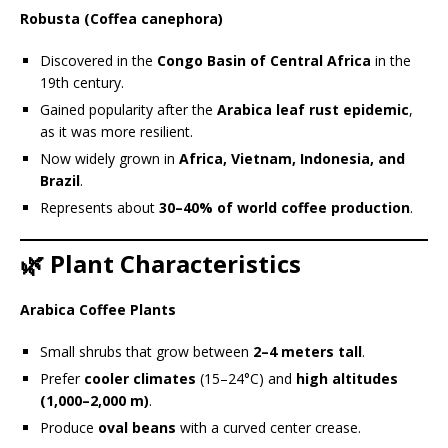
Robusta (Coffea canephora)
Discovered in the
Congo Basin of Central Africa
in the
19th century.
Gained popularity after the
Arabica leaf rust epidemic
,
as it was more resilient.
Now widely grown in
Africa, Vietnam, Indonesia, and
Brazil
.
Represents about
30–40% of world coffee production
.
🌿 Plant Characteristics
Arabica Coffee Plants
Small shrubs that grow between
2–4 meters tall
.
Prefer
cooler climates
(15–24°C) and
high altitudes
(1,000–2,000 m)
.
Produce
oval beans
with a curved center crease.