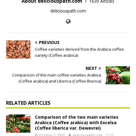
About deliciouspath.com
1639 Articles
deliciouspath.com
PREVIOUS
Coffee varieties derived from the Arabica coffee
variety (Coffee arabica)
NEXT
Comparison of the main coffee varieties Arabica
(Coffee arabica) and Liberica (Coffee liberica)
RELATED ARTICLES
Comparison of the two main varieties
Arabica (Coffee arabica) with Excelsa
(Coffee liberica var. Dewevrei)
October 1, 2023
deliciouspath.com
0