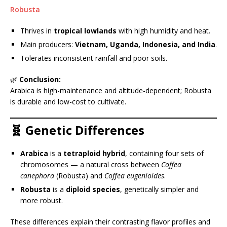
Robusta
Thrives in
tropical lowlands
with high humidity and heat.
Main producers:
Vietnam, Uganda, Indonesia, and India
.
Tolerates inconsistent rainfall and poor soils.
🌿
Conclusion:
Arabica is high-maintenance and altitude-dependent; Robusta
is durable and low-cost to cultivate.
🧬 Genetic Differences
Arabica
is a
tetraploid hybrid
, containing four sets of
chromosomes — a natural cross between
Coffea
canephora
(Robusta) and
Coffea eugenioides
.
Robusta
is a
diploid species
, genetically simpler and
more robust.
These differences explain their contrasting flavor profiles and