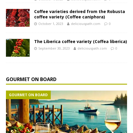
Coffee varieties derived from the Robusta
coffee variety (Coffee caniphora)
October 1, 2023
deliciouspath.com
0
The Liberica coffee variety (Coffea liberica)
September 30, 2023
deliciouspath.com
0
GOURMET ON BOARD
GOURMET ON BOARD