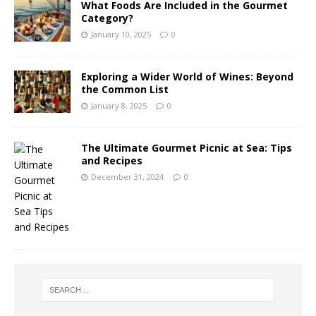
What Foods Are Included in the Gourmet
Category?
January 10, 2025
0
Exploring a Wider World of Wines: Beyond
the Common List
January 8, 2025
0
The Ultimate Gourmet Picnic at Sea: Tips
and Recipes
December 31, 2024
0