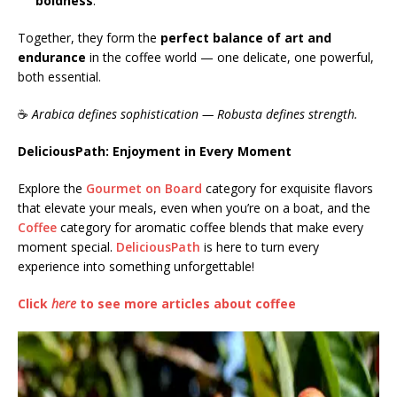
boldness
.
Together, they form the
perfect balance of art and
endurance
in the coffee world — one delicate, one powerful,
both essential.
☕
Arabica defines sophistication — Robusta defines strength.
DeliciousPath: Enjoyment in Every Moment
Explore the
Gourmet on Board
category for exquisite flavors
that elevate your meals, even when you’re on a boat, and the
Coffee
category for aromatic coffee blends that make every
moment special.
DeliciousPath
is here to turn every
experience into something unforgettable!
Click
here
to see more articles about coffee