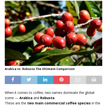
Arabica vs. Robusta The Ultimate Comparison
When it comes to coffee, two names dominate the global
scene —
Arabica
and
Robusta
.
These are the
two main commercial coffee species
in the