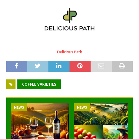
Delicious Path
COFFEE VARIETIES
NEWS
NEWS