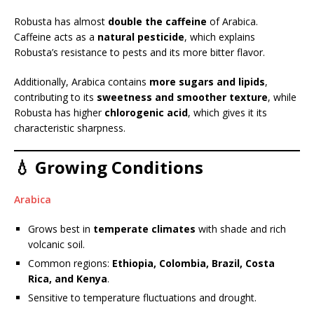
Robusta has almost
double the caffeine
of Arabica.
Caffeine acts as a
natural pesticide
, which explains
Robusta’s resistance to pests and its more bitter flavor.
Additionally, Arabica contains
more sugars and lipids
,
contributing to its
sweetness and smoother texture
, while
Robusta has higher
chlorogenic acid
, which gives it its
characteristic sharpness.
💧 Growing Conditions
Arabica
Grows best in
temperate climates
with shade and rich
volcanic soil.
Common regions:
Ethiopia, Colombia, Brazil, Costa
Rica, and Kenya
.
Sensitive to temperature fluctuations and drought.