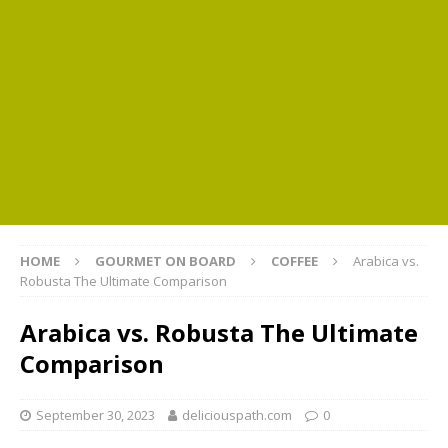
HOME
GOURMET ON BOARD
COFFEE
Arabica vs.
Robusta The Ultimate Comparison
Arabica vs. Robusta The Ultimate
Comparison
September 30, 2023
deliciouspath.com
0