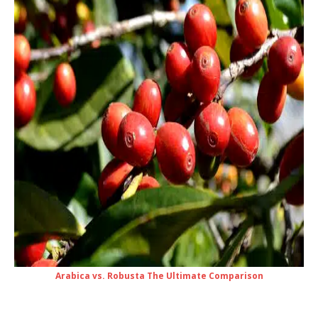
Arabica vs. Robusta The Ultimate Comparison