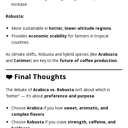
increase.
Robusta:
More sustainable in
hotter, lower-altitude regions
.
Provides
economic stability
for farmers in tropical
countries.
As climate shifts, Robusta and hybrid species (like
Arabusta
and
Catimor
) are key to the
future of coffee production
.
❤️ Final Thoughts
The debate of
Arabica vs. Robusta
isn’t about which is
“better” — it’s about
preference and purpose
.
Choose
Arabica
if you love
sweet, aromatic, and
complex flavors
.
Choose
Robusta
if you crave
strength, caffeine, and