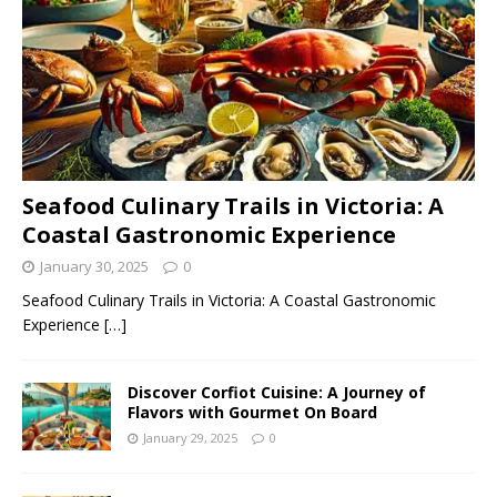
Seafood Culinary Trails in Victoria: A
Coastal Gastronomic Experience
January 30, 2025
0
Seafood Culinary Trails in Victoria: A Coastal Gastronomic
Experience
[…]
Discover Corfiot Cuisine: A Journey of
Flavors with Gourmet On Board
January 29, 2025
0