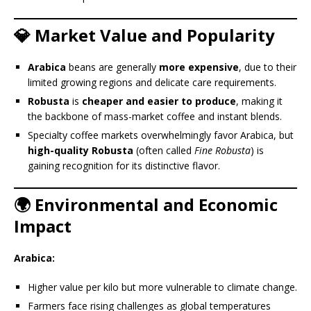
💎 Market Value and Popularity
Arabica
beans are generally
more expensive
, due to their
limited growing regions and delicate care requirements.
Robusta
is
cheaper and easier to produce
, making it
the backbone of mass-market coffee and instant blends.
Specialty coffee markets overwhelmingly favor Arabica, but
high-quality Robusta
(often called
Fine Robusta
) is
gaining recognition for its distinctive flavor.
🌍 Environmental and Economic
Impact
Arabica:
Higher value per kilo but more vulnerable to climate change.
Farmers face rising challenges as global temperatures