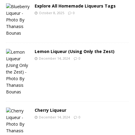
Explore All Homemade Liqueurs Tags
October 8, 2025
0
Lemon Liqueur (Using Only the Zest)
December 14, 2024
0
Cherry Liqueur
December 14, 2024
0