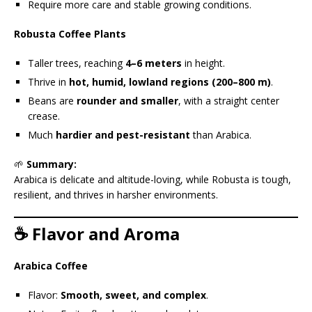
Require more care and stable growing conditions.
Robusta Coffee Plants
Taller trees, reaching
4–6 meters
in height.
Thrive in
hot, humid, lowland regions (200–800 m)
.
Beans are
rounder and smaller
, with a straight center
crease.
Much
hardier and pest-resistant
than Arabica.
🌱
Summary:
Arabica is delicate and altitude-loving, while Robusta is tough,
resilient, and thrives in harsher environments.
☕ Flavor and Aroma
Arabica Coffee
Flavor:
Smooth, sweet, and complex
.