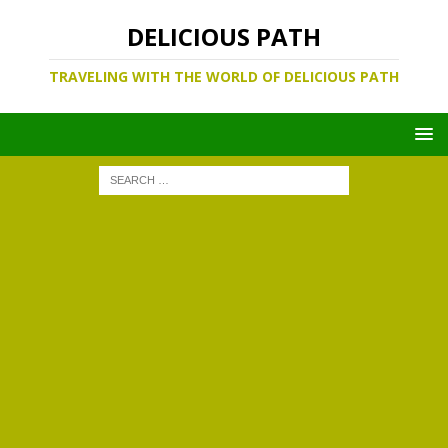
DELICIOUS PATH
TRAVELING WITH THE WORLD OF DELICIOUS PATH