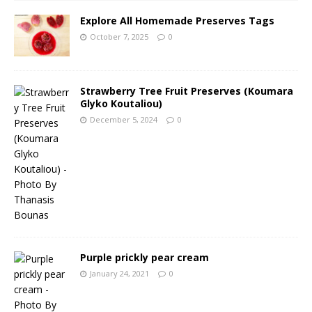
Explore All Homemade Preserves Tags
October 7, 2025
0
Strawberry Tree Fruit Preserves (Koumara
Glyko Koutaliou)
December 5, 2024
0
Purple prickly pear cream
January 24, 2021
0