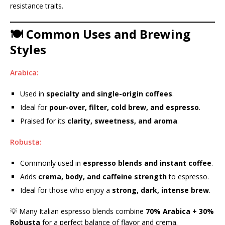
resistance traits.
🍽️ Common Uses and Brewing
Styles
Arabica:
Used in
specialty and single-origin coffees
.
Ideal for
pour-over, filter, cold brew, and espresso
.
Praised for its
clarity, sweetness, and aroma
.
Robusta:
Commonly used in
espresso blends and instant coffee
.
Adds
crema, body, and caffeine strength
to espresso.
Ideal for those who enjoy a
strong, dark, intense brew
.
💡 Many Italian espresso blends combine
70% Arabica + 30%
Robusta
for a perfect balance of flavor and crema.