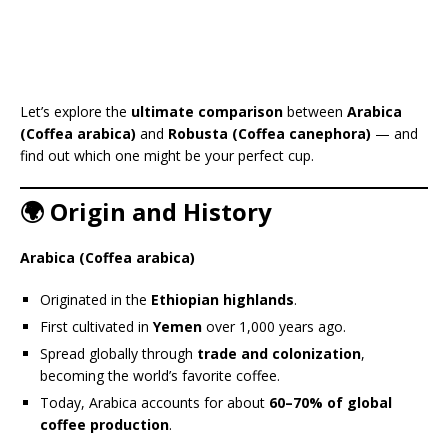
Let’s explore the
ultimate comparison
between
Arabica
(Coffea arabica)
and
Robusta (Coffea canephora)
— and
find out which one might be your perfect cup.
🌍 Origin and History
Arabica (Coffea arabica)
Originated in the
Ethiopian highlands
.
First cultivated in
Yemen
over 1,000 years ago.
Spread globally through
trade and colonization
,
becoming the world’s favorite coffee.
Today, Arabica accounts for about
60–70% of global
coffee production
.