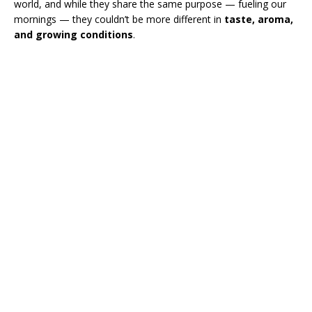
world, and while they share the same purpose — fueling our
mornings — they couldn’t be more different in
taste, aroma,
and growing conditions
.