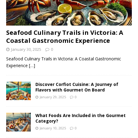
Seafood Culinary Trails in Victoria: A
Coastal Gastronomic Experience
January 30, 2025
0
Seafood Culinary Trails in Victoria: A Coastal Gastronomic
Experience
[…]
Discover Corfiot Cuisine: A Journey of
Flavors with Gourmet On Board
January 29, 2025
0
What Foods Are Included in the Gourmet
Category?
January 10, 2025
0