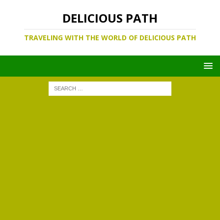
DELICIOUS PATH
TRAVELING WITH THE WORLD OF DELICIOUS PATH