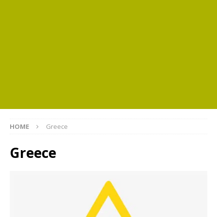
HOME
Greece
Greece