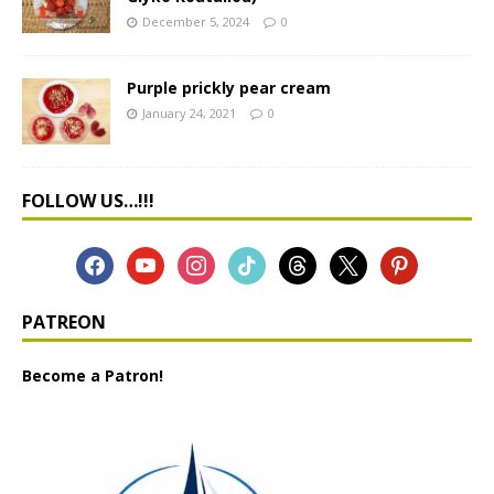
December 5, 2024
0
Purple prickly pear cream
January 24, 2021
0
FOLLOW US…!!!
PATREON
Become a Patron!