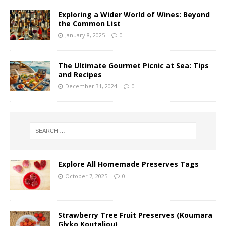
Exploring a Wider World of Wines: Beyond
the Common List
January 8, 2025
0
The Ultimate Gourmet Picnic at Sea: Tips
and Recipes
December 31, 2024
0
Explore All Homemade Preserves Tags
October 7, 2025
0
Strawberry Tree Fruit Preserves (Koumara
Glyko Koutaliou)