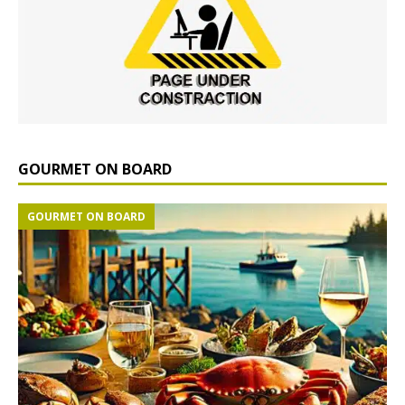
GOURMET ON BOARD
GOURMET ON BOARD