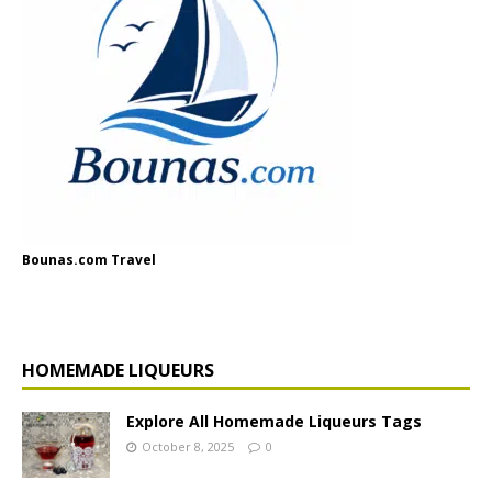
Bounas.com Travel
HOMEMADE LIQUEURS
Explore All Homemade Liqueurs Tags
October 8, 2025
0