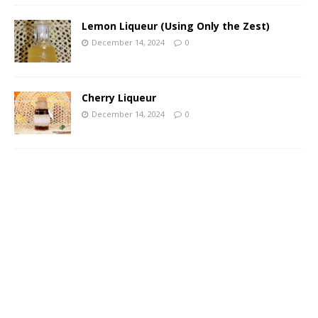
Lemon Liqueur (Using Only the Zest)
December 14, 2024
0
Cherry Liqueur
December 14, 2024
0