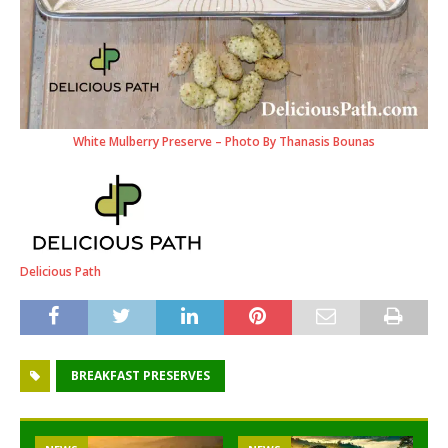
White Mulberry Preserve – Photo By Thanasis Bounas
Delicious Path
BREAKFAST PRESERVES