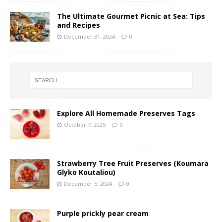
The Ultimate Gourmet Picnic at Sea: Tips
and Recipes
December 31, 2024
0
Explore All Homemade Preserves Tags
October 7, 2025
0
Strawberry Tree Fruit Preserves (Koumara
Glyko Koutaliou)
December 5, 2024
0
Purple prickly pear cream