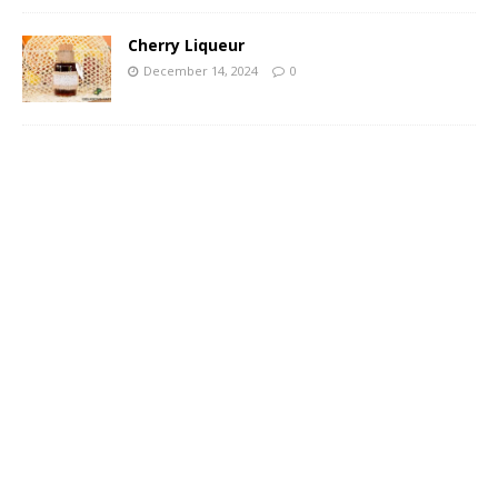
Cherry Liqueur
December 14, 2024
0