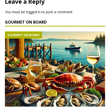
Leave a Reply
You must be
logged in
to post a comment.
GOURMET ON BOARD
GOURMET ON BOARD