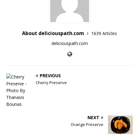
About deliciouspath.com
1639 Articles
deliciouspath.com
PREVIOUS
Cherry Preserve
NEXT
Orange Preserve