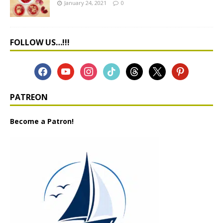
January 24, 2021
0
FOLLOW US…!!!
PATREON
Become a Patron!