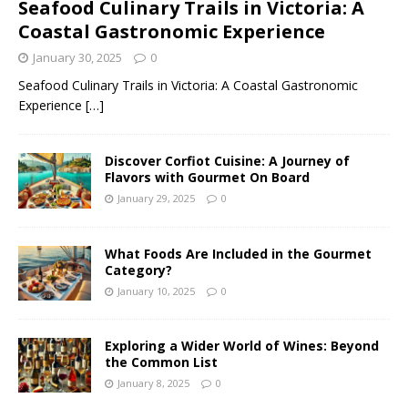
Seafood Culinary Trails in Victoria: A
Coastal Gastronomic Experience
January 30, 2025
0
Seafood Culinary Trails in Victoria: A Coastal Gastronomic
Experience
[…]
Discover Corfiot Cuisine: A Journey of
Flavors with Gourmet On Board
January 29, 2025
0
What Foods Are Included in the Gourmet
Category?
January 10, 2025
0
Exploring a Wider World of Wines: Beyond
the Common List
January 8, 2025
0