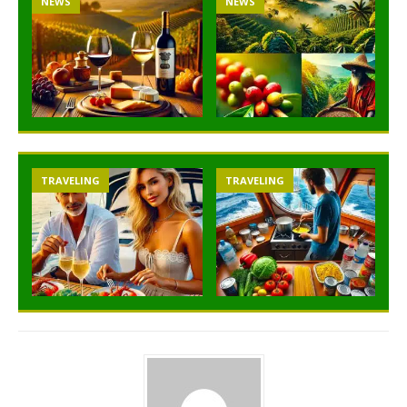
NEWS
NEWS
TRAVELING
TRAVELING