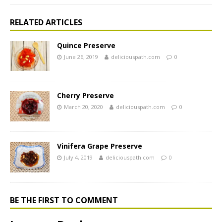
RELATED ARTICLES
Quince Preserve
June 26, 2019
deliciouspath.com
0
Cherry Preserve
March 20, 2020
deliciouspath.com
0
Vinifera Grape Preserve
July 4, 2019
deliciouspath.com
0
BE THE FIRST TO COMMENT