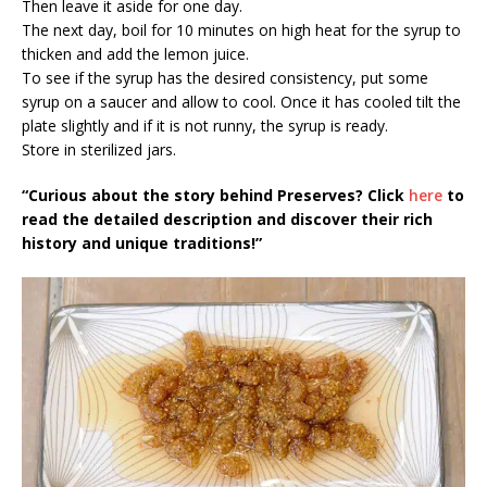
Then leave it aside for one day.
The next day, boil for 10 minutes on high heat for the syrup to
thicken and add the lemon juice.
To see if the syrup has the desired consistency, put some
syrup on a saucer and allow to cool. Once it has cooled tilt the
plate slightly and if it is not runny, the syrup is ready.
Store in sterilized jars.
“Curious about the story behind Preserves? Click
here
to
read the detailed description and discover their rich
history and unique traditions!”