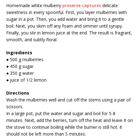
Homemade white mulberry
preserve captures
delicate
sweetness in every spoonful. First, you layer mulberries with
sugar in a pot. Then, you add water and bring it to a gentle
boil. Next, you skim off any foam and simmer until syrupy.
Finally, you stir in lemon juice at the end. The result is fragrant,
smooth, and subtly floral.
Ingredients
● 500 g mulberries
● 450 g sugar
● 350 g water
● juice of 1/2 lemon
Directions
Wash the mulberries well and cut off the stems using a pair of
scissors.
In a large pot, put the water and sugar and boil for 5-8
minutes. Next, add the berries, turn off the heat and leave it on
the stove to continue boiling while the burner is still hot. It
should not be left more than 5 minutes.