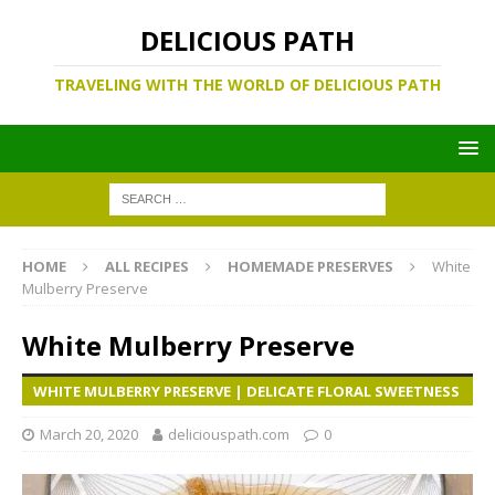
DELICIOUS PATH
TRAVELING WITH THE WORLD OF DELICIOUS PATH
HOME
ALL RECIPES
HOMEMADE PRESERVES
White
Mulberry Preserve
White Mulberry Preserve
WHITE MULBERRY PRESERVE | DELICATE FLORAL SWEETNESS
March 20, 2020
deliciouspath.com
0