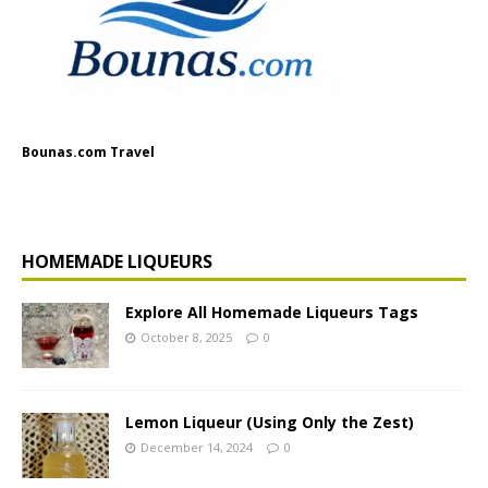
Bounas.com Travel
HOMEMADE LIQUEURS
Explore All Homemade Liqueurs Tags
October 8, 2025
0
Lemon Liqueur (Using Only the Zest)
December 14, 2024
0