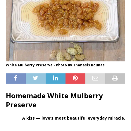
White Mulberry Preserve - Photo By Thanasis Bounas
Homemade White Mulberry
Preserve
A kiss — love’s most beautiful everyday miracle.