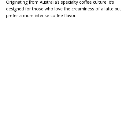
Originating from Australia’s specialty coffee culture, it’s
designed for those who love the creaminess of a latte but
prefer a more intense coffee flavor.