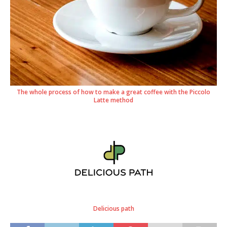
The whole process of how to make a great coffee with the Piccolo
Latte method
Delicious path