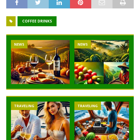
COFFEE DRINKS
NEWS
NEWS
TRAVELING
TRAVELING