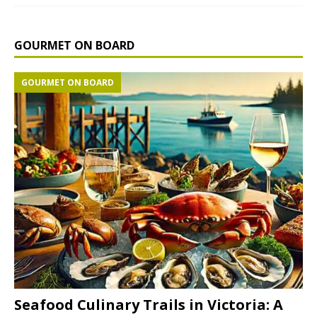
GOURMET ON BOARD
GOURMET ON BOARD
Seafood Culinary Trails in Victoria: A