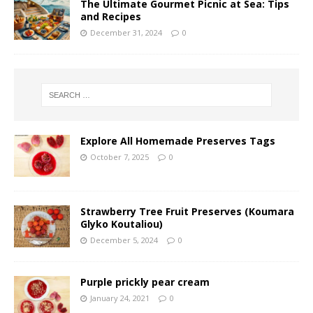
The Ultimate Gourmet Picnic at Sea: Tips
and Recipes
December 31, 2024
0
Explore All Homemade Preserves Tags
October 7, 2025
0
Strawberry Tree Fruit Preserves (Koumara
Glyko Koutaliou)
December 5, 2024
0
Purple prickly pear cream
January 24, 2021
0