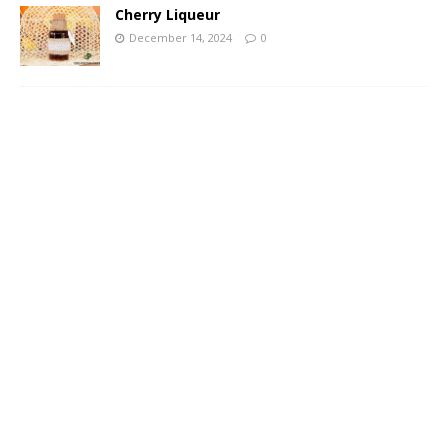
Cherry Liqueur
December 14, 2024
0