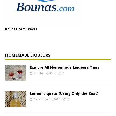
Bounas.com Travel
HOMEMADE LIQUEURS
Explore All Homemade Liqueurs Tags
October 8, 2025
0
Lemon Liqueur (Using Only the Zest)
December 14, 2024
0