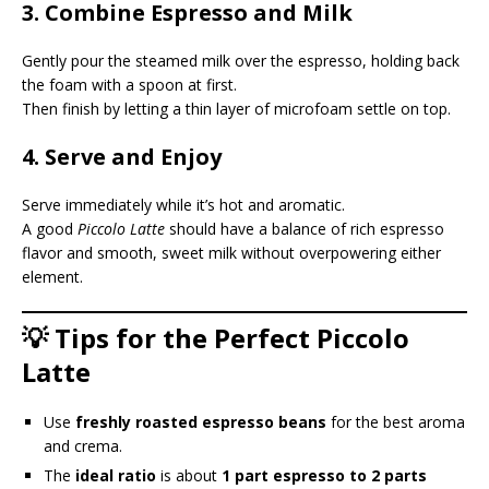
3. Combine Espresso and Milk
Gently pour the steamed milk over the espresso, holding back
the foam with a spoon at first.
Then finish by letting a thin layer of microfoam settle on top.
4. Serve and Enjoy
Serve immediately while it’s hot and aromatic.
A good
Piccolo Latte
should have a balance of rich espresso
flavor and smooth, sweet milk without overpowering either
element.
💡 Tips for the Perfect Piccolo
Latte
Use
freshly roasted espresso beans
for the best aroma
and crema.
The
ideal ratio
is about
1 part espresso to 2 parts