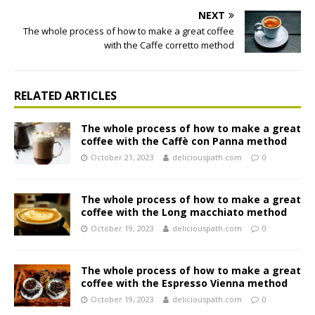
NEXT
The whole process of how to make a great coffee
with the Caffe corretto method
RELATED ARTICLES
The whole process of how to make a great
coffee with the Caffè con Panna method
October 21, 2023
deliciouspath.com
0
The whole process of how to make a great
coffee with the Long macchiato method
October 19, 2023
deliciouspath.com
0
The whole process of how to make a great
coffee with the Espresso Vienna method
October 19, 2023
deliciouspath.com
0