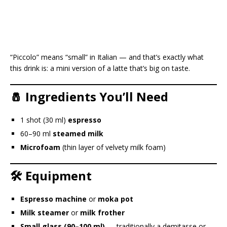
“Piccolo” means “small” in Italian — and that’s exactly what
this drink is: a mini version of a latte that’s big on taste.
🧂 Ingredients You’ll Need
1 shot (30 ml)
espresso
60–90 ml
steamed milk
Microfoam
(thin layer of velvety milk foam)
🛠️ Equipment
Espresso machine
or
moka pot
Milk steamer
or
milk frother
Small glass (90–100 ml)
— traditionally a demitasse or