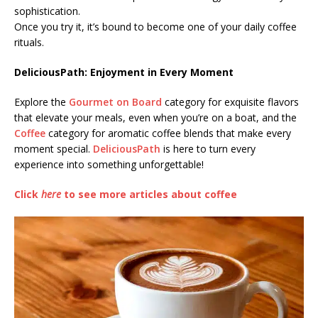
sophistication.
Once you try it, it’s bound to become one of your daily coffee
rituals.
DeliciousPath: Enjoyment in Every Moment
Explore the
Gourmet on Board
category for exquisite flavors
that elevate your meals, even when you’re on a boat, and the
Coffee
category for aromatic coffee blends that make every
moment special.
DeliciousPath
is here to turn every
experience into something unforgettable!
Click
here
to see more articles about coffee