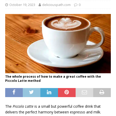
October 19, 2023
deliciouspath.com
0
The whole process of how to make a great coffee with the
Piccolo Latte method
The
Piccolo Latte
is a small but powerful coffee drink that
delivers the perfect harmony between espresso and milk.