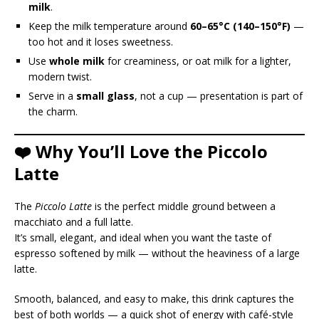
milk
.
Keep the milk temperature around
60–65°C (140–150°F)
—
too hot and it loses sweetness.
Use
whole milk
for creaminess, or oat milk for a lighter,
modern twist.
Serve in a
small glass
, not a cup — presentation is part of
the charm.
❤️ Why You’ll Love the Piccolo
Latte
The
Piccolo Latte
is the perfect middle ground between a
macchiato and a full latte.
It’s small, elegant, and ideal when you want the taste of
espresso softened by milk — without the heaviness of a large
latte.
Smooth, balanced, and easy to make, this drink captures the
best of both worlds — a quick shot of energy with café-style