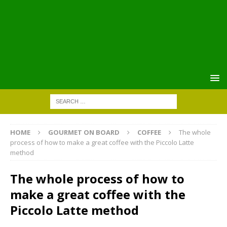
HOME
GOURMET ON BOARD
COFFEE
The whole
process of how to make a great coffee with the Piccolo Latte
method
The whole process of how to
make a great coffee with the
Piccolo Latte method