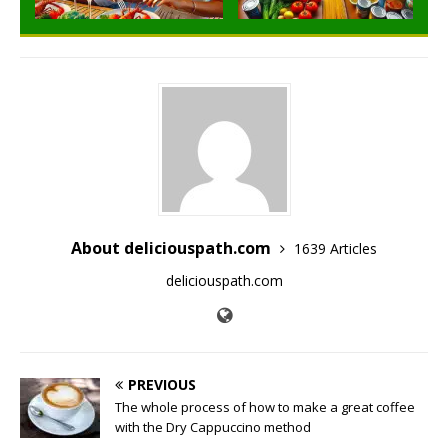
About deliciouspath.com
1639 Articles
deliciouspath.com
PREVIOUS
The whole process of how to make a great coffee
with the Dry Cappuccino method