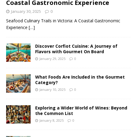
Coastal Gastronomic Experience
January 30, 2025
0
Seafood Culinary Trails in Victoria: A Coastal Gastronomic
Experience
[…]
Discover Corfiot Cuisine: A Journey of
Flavors with Gourmet On Board
January 29, 2025
0
What Foods Are Included in the Gourmet
Category?
January 10, 2025
0
Exploring a Wider World of Wines: Beyond
the Common List
January 8, 2025
0