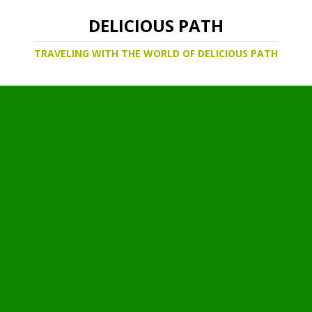
DELICIOUS PATH
TRAVELING WITH THE WORLD OF DELICIOUS PATH