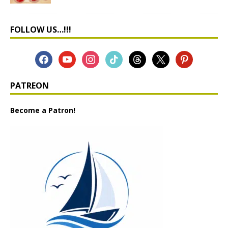
FOLLOW US…!!!
PATREON
Become a Patron!