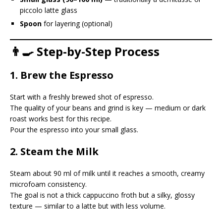
piccolo latte glass
Spoon
for layering (optional)
👨‍🍳 Step-by-Step Process
1. Brew the Espresso
Start with a freshly brewed shot of espresso.
The quality of your beans and grind is key — medium or dark
roast works best for this recipe.
Pour the espresso into your small glass.
2. Steam the Milk
Steam about 90 ml of milk until it reaches a smooth, creamy
microfoam consistency.
The goal is not a thick cappuccino froth but a silky, glossy
texture — similar to a latte but with less volume.