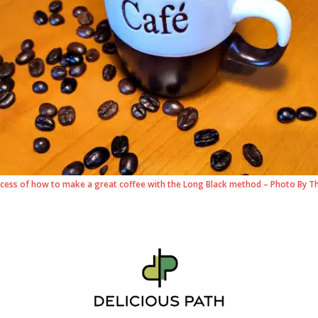
cess of how to make a great coffee with the Long Black method – Photo By T