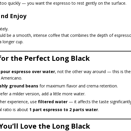
too quickly — you want the espresso to rest gently on the surface.
and Enjoy
tely.
uld be a smooth, intense coffee that combines the depth of espresso
 a longer cup.
 for the Perfect Long Black
 pour espresso over water
, not the other way around — this is the
 Americano.
shly ground beans
for maximum flavor and crema retention.
refer a milder version, add a little more water.
cher experience, use
filtered water
— it affects the taste significantly
l ratio is about
1 part espresso to 2 parts water
.
You’ll Love the Long Black