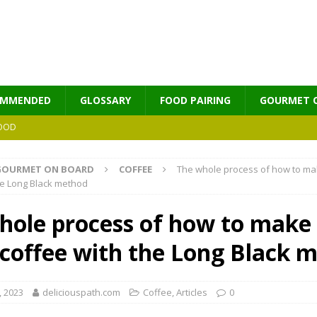
OMMENDED
GLOSSARY
FOOD PAIRING
GOURMET 
OOD
MES
GOURMET ON BOARD
COFFEE
The whole process of how to ma
he Long Black method
hole process of how to make
 coffee with the Long Black 
, 2023
deliciouspath.com
Coffee
,
Αrticles
0