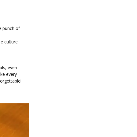
e punch of
e culture.
als, even
ake every
orgettable!