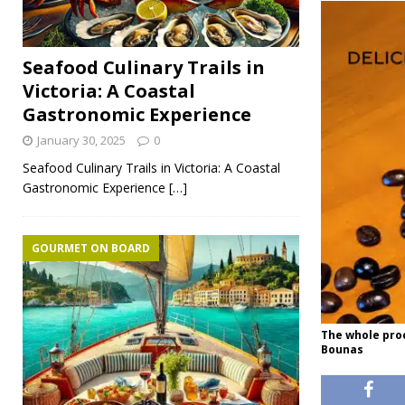
Seafood Culinary Trails in
Victoria: A Coastal
Gastronomic Experience
January 30, 2025
0
Seafood Culinary Trails in Victoria: A Coastal
Gastronomic Experience
[…]
GOURMET ON BOARD
The whole proc
Bounas