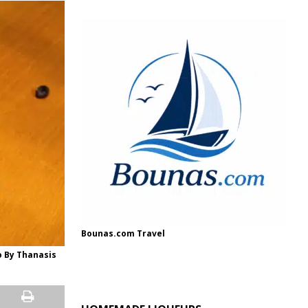
Bounas.com Travel
o By Thanasis