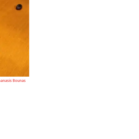
hanasis Bounas