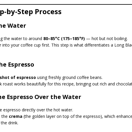
ep-by-Step Process
the Water
ing the water to around
80–85°C (175–185°F)
— hot but not boiling.
 into your coffee cup first. This step is what differentiates a Long Bl
the Espresso
shot of espresso
using freshly ground coffee beans.
roast works beautifully for this recipe, bringing out rich and chocola
the Espresso Over the Water
e espresso directly over the hot water.
s the
crema
(the golden layer on top of the espresso), which enhanc
the drink.