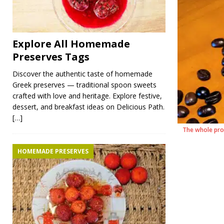
Explore All Homemade
Preserves Tags
Discover the authentic taste of homemade
Greek preserves — traditional spoon sweets
crafted with love and heritage. Explore festive,
dessert, and breakfast ideas on Delicious Path.
[…]
The whole pro
HOMEMADE PRESERVES