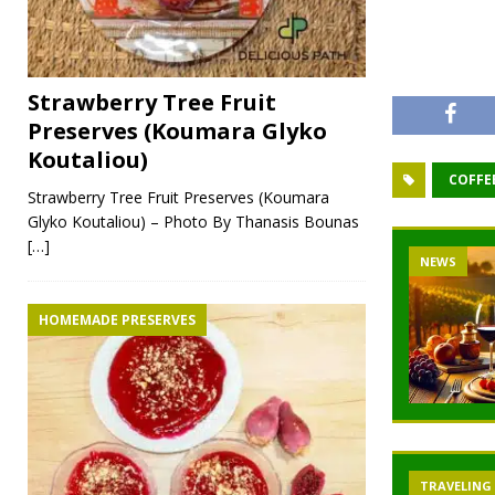
Strawberry Tree Fruit
Preserves (Koumara Glyko
Koutaliou)
COFFE
Strawberry Tree Fruit Preserves (Koumara
Glyko Koutaliou) – Photo By Thanasis Bounas
[…]
NEWS
NEWS
NEW
HOMEMADE PRESERVES
TRAVELING
TRAVELING
TRA