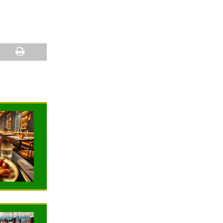
NEWS
NEWS
G
TRAVELING
TRAVELING