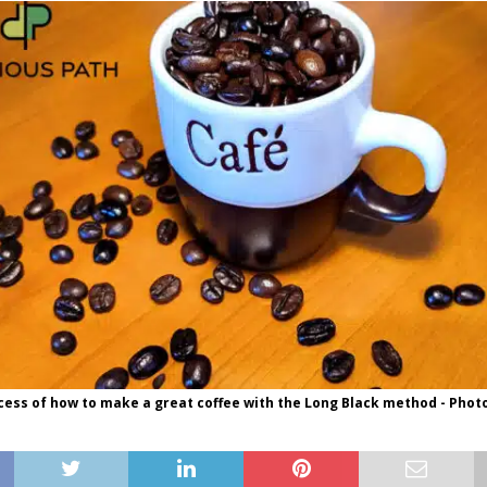
ess of how to make a great coffee with the Long Black method - Phot