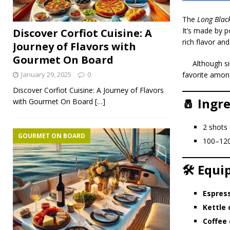
The
Long Blac
It’s made by 
Discover Corfiot Cuisine: A
rich flavor an
Journey of Flavors with
Gourmet On Board
Although si
January 29, 2025
0
favorite amon
Discover Corfiot Cuisine: A Journey of Flavors
🧂 Ingr
with Gourmet On Board
[…]
2 shots
GOURMET ON BOARD
100–12
🛠️ Equ
Espres
Kettle 
Coffee 