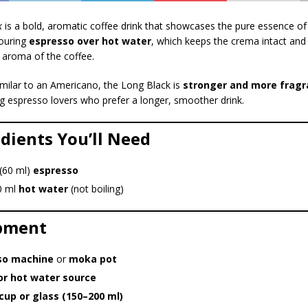
k
is a bold, aromatic coffee drink that showcases the pure essence of
pouring
espresso over hot water
, which keeps the crema intact and
d aroma of the coffee.
milar to an Americano, the Long Black is
stronger and more fragr
g espresso lovers who prefer a longer, smoother drink.
edients You’ll Need
 (60 ml)
espresso
0 ml
hot water
(not boiling)
ipment
so machine
or
moka pot
or hot water source
cup or glass (150–200 ml)