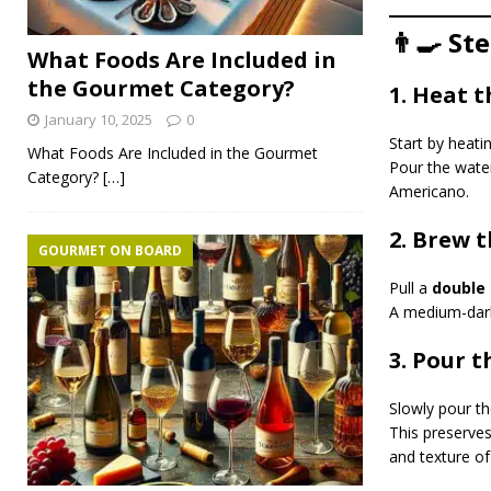
👨‍🍳 St
What Foods Are Included in
the Gourmet Category?
1. Heat 
January 10, 2025
0
Start by heat
What Foods Are Included in the Gourmet
Pour the water
Category?
[…]
Americano.
2. Brew 
GOURMET ON BOARD
Pull a
double 
A medium-dark 
3. Pour 
Slowly pour th
This preserve
and texture of 