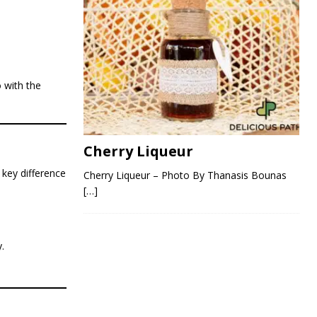
 with the
Cherry Liqueur
 key difference
Cherry Liqueur – Photo By Thanasis Bounas
[…]
.