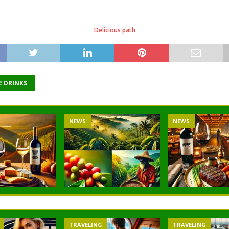
Delicious path
E DRINKS
S
NEWS
NEWS
VELING
TRAVELING
TRAVELIN