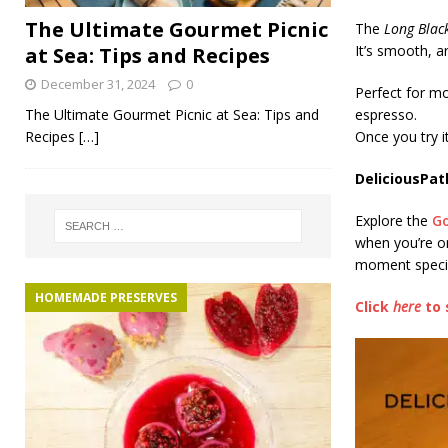
The Ultimate Gourmet Picnic
The
Long Blac
It’s smooth, 
at Sea: Tips and Recipes
December 31, 2024
0
Perfect for mo
The Ultimate Gourmet Picnic at Sea: Tips and
espresso.
Recipes
[…]
Once you try it
DeliciousPat
Explore the
G
when you’re o
moment speci
HOMEMADE PRESERVES
Click
here
to 