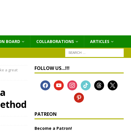
ON BOARD
COLLABORATIONS
ΑRTICLES
FOLLOW US…!!!
ke a great
 a
method
PATREON
Become a Patron!