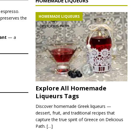
HOMEMADE LIQUEURS
 espresso.
HOMEMADE LIQUEURS
 preserves the
ant
— a
Explore All Homemade
Liqueurs Tags
Discover homemade Greek liqueurs —
dessert, fruit, and traditional recipes that
capture the true spirit of Greece on Delicious
Path.
[…]