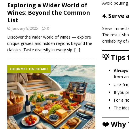
Avoid pouring 
Exploring a Wider World of
Wines: Beyond the Common
4. Serve 
List
Serve immedia
January 8, 2025
0
The result sho
Discover the wider world of wines — explore
drinkability of
unique grapes and hidden regions beyond the
classics. Taste diversity in every sip.
[…]
💡 Tips
GOURMET ON BOARD
Always
from an
Use
fre
If you p
For a ri
The idea
❤️ Why 