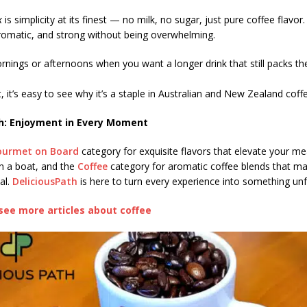
k
is simplicity at its finest — no milk, no sugar, just pure coffee flavor.
aromatic, and strong without being overwhelming.
rnings or afternoons when you want a longer drink that still packs th
, it’s easy to see why it’s a staple in Australian and New Zealand coffe
h: Enjoyment in Every Moment
ourmet on Board
category for exquisite flavors that elevate your me
n a boat, and the
Coffee
category for aromatic coffee blends that m
al.
DeliciousPath
is here to turn every experience into something unf
see more articles about coffee