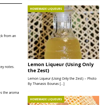
HOMEMADE LIQUEURS
ack from an
Lemon Liqueur (Using Only
tey notes.
the Zest)
Lemon Liqueur (Using Only the Zest) – Photo
By Thanasis Bounas
[…]
es the aroma
HOMEMADE LIQUEURS