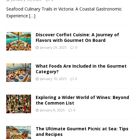
Seafood Culinary Trails in Victoria: A Coastal Gastronomic
Experience
[…]
Discover Corfiot Cuisine: A Journey of
Flavors with Gourmet On Board
January 29, 2025
0
What Foods Are Included in the Gourmet
Category?
January 10, 2025
0
Exploring a Wider World of Wines: Beyond
the Common List
January 8, 2025
0
The Ultimate Gourmet Picnic at Sea: Tips
and Recipes