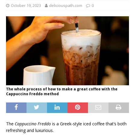
October 19, 2023
deliciouspath.com
0
The whole process of how to make a great coffee with the
Cappuccino Freddo method
The
Cappuccino Freddo
is a Greek-style iced coffee that’s both
refreshing and luxurious.