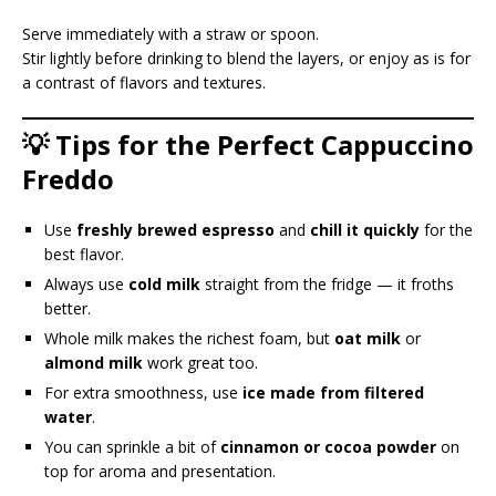
Serve immediately with a straw or spoon.
Stir lightly before drinking to blend the layers, or enjoy as is for
a contrast of flavors and textures.
💡 Tips for the Perfect Cappuccino
Freddo
Use
freshly brewed espresso
and
chill it quickly
for the
best flavor.
Always use
cold milk
straight from the fridge — it froths
better.
Whole milk makes the richest foam, but
oat milk
or
almond milk
work great too.
For extra smoothness, use
ice made from filtered
water
.
You can sprinkle a bit of
cinnamon or cocoa powder
on
top for aroma and presentation.