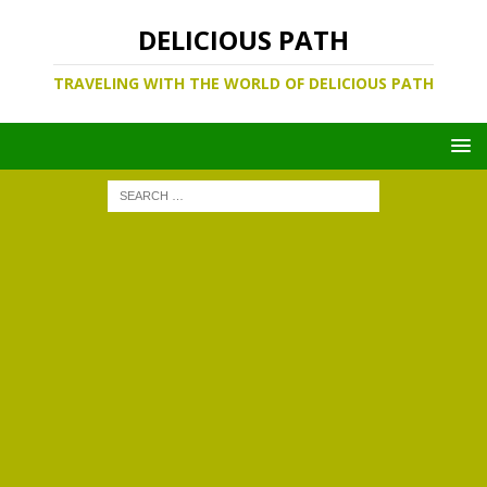
DELICIOUS PATH
TRAVELING WITH THE WORLD OF DELICIOUS PATH