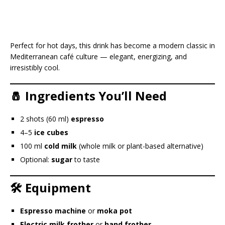
Perfect for hot days, this drink has become a modern classic in
Mediterranean café culture — elegant, energizing, and
irresistibly cool.
🧂 Ingredients You’ll Need
2 shots (60 ml)
espresso
4–5
ice cubes
100 ml
cold milk
(whole milk or plant-based alternative)
Optional:
sugar
to taste
🛠️ Equipment
Espresso machine
or
moka pot
Electric milk frother
or
hand frother