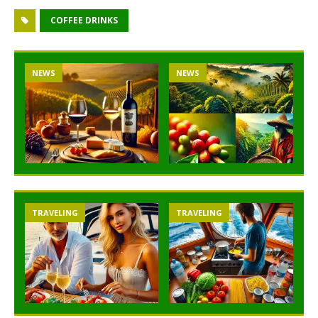
COFFEE DRINKS
NEWS
NEWS
TRAVELING
TRAVELING