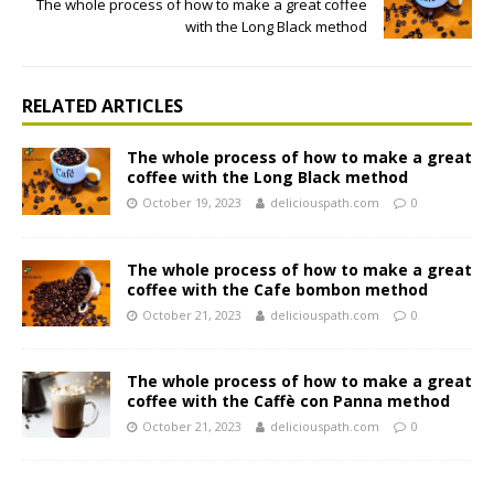
The whole process of how to make a great coffee
with the Long Black method
RELATED ARTICLES
The whole process of how to make a great
coffee with the Long Black method
October 19, 2023
deliciouspath.com
0
The whole process of how to make a great
coffee with the Cafe bombon method
October 21, 2023
deliciouspath.com
0
The whole process of how to make a great
coffee with the Caffè con Panna method
October 21, 2023
deliciouspath.com
0