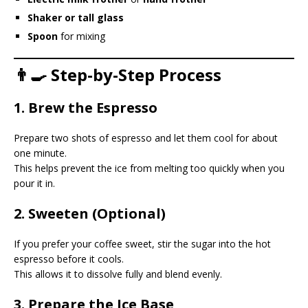
Shaker or tall glass
Spoon
for mixing
👨‍🍳 Step-by-Step Process
1. Brew the Espresso
Prepare two shots of espresso and let them cool for about
one minute.
This helps prevent the ice from melting too quickly when you
pour it in.
2. Sweeten (Optional)
If you prefer your coffee sweet, stir the sugar into the hot
espresso before it cools.
This allows it to dissolve fully and blend evenly.
3. Prepare the Ice Base