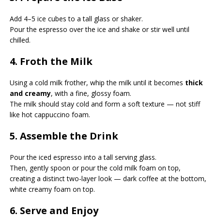
Add 4–5 ice cubes to a tall glass or shaker.
Pour the espresso over the ice and shake or stir well until
chilled.
4. Froth the Milk
Using a cold milk frother, whip the milk until it becomes
thick
and creamy
, with a fine, glossy foam.
The milk should stay cold and form a soft texture — not stiff
like hot cappuccino foam.
5. Assemble the Drink
Pour the iced espresso into a tall serving glass.
Then, gently spoon or pour the cold milk foam on top,
creating a distinct two-layer look — dark coffee at the bottom,
white creamy foam on top.
6. Serve and Enjoy