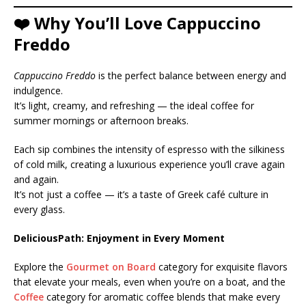
❤️ Why You’ll Love Cappuccino
Freddo
Cappuccino Freddo
is the perfect balance between energy and
indulgence.
It’s light, creamy, and refreshing — the ideal coffee for
summer mornings or afternoon breaks.
Each sip combines the intensity of espresso with the silkiness
of cold milk, creating a luxurious experience you’ll crave again
and again.
It’s not just a coffee — it’s a taste of Greek café culture in
every glass.
DeliciousPath: Enjoyment in Every Moment
Explore the
Gourmet on Board
category for exquisite flavors
that elevate your meals, even when you’re on a boat, and the
Coffee
category for aromatic coffee blends that make every