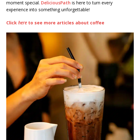
moment special.
DeliciousPath
is here to turn every
experience into something unforgettable!
Click
here
to see more articles about coffee