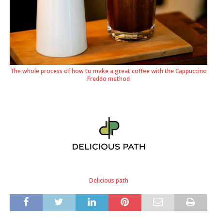
The whole process of how to make a great coffee with the Cappuccino
Freddo method
Delicious path