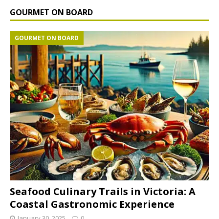
GOURMET ON BOARD
GOURMET ON BOARD
Seafood Culinary Trails in Victoria: A
Coastal Gastronomic Experience
January 30, 2025
0