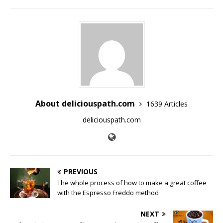
About deliciouspath.com
1639 Articles
deliciouspath.com
PREVIOUS
The whole process of how to make a great coffee
with the Espresso Freddo method
NEXT