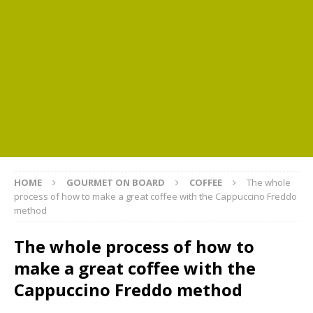
HOME
GOURMET ON BOARD
COFFEE
The whole
process of how to make a great coffee with the Cappuccino Freddo
method
The whole process of how to
make a great coffee with the
Cappuccino Freddo method