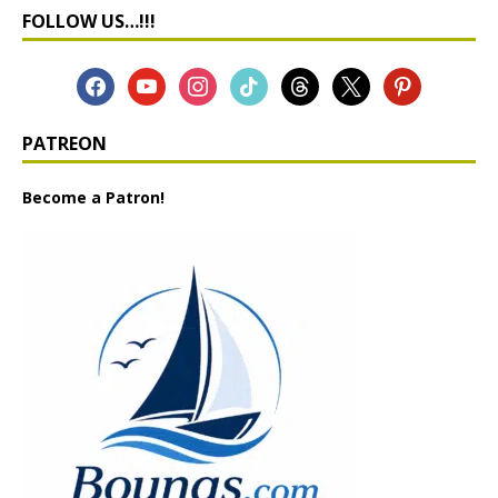
FOLLOW US…!!!
PATREON
Become a Patron!