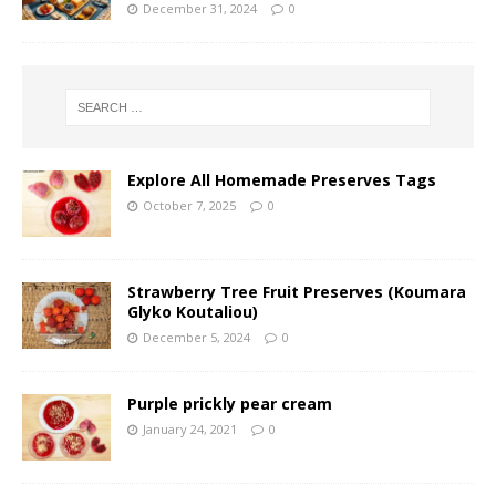
December 31, 2024
0
Explore All Homemade Preserves Tags
October 7, 2025
0
Strawberry Tree Fruit Preserves (Koumara
Glyko Koutaliou)
December 5, 2024
0
Purple prickly pear cream
January 24, 2021
0