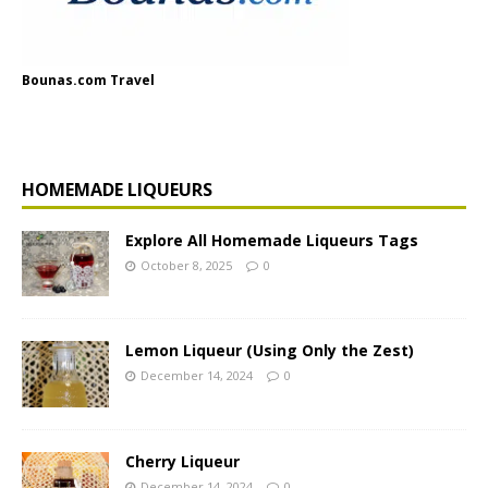
Bounas.com Travel
HOMEMADE LIQUEURS
Explore All Homemade Liqueurs Tags
October 8, 2025
0
Lemon Liqueur (Using Only the Zest)
December 14, 2024
0
Cherry Liqueur
December 14, 2024
0