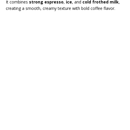
It combines
strong espresso
,
ice
, and
cold frothed milk
,
creating a smooth, creamy texture with bold coffee flavor.