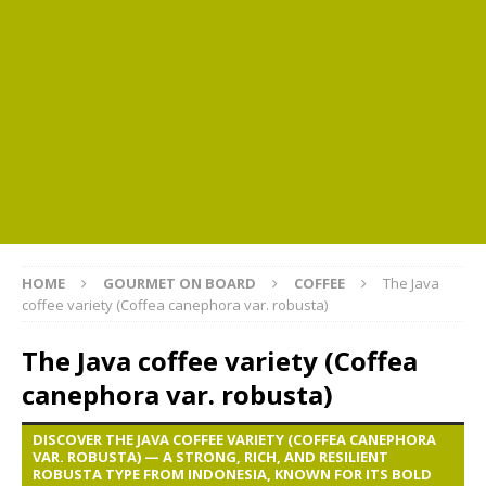
HOME
GOURMET ON BOARD
COFFEE
The Java
coffee variety (Coffea canephora var. robusta)
The Java coffee variety (Coffea
canephora var. robusta)
DISCOVER THE JAVA COFFEE VARIETY (COFFEA CANEPHORA
VAR. ROBUSTA) — A STRONG, RICH, AND RESILIENT
ROBUSTA TYPE FROM INDONESIA, KNOWN FOR ITS BOLD