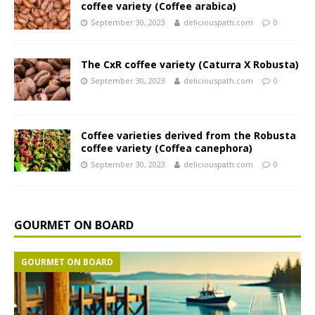
coffee variety (Coffee arabica)
September 30, 2023
deliciouspath.com
0
The CxR coffee variety (Caturra X Robusta)
September 30, 2023
deliciouspath.com
0
Coffee varieties derived from the Robusta
coffee variety (Coffea canephora)
September 30, 2023
deliciouspath.com
0
GOURMET ON BOARD
GOURMET ON BOARD