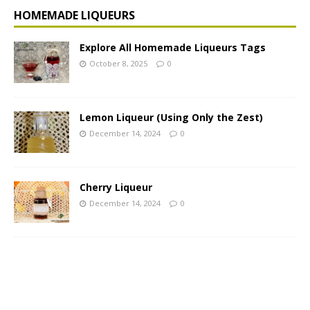
HOMEMADE LIQUEURS
Explore All Homemade Liqueurs Tags
October 8, 2025
0
Lemon Liqueur (Using Only the Zest)
December 14, 2024
0
Cherry Liqueur
December 14, 2024
0