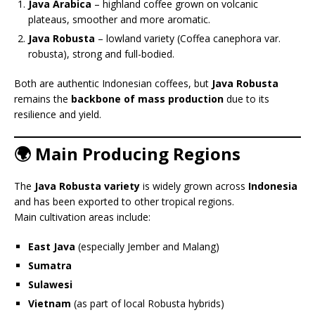
Java Arabica
– highland coffee grown on volcanic
plateaus, smoother and more aromatic.
Java Robusta
– lowland variety (Coffea canephora var.
robusta), strong and full-bodied.
Both are authentic Indonesian coffees, but
Java Robusta
remains the
backbone of mass production
due to its
resilience and yield.
🌍 Main Producing Regions
The
Java Robusta variety
is widely grown across
Indonesia
and has been exported to other tropical regions.
Main cultivation areas include:
East Java
(especially Jember and Malang)
Sumatra
Sulawesi
Vietnam
(as part of local Robusta hybrids)