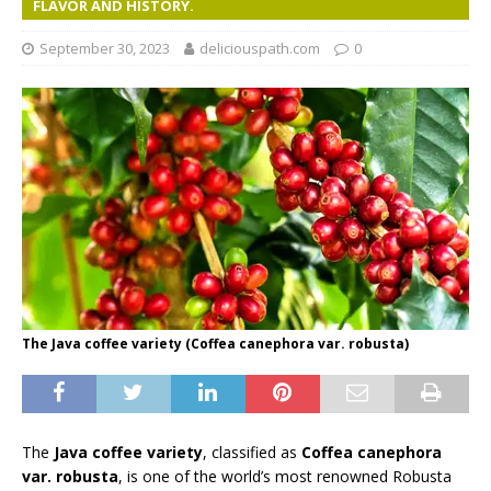
FLAVOR AND HISTORY.
September 30, 2023
deliciouspath.com
0
The Java coffee variety (Coffea canephora var. robusta)
The
Java coffee variety
, classified as
Coffea canephora
var. robusta
, is one of the world’s most renowned Robusta