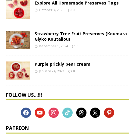
Explore All Homemade Preserves Tags
October 7, 2025
0
Strawberry Tree Fruit Preserves (Koumara
Glyko Koutaliou)
December 5, 2024
0
Purple prickly pear cream
January 24, 2021
0
FOLLOW US…!!!
PATREON