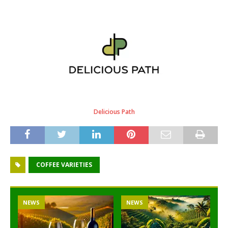
Delicious Path
COFFEE VARIETIES
NEWS
NEWS