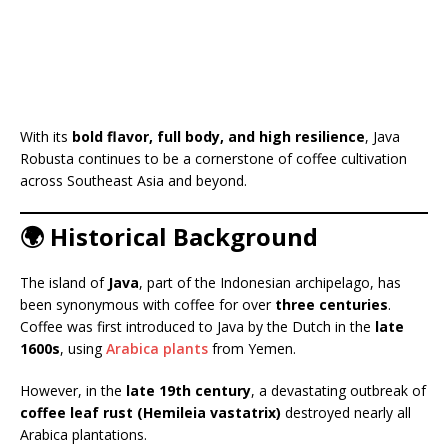
With its
bold flavor, full body, and high resilience
, Java
Robusta continues to be a cornerstone of coffee cultivation
across Southeast Asia and beyond.
🌍 Historical Background
The island of
Java
, part of the Indonesian archipelago, has
been synonymous with coffee for over
three centuries
.
Coffee was first introduced to Java by the Dutch in the
late
1600s
, using
Arabica plants
from Yemen.
However, in the
late 19th century
, a devastating outbreak of
coffee leaf rust (Hemileia vastatrix)
destroyed nearly all
Arabica plantations.