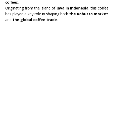
coffees.
Originating from the island of
Java in Indonesia
, this coffee
has played a key role in shaping both
the Robusta market
and
the global coffee trade
.