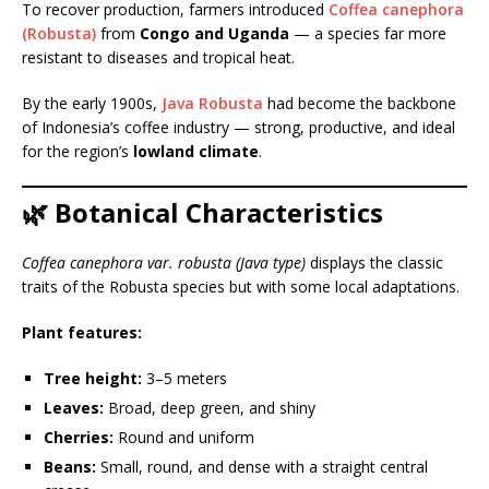
To recover production, farmers introduced
Coffea canephora
(Robusta)
from
Congo and Uganda
— a species far more
resistant to diseases and tropical heat.
By the early 1900s,
Java Robusta
had become the backbone
of Indonesia’s coffee industry — strong, productive, and ideal
for the region’s
lowland climate
.
🌿 Botanical Characteristics
Coffea canephora var. robusta (Java type)
displays the classic
traits of the Robusta species but with some local adaptations.
Plant features:
Tree height:
3–5 meters
Leaves:
Broad, deep green, and shiny
Cherries:
Round and uniform
Beans:
Small, round, and dense with a straight central