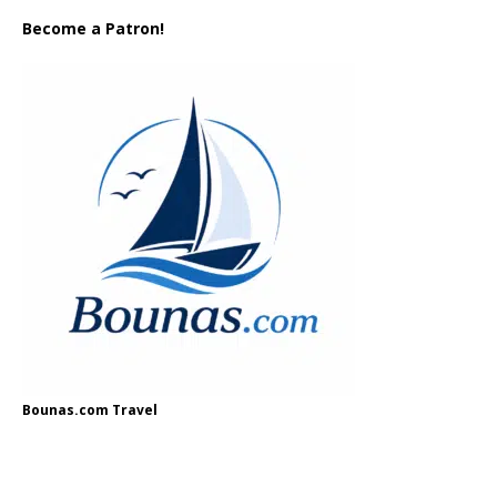
Become a Patron!
Bounas.com Travel