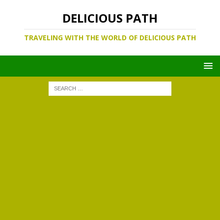
DELICIOUS PATH
TRAVELING WITH THE WORLD OF DELICIOUS PATH