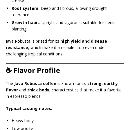
crease
Root system:
Deep and fibrous, allowing drought
tolerance
Growth habit:
Upright and vigorous, suitable for dense
planting
Java Robusta is prized for its
high yield and disease
resistance
, which make it a reliable crop even under
challenging tropical conditions.
☕ Flavor Profile
The
Java Robusta coffee
is known for its
strong, earthy
flavor
and
thick body
, characteristics that make it a favorite
in espresso blends.
Typical tasting notes:
Heavy body
Low acidity