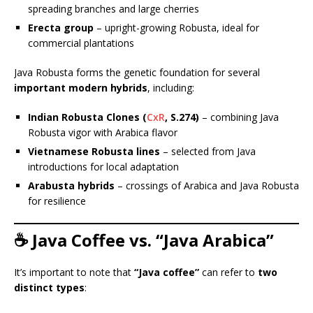
spreading branches and large cherries
Erecta group
– upright-growing Robusta, ideal for
commercial plantations
Java Robusta forms the genetic foundation for several
important modern hybrids
, including:
Indian Robusta Clones (
CxR
, S.274)
– combining Java
Robusta vigor with Arabica flavor
Vietnamese Robusta lines
– selected from Java
introductions for local adaptation
Arabusta hybrids
– crossings of Arabica and Java Robusta
for resilience
☕ Java Coffee vs. “Java Arabica”
It’s important to note that
“Java coffee”
can refer to
two
distinct types
: