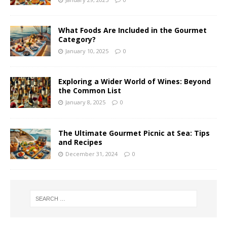
What Foods Are Included in the Gourmet
Category?
January 10, 2025
0
Exploring a Wider World of Wines: Beyond
the Common List
January 8, 2025
0
The Ultimate Gourmet Picnic at Sea: Tips
and Recipes
December 31, 2024
0