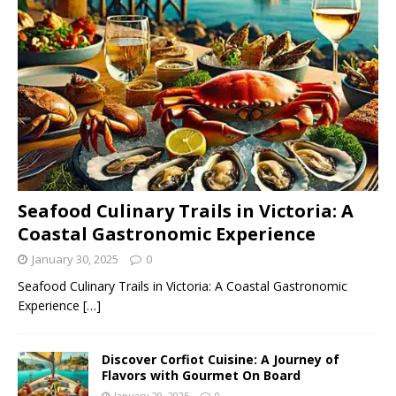
Seafood Culinary Trails in Victoria: A
Coastal Gastronomic Experience
January 30, 2025
0
Seafood Culinary Trails in Victoria: A Coastal Gastronomic
Experience
[…]
Discover Corfiot Cuisine: A Journey of
Flavors with Gourmet On Board
January 29, 2025
0