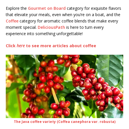
Explore the
Gourmet on Board
category for exquisite flavors
that elevate your meals, even when you’re on a boat, and the
Coffee
category for aromatic coffee blends that make every
moment special.
DeliciousPath
is here to turn every
experience into something unforgettable!
Click
here
to see more articles about coffee
The Java coffee variety (Coffea canephora var. robusta)