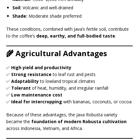
Soil:
Volcanic and well-drained
Shade:
Moderate shade preferred
These conditions, combined with Java’s fertile soil, contribute
to the coffee’s
deep, earthy, and full-bodied taste
.
🌾 Agricultural Advantages
✅
High yield and productivity
✅
Strong resistance
to leaf rust and pests
✅
Adaptability
to lowland tropical climates
✅
Tolerant
of heat, humidity, and irregular rainfall
✅
Low maintenance cost
✅
Ideal for intercropping
with bananas, coconuts, or cocoa
Because of these advantages, the Java Robusta variety
became the
foundation of modern Robusta cultivation
across Indonesia, Vietnam, and Africa.