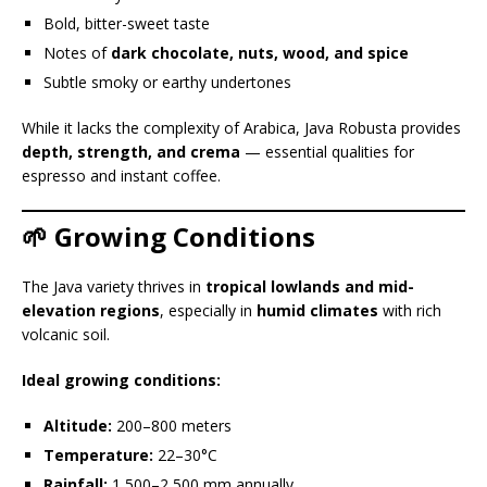
Bold, bitter-sweet taste
Notes of
dark chocolate, nuts, wood, and spice
Subtle smoky or earthy undertones
While it lacks the complexity of Arabica, Java Robusta provides
depth, strength, and crema
— essential qualities for
espresso and instant coffee.
🌱 Growing Conditions
The Java variety thrives in
tropical lowlands and mid-
elevation regions
, especially in
humid climates
with rich
volcanic soil.
Ideal growing conditions:
Altitude:
200–800 meters
Temperature:
22–30°C
Rainfall:
1,500–2,500 mm annually