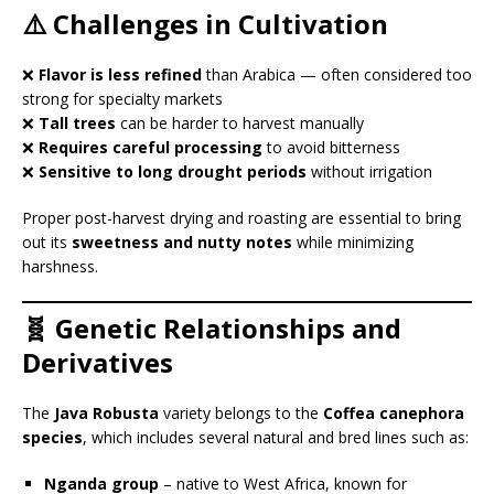
⚠️ Challenges in Cultivation
❌
Flavor is less refined
than Arabica — often considered too
strong for specialty markets
❌
Tall trees
can be harder to harvest manually
❌
Requires careful processing
to avoid bitterness
❌
Sensitive to long drought periods
without irrigation
Proper post-harvest drying and roasting are essential to bring
out its
sweetness and nutty notes
while minimizing
harshness.
🧬 Genetic Relationships and
Derivatives
The
Java Robusta
variety belongs to the
Coffea canephora
species
, which includes several natural and bred lines such as:
Nganda group
– native to West Africa, known for