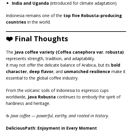
India and Uganda
(introduced for climate adaptation)
Indonesia remains one of the
top five Robusta-producing
countries
in the world.
❤️ Final Thoughts
The
Java coffee variety (Coffea canephora var. robusta)
represents strength, tradition, and adaptability.
It may not offer the delicate balance of Arabica, but its
bold
character
,
deep flavor
, and
unmatched resilience
make it
essential to the global coffee industry.
From the volcanic soils of Indonesia to espresso cups
worldwide,
Java Robusta
continues to embody the spirit of
hardiness and heritage.
☕
Java coffee — powerful, earthy, and rooted in history.
DeliciousPath: Enjoyment in Every Moment