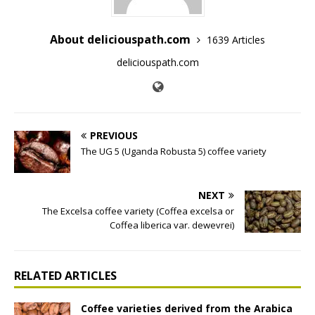
About deliciouspath.com
1639 Articles
deliciouspath.com
PREVIOUS
The UG 5 (Uganda Robusta 5) coffee variety
NEXT
The Excelsa coffee variety (Coffea excelsa or
Coffea liberica var. dewevrei)
RELATED ARTICLES
Coffee varieties derived from the Arabica