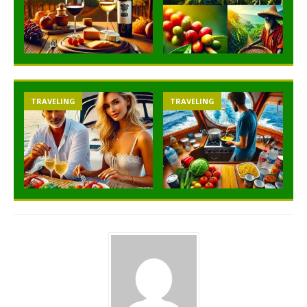
TRAVELING
TRAVELING