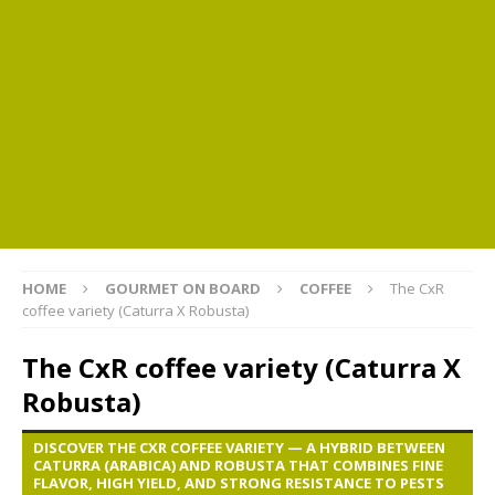
HOME
GOURMET ON BOARD
COFFEE
The CxR
coffee variety (Caturra X Robusta)
The CxR coffee variety (Caturra X
Robusta)
DISCOVER THE CXR COFFEE VARIETY — A HYBRID BETWEEN
CATURRA (ARABICA) AND ROBUSTA THAT COMBINES FINE
FLAVOR, HIGH YIELD, AND STRONG RESISTANCE TO PESTS