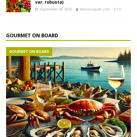
var. robusta)
September 30, 2023
deliciouspath.com
0
GOURMET ON BOARD
GOURMET ON BOARD