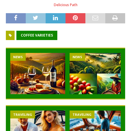
Delicious Path
COFFEE VARIETIES
NEWS
NEWS
TRAVELING
TRAVELING