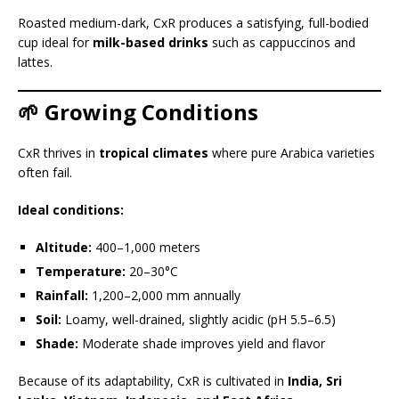
Roasted medium-dark, CxR produces a satisfying, full-bodied
cup ideal for
milk-based drinks
such as cappuccinos and
lattes.
🌱 Growing Conditions
CxR thrives in
tropical climates
where pure Arabica varieties
often fail.
Ideal conditions:
Altitude:
400–1,000 meters
Temperature:
20–30°C
Rainfall:
1,200–2,000 mm annually
Soil:
Loamy, well-drained, slightly acidic (pH 5.5–6.5)
Shade:
Moderate shade improves yield and flavor
Because of its adaptability, CxR is cultivated in
India, Sri