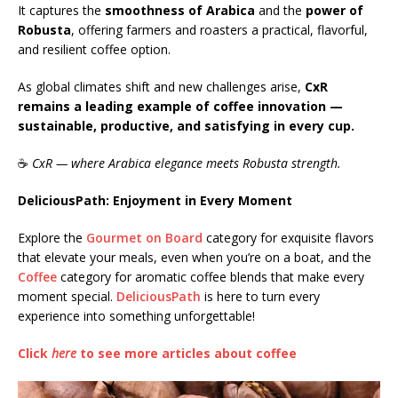
It captures the
smoothness of Arabica
and the
power of
Robusta
, offering farmers and roasters a practical, flavorful,
and resilient coffee option.
As global climates shift and new challenges arise,
CxR
remains a leading example of coffee innovation —
sustainable, productive, and satisfying in every cup.
☕
CxR — where Arabica elegance meets Robusta strength.
DeliciousPath: Enjoyment in Every Moment
Explore the
Gourmet on Board
category for exquisite flavors
that elevate your meals, even when you’re on a boat, and the
Coffee
category for aromatic coffee blends that make every
moment special.
DeliciousPath
is here to turn every
experience into something unforgettable!
Click
here
to see more articles about coffee