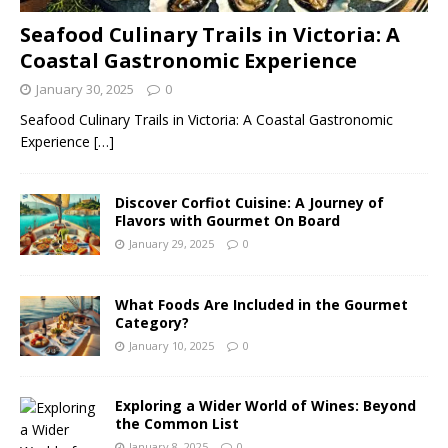
Seafood Culinary Trails in Victoria: A
Coastal Gastronomic Experience
January 30, 2025
0
Seafood Culinary Trails in Victoria: A Coastal Gastronomic
Experience
[…]
Discover Corfiot Cuisine: A Journey of
Flavors with Gourmet On Board
January 29, 2025
0
What Foods Are Included in the Gourmet
Category?
January 10, 2025
0
Exploring a Wider World of Wines: Beyond
the Common List
January 8, 2025
0