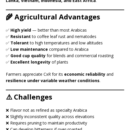
Lanka, Vietnam, Indonesia, and East Africa
.
🌾 Agricultural Advantages
✅
High yield
— better than most Arabicas
✅
Resistant
to coffee leaf rust and nematodes
✅
Tolerant
to high temperatures and low altitudes
✅
Low maintenance
compared to Arabica
✅
Good cup quality
for blends and commercial roasting
✅
Excellent longevity
of plants
Farmers appreciate CxR for its
economic reliability
and
resilience under variable weather conditions
.
⚠️ Challenges
❌ Flavor not as refined as specialty Arabica
❌ Slightly inconsistent quality across elevations
❌ Requires pruning to maintain productivity
❌ Can develop bitterness if over-roasted