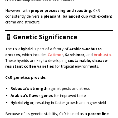
However, with
proper processing and roasting
, CxR
consistently delivers a
pleasant, balanced cup
with excellent
crema and structure.
🧬 Genetic Significance
The
CxR hybrid
is part of a family of
Arabica–Robusta
crosses
, which includes
Catimor
,
Sarchimor
, and
Arabusta
.
These hybrids are key to developing
sustainable, disease-
resistant coffee varieties
for tropical environments.
CxR genetics provide:
Robusta’s strength
against pests and stress
Arabica’s flavor genes
for improved taste
Hybrid vigor
, resulting in faster growth and higher yield
Because of its genetic stability, CxR is used as a
parent line