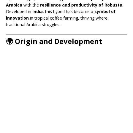
Arabica
with the
resilience and productivity of Robusta
.
Developed in
India
, this hybrid has become a
symbol of
innovation
in tropical coffee farming, thriving where
traditional Arabica struggles.
🌍 Origin and Development