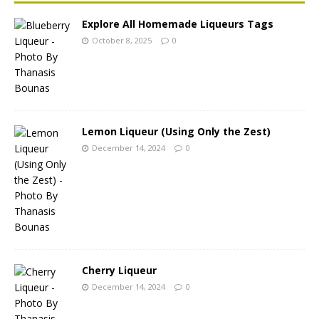
Explore All Homemade Liqueurs Tags
October 8, 2025
0
Lemon Liqueur (Using Only the Zest)
December 14, 2024
0
Cherry Liqueur
December 14, 2024
0