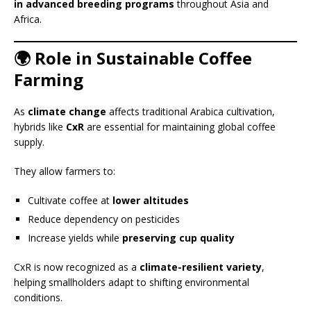
in advanced breeding programs
throughout Asia and
Africa.
🌍 Role in Sustainable Coffee
Farming
As
climate change
affects traditional Arabica cultivation,
hybrids like
CxR
are essential for maintaining global coffee
supply.
They allow farmers to:
Cultivate coffee at
lower altitudes
Reduce dependency on pesticides
Increase yields while
preserving cup quality
CxR is now recognized as a
climate-resilient variety
,
helping smallholders adapt to shifting environmental
conditions.