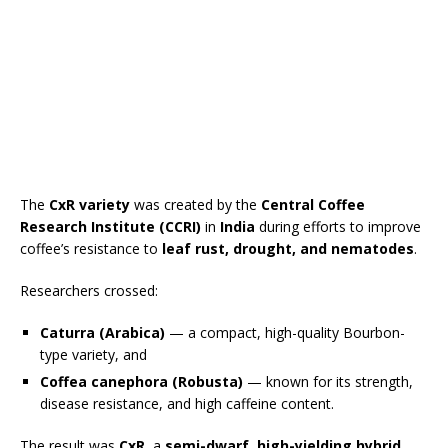
The
CxR variety
was created by the
Central Coffee
Research Institute (CCRI)
in
India
during efforts to improve
coffee’s resistance to
leaf rust, drought, and nematodes
.
Researchers crossed:
Caturra (Arabica)
— a compact, high-quality Bourbon-
type variety, and
Coffea canephora (Robusta)
— known for its strength,
disease resistance, and high caffeine content.
The result was
CxR
, a
semi-dwarf, high-yielding hybrid