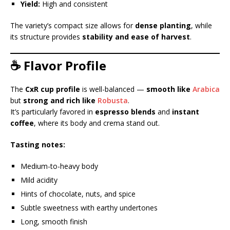
Yield:
High and consistent
The variety’s compact size allows for
dense planting
, while
its structure provides
stability and ease of harvest
.
☕ Flavor Profile
The
CxR cup profile
is well-balanced —
smooth like
Arabica
but
strong and rich like
Robusta
.
It’s particularly favored in
espresso blends
and
instant
coffee
, where its body and crema stand out.
Tasting notes:
Medium-to-heavy body
Mild acidity
Hints of chocolate, nuts, and spice
Subtle sweetness with earthy undertones
Long, smooth finish