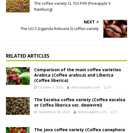
The coffee variety CL 153 PXR (Pineapple X
Rambung)
NEXT
The UG 5 (Uganda Robusta 5) coffee variety
RELATED ARTICLES
Comparison of the main coffee varieties
Arabica (Coffee arabica) and Liberica
(Coffee liberica)
October 1, 2023
deliciouspath.com
0
The Excelsa coffee variety (Coffea excelsa
or Coffea liberica var. dewevrei)
September 30, 2023
deliciouspath.com
0
The Java coffee variety (Coffea canephora