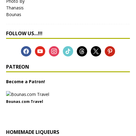
FOLLOW US…!!!
PATREON
Become a Patron!
Bounas.com Travel
HOMEMADE LIQUEURS