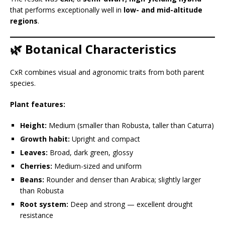
that performs exceptionally well in
low- and mid-altitude
regions
.
🌿 Botanical Characteristics
CxR combines visual and agronomic traits from both parent
species.
Plant features:
Height:
Medium (smaller than Robusta, taller than Caturra)
Growth habit:
Upright and compact
Leaves:
Broad, dark green, glossy
Cherries:
Medium-sized and uniform
Beans:
Rounder and denser than Arabica; slightly larger
than Robusta
Root system:
Deep and strong — excellent drought
resistance