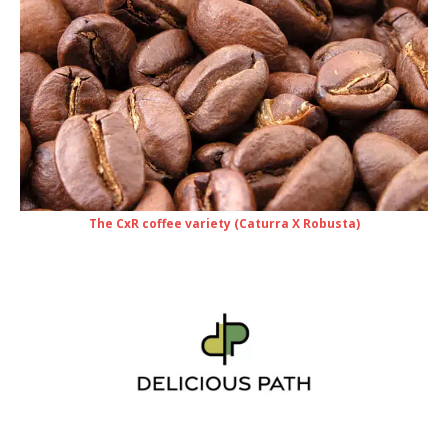
The CxR coffee variety (Caturra X Robusta)