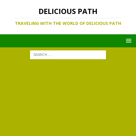
DELICIOUS PATH
TRAVELING WITH THE WORLD OF DELICIOUS PATH