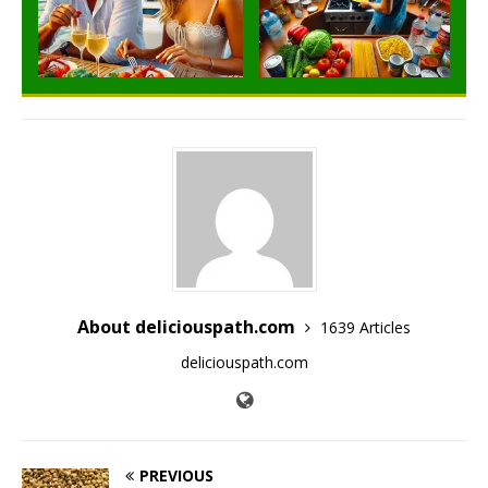
About deliciouspath.com
1639 Articles
deliciouspath.com
PREVIOUS