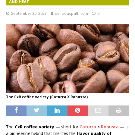
AND HEAT.
September 30, 2023
deliciouspath.com
0
The CxR coffee variety (Caturra X Robusta)
The
CxR coffee variety
— short for
Caturra
×
Robusta
— is
a pioneering hybrid that merges the
flavor quality of