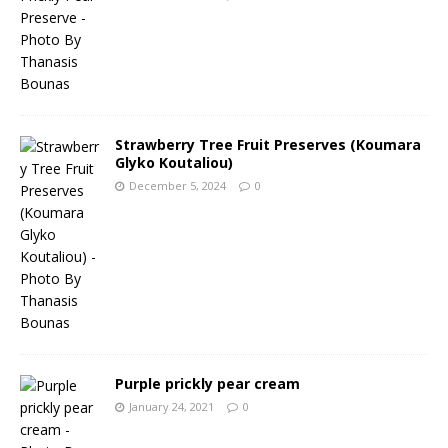
Strawberry Tree Fruit Preserves (Koumara
Glyko Koutaliou)
December 5, 2024
0
Purple prickly pear cream
January 24, 2021
0