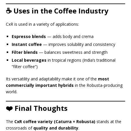
☕ Uses in the Coffee Industry
CxR is used in a variety of applications:
Espresso blends
— adds body and crema
Instant coffee
— improves solubility and consistency
Filter blends
— balances sweetness and strength
Local beverages
in tropical regions (India’s traditional
“filter coffee”)
Its versatility and adaptability make it one of the
most
commercially important hybrids
in the Robusta-producing
world.
❤️ Final Thoughts
The
CxR coffee variety (Caturra × Robusta)
stands at the
crossroads of
quality and durability
.