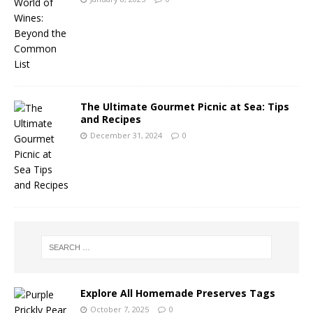
The Ultimate Gourmet Picnic at Sea: Tips
and Recipes
December 31, 2024
0
Explore All Homemade Preserves Tags
October 7, 2025
0