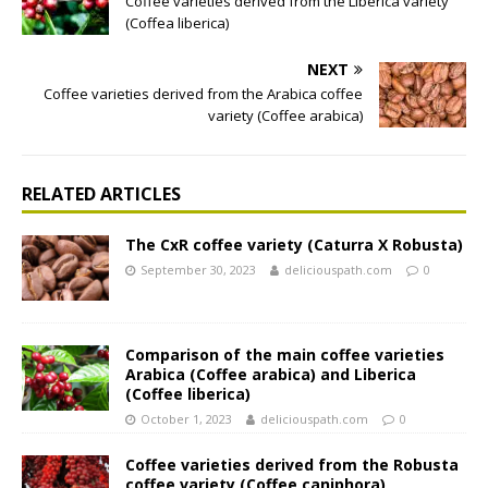
Coffee varieties derived from the Liberica variety
(Coffea liberica)
NEXT
Coffee varieties derived from the Arabica coffee
variety (Coffee arabica)
RELATED ARTICLES
The CxR coffee variety (Caturra X Robusta)
September 30, 2023
deliciouspath.com
0
Comparison of the main coffee varieties
Arabica (Coffee arabica) and Liberica
(Coffee liberica)
October 1, 2023
deliciouspath.com
0
Coffee varieties derived from the Robusta
coffee variety (Coffee caniphora)