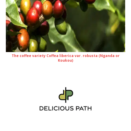
The coffee variety Coffea liberica var. robusta (Nganda or
Koukou)