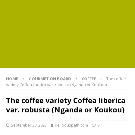
HOME
GOURMET ON BOARD
COFFEE
The coffee
variety Coffea liberica var. robusta (Nganda or Koukou)
The coffee variety Coffea liberica
var. robusta (Nganda or Koukou)
September 30, 2023
deliciouspath.com
0