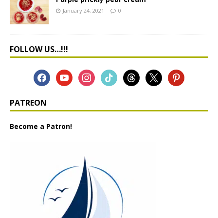
January 24, 2021
0
FOLLOW US…!!!
PATREON
Become a Patron!