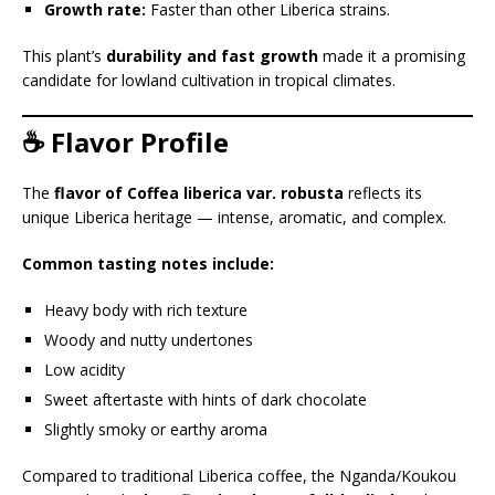
Growth rate:
Faster than other Liberica strains.
This plant’s
durability and fast growth
made it a promising
candidate for lowland cultivation in tropical climates.
☕ Flavor Profile
The
flavor of Coffea liberica var. robusta
reflects its
unique Liberica heritage — intense, aromatic, and complex.
Common tasting notes include:
Heavy body with rich texture
Woody and nutty undertones
Low acidity
Sweet aftertaste with hints of dark chocolate
Slightly smoky or earthy aroma
Compared to traditional Liberica coffee, the Nganda/Koukou