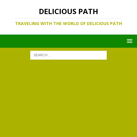
DELICIOUS PATH
TRAVELING WITH THE WORLD OF DELICIOUS PATH