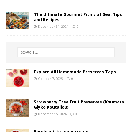
The Ultimate Gourmet Picnic at Sea: Tips
and Recipes
December 31, 2024
0
Explore All Homemade Preserves Tags
October 7, 2025
0
Strawberry Tree Fruit Preserves (Koumara
Glyko Koutaliou)
December 5, 2024
0
Purple prickly pear cream