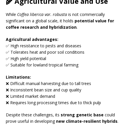
🌾 Agricultural Value and Use
While
Coffea liberica var. robusta
is not commercially
significant on a global scale, it holds
potential value for
coffee research and hybridization
.
Agricultural advantages:
✅ High resistance to pests and diseases
✅ Tolerates heat and poor soil conditions
✅ High yield potential
✅ Suitable for lowland tropical farming
Limitations:
❌ Difficult manual harvesting due to tall trees
❌ Inconsistent bean size and cup quality
❌ Limited market demand
❌ Requires long processing times due to thick pulp
Despite these challenges, its
strong genetic base
could
prove useful in developing
new climate-resilient hybrids
.