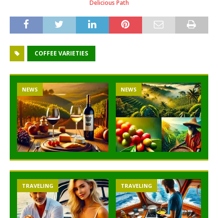
Delicious Path
COFFEE VARIETIES
NEWS
NEWS
TRAVELING
TRAVELING