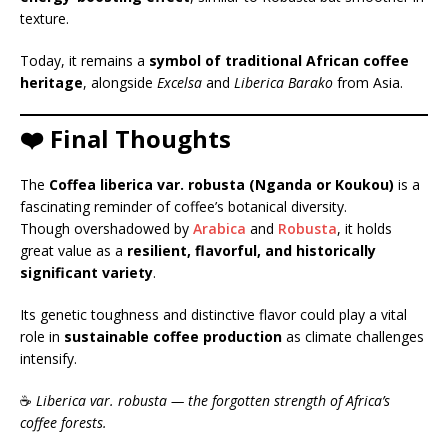
texture.
Today, it remains a
symbol of traditional African coffee
heritage
, alongside
Excelsa
and
Liberica Barako
from Asia.
❤️ Final Thoughts
The
Coffea liberica var. robusta (Nganda or Koukou)
is a
fascinating reminder of coffee’s botanical diversity.
Though overshadowed by
Arabica
and
Robusta
, it holds
great value as a
resilient, flavorful, and historically
significant variety
.
Its genetic toughness and distinctive flavor could play a vital
role in
sustainable coffee production
as climate challenges
intensify.
☕
Liberica var. robusta — the forgotten strength of Africa’s
coffee forests.