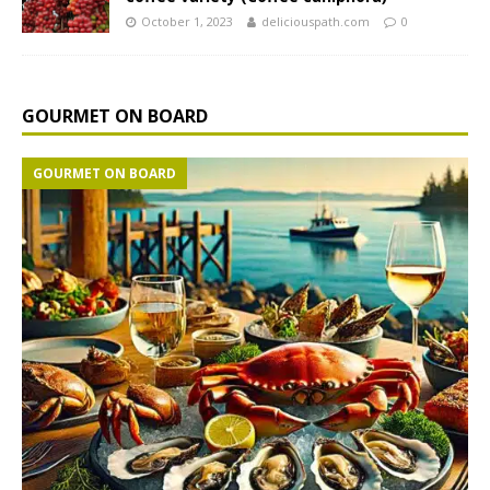
October 1, 2023
deliciouspath.com
0
GOURMET ON BOARD
GOURMET ON BOARD