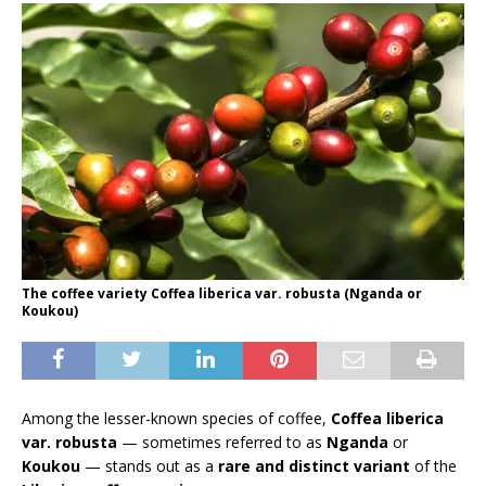
The coffee variety Coffea liberica var. robusta (Nganda or
Koukou)
Among the lesser-known species of coffee,
Coffea liberica
var. robusta
— sometimes referred to as
Nganda
or
Koukou
— stands out as a
rare and distinct variant
of the