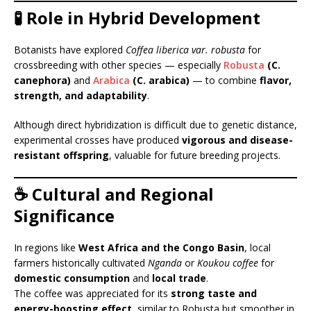
🧪 Role in Hybrid Development
Botanists have explored
Coffea liberica var. robusta
for
crossbreeding with other species — especially
Robusta
(C.
canephora)
and
Arabica
(C. arabica)
— to combine
flavor,
strength, and adaptability
.
Although direct hybridization is difficult due to genetic distance,
experimental crosses have produced
vigorous and disease-
resistant offspring
, valuable for future breeding projects.
☕ Cultural and Regional
Significance
In regions like
West Africa and the Congo Basin
, local
farmers historically cultivated
Nganda
or
Koukou coffee
for
domestic consumption
and
local trade
.
The coffee was appreciated for its
strong taste and
energy-boosting effect
, similar to Robusta but smoother in