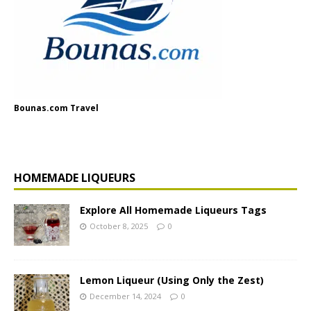
Bounas.com Travel
HOMEMADE LIQUEURS
Explore All Homemade Liqueurs Tags
October 8, 2025
0
Lemon Liqueur (Using Only the Zest)
December 14, 2024
0