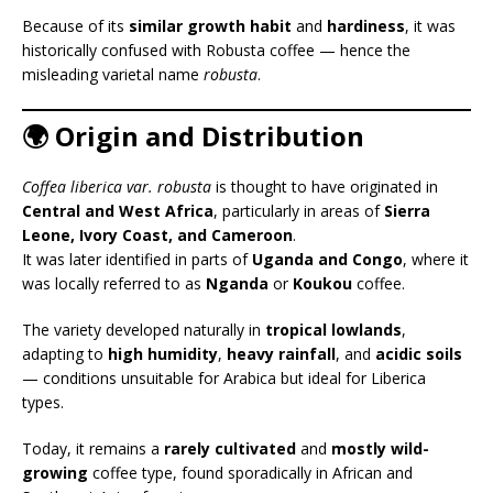
Because of its
similar growth habit
and
hardiness
, it was
historically confused with Robusta coffee — hence the
misleading varietal name
robusta
.
🌍 Origin and Distribution
Coffea liberica var. robusta
is thought to have originated in
Central and West Africa
, particularly in areas of
Sierra
Leone, Ivory Coast, and Cameroon
.
It was later identified in parts of
Uganda and Congo
, where it
was locally referred to as
Nganda
or
Koukou
coffee.
The variety developed naturally in
tropical lowlands
,
adapting to
high humidity
,
heavy rainfall
, and
acidic soils
— conditions unsuitable for Arabica but ideal for Liberica
types.
Today, it remains a
rarely cultivated
and
mostly wild-
growing
coffee type, found sporadically in African and