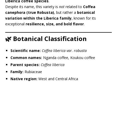
Liberica coffee species
.
Despite its name, this variety is
not
related to
Coffea
canephora (true Robusta)
, but rather a
botanical
variation within the Liberica family
, known for its
exceptional
resilience, size, and bold flavor
.
🌿 Botanical Classification
Scientific name:
Coffea liberica var. robusta
Common names:
Nganda coffee, Koukou coffee
Parent species:
Coffea liberica
Family:
Rubiaceae
Native region:
West and Central Africa