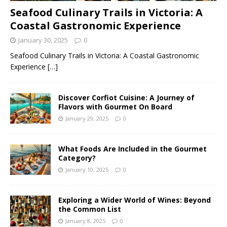
Seafood Culinary Trails in Victoria: A
Coastal Gastronomic Experience
January 30, 2025
0
Seafood Culinary Trails in Victoria: A Coastal Gastronomic
Experience
[…]
Discover Corfiot Cuisine: A Journey of
Flavors with Gourmet On Board
January 29, 2025
0
What Foods Are Included in the Gourmet
Category?
January 10, 2025
0
Exploring a Wider World of Wines: Beyond
the Common List
January 8, 2025
0