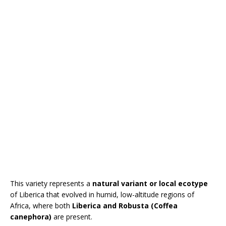
This variety represents a
natural variant or local ecotype
of Liberica that evolved in humid, low-altitude regions of
Africa, where both
Liberica and Robusta (Coffea
canephora)
are present.