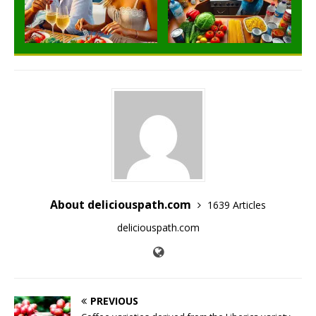
About deliciouspath.com
1639 Articles
deliciouspath.com
PREVIOUS