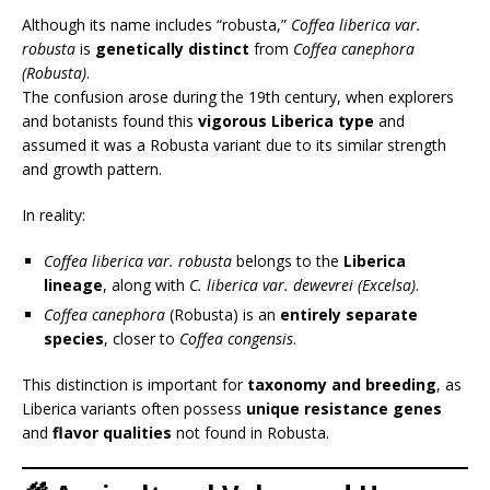
Although its name includes “robusta,”
Coffea liberica var.
robusta
is
genetically distinct
from
Coffea canephora
(Robusta)
.
The confusion arose during the 19th century, when explorers
and botanists found this
vigorous Liberica type
and
assumed it was a Robusta variant due to its similar strength
and growth pattern.
In reality:
Coffea liberica var. robusta
belongs to the
Liberica
lineage
, along with
C. liberica var. dewevrei (Excelsa)
.
Coffea canephora
(Robusta) is an
entirely separate
species
, closer to
Coffea congensis
.
This distinction is important for
taxonomy and breeding
, as
Liberica variants often possess
unique resistance genes
and
flavor qualities
not found in Robusta.