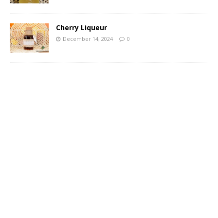
Cherry Liqueur
December 14, 2024
0