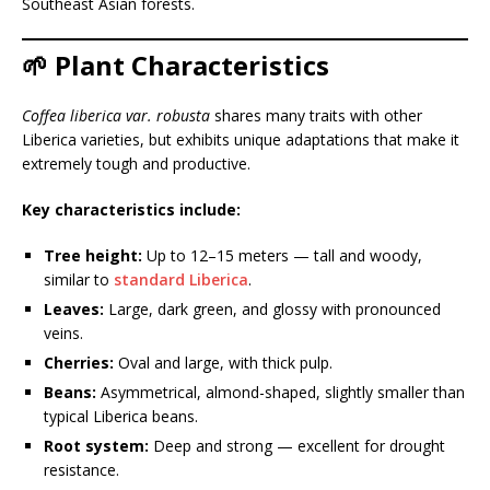
Southeast Asian forests.
🌱 Plant Characteristics
Coffea liberica var. robusta
shares many traits with other
Liberica varieties, but exhibits unique adaptations that make it
extremely tough and productive.
Key characteristics include:
Tree height:
Up to 12–15 meters — tall and woody,
similar to
standard Liberica
.
Leaves:
Large, dark green, and glossy with pronounced
veins.
Cherries:
Oval and large, with thick pulp.
Beans:
Asymmetrical, almond-shaped, slightly smaller than
typical Liberica beans.
Root system:
Deep and strong — excellent for drought
resistance.