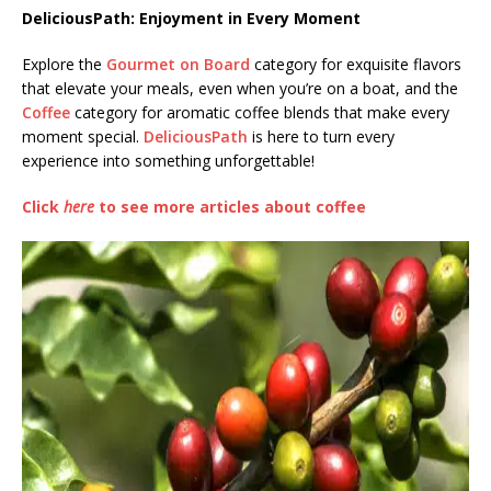
DeliciousPath: Enjoyment in Every Moment
Explore the
Gourmet on Board
category for exquisite flavors
that elevate your meals, even when you’re on a boat, and the
Coffee
category for aromatic coffee blends that make every
moment special.
DeliciousPath
is here to turn every
experience into something unforgettable!
Click
here
to see more articles about coffee