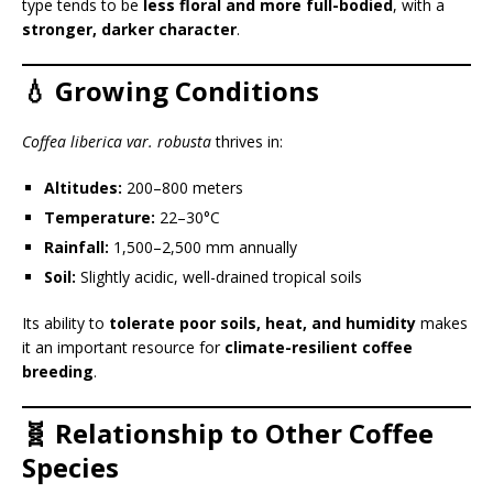
type tends to be
less floral and more full-bodied
, with a
stronger, darker character
.
💧 Growing Conditions
Coffea liberica var. robusta
thrives in:
Altitudes:
200–800 meters
Temperature:
22–30°C
Rainfall:
1,500–2,500 mm annually
Soil:
Slightly acidic, well-drained tropical soils
Its ability to
tolerate poor soils, heat, and humidity
makes
it an important resource for
climate-resilient coffee
breeding
.
🧬 Relationship to Other Coffee
Species