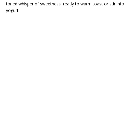
toned whisper of sweetness, ready to warm toast or stir into
yogurt.