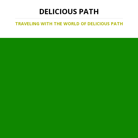
DELICIOUS PATH
TRAVELING WITH THE WORLD OF DELICIOUS PATH