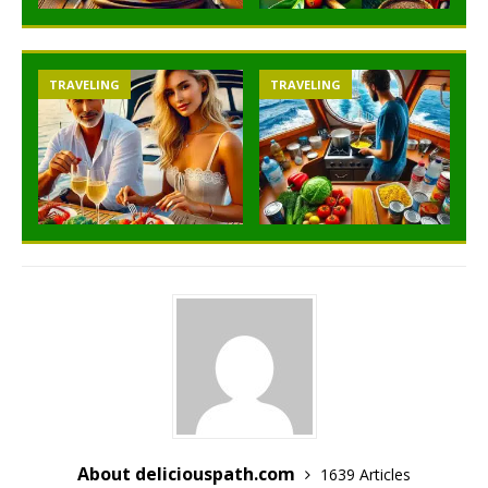
TRAVELING
TRAVELING
About deliciouspath.com
1639 Articles