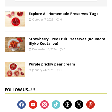
Explore All Homemade Preserves Tags
October 7, 2025
0
Strawberry Tree Fruit Preserves (Koumara
Glyko Koutaliou)
December 5, 2024
0
Purple prickly pear cream
January 24, 2021
0
FOLLOW US…!!!