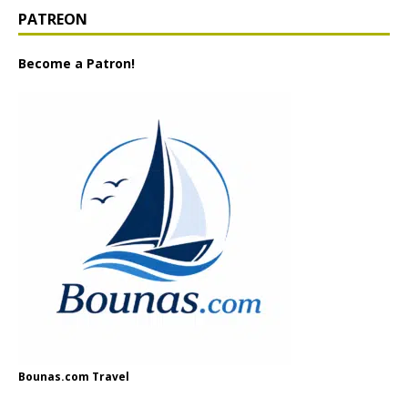
PATREON
Become a Patron!
Bounas.com Travel