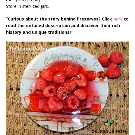
Store in sterilized jars.
“Curious about the story behind Preserves? Click
here
to
read the detailed description and discover their rich
history and unique traditions!”