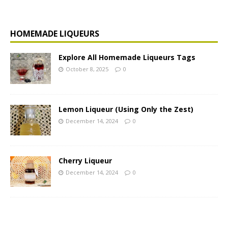
HOMEMADE LIQUEURS
Explore All Homemade Liqueurs Tags
October 8, 2025
0
Lemon Liqueur (Using Only the Zest)
December 14, 2024
0
Cherry Liqueur
December 14, 2024
0