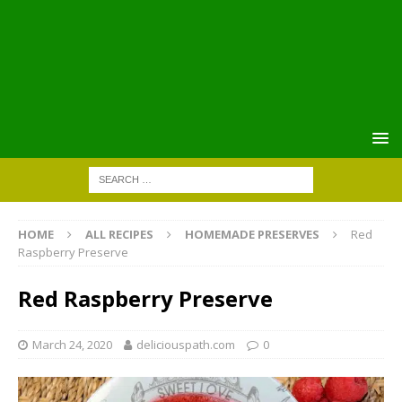
HOME
ALL RECIPES
HOMEMADE PRESERVES
Red
Raspberry Preserve
Red Raspberry Preserve
March 24, 2020
deliciouspath.com
0