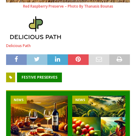
Red Raspberry Preserve – Photo By Thanasis Bounas
Delicious Path
FESTIVE PRESERVES
NEWS
NEWS