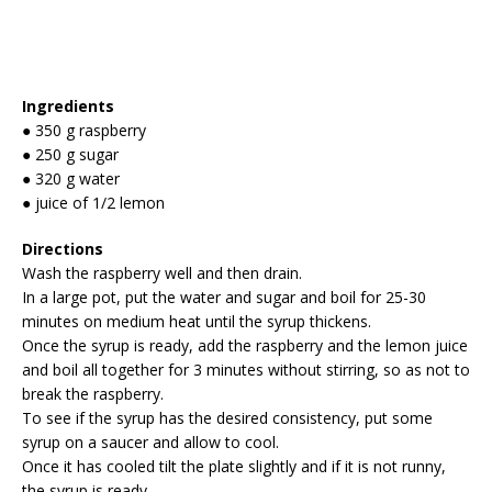
Ingredients
● 350 g raspberry
● 250 g sugar
● 320 g water
● juice of 1/2 lemon
Directions
Wash the raspberry well and then drain.
In a large pot, put the water and sugar and boil for 25-30
minutes on medium heat until the syrup thickens.
Once the syrup is ready, add the raspberry and the lemon juice
and boil all together for 3 minutes without stirring, so as not to
break the raspberry.
To see if the syrup has the desired consistency, put some
syrup on a saucer and allow to cool.
Once it has cooled tilt the plate slightly and if it is not runny,
the syrup is ready.