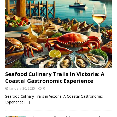
Seafood Culinary Trails in Victoria: A
Coastal Gastronomic Experience
January 30, 2025
0
Seafood Culinary Trails in Victoria: A Coastal Gastronomic
Experience
[…]