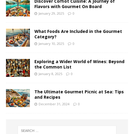
Discover Corfiot Cuisine: A Journey of
Flavors with Gourmet On Board
January 29, 2025
0
What Foods Are Included in the Gourmet
Category?
January 10, 2025
0
Exploring a Wider World of Wines: Beyond
the Common List
January 8, 2025
0
The Ultimate Gourmet Picnic at Sea: Tips
and Recipes
December 31, 2024
0