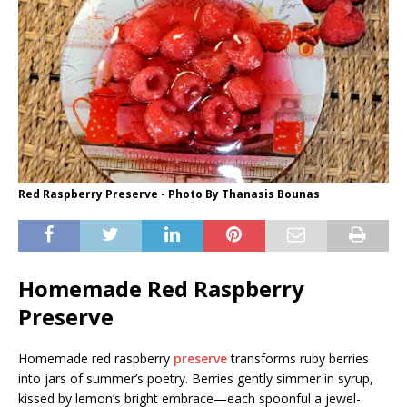
Red Raspberry Preserve - Photo By Thanasis Bounas
Homemade Red Raspberry
Preserve
Homemade red raspberry
preserve
transforms ruby berries
into jars of summer’s poetry. Berries gently simmer in syrup,
kissed by lemon’s bright embrace—each spoonful a jewel-