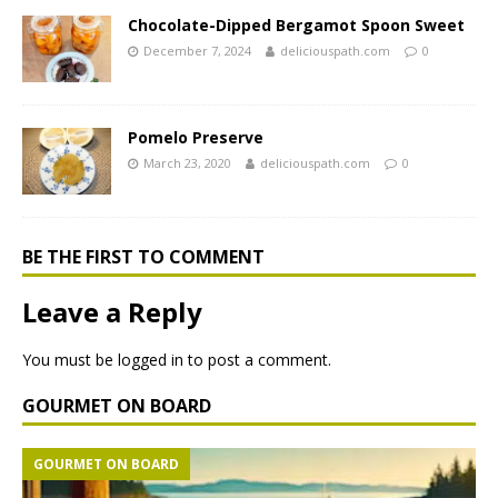
Chocolate-Dipped Bergamot Spoon Sweet
December 7, 2024
deliciouspath.com
0
Pomelo Preserve
March 23, 2020
deliciouspath.com
0
BE THE FIRST TO COMMENT
Leave a Reply
You must be
logged in
to post a comment.
GOURMET ON BOARD
GOURMET ON BOARD