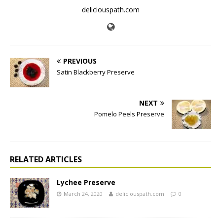
deliciouspath.com
PREVIOUS
Satin Blackberry Preserve
NEXT
Pomelo Peels Preserve
RELATED ARTICLES
Lychee Preserve
March 24, 2020
deliciouspath.com
0