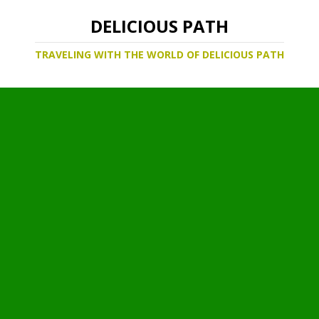
DELICIOUS PATH
TRAVELING WITH THE WORLD OF DELICIOUS PATH