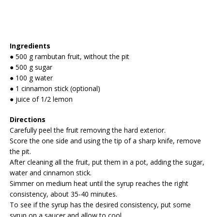
Ingredients
● 500 g rambutan fruit, without the pit
● 500 g sugar
● 100 g water
● 1 cinnamon stick (optional)
● juice of 1/2 lemon
Directions
Carefully peel the fruit removing the hard exterior.
Score the one side and using the tip of a sharp knife, remove
the pit.
After cleaning all the fruit, put them in a pot, adding the sugar,
water and cinnamon stick.
Simmer on medium heat until the syrup reaches the right
consistency, about 35-40 minutes.
To see if the syrup has the desired consistency, put some
syrup on a saucer and allow to cool.