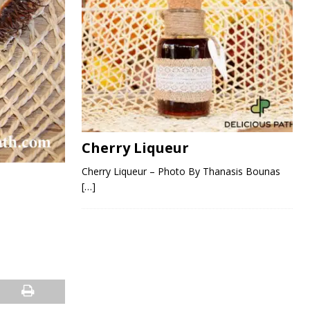
Cherry Liqueur
Cherry Liqueur – Photo By Thanasis Bounas
[…]