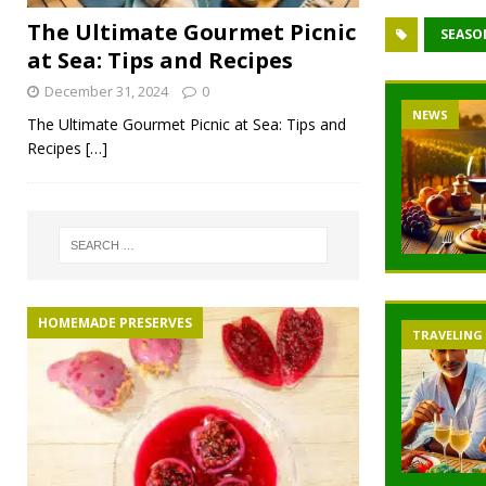
The Ultimate Gourmet Picnic
SEASO
at Sea: Tips and Recipes
December 31, 2024
0
NEWS
The Ultimate Gourmet Picnic at Sea: Tips and
Recipes
[…]
HOMEMADE PRESERVES
TRAVELING