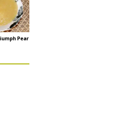
riumph Pear