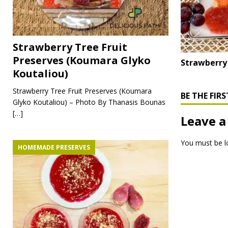
Strawberry Tree Fruit
Preserves (Koumara Glyko
Strawberry
Koutaliou)
Strawberry Tree Fruit Preserves (Koumara
BE THE FI
Glyko Koutaliou) – Photo By Thanasis Bounas
[…]
Leave a
You must be
l
HOMEMADE PRESERVES