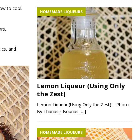
ow to cool.
HOMEMADE LIQUEURS
ars.
tics, and
Lemon Liqueur (Using Only
the Zest)
Lemon Liqueur (Using Only the Zest) – Photo
By Thanasis Bounas
[…]
HOMEMADE LIQUEURS