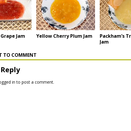
 Grape Jam
Yellow Cherry Plum Jam
Packham’s T
Jam
RST TO COMMENT
 Reply
ogged in
to post a comment.