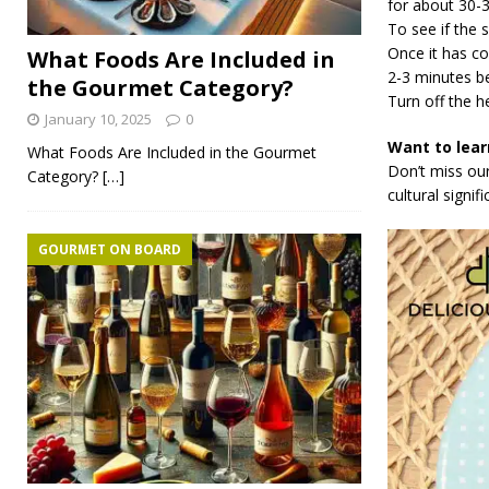
for about 30-
To see if the 
Once it has coo
What Foods Are Included in
2-3 minutes be
the Gourmet Category?
Turn off the he
January 10, 2025
0
Want to lear
What Foods Are Included in the Gourmet
Don’t miss our
Category?
[…]
cultural signif
GOURMET ON BOARD