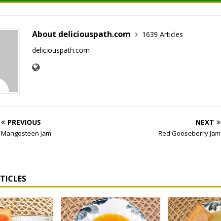
About deliciouspath.com
1639 Articles
deliciouspath.com
PREVIOUS
NEXT
Mangosteen Jam
Red Gooseberry Jam
TICLES