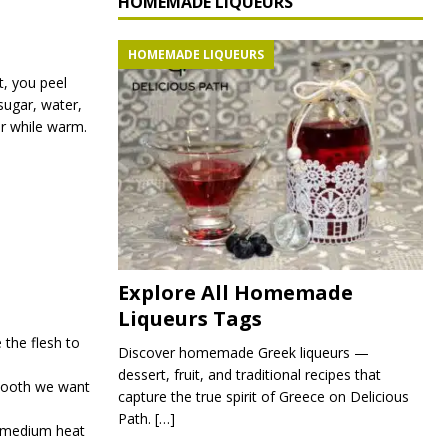
HOMEMADE LIQUEURS
HOMEMADE LIQUEURS
st, you peel
sugar, water,
jar while warm.
Explore All Homemade
Liqueurs Tags
e the flesh to
Discover homemade Greek liqueurs —
dessert, fruit, and traditional recipes that
smooth we want
capture the true spirit of Greece on Delicious
Path.
[…]
n medium heat