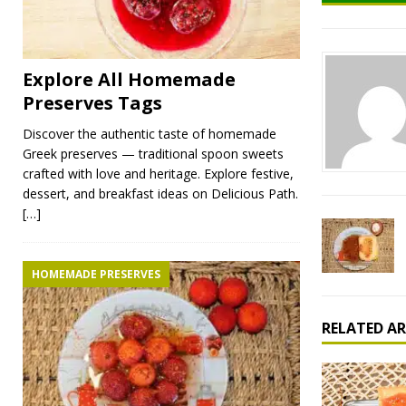
Explore All Homemade
Preserves Tags
Discover the authentic taste of homemade
Greek preserves — traditional spoon sweets
crafted with love and heritage. Explore festive,
dessert, and breakfast ideas on Delicious Path.
[…]
HOMEMADE PRESERVES
RELATED AR