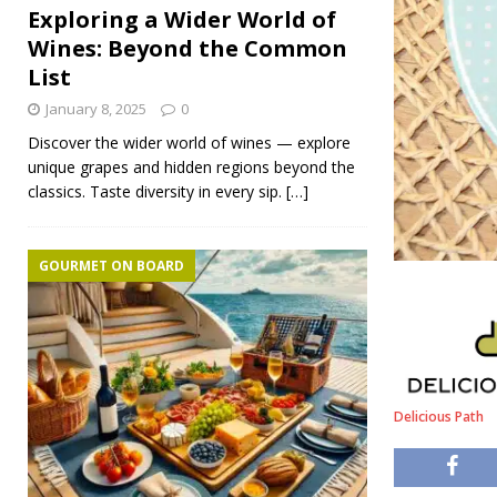
Exploring a Wider World of
Wines: Beyond the Common
List
January 8, 2025
0
Discover the wider world of wines — explore
unique grapes and hidden regions beyond the
classics. Taste diversity in every sip.
[…]
GOURMET ON BOARD
Delicious Path