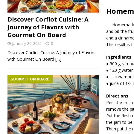
Homema
Discover Corfiot Cuisine: A
Homemade
Journey of Flavors with
and pit the fr
Gourmet On Board
and a cinnamon 
January 29, 2025
0
The result is f
Discover Corfiot Cuisine: A Journey of Flavors
Ingredients
with Gourmet On Board
[…]
● 500 g rambut
● 120 g water
● 1 cinnamon 
GOURMET ON BOARD
● juice of 1/2
Directions
Peel the fruit 
remove the pit
Put the flesh 
the jam to be.
Then put the 