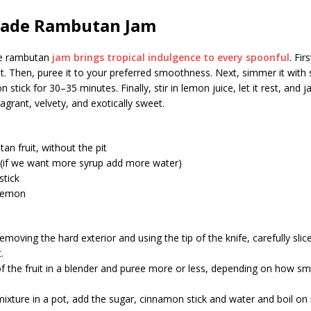
de Rambutan Jam
 rambutan
jam brings tropical indulgence to every spoonful
. Fir
uit. Then, puree it to your preferred smoothness. Next, simmer it with 
stick for 30–35 minutes. Finally, stir in lemon juice, let it rest, and 
ragrant, velvety, and exotically sweet.
an fruit, without the pit
 (if we want more syrup add more water)
stick
 lemon
removing the hard exterior and using the tip of the knife, carefully slic
.
of the fruit in a blender and puree more or less, depending on how 
mixture in a pot, add the sugar, cinnamon stick and water and boil o