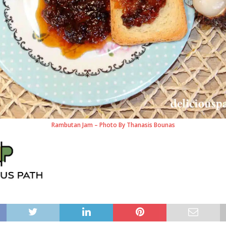
Rambutan Jam – Photo By Thanasis Bounas