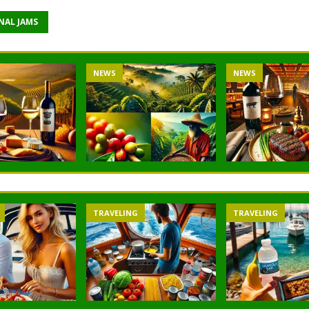
NAL JAMS
NEWS
NEWS
TRAVELING
TRAVELING