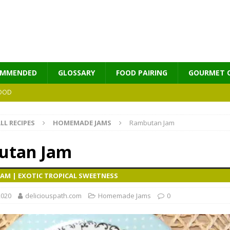
OMMENDED
GLOSSARY
FOOD PAIRING
GOURMET 
OOD
LL RECIPES
HOMEMADE JAMS
Rambutan Jam
MES
utan Jam
AM | EXOTIC TROPICAL SWEETNESS
2020
deliciouspath.com
Homemade Jams
0