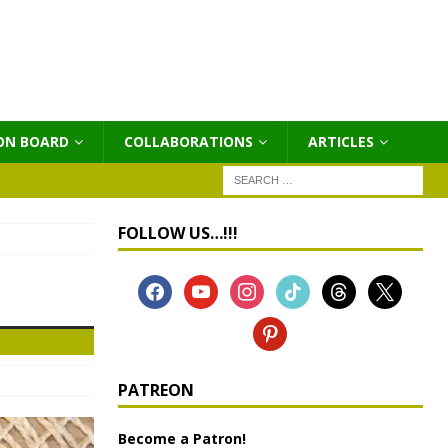
ON BOARD
COLLABORATIONS
ΑRTICLES
FOLLOW US…!!!
PATREON
Become a Patron!