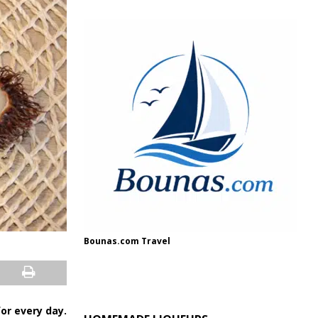
Bounas.com Travel
 for every day.