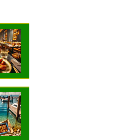
NEWS
NEWS
TRAVELING
TRAVELING