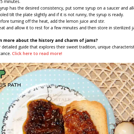
35 minutes.
syrup has the desired consistency, put some syrup on a saucer and all
led tilt the plate slightly and if it is not runny, the syrup is ready.
fore turning off the heat, add the lemon juice and stir.
at and allow it to rest for a few minutes and then store in sterilized j
n more about the history and charm of jams?
 detailed guide that explores their sweet tradition, unique characteris
icance.
Click here to read more!