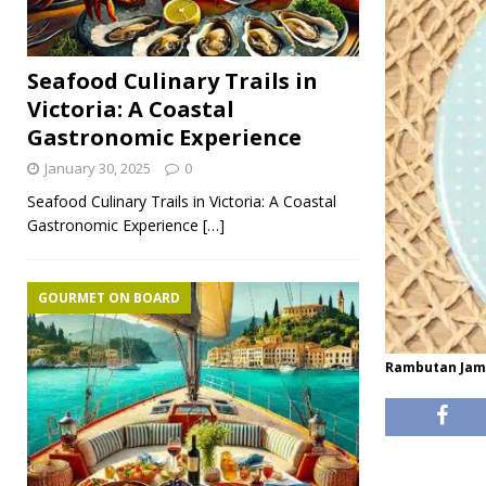
Seafood Culinary Trails in
Victoria: A Coastal
Gastronomic Experience
January 30, 2025
0
Seafood Culinary Trails in Victoria: A Coastal
Gastronomic Experience
[…]
GOURMET ON BOARD
Rambutan Jam 