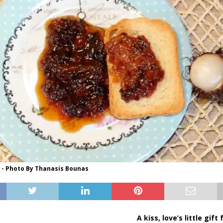
- Photo By Thanasis Bounas
A kiss, love’s little gift