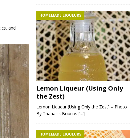
HOMEMADE LIQUEURS
tics, and
Lemon Liqueur (Using Only
the Zest)
Lemon Liqueur (Using Only the Zest) – Photo
By Thanasis Bounas
[…]
HOMEMADE LIQUEURS