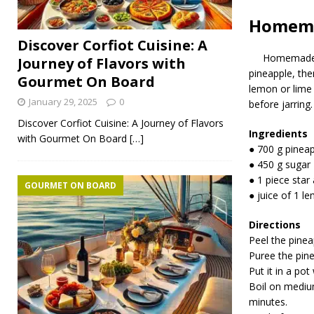
Homema
Discover Corfiot Cuisine: A
Homemade
Journey of Flavors with
pineapple, the
Gourmet On Board
lemon or lime j
January 29, 2025
0
before jarring.
Discover Corfiot Cuisine: A Journey of Flavors
Ingredients
with Gourmet On Board
[…]
● 700 g pineap
● 450 g sugar
● 1 piece star
GOURMET ON BOARD
● juice of 1 l
Directions
Peel the pinea
Puree the pine
Put it in a pot
Boil on mediu
minutes.