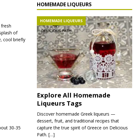
HOMEMADE LIQUEURS
HOMEMADE LIQUEURS
 fresh
splash of
, cool briefly
Explore All Homemade
Liqueurs Tags
Discover homemade Greek liqueurs —
dessert, fruit, and traditional recipes that
capture the true spirit of Greece on Delicious
bout 30-35
Path.
[…]