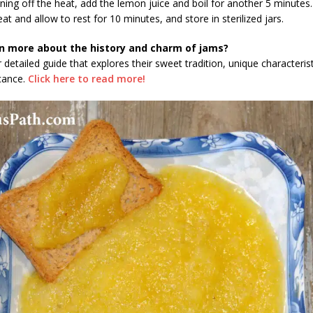
rning off the heat, add the lemon juice and boil for another 5 minutes.
at and allow to rest for 10 minutes, and store in sterilized jars.
n more about the history and charm of jams?
 detailed guide that explores their sweet tradition, unique characteris
icance.
Click here to read more!