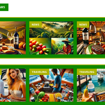
AMS
NEWS
NEWS
TRAVELING
TRAVELING