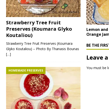
Strawberry Tree Fruit
Preserves (Koumara Glyko
Lemon and
Orange Ja
Koutaliou)
Strawberry Tree Fruit Preserves (Koumara
BE THE FI
Glyko Koutaliou) – Photo By Thanasis Bounas
[…]
Leave a
You must be
l
HOMEMADE PRESERVES