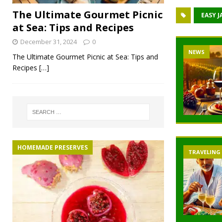
The Ultimate Gourmet Picnic
EASY J
at Sea: Tips and Recipes
December 31, 2024
0
NEWS
The Ultimate Gourmet Picnic at Sea: Tips and
Recipes
[…]
HOMEMADE PRESERVES
TRAVELING