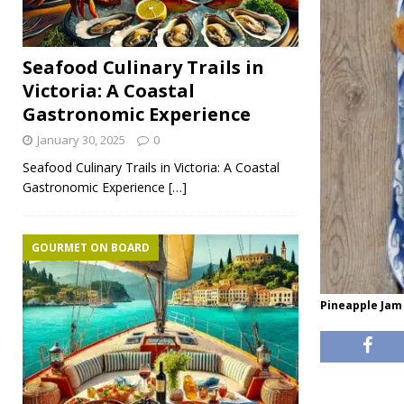
Seafood Culinary Trails in
Victoria: A Coastal
Gastronomic Experience
January 30, 2025
0
Seafood Culinary Trails in Victoria: A Coastal
Gastronomic Experience
[…]
GOURMET ON BOARD
Pineapple Jam