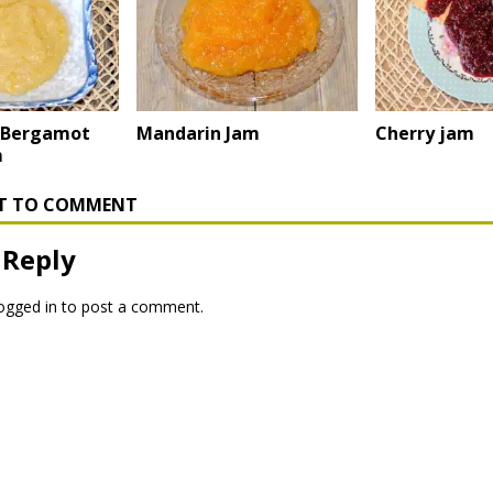
 Bergamot
Mandarin Jam
Cherry jam
m
RST TO COMMENT
 Reply
ogged in
to post a comment.