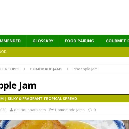
OMMENDED
GLOSSARY
FOOD PAIRING
GOURMET 
OOD
LL RECIPES
HOMEMADE JAMS
Pineapple Jam
MES
pple Jam
AM | SILKY & FRAGRANT TROPICAL SPREAD
2020
deliciouspath.com
Homemade Jams
0