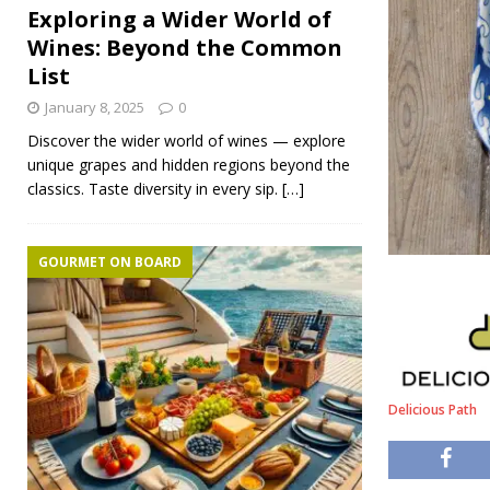
Exploring a Wider World of
Wines: Beyond the Common
List
January 8, 2025
0
Discover the wider world of wines — explore
unique grapes and hidden regions beyond the
classics. Taste diversity in every sip.
[…]
GOURMET ON BOARD
Delicious Path