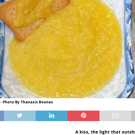
 - Photo By Thanasis Bounas
A kiss, the light that outs