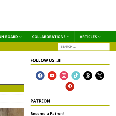
ON BOARD
COLLABORATIONS
ΑRTICLES
FOLLOW US…!!!
PATREON
Become a Patron!