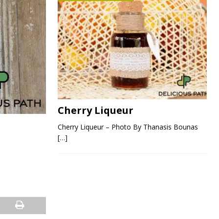
Cherry Liqueur
Cherry Liqueur – Photo By Thanasis Bounas
[…]