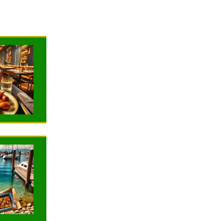
NEWS
NEWS
TRAVELING
TRAVELING