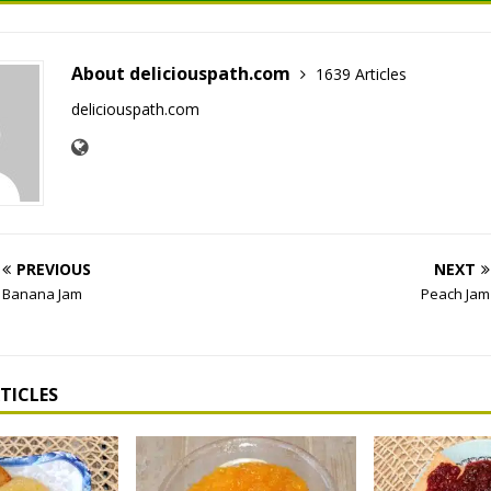
About deliciouspath.com
1639 Articles
deliciouspath.com
PREVIOUS
NEXT
Banana Jam
Peach Jam
TICLES