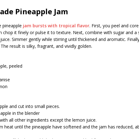
de Pineapple Jam
 pineapple
jam bursts with tropical flavor
. First, you peel and core
n chop it finely or pulse it to texture. Next, combine with sugar and a 
uice. Simmer gently while stirring until thickened and aromatic. Finally
 The result is silky, fragrant, and vividly golden.
ple, peeled
 anise
emon
pple and cut into small pieces.
apple in the blender
 with all other ingredients except the lemon juice.
m heat until the pineapple have softened and the jam has reduced, a