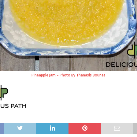
Pineapple Jam – Photo By Thanasis Bounas