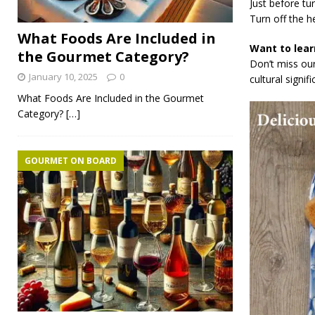
Just before tu
Turn off the he
What Foods Are Included in
Want to lear
the Gourmet Category?
Don’t miss our
January 10, 2025
0
cultural signif
What Foods Are Included in the Gourmet
Category?
[…]
GOURMET ON BOARD