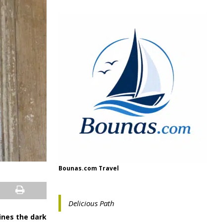
Bounas.com Travel
Delicious Path
hines the dark