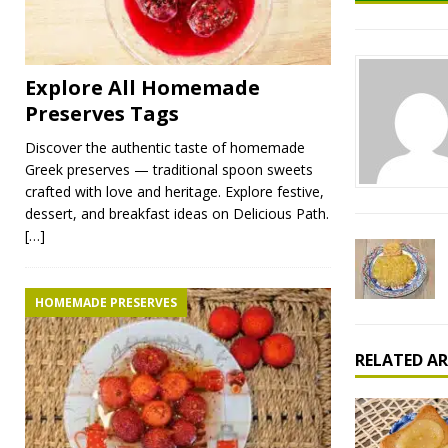
Explore All Homemade
Preserves Tags
Discover the authentic taste of homemade
Greek preserves — traditional spoon sweets
crafted with love and heritage. Explore festive,
dessert, and breakfast ideas on Delicious Path.
[…]
HOMEMADE PRESERVES
RELATED AR