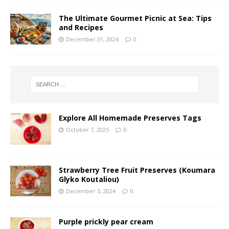
The Ultimate Gourmet Picnic at Sea: Tips
and Recipes
December 31, 2024
0
Explore All Homemade Preserves Tags
October 7, 2025
0
Strawberry Tree Fruit Preserves (Koumara
Glyko Koutaliou)
December 5, 2024
0
Purple prickly pear cream