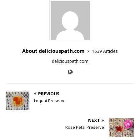
About deliciouspath.com
1639 Articles
deliciouspath.com
PREVIOUS
Loquat Preserve
NEXT
Rose Petal Preserve