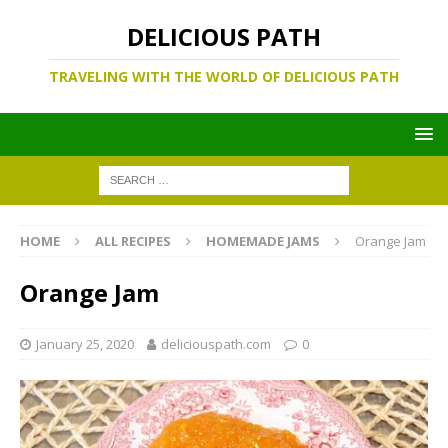
DELICIOUS PATH
TRAVELING WITH THE WORLD OF DELICIOUS PATH
HOME
ALL RECIPES
HOMEMADE JAMS
Orange Jam
Orange Jam
January 25, 2020
deliciouspath.com
0