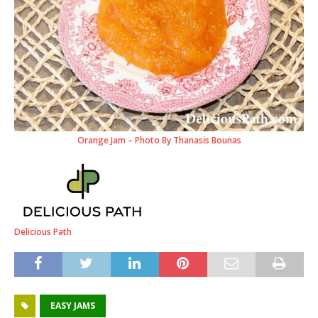
Orange Jam – Photo By Thanasis Bounas
Delicious Path
EASY JAMS