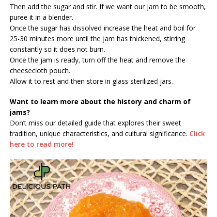
Then add the sugar and stir. If we want our jam to be smooth,
puree it in a blender.
Once the sugar has dissolved increase the heat and boil for
25-30 minutes more until the jam has thickened, stirring
constantly so it does not burn.
Once the jam is ready, turn off the heat and remove the
cheesecloth pouch.
Allow it to rest and then store in glass sterilized jars.
Want to learn more about the history and charm of
jams?
Don’t miss our detailed guide that explores their sweet
tradition, unique characteristics, and cultural significance.
Click
here to read more!