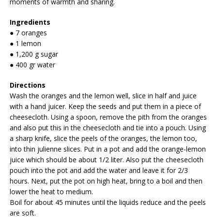
moments of warmth and sharing.
Ingredients
● 7 oranges
● 1 lemon
● 1,200 g sugar
● 400 gr water
Directions
Wash the oranges and the lemon well, slice in half and juice
with a hand juicer. Keep the seeds and put them in a piece of
cheesecloth. Using a spoon, remove the pith from the oranges
and also put this in the cheesecloth and tie into a pouch. Using
a sharp knife, slice the peels of the oranges, the lemon too,
into thin julienne slices. Put in a pot and add the orange-lemon
juice which should be about 1/2 liter. Also put the cheesecloth
pouch into the pot and add the water and leave it for 2/3
hours. Next, put the pot on high heat, bring to a boil and then
lower the heat to medium.
Boil for about 45 minutes until the liquids reduce and the peels
are soft.