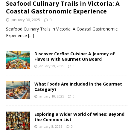
Seafood Culinary Trails in Victoria: A
Coastal Gastronomic Experience
January 30, 2025
0
Seafood Culinary Trails in Victoria: A Coastal Gastronomic
Experience
[…]
Discover Corfiot Cuisine: A Journey of
Flavors with Gourmet On Board
January 29, 2025
0
What Foods Are Included in the Gourmet
Category?
January 10, 2025
0
Exploring a Wider World of Wines: Beyond
the Common List
January 8, 2025
0