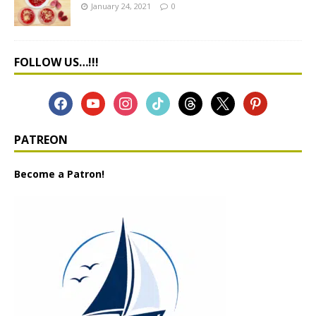
January 24, 2021
0
FOLLOW US…!!!
PATREON
Become a Patron!