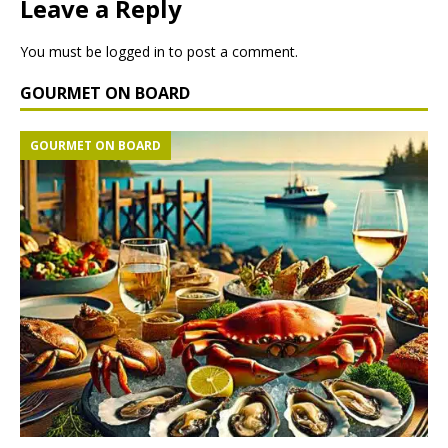
Leave a Reply
You must be
logged in
to post a comment.
GOURMET ON BOARD
GOURMET ON BOARD