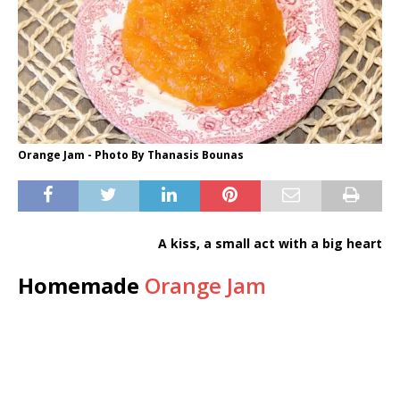
Orange Jam - Photo By Thanasis Bounas
A kiss, a small act with a big heart
Homemade
Orange Jam