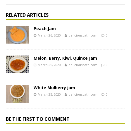
RELATED ARTICLES
Peach Jam
March 26, 2020
deliciouspath.com
0
Melon, Berry, Kiwi, Quince Jam
March 25, 2020
deliciouspath.com
0
White Mulberry jam
March 25, 2020
deliciouspath.com
0
BE THE FIRST TO COMMENT