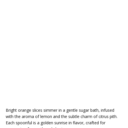
Bright orange slices simmer in a gentle sugar bath, infused
with the aroma of lemon and the subtle charm of citrus pith.
Each spoonful is a golden sunrise in flavor, crafted for