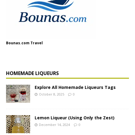
Bounas.com Travel
HOMEMADE LIQUEURS
Explore All Homemade Liqueurs Tags
October 8, 2025
0
Lemon Liqueur (Using Only the Zest)
December 14, 2024
0