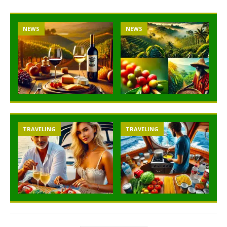
NEWS
NEWS
TRAVELING
TRAVELING