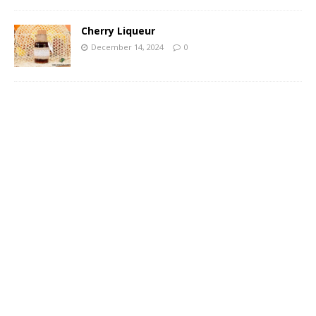
Cherry Liqueur
December 14, 2024
0