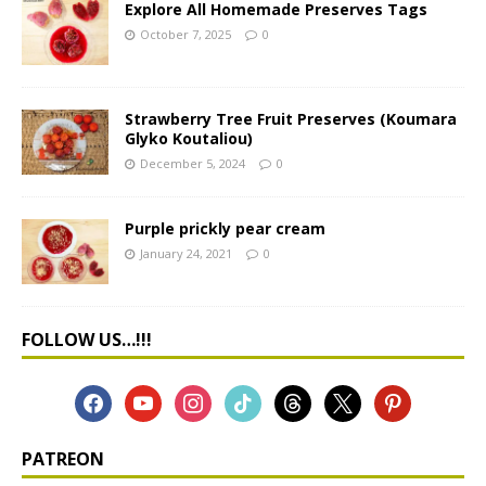
Explore All Homemade Preserves Tags
October 7, 2025
0
Strawberry Tree Fruit Preserves (Koumara
Glyko Koutaliou)
December 5, 2024
0
Purple prickly pear cream
January 24, 2021
0
FOLLOW US…!!!
PATREON