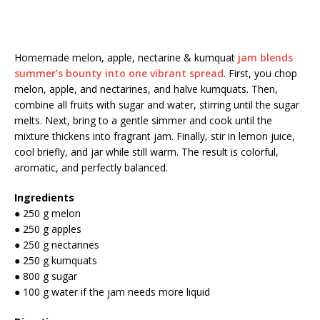
Homemade melon, apple, nectarine & kumquat
jam blends
summer’s bounty into one vibrant spread
. First, you chop
melon, apple, and nectarines, and halve kumquats. Then,
combine all fruits with sugar and water, stirring until the sugar
melts. Next, bring to a gentle simmer and cook until the
mixture thickens into fragrant jam. Finally, stir in lemon juice,
cool briefly, and jar while still warm. The result is colorful,
aromatic, and perfectly balanced.
Ingredients
● 250 g melon
● 250 g apples
● 250 g nectarines
● 250 g kumquats
● 800 g sugar
● 100 g water if the jam needs more liquid