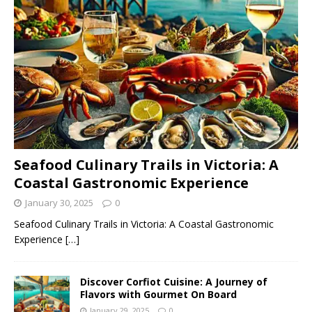
Seafood Culinary Trails in Victoria: A
Coastal Gastronomic Experience
January 30, 2025
0
Seafood Culinary Trails in Victoria: A Coastal Gastronomic
Experience
[…]
Discover Corfiot Cuisine: A Journey of
Flavors with Gourmet On Board
January 29, 2025
0