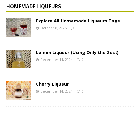
HOMEMADE LIQUEURS
Explore All Homemade Liqueurs Tags
October 8, 2025
0
Lemon Liqueur (Using Only the Zest)
December 14, 2024
0
Cherry Liqueur
December 14, 2024
0