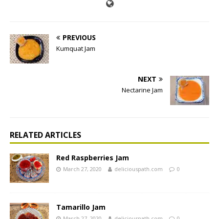
PREVIOUS
Kumquat Jam
NEXT
Nectarine Jam
RELATED ARTICLES
Red Raspberries Jam
March 27, 2020
deliciouspath.com
0
Tamarillo Jam
March 27, 2020
deliciouspath.com
0