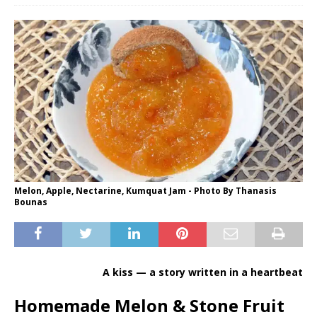
Melon, Apple, Nectarine, Kumquat Jam - Photo By Thanasis
Bounas
A kiss — a story written in a heartbeat
Homemade Melon & Stone Fruit