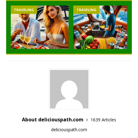
TRAVELING
TRAVELING
About deliciouspath.com
1639 Articles
deliciouspath.com