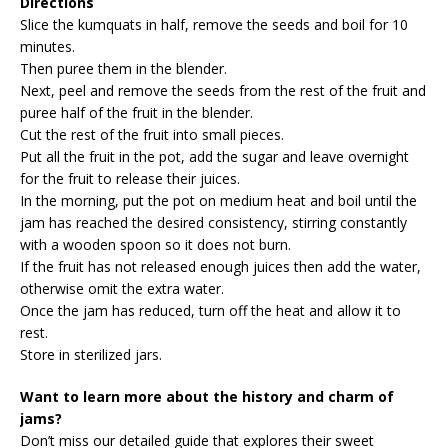
Directions
Slice the kumquats in half, remove the seeds and boil for 10
minutes.
Then puree them in the blender.
Next, peel and remove the seeds from the rest of the fruit and
puree half of the fruit in the blender.
Cut the rest of the fruit into small pieces.
Put all the fruit in the pot, add the sugar and leave overnight
for the fruit to release their juices.
In the morning, put the pot on medium heat and boil until the
jam has reached the desired consistency, stirring constantly
with a wooden spoon so it does not burn.
If the fruit has not released enough juices then add the water,
otherwise omit the extra water.
Once the jam has reduced, turn off the heat and allow it to
rest.
Store in sterilized jars.
Want to learn more about the history and charm of
jams?
Don’t miss our detailed guide that explores their sweet