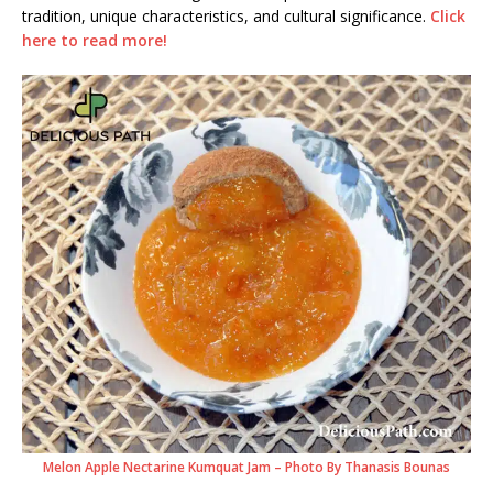
tradition, unique characteristics, and cultural significance.
Click
here to read more!
Melon Apple Nectarine Kumquat Jam – Photo By Thanasis Bounas