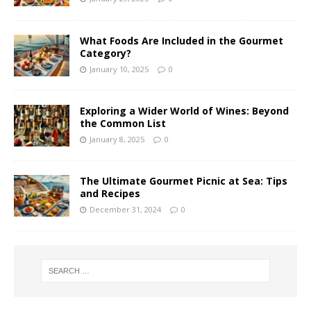
What Foods Are Included in the Gourmet
Category?
January 10, 2025
0
Exploring a Wider World of Wines: Beyond
the Common List
January 8, 2025
0
The Ultimate Gourmet Picnic at Sea: Tips
and Recipes
December 31, 2024
0