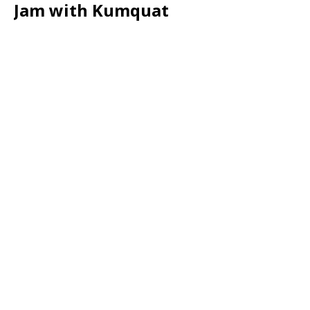
Jam with Kumquat