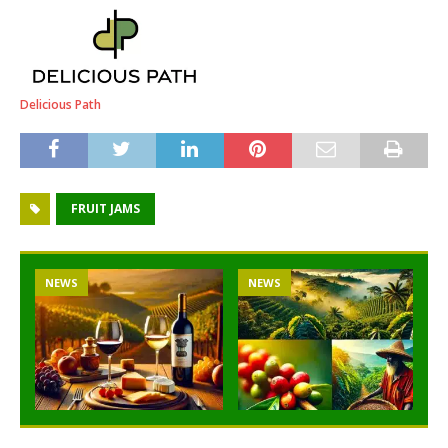
Delicious Path
FRUIT JAMS
NEWS
NEWS