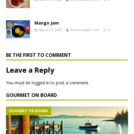
Mango Jam
March 27, 2020
deliciouspath.com
0
BE THE FIRST TO COMMENT
Leave a Reply
You must be
logged in
to post a comment.
GOURMET ON BOARD
GOURMET ON BOARD