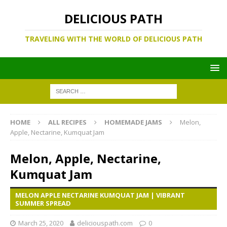
DELICIOUS PATH
TRAVELING WITH THE WORLD OF DELICIOUS PATH
HOME
ALL RECIPES
HOMEMADE JAMS
Melon,
Apple, Nectarine, Kumquat Jam
Melon, Apple, Nectarine,
Kumquat Jam
MELON APPLE NECTARINE KUMQUAT JAM | VIBRANT
SUMMER SPREAD
March 25, 2020
deliciouspath.com
0