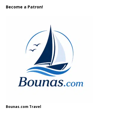
Become a Patron!
Bounas.com Travel